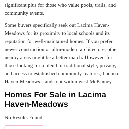
significant plus for those who value pools, trails, and
community events.
Some buyers specifically seek out Lacima Haven-
Meadows for its proximity to local schools and its
reputation for well-maintained homes. If you prefer
newer construction or ultra-modern architecture, other
nearby areas might be a better match. However, for
those looking for a blend of traditional style, privacy,
and access to established community features, Lacima
Haven-Meadows stands out within west McKinney.
Homes For Sale in Lacima
Haven-Meadows
No Results Found.