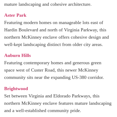
mature landscaping and cohesive architecture.
Aster Park
Featuring modern homes on manageable lots east of
Hardin Boulevard and north of Virginia Parkway, this
northern McKinney enclave offers cohesive design and
well-kept landscaping distinct from older city areas.
Auburn Hills
Featuring contemporary homes and generous green
space west of Custer Road, this newer McKinney
community sits near the expanding US‑380 corridor.
Brightwood
Set between Virginia and Eldorado Parkways, this
northern McKinney enclave features mature landscaping
and a well‑established community pride.