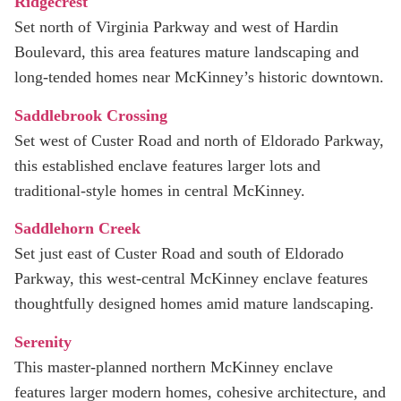
Ridgecrest
Set north of Virginia Parkway and west of Hardin
Boulevard, this area features mature landscaping and
long-tended homes near McKinney’s historic downtown.
Saddlebrook Crossing
Set west of Custer Road and north of Eldorado Parkway,
this established enclave features larger lots and
traditional-style homes in central McKinney.
Saddlehorn Creek
Set just east of Custer Road and south of Eldorado
Parkway, this west‑central McKinney enclave features
thoughtfully designed homes amid mature landscaping.
Serenity
This master-planned northern McKinney enclave
features larger modern homes, cohesive architecture, and