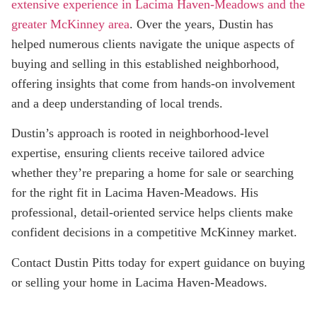
extensive experience in Lacima Haven-Meadows and the
greater McKinney area
. Over the years, Dustin has
helped numerous clients navigate the unique aspects of
buying and selling in this established neighborhood,
offering insights that come from hands-on involvement
and a deep understanding of local trends.
Dustin’s approach is rooted in neighborhood-level
expertise, ensuring clients receive tailored advice
whether they’re preparing a home for sale or searching
for the right fit in Lacima Haven-Meadows. His
professional, detail-oriented service helps clients make
confident decisions in a competitive McKinney market.
Contact Dustin Pitts today for expert guidance on buying
or selling your home in Lacima Haven-Meadows.