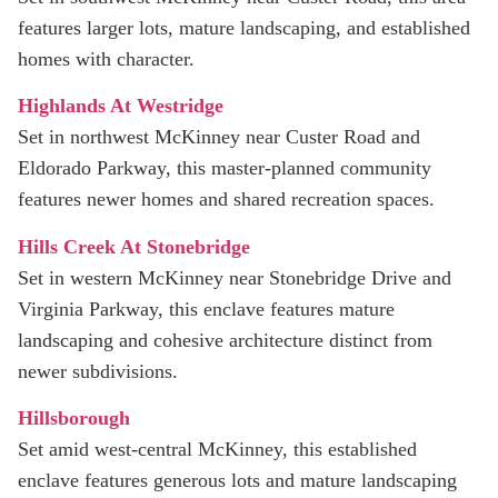
features larger lots, mature landscaping, and established
homes with character.
Highlands At Westridge
Set in northwest McKinney near Custer Road and
Eldorado Parkway, this master‑planned community
features newer homes and shared recreation spaces.
Hills Creek At Stonebridge
Set in western McKinney near Stonebridge Drive and
Virginia Parkway, this enclave features mature
landscaping and cohesive architecture distinct from
newer subdivisions.
Hillsborough
Set amid west-central McKinney, this established
enclave features generous lots and mature landscaping