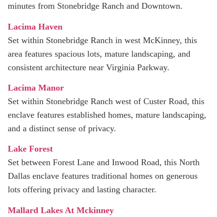
minutes from Stonebridge Ranch and Downtown.
Lacima Haven
Set within Stonebridge Ranch in west McKinney, this
area features spacious lots, mature landscaping, and
consistent architecture near Virginia Parkway.
Lacima Manor
Set within Stonebridge Ranch west of Custer Road, this
enclave features established homes, mature landscaping,
and a distinct sense of privacy.
Lake Forest
Set between Forest Lane and Inwood Road, this North
Dallas enclave features traditional homes on generous
lots offering privacy and lasting character.
Mallard Lakes At Mckinney