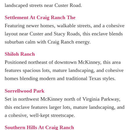
landscaped streets near Custer Road.
Settlement At Craig Ranch The
Featuring newer homes, walkable streets, and a cohesive
layout near Custer and Stacy Roads, this enclave blends
suburban calm with Craig Ranch energy.
Shiloh Ranch
Positioned northeast of downtown McKinney, this area
features spacious lots, mature landscaping, and cohesive
homes blending modern and traditional Texas styles.
Sorrellwood Park
Set in northwest McKinney north of Virginia Parkway,
this enclave features larger lots, mature landscaping, and
a cohesive, well-kept streetscape.
Southern Hills At Craig Ranch