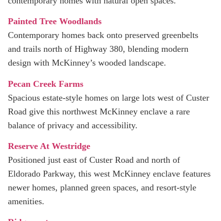
contemporary homes with natural open spaces.
Painted Tree Woodlands
Contemporary homes back onto preserved greenbelts
and trails north of Highway 380, blending modern
design with McKinney’s wooded landscape.
Pecan Creek Farms
Spacious estate-style homes on large lots west of Custer
Road give this northwest McKinney enclave a rare
balance of privacy and accessibility.
Reserve At Westridge
Positioned just east of Custer Road and north of
Eldorado Parkway, this west McKinney enclave features
newer homes, planned green spaces, and resort-style
amenities.