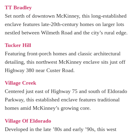
TT Bradley
Set north of downtown McKinney, this long-established
enclave features late-20th-century homes on larger lots
nestled between Wilmeth Road and the city’s rural edge.
Tucker Hill
Featuring front-porch homes and classic architectural
detailing, this northwest McKinney enclave sits just off
Highway 380 near Custer Road.
Village Creek
Centered just east of Highway 75 and south of Eldorado
Parkway, this established enclave features traditional
homes amid McKinney’s growing core.
Village Of Eldorado
Developed in the late ’80s and early ’90s, this west