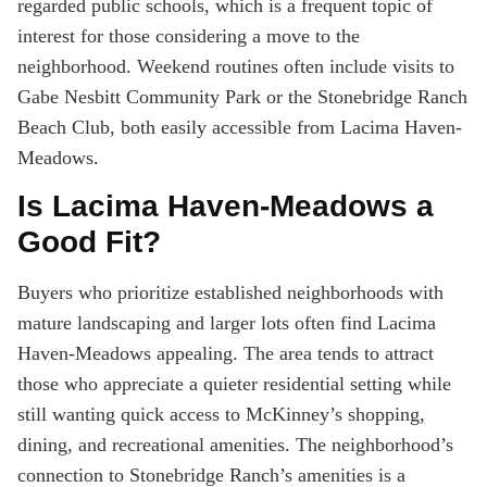
regarded public schools, which is a frequent topic of
interest for those considering a move to the
neighborhood. Weekend routines often include visits to
Gabe Nesbitt Community Park or the Stonebridge Ranch
Beach Club, both easily accessible from Lacima Haven-
Meadows.
Is Lacima Haven-Meadows a
Good Fit?
Buyers who prioritize established neighborhoods with
mature landscaping and larger lots often find Lacima
Haven-Meadows appealing. The area tends to attract
those who appreciate a quieter residential setting while
still wanting quick access to McKinney’s shopping,
dining, and recreational amenities. The neighborhood’s
connection to Stonebridge Ranch’s amenities is a