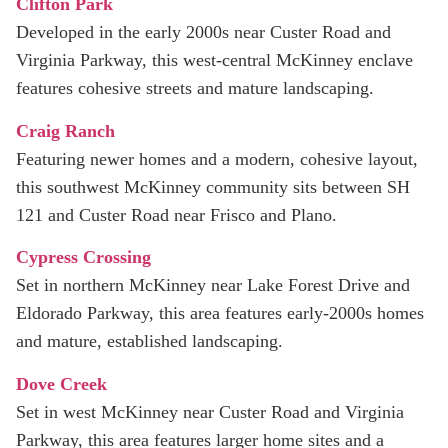
Clifton Park
Developed in the early 2000s near Custer Road and
Virginia Parkway, this west‑central McKinney enclave
features cohesive streets and mature landscaping.
Craig Ranch
Featuring newer homes and a modern, cohesive layout,
this southwest McKinney community sits between SH
121 and Custer Road near Frisco and Plano.
Cypress Crossing
Set in northern McKinney near Lake Forest Drive and
Eldorado Parkway, this area features early-2000s homes
and mature, established landscaping.
Dove Creek
Set in west McKinney near Custer Road and Virginia
Parkway, this area features larger home sites and a