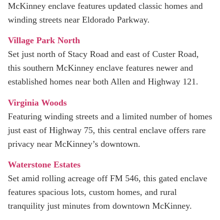
McKinney enclave features updated classic homes and
winding streets near Eldorado Parkway.
Village Park North
Set just north of Stacy Road and east of Custer Road,
this southern McKinney enclave features newer and
established homes near both Allen and Highway 121.
Virginia Woods
Featuring winding streets and a limited number of homes
just east of Highway 75, this central enclave offers rare
privacy near McKinney’s downtown.
Waterstone Estates
Set amid rolling acreage off FM 546, this gated enclave
features spacious lots, custom homes, and rural
tranquility just minutes from downtown McKinney.