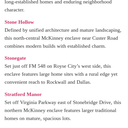
long‑established homes and enduring neighborhood
character.
Stone Hollow
Defined by unified architecture and mature landscaping,
this north‑central McKinney enclave near Custer Road
combines modern builds with established charm.
Stonegate
Set just off FM 548 on Royse City’s west side, this
enclave features large home sites with a rural edge yet
convenient reach to Rockwall and Dallas.
Stratford Manor
Set off Virginia Parkway east of Stonebridge Drive, this
northern McKinney enclave features larger traditional
homes on mature, spacious lots.