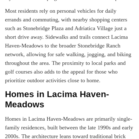
Most residents rely on personal vehicles for daily
errands and commuting, with nearby shopping centers
such as Stonebridge Plaza and Adriatica Village just a
short drive away. Sidewalks and trails connect Lacima
Haven-Meadows to the broader Stonebridge Ranch
network, allowing for safe walking, jogging, and biking
throughout the area. The proximity to local parks and
golf courses also adds to the appeal for those who
prioritize outdoor activities close to home.
Homes in Lacima Haven-
Meadows
Homes in Lacima Haven-Meadows are primarily single-
family residences, built between the late 1990s and early
2000s. The architecture leans toward traditional brick