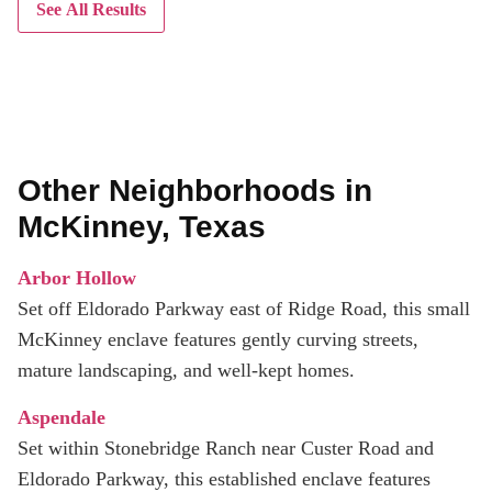
See All Results
Other Neighborhoods in
McKinney, Texas
Arbor Hollow
Set off Eldorado Parkway east of Ridge Road, this small
McKinney enclave features gently curving streets,
mature landscaping, and well-kept homes.
Aspendale
Set within Stonebridge Ranch near Custer Road and
Eldorado Parkway, this established enclave features