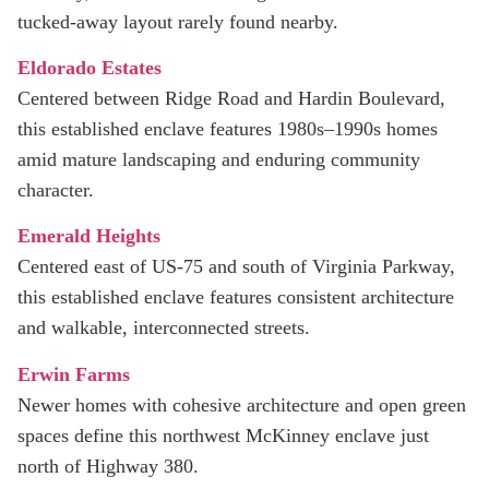
tucked-away layout rarely found nearby.
Eldorado Estates
Centered between Ridge Road and Hardin Boulevard,
this established enclave features 1980s–1990s homes
amid mature landscaping and enduring community
character.
Emerald Heights
Centered east of US‑75 and south of Virginia Parkway,
this established enclave features consistent architecture
and walkable, interconnected streets.
Erwin Farms
Newer homes with cohesive architecture and open green
spaces define this northwest McKinney enclave just
north of Highway 380.