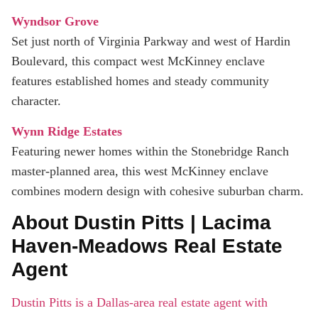
Wyndsor Grove
Set just north of Virginia Parkway and west of Hardin
Boulevard, this compact west McKinney enclave
features established homes and steady community
character.
Wynn Ridge Estates
Featuring newer homes within the Stonebridge Ranch
master-planned area, this west McKinney enclave
combines modern design with cohesive suburban charm.
About Dustin Pitts | Lacima
Haven-Meadows Real Estate
Agent
Dustin Pitts is a Dallas-area real estate agent with