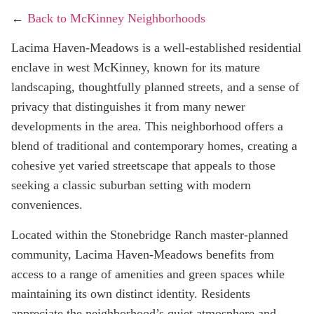
←
Back to McKinney Neighborhoods
Lacima Haven-Meadows is a well-established residential
enclave in west McKinney, known for its mature
landscaping, thoughtfully planned streets, and a sense of
privacy that distinguishes it from many newer
developments in the area. This neighborhood offers a
blend of traditional and contemporary homes, creating a
cohesive yet varied streetscape that appeals to those
seeking a classic suburban setting with modern
conveniences.
Located within the Stonebridge Ranch master-planned
community, Lacima Haven-Meadows benefits from
access to a range of amenities and green spaces while
maintaining its own distinct identity. Residents
appreciate the neighborhood’s quiet atmosphere and