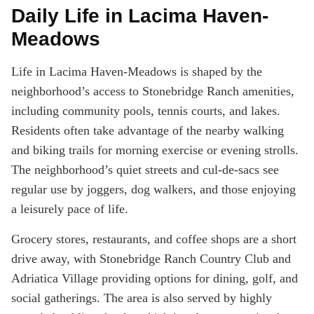
Daily Life in Lacima Haven-
Meadows
Life in Lacima Haven-Meadows is shaped by the
neighborhood’s access to Stonebridge Ranch amenities,
including community pools, tennis courts, and lakes.
Residents often take advantage of the nearby walking
and biking trails for morning exercise or evening strolls.
The neighborhood’s quiet streets and cul-de-sacs see
regular use by joggers, dog walkers, and those enjoying
a leisurely pace of life.
Grocery stores, restaurants, and coffee shops are a short
drive away, with Stonebridge Ranch Country Club and
Adriatica Village providing options for dining, golf, and
social gatherings. The area is also served by highly