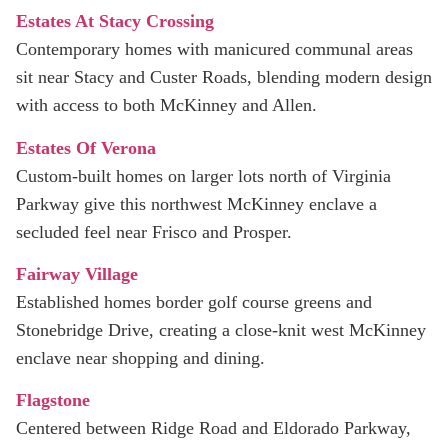
Estates At Stacy Crossing
Contemporary homes with manicured communal areas
sit near Stacy and Custer Roads, blending modern design
with access to both McKinney and Allen.
Estates Of Verona
Custom-built homes on larger lots north of Virginia
Parkway give this northwest McKinney enclave a
secluded feel near Frisco and Prosper.
Fairway Village
Established homes border golf course greens and
Stonebridge Drive, creating a close-knit west McKinney
enclave near shopping and dining.
Flagstone
Centered between Ridge Road and Eldorado Parkway,