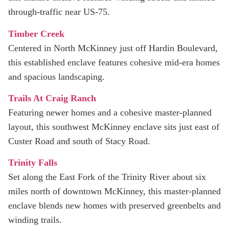
through‑traffic near US‑75.
Timber Creek
Centered in North McKinney just off Hardin Boulevard,
this established enclave features cohesive mid-era homes
and spacious landscaping.
Trails At Craig Ranch
Featuring newer homes and a cohesive master-planned
layout, this southwest McKinney enclave sits just east of
Custer Road and south of Stacy Road.
Trinity Falls
Set along the East Fork of the Trinity River about six
miles north of downtown McKinney, this master-planned
enclave blends new homes with preserved greenbelts and
winding trails.