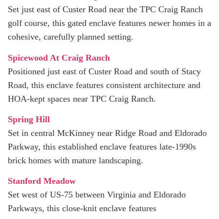
Set just east of Custer Road near the TPC Craig Ranch
golf course, this gated enclave features newer homes in a
cohesive, carefully planned setting.
Spicewood At Craig Ranch
Positioned just east of Custer Road and south of Stacy
Road, this enclave features consistent architecture and
HOA-kept spaces near TPC Craig Ranch.
Spring Hill
Set in central McKinney near Ridge Road and Eldorado
Parkway, this established enclave features late‑1990s
brick homes with mature landscaping.
Stanford Meadow
Set west of US‑75 between Virginia and Eldorado
Parkways, this close‑knit enclave features