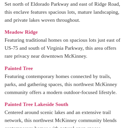
Set north of Eldorado Parkway and east of Ridge Road,
this enclave features spacious lots, mature landscaping,
and private lakes woven throughout.
Meadow Ridge
Featuring traditional homes on spacious lots just east of
US‑75 and south of Virginia Parkway, this area offers
rare privacy near downtown McKinney.
Painted Tree
Featuring contemporary homes connected by trails,
parks, and gathering spaces, this northwest McKinney
community offers a modern outdoor-focused lifestyle.
Painted Tree Lakeside South
Centered around scenic lakes and an extensive trail
network, this northwest McKinney community blends