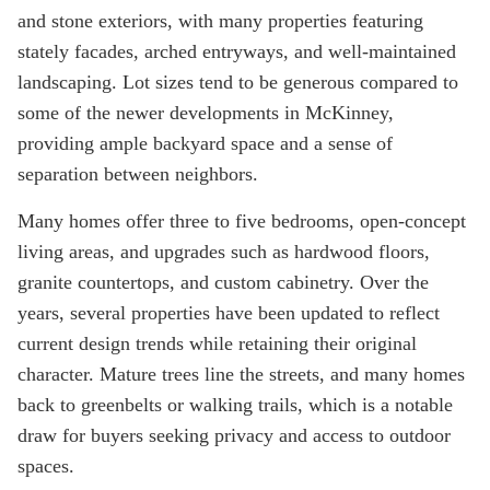
and stone exteriors, with many properties featuring
stately facades, arched entryways, and well-maintained
landscaping. Lot sizes tend to be generous compared to
some of the newer developments in McKinney,
providing ample backyard space and a sense of
separation between neighbors.
Many homes offer three to five bedrooms, open-concept
living areas, and upgrades such as hardwood floors,
granite countertops, and custom cabinetry. Over the
years, several properties have been updated to reflect
current design trends while retaining their original
character. Mature trees line the streets, and many homes
back to greenbelts or walking trails, which is a notable
draw for buyers seeking privacy and access to outdoor
spaces.