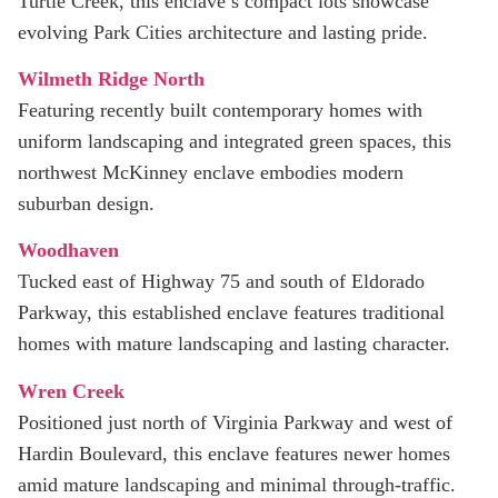
Turtle Creek, this enclave’s compact lots showcase
evolving Park Cities architecture and lasting pride.
Wilmeth Ridge North
Featuring recently built contemporary homes with
uniform landscaping and integrated green spaces, this
northwest McKinney enclave embodies modern
suburban design.
Woodhaven
Tucked east of Highway 75 and south of Eldorado
Parkway, this established enclave features traditional
homes with mature landscaping and lasting character.
Wren Creek
Positioned just north of Virginia Parkway and west of
Hardin Boulevard, this enclave features newer homes
amid mature landscaping and minimal through-traffic.