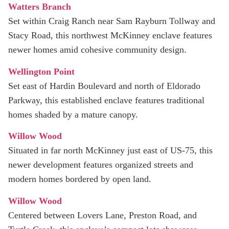
Watters Branch
Set within Craig Ranch near Sam Rayburn Tollway and
Stacy Road, this northwest McKinney enclave features
newer homes amid cohesive community design.
Wellington Point
Set east of Hardin Boulevard and north of Eldorado
Parkway, this established enclave features traditional
homes shaded by a mature canopy.
Willow Wood
Situated in far north McKinney just east of US‑75, this
newer development features organized streets and
modern homes bordered by open land.
Willow Wood
Centered between Lovers Lane, Preston Road, and