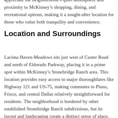
proximity to McKinney’s shopping, dining, and
recreational options, making it a sought-after location for
those who value both tranquility and convenience.
Location and Surroundings
Lacima Haven-Meadows sits just west of Custer Road
and north of Eldorado Parkway, placing it in a prime
spot within McKinney’s Stonebridge Ranch area. This
location provides easy access to major thoroughfares like
Highway 121 and US-75, making commutes to Plano,
Frisco, and central Dallas relatively straightforward for
residents. The neighborhood is bordered by other
established Stonebridge Ranch subdivisions, but its
layout and landscaping create a distinct sense of place.