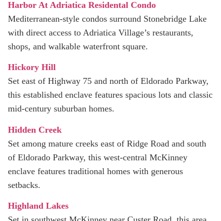
Harbor At Adriatica Residental Condo
Mediterranean-style condos surround Stonebridge Lake
with direct access to Adriatica Village’s restaurants,
shops, and walkable waterfront square.
Hickory Hill
Set east of Highway 75 and north of Eldorado Parkway,
this established enclave features spacious lots and classic
mid‑century suburban homes.
Hidden Creek
Set among mature creeks east of Ridge Road and south
of Eldorado Parkway, this west-central McKinney
enclave features traditional homes with generous
setbacks.
Highland Lakes
Set in southwest McKinney near Custer Road, this area