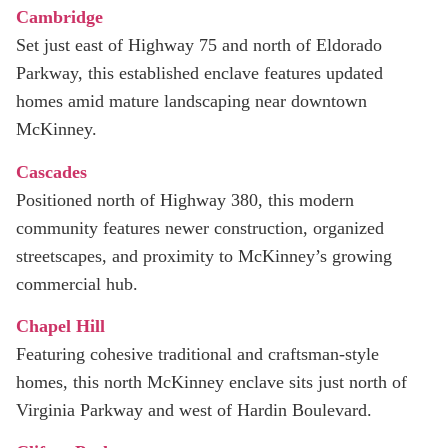
Cambridge
Set just east of Highway 75 and north of Eldorado
Parkway, this established enclave features updated
homes amid mature landscaping near downtown
McKinney.
Cascades
Positioned north of Highway 380, this modern
community features newer construction, organized
streetscapes, and proximity to McKinney’s growing
commercial hub.
Chapel Hill
Featuring cohesive traditional and craftsman-style
homes, this north McKinney enclave sits just north of
Virginia Parkway and west of Hardin Boulevard.