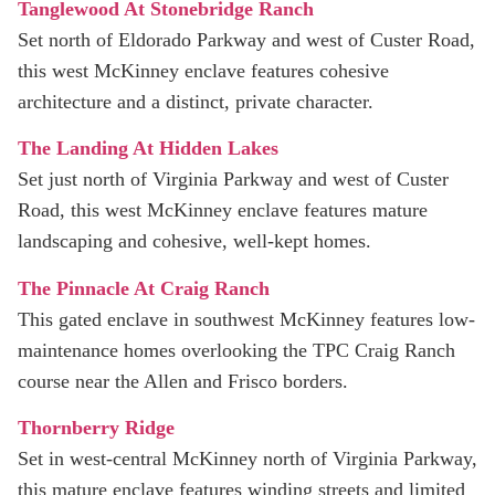
Tanglewood At Stonebridge Ranch
Set north of Eldorado Parkway and west of Custer Road,
this west McKinney enclave features cohesive
architecture and a distinct, private character.
The Landing At Hidden Lakes
Set just north of Virginia Parkway and west of Custer
Road, this west McKinney enclave features mature
landscaping and cohesive, well-kept homes.
The Pinnacle At Craig Ranch
This gated enclave in southwest McKinney features low-
maintenance homes overlooking the TPC Craig Ranch
course near the Allen and Frisco borders.
Thornberry Ridge
Set in west-central McKinney north of Virginia Parkway,
this mature enclave features winding streets and limited