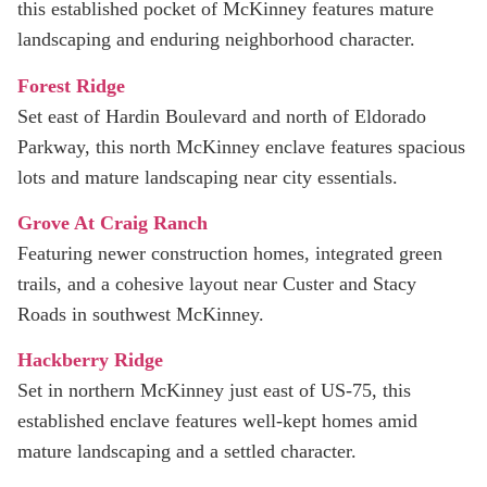
this established pocket of McKinney features mature
landscaping and enduring neighborhood character.
Forest Ridge
Set east of Hardin Boulevard and north of Eldorado
Parkway, this north McKinney enclave features spacious
lots and mature landscaping near city essentials.
Grove At Craig Ranch
Featuring newer construction homes, integrated green
trails, and a cohesive layout near Custer and Stacy
Roads in southwest McKinney.
Hackberry Ridge
Set in northern McKinney just east of US‑75, this
established enclave features well‑kept homes amid
mature landscaping and a settled character.