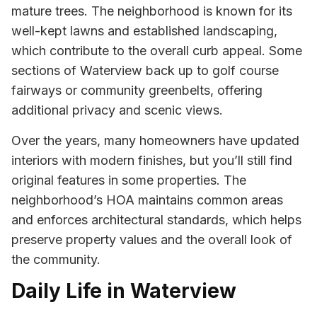
mature trees. The neighborhood is known for its
well-kept lawns and established landscaping,
which contribute to the overall curb appeal. Some
sections of Waterview back up to golf course
fairways or community greenbelts, offering
additional privacy and scenic views.
Over the years, many homeowners have updated
interiors with modern finishes, but you’ll still find
original features in some properties. The
neighborhood’s HOA maintains common areas
and enforces architectural standards, which helps
preserve property values and the overall look of
the community.
Daily Life in Waterview