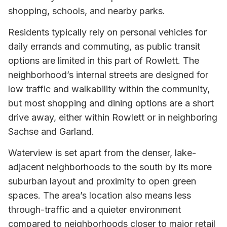
shopping, schools, and nearby parks.
Residents typically rely on personal vehicles for
daily errands and commuting, as public transit
options are limited in this part of Rowlett. The
neighborhood’s internal streets are designed for
low traffic and walkability within the community,
but most shopping and dining options are a short
drive away, either within Rowlett or in neighboring
Sachse and Garland.
Waterview is set apart from the denser, lake-
adjacent neighborhoods to the south by its more
suburban layout and proximity to open green
spaces. The area’s location also means less
through-traffic and a quieter environment
compared to neighborhoods closer to major retail