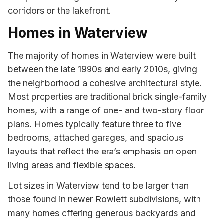
corridors or the lakefront.
Homes in Waterview
The majority of homes in Waterview were built
between the late 1990s and early 2010s, giving
the neighborhood a cohesive architectural style.
Most properties are traditional brick single-family
homes, with a range of one- and two-story floor
plans. Homes typically feature three to five
bedrooms, attached garages, and spacious
layouts that reflect the era’s emphasis on open
living areas and flexible spaces.
Lot sizes in Waterview tend to be larger than
those found in newer Rowlett subdivisions, with
many homes offering generous backyards and