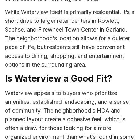
While Waterview itself is primarily residential, it’s a
short drive to larger retail centers in Rowlett,
Sachse, and Firewheel Town Center in Garland.
The neighborhood’s location allows for a quieter
pace of life, but residents still have convenient
access to dining, shopping, and entertainment
options in the surrounding area.
Is Waterview a Good Fit?
Waterview appeals to buyers who prioritize
amenities, established landscaping, and a sense
of community. The neighborhood’s HOA and
planned layout create a cohesive feel, which is
often a draw for those looking for a more
organized environment than what’s found in some