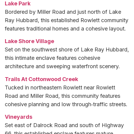
Lake Park
Bordered by Miller Road and just north of Lake
Ray Hubbard, this established Rowlett community
features traditional homes and a cohesive layout.
Lake Shore Village
Set on the southwest shore of Lake Ray Hubbard,
this intimate enclave features cohesive
architecture and sweeping waterfront scenery.
Trails At Cottonwood Creek
Tucked in northeastern Rowlett near Rowlett
Road and Miller Road, this community features
cohesive planning and low through‑traffic streets.
Vineyards
Set east of Dalrock Road and south of Highway
66, this established enclave features mature