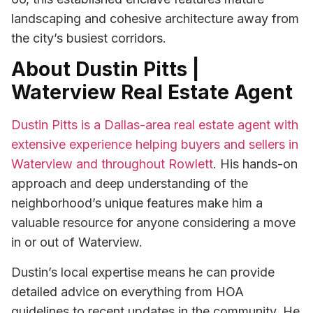
landscaping and cohesive architecture away from
the city’s busiest corridors.
About Dustin Pitts |
Waterview Real Estate Agent
Dustin Pitts is a Dallas-area real estate agent with
extensive experience helping buyers and sellers in
Waterview and throughout Rowlett
. His hands-on
approach and deep understanding of the
neighborhood’s unique features make him a
valuable resource for anyone considering a move
in or out of Waterview.
Dustin’s local expertise means he can provide
detailed advice on everything from HOA
guidelines to recent updates in the community. He