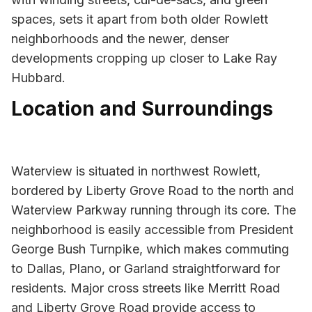
spaces, sets it apart from both older Rowlett
neighborhoods and the newer, denser
developments cropping up closer to Lake Ray
Hubbard.
Location and Surroundings
Waterview is situated in northwest Rowlett,
bordered by Liberty Grove Road to the north and
Waterview Parkway running through its core. The
neighborhood is easily accessible from President
George Bush Turnpike, which makes commuting
to Dallas, Plano, or Garland straightforward for
residents. Major cross streets like Merritt Road
and Liberty Grove Road provide access to