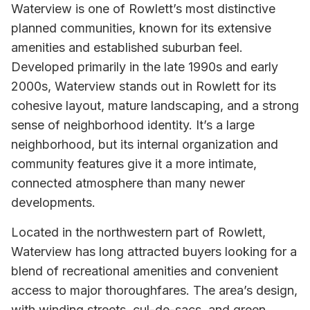
Waterview is one of Rowlett’s most distinctive
planned communities, known for its extensive
amenities and established suburban feel.
Developed primarily in the late 1990s and early
2000s, Waterview stands out in Rowlett for its
cohesive layout, mature landscaping, and a strong
sense of neighborhood identity. It’s a large
neighborhood, but its internal organization and
community features give it a more intimate,
connected atmosphere than many newer
developments.
Located in the northwestern part of Rowlett,
Waterview has long attracted buyers looking for a
blend of recreational amenities and convenient
access to major thoroughfares. The area’s design,
with winding streets, cul-de-sacs, and green