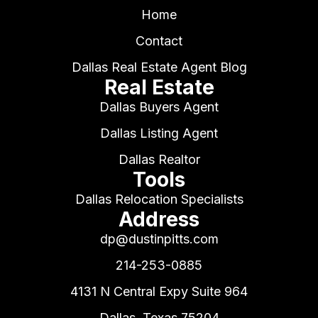
Home
Contact
Dallas Real Estate Agent Blog
Real Estate
Dallas Buyers Agent
Dallas Listing Agent
Dallas Realtor
Tools
Dallas Relocation Specialists
Address
dp@dustinpitts.com
214-253-0885
4131 N Central Expy Suite 964
Dallas, Texas 75204