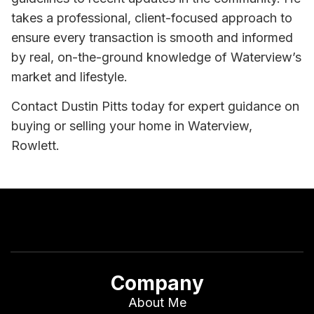
takes a professional, client-focused approach to
ensure every transaction is smooth and informed
by real, on-the-ground knowledge of Waterview’s
market and lifestyle.
Contact Dustin Pitts today for expert guidance on
buying or selling your home in Waterview,
Rowlett.
Company
About Me