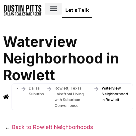
Let's Talk
Dallas Neighborhoods & Areas
Waterview
Neighborhood in
Rowlett
-
Dallas
Rowlett, Texas:
Waterview
Suburbs
Lakefront Living
Neighborhood
with Suburban
in Rowlett
Convenience
←
Back to Rowlett Neighborhoods