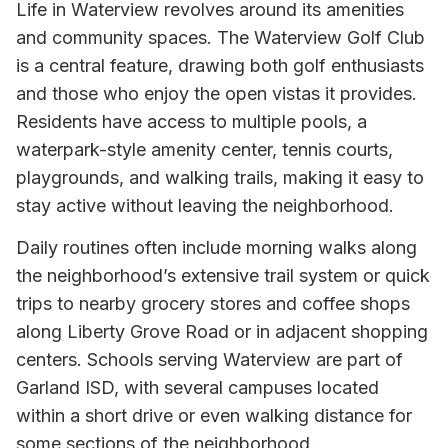
Life in Waterview revolves around its amenities
and community spaces. The Waterview Golf Club
is a central feature, drawing both golf enthusiasts
and those who enjoy the open vistas it provides.
Residents have access to multiple pools, a
waterpark-style amenity center, tennis courts,
playgrounds, and walking trails, making it easy to
stay active without leaving the neighborhood.
Daily routines often include morning walks along
the neighborhood’s extensive trail system or quick
trips to nearby grocery stores and coffee shops
along Liberty Grove Road or in adjacent shopping
centers. Schools serving Waterview are part of
Garland ISD, with several campuses located
within a short drive or even walking distance for
some sections of the neighborhood.