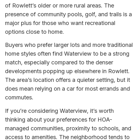
of Rowlett’s older or more rural areas. The
presence of community pools, golf, and trails is a
major plus for those who want recreational
options close to home.
Buyers who prefer larger lots and more traditional
home styles often find Waterview to be a strong
match, especially compared to the denser
developments popping up elsewhere in Rowlett.
The area’s location offers a quieter setting, but it
does mean relying on a car for most errands and
commutes.
If you’re considering Waterview, it’s worth
thinking about your preferences for HOA-
managed communities, proximity to schools, and
access to amenities. The neighborhood tends to