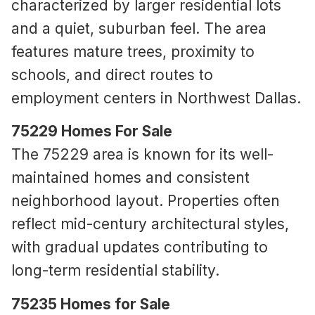
characterized by larger residential lots
and a quiet, suburban feel. The area
features mature trees, proximity to
schools, and direct routes to
employment centers in Northwest Dallas.
75229 Homes For Sale
The 75229 area is known for its well-
maintained homes and consistent
neighborhood layout. Properties often
reflect mid-century architectural styles,
with gradual updates contributing to
long-term residential stability.
75235 Homes for Sale