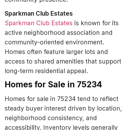
Sparkman Club Estates
Sparkman Club Estates
is known for its
active neighborhood association and
community-oriented environment.
Homes often feature larger lots and
access to shared amenities that support
long-term residential appeal.
Homes for Sale in 75234
Homes for sale in 75234 tend to reflect
steady buyer interest driven by location,
neighborhood consistency, and
accessibility. Inventory levels generally