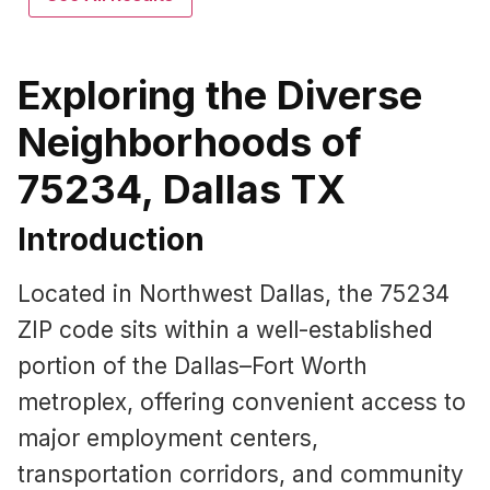
Exploring the Diverse
Neighborhoods of
75234, Dallas TX
Introduction
Located in Northwest Dallas, the 75234
ZIP code sits within a well-established
portion of the Dallas–Fort Worth
metroplex, offering convenient access to
major employment centers,
transportation corridors, and community