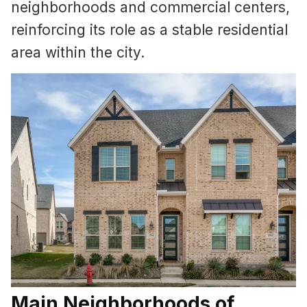
neighborhoods and commercial centers,
reinforcing its role as a stable residential
area within the city.
Main Neighborhoods of