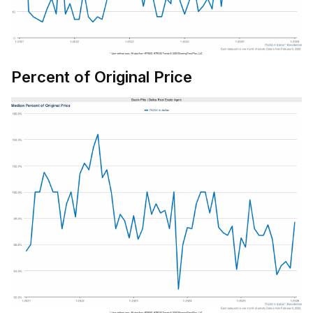
Percent of Original Price