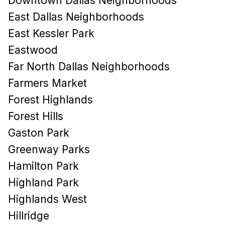
Downtown Dallas Neighborhoods
East Dallas Neighborhoods
East Kessler Park
Eastwood
Far North Dallas Neighborhoods
Farmers Market
Forest Highlands
Forest Hills
Gaston Park
Greenway Parks
Hamilton Park
Highland Park
Highlands West
Hillridge