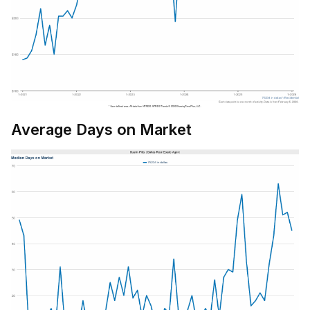
Average Days on Market