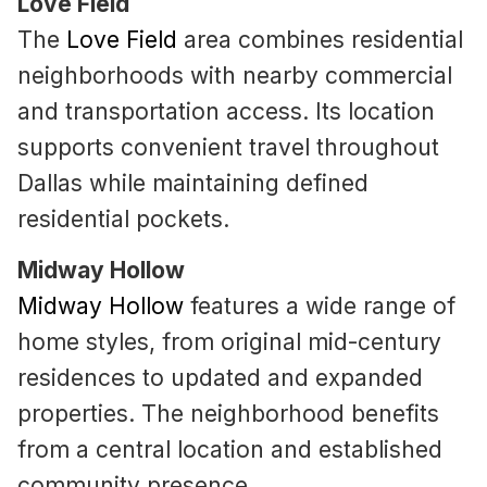
Love Field
The
Love Field
area combines residential
neighborhoods with nearby commercial
and transportation access. Its location
supports convenient travel throughout
Dallas while maintaining defined
residential pockets.
Midway Hollow
Midway Hollow
features a wide range of
home styles, from original mid-century
residences to updated and expanded
properties. The neighborhood benefits
from a central location and established
community presence.