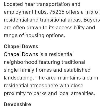
Located near transportation and
employment hubs, 75235 offers a mix of
residential and transitional areas. Buyers
are often drawn to its accessibility and
range of housing options.
Chapel Downs
Chapel Downs
is a residential
neighborhood featuring traditional
single-family homes and established
landscaping. The area maintains a calm
residential atmosphere with close
proximity to parks and local amenities.
Devonshire