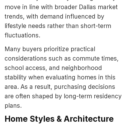
move in line with broader Dallas market
trends, with demand influenced by
lifestyle needs rather than short-term
fluctuations.
Many buyers prioritize practical
considerations such as commute times,
school access, and neighborhood
stability when evaluating homes in this
area. As a result, purchasing decisions
are often shaped by long-term residency
plans.
Home Styles & Architecture