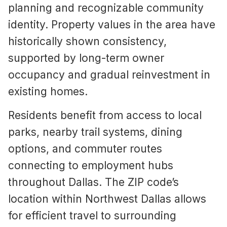
planning and recognizable community
identity. Property values in the area have
historically shown consistency,
supported by long-term owner
occupancy and gradual reinvestment in
existing homes.
Residents benefit from access to local
parks, nearby trail systems, dining
options, and commuter routes
connecting to employment hubs
throughout Dallas. The ZIP code’s
location within Northwest Dallas allows
for efficient travel to surrounding