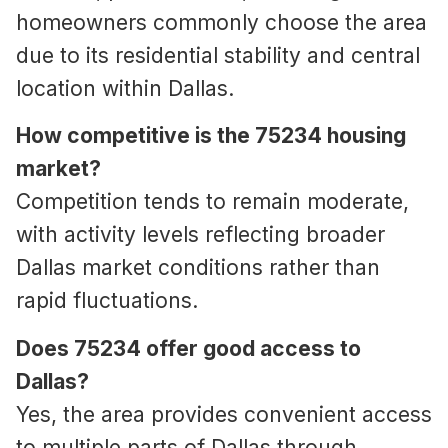
homeowners commonly choose the area
due to its residential stability and central
location within Dallas.
How competitive is the 75234 housing
market?
Competition tends to remain moderate,
with activity levels reflecting broader
Dallas market conditions rather than
rapid fluctuations.
Does 75234 offer good access to
Dallas?
Yes, the area provides convenient access
to multiple parts of Dallas through