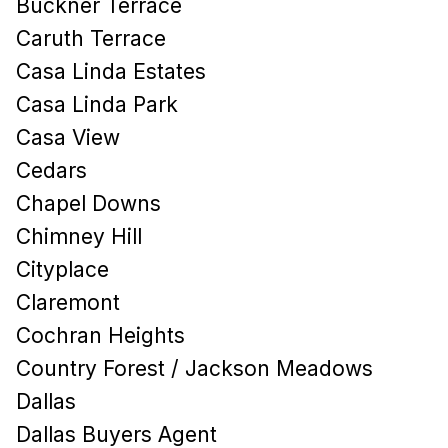
Buckner Terrace
Caruth Terrace
Casa Linda Estates
Casa Linda Park
Casa View
Cedars
Chapel Downs
Chimney Hill
Cityplace
Claremont
Cochran Heights
Country Forest / Jackson Meadows
Dallas
Dallas Buyers Agent