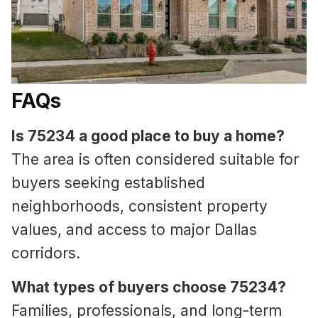
FAQs
Is 75234 a good place to buy a home?
The area is often considered suitable for
buyers seeking established
neighborhoods, consistent property
values, and access to major Dallas
corridors.
What types of buyers choose 75234?
Families, professionals, and long-term