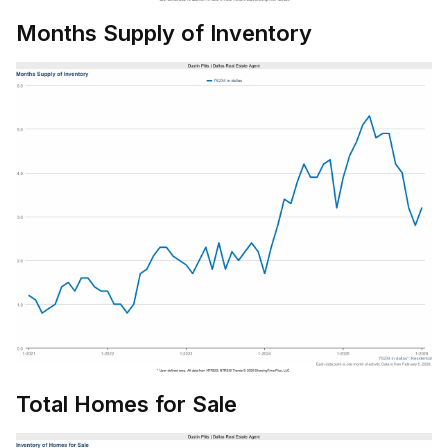
Months Supply of Inventory
Total Homes for Sale