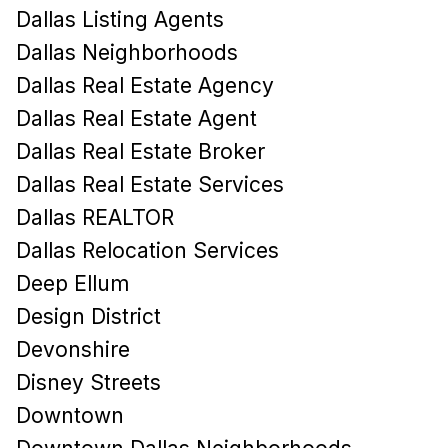
Dallas Listing Agents
Dallas Neighborhoods
Dallas Real Estate Agency
Dallas Real Estate Agent
Dallas Real Estate Broker
Dallas Real Estate Services
Dallas REALTOR
Dallas Relocation Services
Deep Ellum
Design District
Devonshire
Disney Streets
Downtown