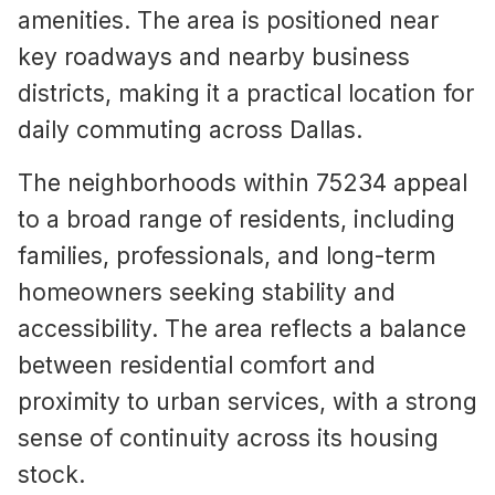
amenities. The area is positioned near
key roadways and nearby business
districts, making it a practical location for
daily commuting across Dallas.
The neighborhoods within 75234 appeal
to a broad range of residents, including
families, professionals, and long-term
homeowners seeking stability and
accessibility. The area reflects a balance
between residential comfort and
proximity to urban services, with a strong
sense of continuity across its housing
stock.