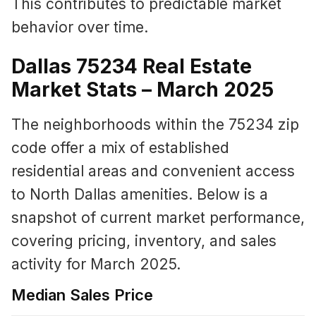
This contributes to predictable market
behavior over time.
Dallas 75234 Real Estate
Market Stats – March 2025
The neighborhoods within the 75234 zip
code offer a mix of established
residential areas and convenient access
to North Dallas amenities. Below is a
snapshot of current market performance,
covering pricing, inventory, and sales
activity for March 2025.
Median Sales Price