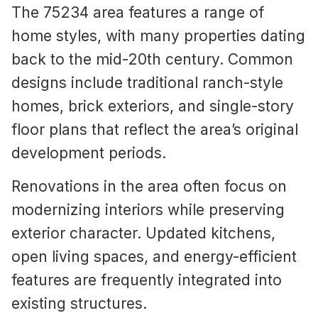
The 75234 area features a range of
home styles, with many properties dating
back to the mid-20th century. Common
designs include traditional ranch-style
homes, brick exteriors, and single-story
floor plans that reflect the area’s original
development periods.
Renovations in the area often focus on
modernizing interiors while preserving
exterior character. Updated kitchens,
open living spaces, and energy-efficient
features are frequently integrated into
existing structures.