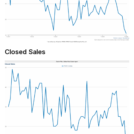
Closed Sales