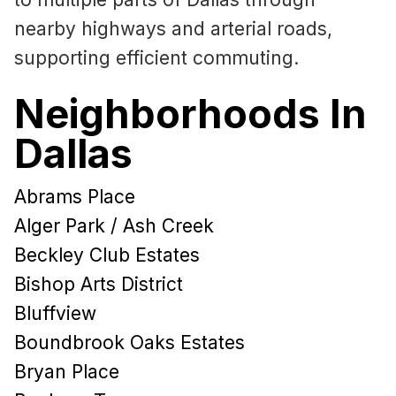
nearby highways and arterial roads,
supporting efficient commuting.
Neighborhoods In
Dallas
Abrams Place
Alger Park / Ash Creek
Beckley Club Estates
Bishop Arts District
Bluffview
Boundbrook Oaks Estates
Bryan Place