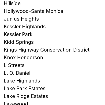
Hillside
Hollywood-Santa Monica
Junius Heights
Kessler Highlands
Kessler Park
Kidd Springs
Kings Highway Conservation District
Knox Henderson
L Streets
L. O. Daniel
Lake Highlands
Lake Park Estates
Lake Ridge Estates
Lakewood