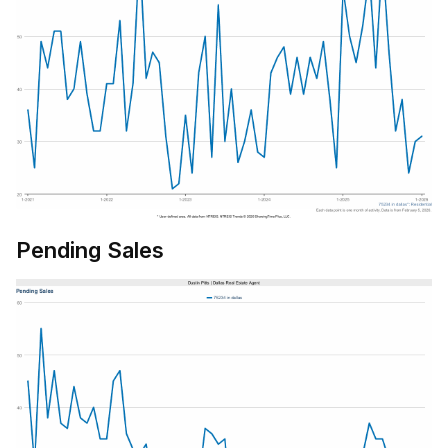
Pending Sales