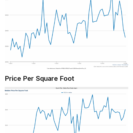
Price Per Square Foot