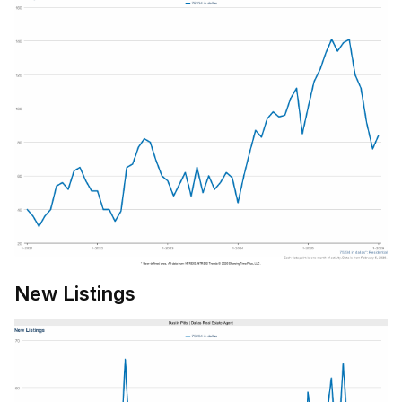
New Listings