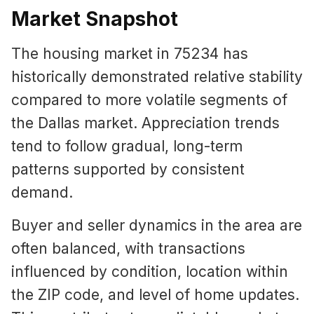
Market Snapshot
The housing market in 75234 has
historically demonstrated relative stability
compared to more volatile segments of
the Dallas market. Appreciation trends
tend to follow gradual, long-term
patterns supported by consistent
demand.
Buyer and seller dynamics in the area are
often balanced, with transactions
influenced by condition, location within
the ZIP code, and level of home updates.