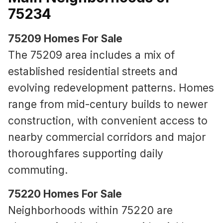
75234
75209 Homes For Sale
The 75209 area includes a mix of
established residential streets and
evolving redevelopment patterns. Homes
range from mid-century builds to newer
construction, with convenient access to
nearby commercial corridors and major
thoroughfares supporting daily
commuting.
75220 Homes For Sale
Neighborhoods within 75220 are