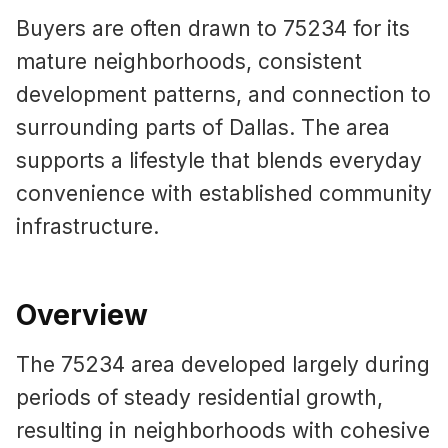
Buyers are often drawn to 75234 for its
mature neighborhoods, consistent
development patterns, and connection to
surrounding parts of Dallas. The area
supports a lifestyle that blends everyday
convenience with established community
infrastructure.
Overview
The 75234 area developed largely during
periods of steady residential growth,
resulting in neighborhoods with cohesive