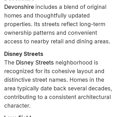
Devonshire
includes a blend of original
homes and thoughtfully updated
properties. Its streets reflect long-term
ownership patterns and convenient
access to nearby retail and dining areas.
Disney Streets
The
Disney Streets
neighborhood is
recognized for its cohesive layout and
distinctive street names. Homes in the
area typically date back several decades,
contributing to a consistent architectural
character.