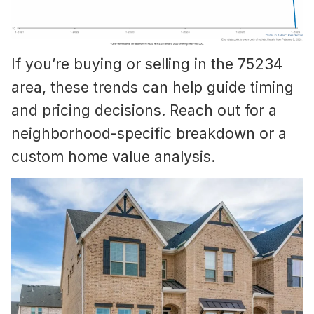
If you’re buying or selling in the 75234
area, these trends can help guide timing
and pricing decisions. Reach out for a
neighborhood-specific breakdown or a
custom home value analysis.