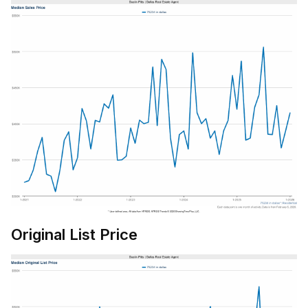
Original List Price