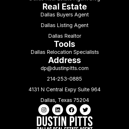
Real Estate
Dallas Buyers Agent
Dallas Listing Agent
Dallas Realtor
Tools
Dallas Relocation Specialists
Address
dp@dustinpitts.com
214-253-0885
4131 N Central Expy Suite 964
Dallas, Texas 75204