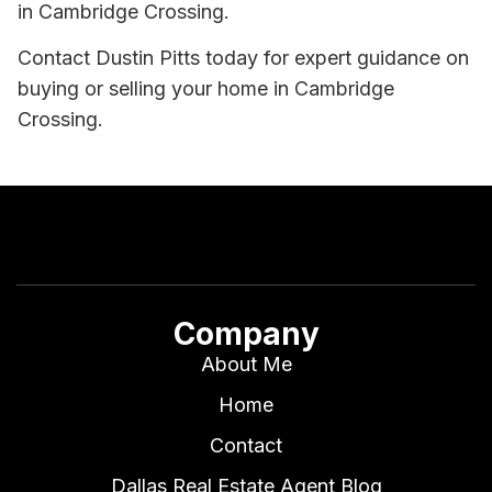
in Cambridge Crossing.
Contact Dustin Pitts today for expert guidance on
buying or selling your home in Cambridge
Crossing.
Company
About Me
Home
Contact
Dallas Real Estate Agent Blog