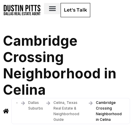
Let's Talk
Dallas Neighborhoods & Areas
Cambridge
Crossing
Neighborhood in
Celina
-
Dallas
Celina, Texas
Cambridge
Suburbs
Real Estate &
Crossing
Neighborhood
Neighborhood
Guide
in Celina