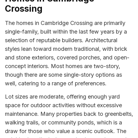
Crossing
The homes in Cambridge Crossing are primarily
single-family, built within the last few years by a
selection of reputable builders. Architectural
styles lean toward modern traditional, with brick
and stone exteriors, covered porches, and open-
concept interiors. Most homes are two-story,
though there are some single-story options as
well, catering to a range of preferences.
Lot sizes are moderate, offering enough yard
space for outdoor activities without excessive
maintenance. Many properties back to greenbelts,
walking trails, or community ponds, which is a
draw for those who value a scenic outlook. The