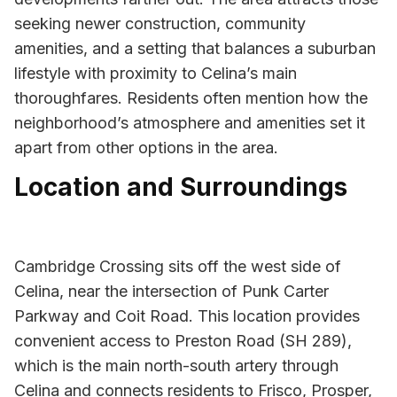
seeking newer construction, community
amenities, and a setting that balances a suburban
lifestyle with proximity to Celina’s main
thoroughfares. Residents often mention how the
neighborhood’s atmosphere and amenities set it
apart from other options in the area.
Location and Surroundings
Cambridge Crossing sits off the west side of
Celina, near the intersection of Punk Carter
Parkway and Coit Road. This location provides
convenient access to Preston Road (SH 289),
which is the main north-south artery through
Celina and connects residents to Frisco, Prosper,