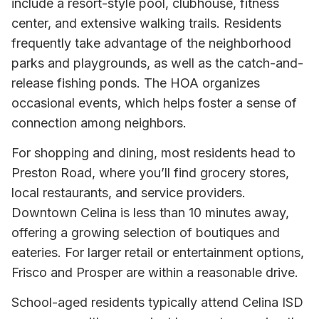
include a resort-style pool, clubhouse, fitness
center, and extensive walking trails. Residents
frequently take advantage of the neighborhood
parks and playgrounds, as well as the catch-and-
release fishing ponds. The HOA organizes
occasional events, which helps foster a sense of
connection among neighbors.
For shopping and dining, most residents head to
Preston Road, where you’ll find grocery stores,
local restaurants, and service providers.
Downtown Celina is less than 10 minutes away,
offering a growing selection of boutiques and
eateries. For larger retail or entertainment options,
Frisco and Prosper are within a reasonable drive.
School-aged residents typically attend Celina ISD