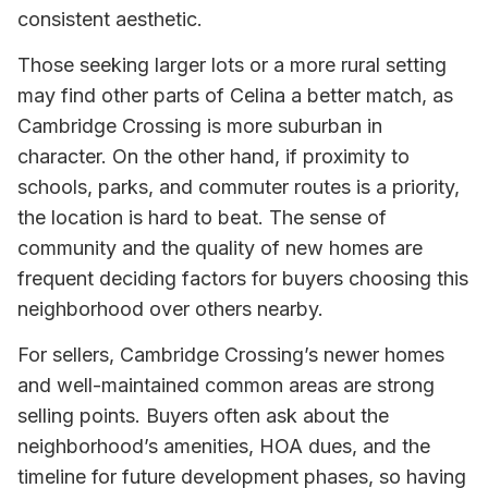
consistent aesthetic.
Those seeking larger lots or a more rural setting
may find other parts of Celina a better match, as
Cambridge Crossing is more suburban in
character. On the other hand, if proximity to
schools, parks, and commuter routes is a priority,
the location is hard to beat. The sense of
community and the quality of new homes are
frequent deciding factors for buyers choosing this
neighborhood over others nearby.
For sellers, Cambridge Crossing’s newer homes
and well-maintained common areas are strong
selling points. Buyers often ask about the
neighborhood’s amenities, HOA dues, and the
timeline for future development phases, so having