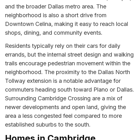
and the broader Dallas metro area. The
neighborhood is also a short drive from
Downtown Celina, making it easy to reach local
shops, dining, and community events.
Residents typically rely on their cars for daily
errands, but the internal street design and walking
trails encourage pedestrian movement within the
neighborhood. The proximity to the Dallas North
Tollway extension is a notable advantage for
commuters heading south toward Plano or Dallas.
Surrounding Cambridge Crossing are a mix of
newer developments and open land, giving the
area a less congested feel compared to more
established suburbs to the south.
Homes in Cambridge