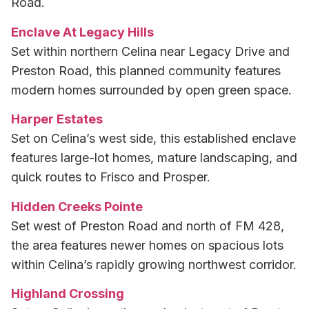
Road.
Enclave At Legacy Hills
Set within northern Celina near Legacy Drive and
Preston Road, this planned community features
modern homes surrounded by open green space.
Harper Estates
Set on Celina’s west side, this established enclave
features large-lot homes, mature landscaping, and
quick routes to Frisco and Prosper.
Hidden Creeks Pointe
Set west of Preston Road and north of FM 428,
the area features newer homes on spacious lots
within Celina’s rapidly growing northwest corridor.
Highland Crossing