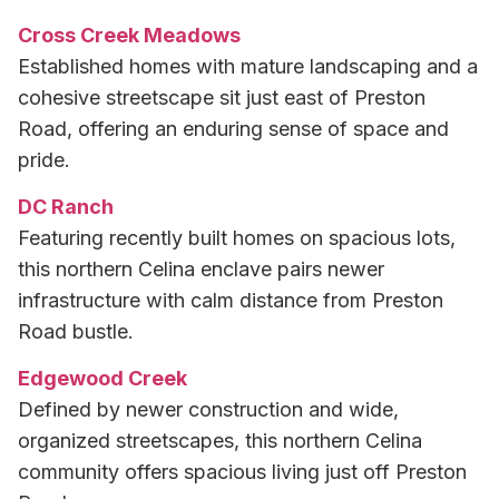
Cross Creek Meadows
Established homes with mature landscaping and a
cohesive streetscape sit just east of Preston
Road, offering an enduring sense of space and
pride.
DC Ranch
Featuring recently built homes on spacious lots,
this northern Celina enclave pairs newer
infrastructure with calm distance from Preston
Road bustle.
Edgewood Creek
Defined by newer construction and wide,
organized streetscapes, this northern Celina
community offers spacious living just off Preston