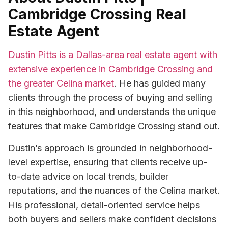
Cambridge Crossing Real
Estate Agent
Dustin Pitts is a Dallas-area real estate agent with
extensive experience in Cambridge Crossing and
the greater Celina market
. He has guided many
clients through the process of buying and selling
in this neighborhood, and understands the unique
features that make Cambridge Crossing stand out.
Dustin’s approach is grounded in neighborhood-
level expertise, ensuring that clients receive up-
to-date advice on local trends, builder
reputations, and the nuances of the Celina market.
His professional, detail-oriented service helps
both buyers and sellers make confident decisions