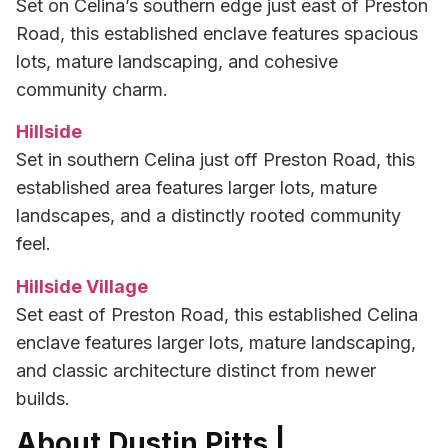
Set on Celina’s southern edge just east of Preston
Road, this established enclave features spacious
lots, mature landscaping, and cohesive
community charm.
Hillside
Set in southern Celina just off Preston Road, this
established area features larger lots, mature
landscapes, and a distinctly rooted community
feel.
Hillside Village
Set east of Preston Road, this established Celina
enclave features larger lots, mature landscaping,
and classic architecture distinct from newer
builds.
About Dustin Pitts |