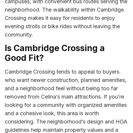
campuses, with convenient bus routes serving the
neighborhood. The walkability within Cambridge
Crossing makes it easy for residents to enjoy
evening strolls or bike rides without leaving the
community.
Is Cambridge Crossing a
Good Fit?
Cambridge Crossing tends to appeal to buyers
who want newer construction, planned amenities,
and a neighborhood feel without being too far
removed from Celina’s main attractions. If you’re
looking for a community with organized amenities
and a cohesive look, this area is worth
considering. The neighborhood’s design and HOA
guidelines help maintain property values and a