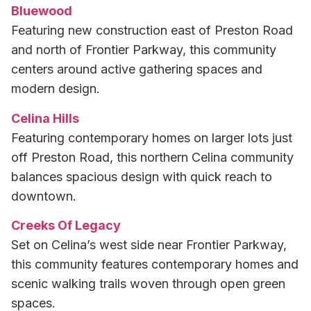
Bluewood
Featuring new construction east of Preston Road
and north of Frontier Parkway, this community
centers around active gathering spaces and
modern design.
Celina Hills
Featuring contemporary homes on larger lots just
off Preston Road, this northern Celina community
balances spacious design with quick reach to
downtown.
Creeks Of Legacy
Set on Celina’s west side near Frontier Parkway,
this community features contemporary homes and
scenic walking trails woven through open green
spaces.