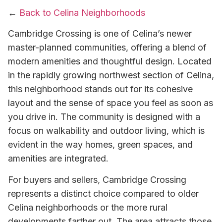
←
Back to Celina Neighborhoods
Cambridge Crossing is one of Celina’s newer
master-planned communities, offering a blend of
modern amenities and thoughtful design. Located
in the rapidly growing northwest section of Celina,
this neighborhood stands out for its cohesive
layout and the sense of space you feel as soon as
you drive in. The community is designed with a
focus on walkability and outdoor living, which is
evident in the way homes, green spaces, and
amenities are integrated.
For buyers and sellers, Cambridge Crossing
represents a distinct choice compared to older
Celina neighborhoods or the more rural
developments farther out. The area attracts those