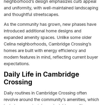
neighborhood’s design emphasizes curb appeal
and uniformity, with well-maintained landscaping
and thoughtful streetscapes.
As the community has grown, new phases have
introduced additional home designs and
expanded amenity spaces. Unlike some older
Celina neighborhoods, Cambridge Crossing’s
homes are built with energy efficiency and
modern features in mind, reflecting current buyer
expectations.
Daily Life in Cambridge
Crossing
Daily routines in Cambridge Crossing often
revolve around the community’s amenities, which