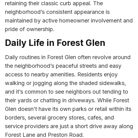
retaining their classic curb appeal. The
neighborhood’s consistent appearance is
maintained by active homeowner involvement and
pride of ownership.
Daily Life in Forest Glen
Daily routines in Forest Glen often revolve around
the neighborhood’s peaceful streets and easy
access to nearby amenities. Residents enjoy
walking or jogging along the shaded sidewalks,
and it’s common to see neighbors out tending to
their yards or chatting in driveways. While Forest
Glen doesn’t have its own parks or retail within its
borders, several grocery stores, cafes, and
service providers are just a short drive away along
Forest Lane and Preston Road.