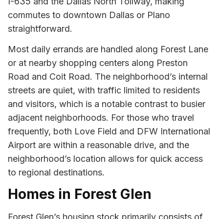
I-635 and the Dallas North Tollway, making
commutes to downtown Dallas or Plano
straightforward.
Most daily errands are handled along Forest Lane
or at nearby shopping centers along Preston
Road and Coit Road. The neighborhood’s internal
streets are quiet, with traffic limited to residents
and visitors, which is a notable contrast to busier
adjacent neighborhoods. For those who travel
frequently, both Love Field and DFW International
Airport are within a reasonable drive, and the
neighborhood’s location allows for quick access
to regional destinations.
Homes in Forest Glen
Forest Glen’s housing stock primarily consists of