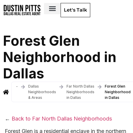
Let's Talk
Dallas Neighborhoods & Areas
Forest Glen
Neighborhood in
Dallas
-
Dallas
Far North Dallas
Forest Glen
Neighborhoods
Neighborhoods
Neighborhood
& Areas
in Dallas
in Dallas
←
Back to Far North Dallas Neighborhoods
Forest Glen is a residential enclave in the northern