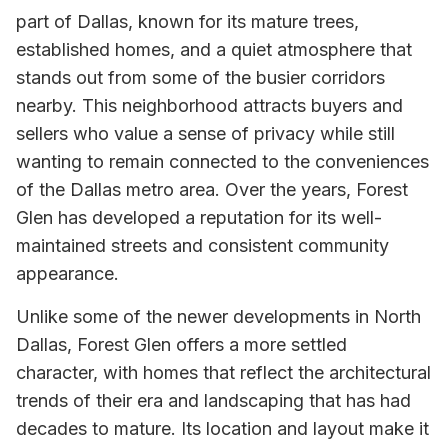
part of Dallas, known for its mature trees,
established homes, and a quiet atmosphere that
stands out from some of the busier corridors
nearby. This neighborhood attracts buyers and
sellers who value a sense of privacy while still
wanting to remain connected to the conveniences
of the Dallas metro area. Over the years, Forest
Glen has developed a reputation for its well-
maintained streets and consistent community
appearance.
Unlike some of the newer developments in North
Dallas, Forest Glen offers a more settled
character, with homes that reflect the architectural
trends of their era and landscaping that has had
decades to mature. Its location and layout make it