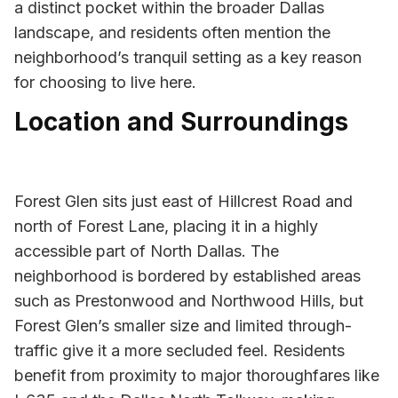
a distinct pocket within the broader Dallas
landscape, and residents often mention the
neighborhood’s tranquil setting as a key reason
for choosing to live here.
Location and Surroundings
Forest Glen sits just east of Hillcrest Road and
north of Forest Lane, placing it in a highly
accessible part of North Dallas. The
neighborhood is bordered by established areas
such as Prestonwood and Northwood Hills, but
Forest Glen’s smaller size and limited through-
traffic give it a more secluded feel. Residents
benefit from proximity to major thoroughfares like