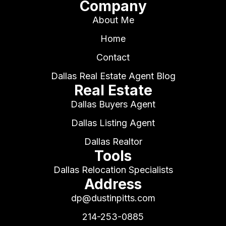
Company
About Me
Home
Contact
Dallas Real Estate Agent Blog
Real Estate
Dallas Buyers Agent
Dallas Listing Agent
Dallas Realtor
Tools
Dallas Relocation Specialists
Address
dp@dustinpitts.com
214-253-0885