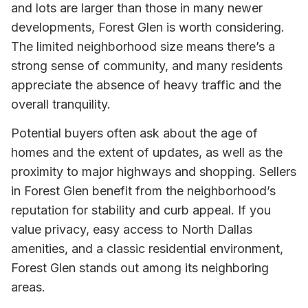
and lots are larger than those in many newer
developments, Forest Glen is worth considering.
The limited neighborhood size means there’s a
strong sense of community, and many residents
appreciate the absence of heavy traffic and the
overall tranquility.
Potential buyers often ask about the age of
homes and the extent of updates, as well as the
proximity to major highways and shopping. Sellers
in Forest Glen benefit from the neighborhood’s
reputation for stability and curb appeal. If you
value privacy, easy access to North Dallas
amenities, and a classic residential environment,
Forest Glen stands out among its neighboring
areas.