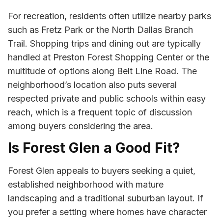
For recreation, residents often utilize nearby parks
such as Fretz Park or the North Dallas Branch
Trail. Shopping trips and dining out are typically
handled at Preston Forest Shopping Center or the
multitude of options along Belt Line Road. The
neighborhood’s location also puts several
respected private and public schools within easy
reach, which is a frequent topic of discussion
among buyers considering the area.
Is Forest Glen a Good Fit?
Forest Glen appeals to buyers seeking a quiet,
established neighborhood with mature
landscaping and a traditional suburban layout. If
you prefer a setting where homes have character