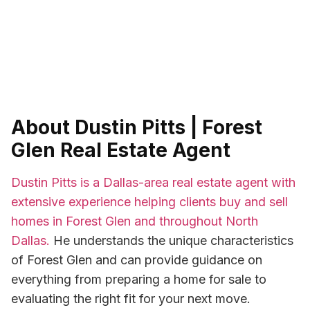
About Dustin Pitts | Forest
Glen Real Estate Agent
Dustin Pitts is a Dallas-area real estate agent with
extensive experience helping clients buy and sell
homes in Forest Glen and throughout North
Dallas.
He understands the unique characteristics
of Forest Glen and can provide guidance on
everything from preparing a home for sale to
evaluating the right fit for your next move.