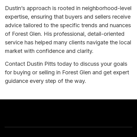
Dustin’s approach is rooted in neighborhood-level
expertise, ensuring that buyers and sellers receive
advice tailored to the specific trends and nuances
of Forest Glen. His professional, detail-oriented
service has helped many clients navigate the local
market with confidence and clarity.
Contact Dustin Pitts today to discuss your goals
for buying or selling in Forest Glen and get expert
guidance every step of the way.