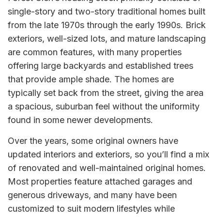
single-story and two-story traditional homes built
from the late 1970s through the early 1990s. Brick
exteriors, well-sized lots, and mature landscaping
are common features, with many properties
offering large backyards and established trees
that provide ample shade. The homes are
typically set back from the street, giving the area
a spacious, suburban feel without the uniformity
found in some newer developments.
Over the years, some original owners have
updated interiors and exteriors, so you’ll find a mix
of renovated and well-maintained original homes.
Most properties feature attached garages and
generous driveways, and many have been
customized to suit modern lifestyles while