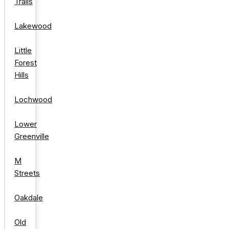
Trails
Lakewood
Little
Forest
Hills
Lochwood
Lower
Greenville
M
Streets
Oakdale
Old