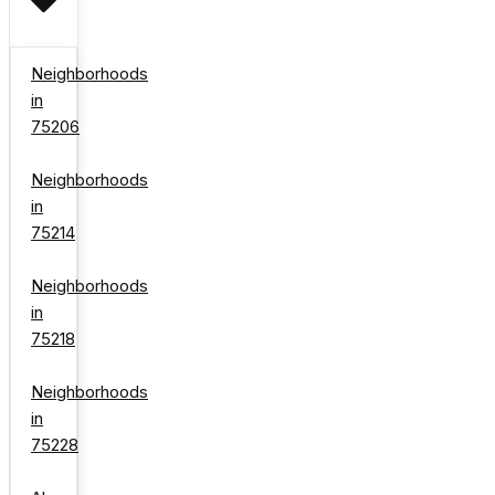
Neighborhoods
in
75206
Neighborhoods
in
75214
Neighborhoods
in
75218
Neighborhoods
in
75228