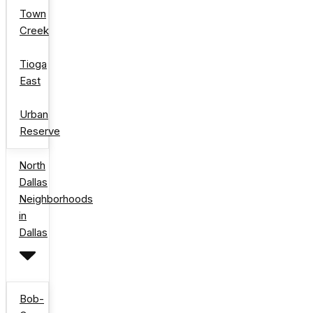
Town
Creek
Tioga
East
Urban
Reserve
North
Dallas
Neighborhoods
in
Dallas
Bob-