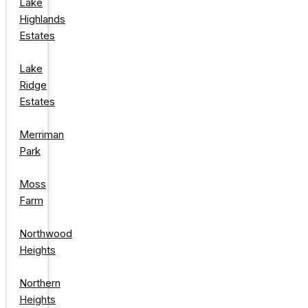
Lake
Highlands
Estates
Lake
Ridge
Estates
Merriman
Park
Moss
Farm
Northwood
Heights
Northern
Heights