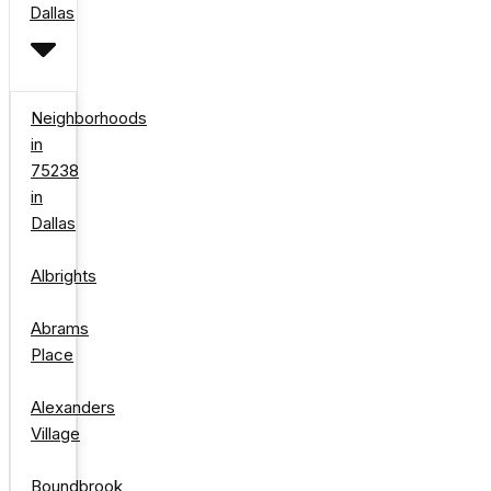
Dallas
Neighborhoods
in
75238
in
Dallas
Albrights
Abrams
Place
Alexanders
Village
Boundbrook