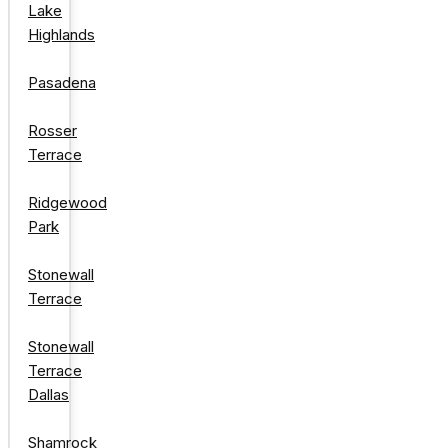
Lake
Highlands
Pasadena
Rosser
Terrace
Ridgewood
Park
Stonewall
Terrace
Stonewall
Terrace
Dallas
Shamrock