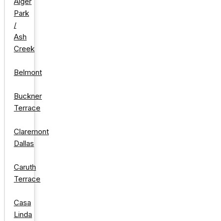
Alger
Park
/
Ash
Creek
Belmont
Buckner
Terrace
Claremont
Dallas
Caruth
Terrace
Casa
Linda