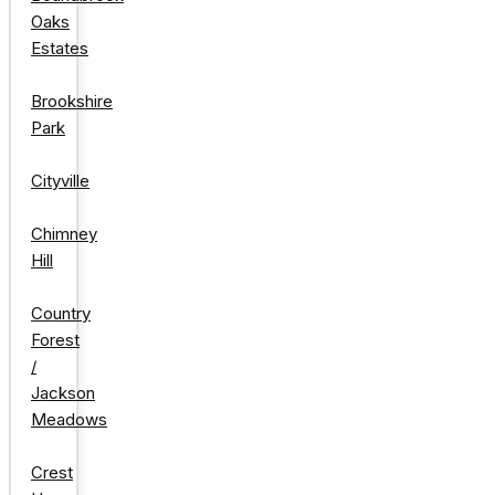
Oaks
Estates
Brookshire
Park
Cityville
Chimney
Hill
Country
Forest
/
Jackson
Meadows
Crest