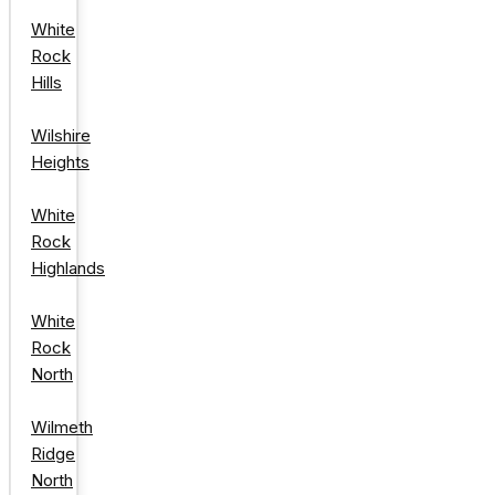
White
Rock
Hills
Wilshire
Heights
White
Rock
Highlands
White
Rock
North
Wilmeth
Ridge
North