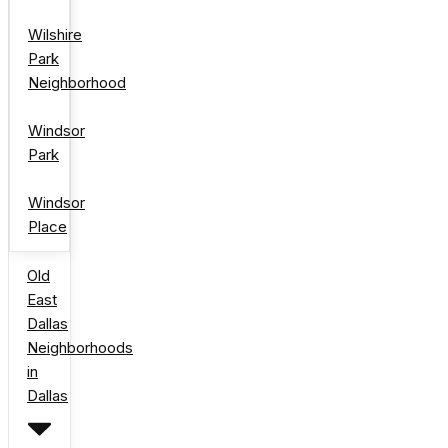
Wilshire
Park
Neighborhood
Windsor
Park
Windsor
Place
Old
East
Dallas
Neighborhoods
in
Dallas