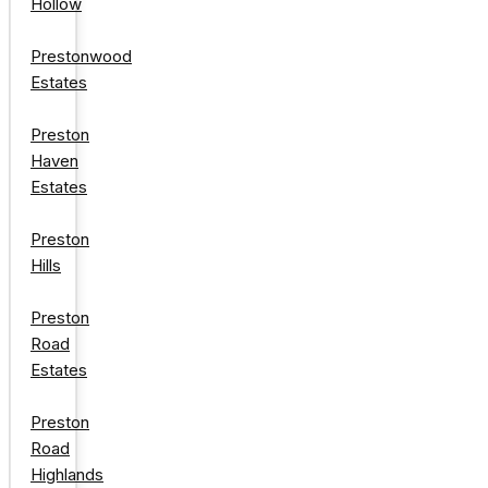
Hollow
Prestonwood
Estates
Preston
Haven
Estates
Preston
Hills
Preston
Road
Estates
Preston
Road
Highlands