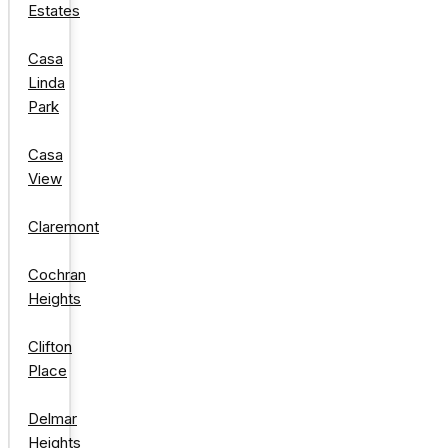
Estates
Casa
Linda
Park
Casa
View
Claremont
Cochran
Heights
Clifton
Place
Delmar
Heights