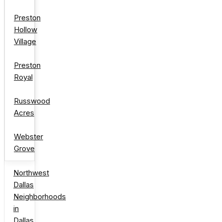
Preston
Hollow
Village
Preston
Royal
Russwood
Acres
Webster
Grove
Northwest
Dallas
Neighborhoods
in
Dallas