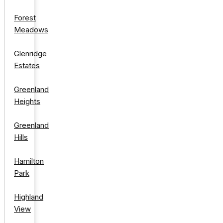
Forest
Meadows
Glenridge
Estates
Greenland
Heights
Greenland
Hills
Hamilton
Park
Highland
View