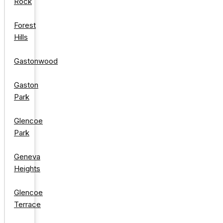
Rock
Forest
Hills
Gastonwood
Gaston
Park
Glencoe
Park
Geneva
Heights
Glencoe
Terrace