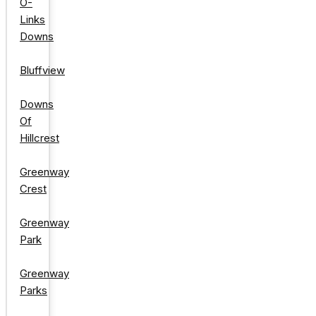
O-
Links
Downs
Bluffview
Downs
Of
Hillcrest
Greenway
Crest
Greenway
Park
Greenway
Parks