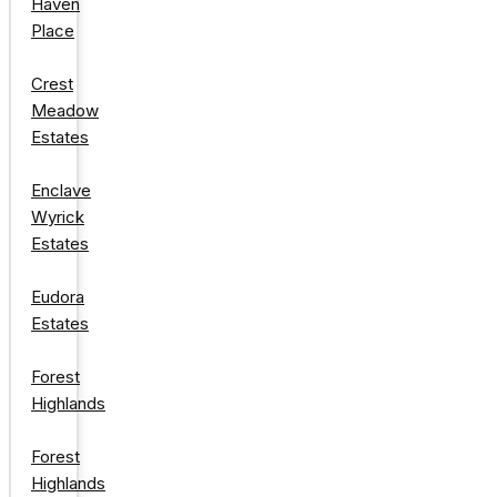
Haven
Place
Crest
Meadow
Estates
Enclave
Wyrick
Estates
Eudora
Estates
Forest
Highlands
Forest
Highlands