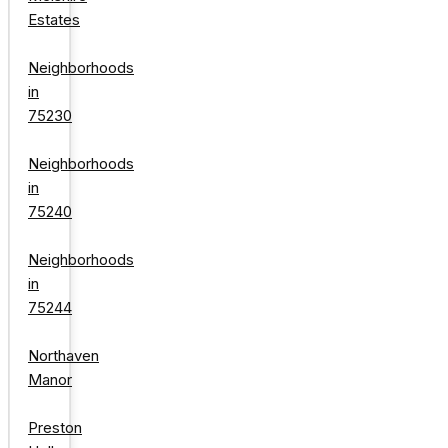
Estates
Neighborhoods
in
75230
Neighborhoods
in
75240
Neighborhoods
in
75244
Northaven
Manor
Preston