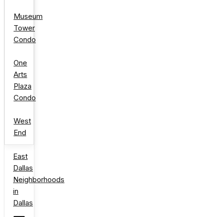
Museum
Tower
Condo
One
Arts
Plaza
Condo
West
End
East
Dallas
Neighborhoods
in
Dallas