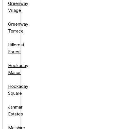
Greenway
Village
Greenway
Terrace
Hillcrest
Forest
Hockaday
Manor
Hockaday
Square
Janmar
Estates
Melshire