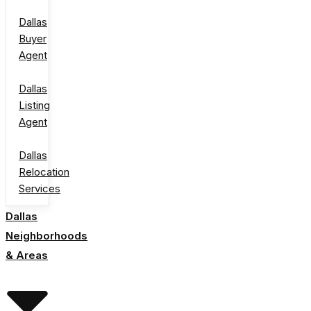
Dallas
Buyer
Agent
Dallas
Listing
Agent
Dallas
Relocation
Services
Dallas
Neighborhoods
& Areas