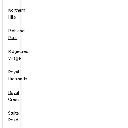
Northern
Hills
Richland
Park
Ridgecrest
Village
Royal
Highlands
Royal
Crest
Stults
Road