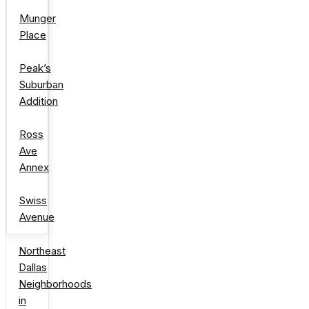
Munger
Place
Peak’s
Suburban
Addition
Ross
Ave
Annex
Swiss
Avenue
Northeast
Dallas
Neighborhoods
in