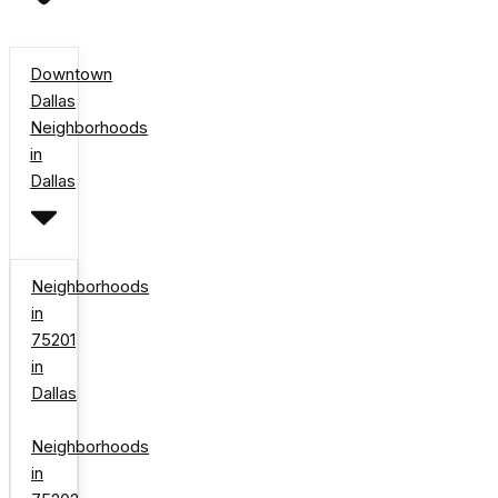
Downtown
Dallas
Neighborhoods
in
Dallas
Neighborhoods
in
75201
in
Dallas
Neighborhoods
in