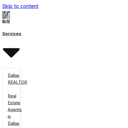
Skip to content
Services
Dallas
REALTOR
Real
Estate
Agents
in
Dallas