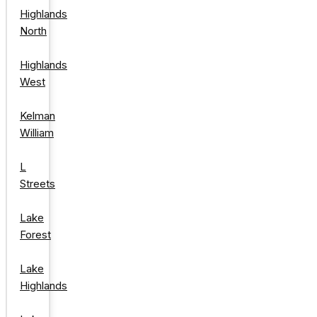
Highlands
North
Highlands
West
Kelman
William
L
Streets
Lake
Forest
Lake
Highlands