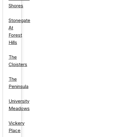
Shores
Stonegate
At
Forest
Hills
The
Cloisters
The
Peninsula
University
Meadows
Vickery
Place