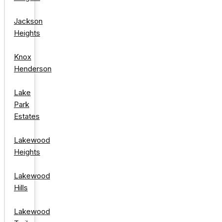
Jackson
Heights
Knox
Henderson
Lake
Park
Estates
Lakewood
Heights
Lakewood
Hills
Lakewood