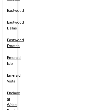
Eastwood
Eastwood
Dallas
Eastwood
Estates
Emerald
Isle
Emerald
Vista
Enclave
at
White