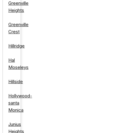
Greenville
Heights
Greenville
Crest
Hillridge
Hal
Moseleys
Hillside
Hollywood-
santa
Monica
Junius
Heights