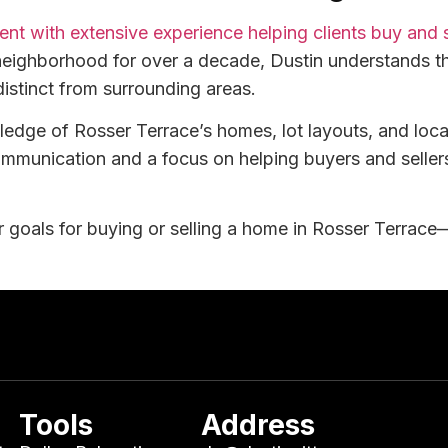
agent with extensive experience helping clients buy and
neighborhood for over a decade, Dustin understands th
distinct from surrounding areas.
wledge of Rosser Terrace’s homes, lot layouts, and loc
ommunication and a focus on helping buyers and selle
 goals for buying or selling a home in Rosser Terrace—
Tools
Address