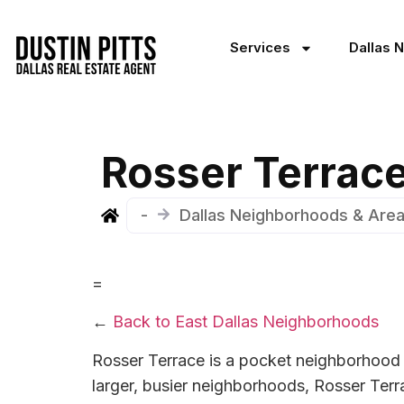
Services
Dallas 
Rosser Terrace
-
Dallas Neighborhoods & Are
=
←
Back to East Dallas Neighborhoods
Rosser Terrace is a pocket neighborhood 
larger, busier neighborhoods, Rosser Terrac