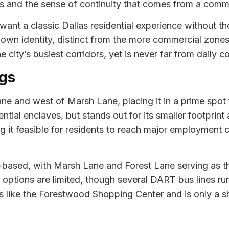
s and the sense of continuity that comes from a commu
nt a classic Dallas residential experience without th
s own identity, distinct from the more commercial zon
e city’s busiest corridors, yet is never far from daily 
gs
Lane and west of Marsh Lane, placing it in a prime spo
ntial enclaves, but stands out for its smaller footprint
 it feasible for residents to reach major employment c
based, with Marsh Lane and Forest Lane serving as t
n options are limited, though several DART bus lines r
 like the Forestwood Shopping Center and is only a sho