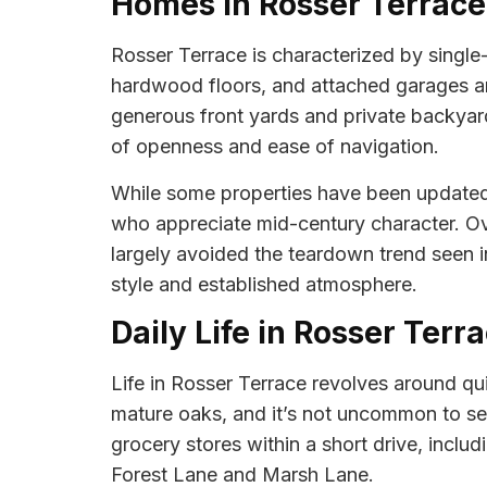
Homes in Rosser Terrace
Rosser Terrace is characterized by single-
hardwood floors, and attached garages are
generous front yards and private backyards
of openness and ease of navigation.
While some properties have been updated w
who appreciate mid-century character. Ov
largely avoided the teardown trend seen i
style and established atmosphere.
Daily Life in Rosser Terr
Life in Rosser Terrace revolves around qu
mature oaks, and it’s not uncommon to see
grocery stores within a short drive, incl
Forest Lane and Marsh Lane.