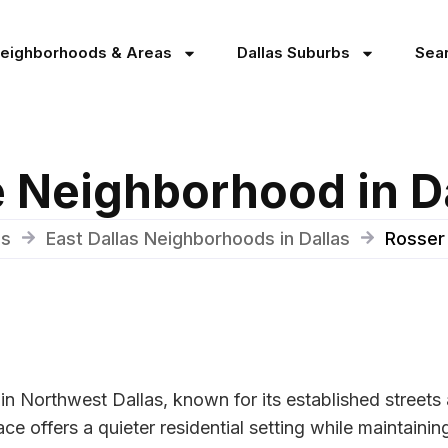
Neighborhoods & Areas
Dallas Suburbs
Sea
 Neighborhood in D
as
East Dallas Neighborhoods in Dallas
Rosser
in Northwest Dallas, known for its established stree
e offers a quieter residential setting while maintaining