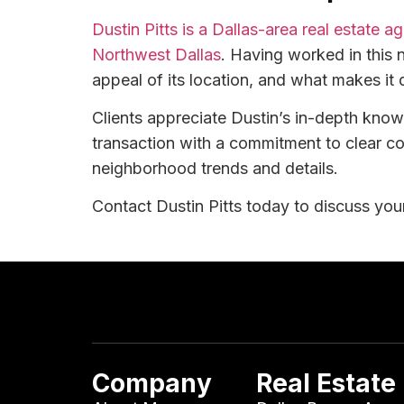
Dustin Pitts is a Dallas-area real estate 
Northwest Dallas
. Having worked in this 
appeal of its location, and what makes it 
Clients appreciate Dustin’s in-depth kno
transaction with a commitment to clear c
neighborhood trends and details.
Contact Dustin Pitts today to discuss your
Company
Real Estate