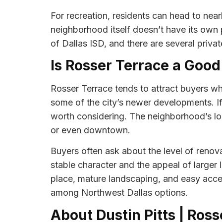
For recreation, residents can head to nea
neighborhood itself doesn’t have its own p
of Dallas ISD, and there are several privat
Is Rosser Terrace a Good
Rosser Terrace tends to attract buyers wh
some of the city’s newer developments. If 
worth considering. The neighborhood’s lo
or even downtown.
Buyers often ask about the level of renova
stable character and the appeal of larger
place, mature landscaping, and easy acces
among Northwest Dallas options.
About Dustin Pitts | Ros