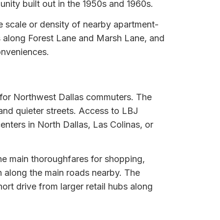
nity built out in the 1950s and 1960s.
e scale or density of nearby apartment-
es along Forest Lane and Marsh Lane, and
conveniences.
t for Northwest Dallas commuters. The
 and quieter streets. Access to LBJ
enters in North Dallas, Las Colinas, or
he main thoroughfares for shopping,
un along the main roads nearby. The
rt drive from larger retail hubs along