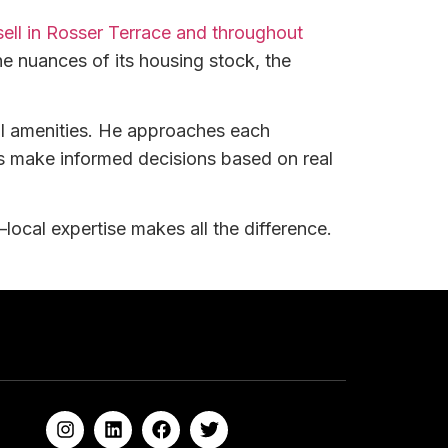
 sell in Rosser Terrace and throughout
e nuances of its housing stock, the
al amenities. He approaches each
rs make informed decisions based on real
local expertise makes all the difference.