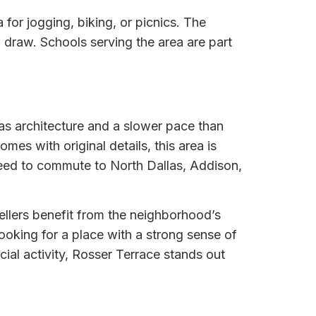
or jogging, biking, or picnics. The
a draw. Schools serving the area are part
as architecture and a slower pace than
es with original details, this area is
need to commute to North Dallas, Addison,
Sellers benefit from the neighborhood’s
ooking for a place with a strong sense of
ial activity, Rosser Terrace stands out