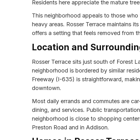
Residents here appreciate the mature tree
This neighborhood appeals to those who wa
heavy areas. Rosser Terrace maintains it
offers a setting that feels removed from th
Location and Surroundin
Rosser Terrace sits just south of Forest 
neighborhood is bordered by similar reside
Freeway (I-635) is straightforward, making
downtown.
Most daily errands and commutes are car-
dining, and services. Public transportatio
neighborhood is close to shopping centers
Preston Road and in Addison.