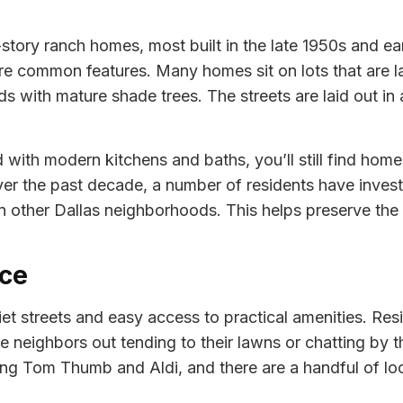
story ranch homes, most built in the late 1950s and earl
 common features. Many homes sit on lots that are lar
 with mature shade trees. The streets are laid out in a 
ith modern kitchens and baths, you’ll still find homes 
er the past decade, a number of residents have invest
n other Dallas neighborhoods. This helps preserve the
ace
iet streets and easy access to practical amenities. Re
 neighbors out tending to their lawns or chatting by t
uding Tom Thumb and Aldi, and there are a handful of l