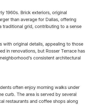
y 1960s. Brick exteriors, original
ger than average for Dallas, offering
traditional grid, contributing to a sense
with original details, appealing to those
ed in renovations, but Rosser Terrace has
 neighborhood’s consistent architectural
sidents often enjoy morning walks under
he curb. The area is served by several
ocal restaurants and coffee shops along