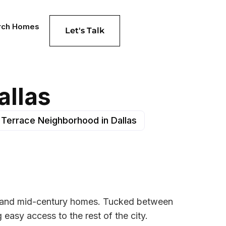
rch Homes
Let's Talk
allas
 Terrace Neighborhood in Dallas
ts and mid-century homes. Tucked between
 easy access to the rest of the city.