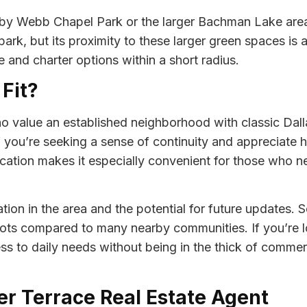
rby Webb Chapel Park or the larger Bachman Lake area f
ark, but its proximity to these larger green spaces is 
e and charter options within a short radius.
 Fit?
o value an established neighborhood with classic Dall
you’re seeking a sense of continuity and appreciate hom
cation makes it especially convenient for those who 
tion in the area and the potential for future updates. 
 lots compared to many nearby communities. If you’re l
s to daily needs without being in the thick of commerc
ser Terrace Real Estate Agent