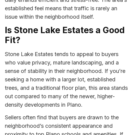
established feel means that traffic is rarely an
issue within the neighborhood itself.
Is Stone Lake Estates a Good
Fit?
Stone Lake Estates tends to appeal to buyers
who value privacy, mature landscaping, and a
sense of stability in their neighborhood. If you’re
seeking a home with a larger lot, established
trees, and a traditional floor plan, this area stands
out compared to many of the newer, higher-
density developments in Plano.
Sellers often find that buyers are drawn to the
neighborhood’s consistent appearance and
proximity to top Plano schools and amenities. If