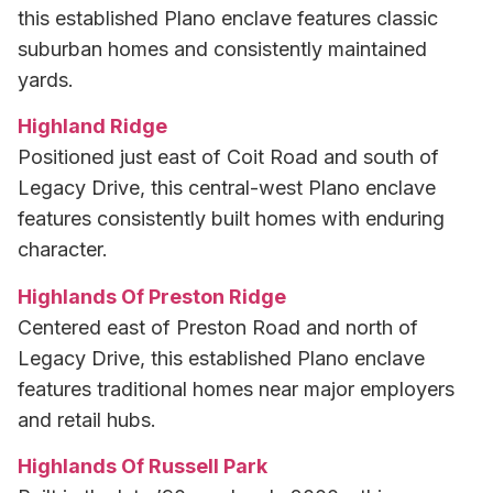
this established Plano enclave features classic
suburban homes and consistently maintained
yards.
Highland Ridge
Positioned just east of Coit Road and south of
Legacy Drive, this central-west Plano enclave
features consistently built homes with enduring
character.
Highlands Of Preston Ridge
Centered east of Preston Road and north of
Legacy Drive, this established Plano enclave
features traditional homes near major employers
and retail hubs.
Highlands Of Russell Park