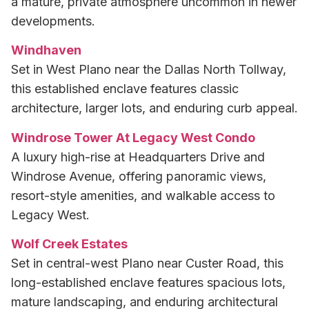
a mature, private atmosphere uncommon in newer
developments.
Windhaven
Set in West Plano near the Dallas North Tollway,
this established enclave features classic
architecture, larger lots, and enduring curb appeal.
Windrose Tower At Legacy West Condo
A luxury high-rise at Headquarters Drive and
Windrose Avenue, offering panoramic views,
resort-style amenities, and walkable access to
Legacy West.
Wolf Creek Estates
Set in central-west Plano near Custer Road, this
long-established enclave features spacious lots,
mature landscaping, and enduring architectural