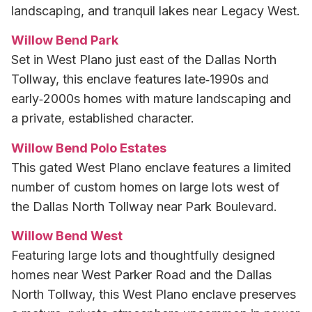
landscaping, and tranquil lakes near Legacy West.
Willow Bend Park
Set in West Plano just east of the Dallas North
Tollway, this enclave features late‑1990s and
early‑2000s homes with mature landscaping and
a private, established character.
Willow Bend Polo Estates
This gated West Plano enclave features a limited
number of custom homes on large lots west of
the Dallas North Tollway near Park Boulevard.
Willow Bend West
Featuring large lots and thoughtfully designed
homes near West Parker Road and the Dallas
North Tollway, this West Plano enclave preserves