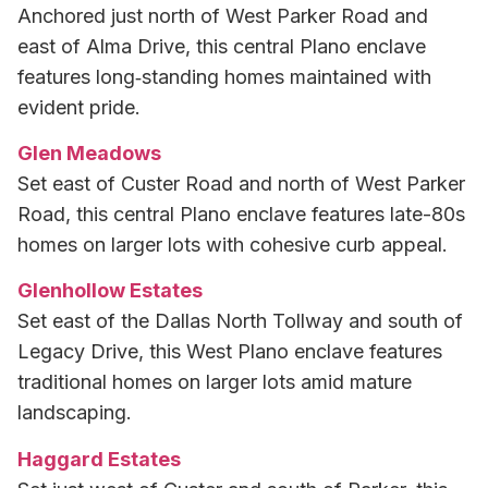
Anchored just north of West Parker Road and
east of Alma Drive, this central Plano enclave
features long‑standing homes maintained with
evident pride.
Glen Meadows
Set east of Custer Road and north of West Parker
Road, this central Plano enclave features late-80s
homes on larger lots with cohesive curb appeal.
Glenhollow Estates
Set east of the Dallas North Tollway and south of
Legacy Drive, this West Plano enclave features
traditional homes on larger lots amid mature
landscaping.
Haggard Estates