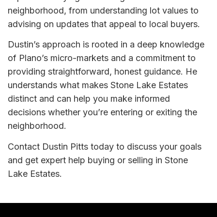
neighborhood, from understanding lot values to
advising on updates that appeal to local buyers.
Dustin’s approach is rooted in a deep knowledge
of Plano’s micro-markets and a commitment to
providing straightforward, honest guidance. He
understands what makes Stone Lake Estates
distinct and can help you make informed
decisions whether you’re entering or exiting the
neighborhood.
Contact Dustin Pitts today to discuss your goals
and get expert help buying or selling in Stone
Lake Estates.