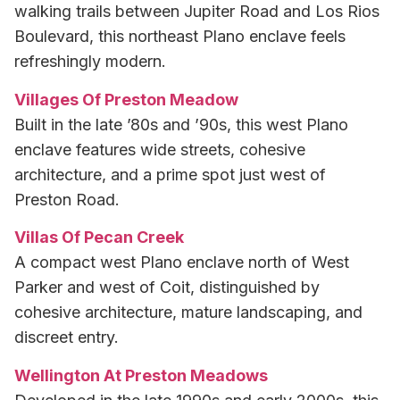
walking trails between Jupiter Road and Los Rios
Boulevard, this northeast Plano enclave feels
refreshingly modern.
Villages Of Preston Meadow
Built in the late ’80s and ’90s, this west Plano
enclave features wide streets, cohesive
architecture, and a prime spot just west of
Preston Road.
Villas Of Pecan Creek
A compact west Plano enclave north of West
Parker and west of Coit, distinguished by
cohesive architecture, mature landscaping, and
discreet entry.
Wellington At Preston Meadows