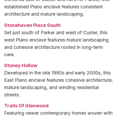
established Plano enclave features consistent
architecture and mature landscaping.
Stonehaven Place South
Set just south of Parker and west of Custer, this
west Plano enclave features mature landscaping
and cohesive architecture rooted in long-term
care.
Stoney Hollow
Developed in the late 1990s and early 2000s, this
East Plano enclave features cohesive architecture,
mature landscaping, and winding residential
streets.
Trails Of Glenwood
Featuring newer contemporary homes woven with