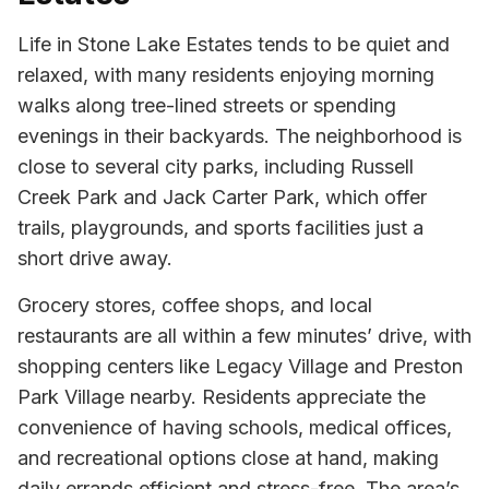
Life in Stone Lake Estates tends to be quiet and
relaxed, with many residents enjoying morning
walks along tree-lined streets or spending
evenings in their backyards. The neighborhood is
close to several city parks, including Russell
Creek Park and Jack Carter Park, which offer
trails, playgrounds, and sports facilities just a
short drive away.
Grocery stores, coffee shops, and local
restaurants are all within a few minutes’ drive, with
shopping centers like Legacy Village and Preston
Park Village nearby. Residents appreciate the
convenience of having schools, medical offices,
and recreational options close at hand, making
daily errands efficient and stress-free. The area’s