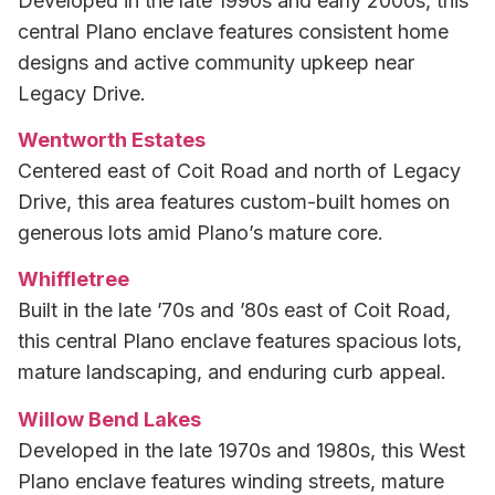
Developed in the late 1990s and early 2000s, this
central Plano enclave features consistent home
designs and active community upkeep near
Legacy Drive.
Wentworth Estates
Centered east of Coit Road and north of Legacy
Drive, this area features custom-built homes on
generous lots amid Plano’s mature core.
Whiffletree
Built in the late ’70s and ’80s east of Coit Road,
this central Plano enclave features spacious lots,
mature landscaping, and enduring curb appeal.
Willow Bend Lakes
Developed in the late 1970s and 1980s, this West
Plano enclave features winding streets, mature