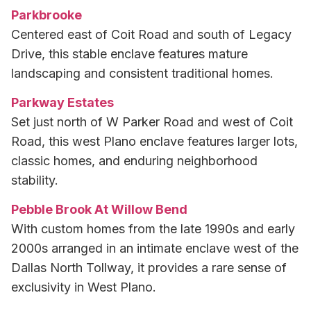
Parkbrooke
Centered east of Coit Road and south of Legacy
Drive, this stable enclave features mature
landscaping and consistent traditional homes.
Parkway Estates
Set just north of W Parker Road and west of Coit
Road, this west Plano enclave features larger lots,
classic homes, and enduring neighborhood
stability.
Pebble Brook At Willow Bend
With custom homes from the late 1990s and early
2000s arranged in an intimate enclave west of the
Dallas North Tollway, it provides a rare sense of
exclusivity in West Plano.