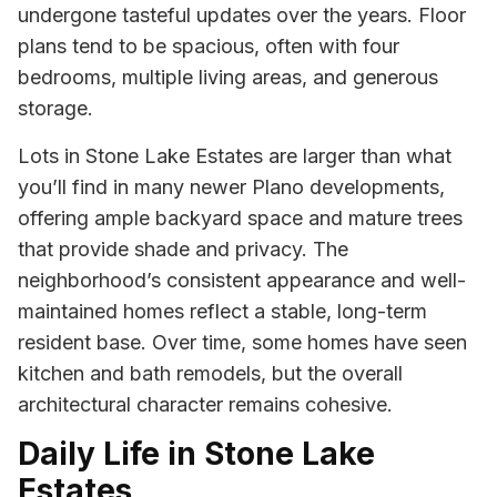
undergone tasteful updates over the years. Floor
plans tend to be spacious, often with four
bedrooms, multiple living areas, and generous
storage.
Lots in Stone Lake Estates are larger than what
you’ll find in many newer Plano developments,
offering ample backyard space and mature trees
that provide shade and privacy. The
neighborhood’s consistent appearance and well-
maintained homes reflect a stable, long-term
resident base. Over time, some homes have seen
kitchen and bath remodels, but the overall
architectural character remains cohesive.
Daily Life in Stone Lake
Estates