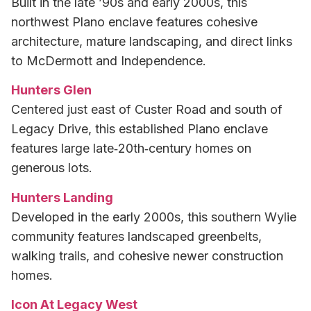
Built in the late ’90s and early 2000s, this
northwest Plano enclave features cohesive
architecture, mature landscaping, and direct links
to McDermott and Independence.
Hunters Glen
Centered just east of Custer Road and south of
Legacy Drive, this established Plano enclave
features large late‑20th‑century homes on
generous lots.
Hunters Landing
Developed in the early 2000s, this southern Wylie
community features landscaped greenbelts,
walking trails, and cohesive newer construction
homes.
Icon At Legacy West