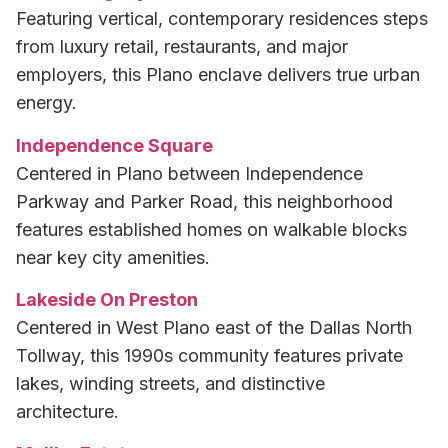
Featuring vertical, contemporary residences steps
from luxury retail, restaurants, and major
employers, this Plano enclave delivers true urban
energy.
Independence Square
Centered in Plano between Independence
Parkway and Parker Road, this neighborhood
features established homes on walkable blocks
near key city amenities.
Lakeside On Preston
Centered in West Plano east of the Dallas North
Tollway, this 1990s community features private
lakes, winding streets, and distinctive
architecture.