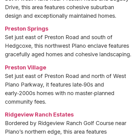
Drive, this area features cohesive suburban
design and exceptionally maintained homes.
Preston Springs
Set just east of Preston Road and south of
Hedgcoxe, this northwest Plano enclave features
gracefully aged homes and cohesive landscaping.
Preston Village
Set just east of Preston Road and north of West
Plano Parkway, it features late‑90s and
early‑2000s homes with no master‑planned
community fees.
Ridgeview Ranch Estates
Bordered by Ridgeview Ranch Golf Course near
Plano’s northern edge, this area features