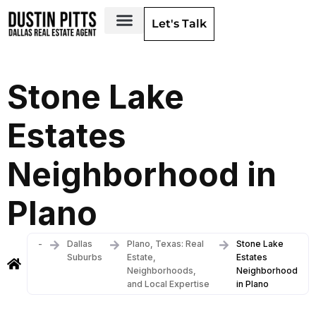
Let's Talk
Dallas Neighborhoods & Areas
Stone Lake
Estates
Neighborhood in
Plano
-
Dallas
Plano, Texas: Real
Stone Lake
Suburbs
Estate,
Estates
Neighborhoods,
Neighborhood
and Local Expertise
in Plano