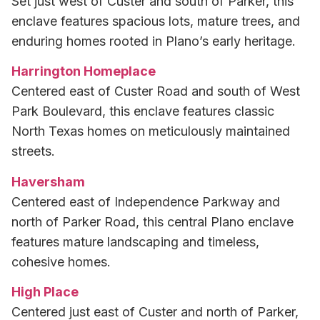
Set just west of Custer and south of Parker, this
enclave features spacious lots, mature trees, and
enduring homes rooted in Plano’s early heritage.
Harrington Homeplace
Centered east of Custer Road and south of West
Park Boulevard, this enclave features classic
North Texas homes on meticulously maintained
streets.
Haversham
Centered east of Independence Parkway and
north of Parker Road, this central Plano enclave
features mature landscaping and timeless,
cohesive homes.
High Place
Centered just east of Custer and north of Parker,