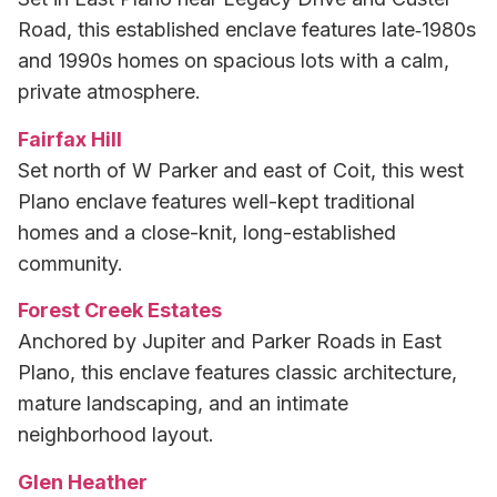
Road, this established enclave features late‑1980s
and 1990s homes on spacious lots with a calm,
private atmosphere.
Fairfax Hill
Set north of W Parker and east of Coit, this west
Plano enclave features well-kept traditional
homes and a close-knit, long-established
community.
Forest Creek Estates
Anchored by Jupiter and Parker Roads in East
Plano, this enclave features classic architecture,
mature landscaping, and an intimate
neighborhood layout.
Glen Heather