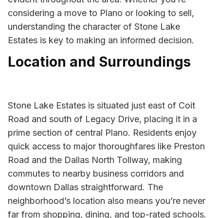
considering a move to Plano or looking to sell,
understanding the character of Stone Lake
Estates is key to making an informed decision.
Location and Surroundings
Stone Lake Estates is situated just east of Coit
Road and south of Legacy Drive, placing it in a
prime section of central Plano. Residents enjoy
quick access to major thoroughfares like Preston
Road and the Dallas North Tollway, making
commutes to nearby business corridors and
downtown Dallas straightforward. The
neighborhood’s location also means you’re never
far from shopping, dining, and top-rated schools.