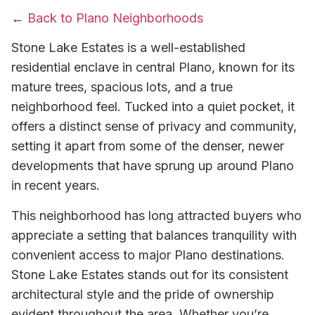
←
Back to Plano Neighborhoods
Stone Lake Estates is a well-established
residential enclave in central Plano, known for its
mature trees, spacious lots, and a true
neighborhood feel. Tucked into a quiet pocket, it
offers a distinct sense of privacy and community,
setting it apart from some of the denser, newer
developments that have sprung up around Plano
in recent years.
This neighborhood has long attracted buyers who
appreciate a setting that balances tranquility with
convenient access to major Plano destinations.
Stone Lake Estates stands out for its consistent
architectural style and the pride of ownership
evident throughout the area. Whether you’re