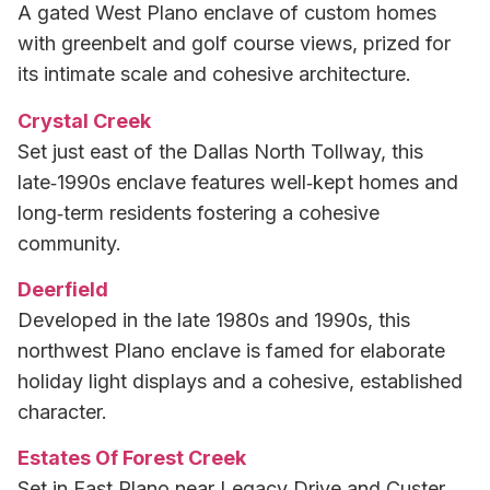
A gated West Plano enclave of custom homes
with greenbelt and golf course views, prized for
its intimate scale and cohesive architecture.
Crystal Creek
Set just east of the Dallas North Tollway, this
late‑1990s enclave features well‑kept homes and
long‑term residents fostering a cohesive
community.
Deerfield
Developed in the late 1980s and 1990s, this
northwest Plano enclave is famed for elaborate
holiday light displays and a cohesive, established
character.
Estates Of Forest Creek
Set in East Plano near Legacy Drive and Custer