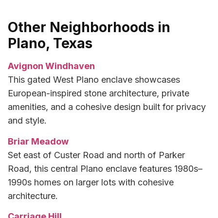
Other Neighborhoods in
Plano, Texas
Avignon Windhaven
This gated West Plano enclave showcases
European-inspired stone architecture, private
amenities, and a cohesive design built for privacy
and style.
Briar Meadow
Set east of Custer Road and north of Parker
Road, this central Plano enclave features 1980s–
1990s homes on larger lots with cohesive
architecture.
Carriage Hill