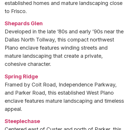
established homes and mature landscaping close
to Frisco.
Shepards Glen
Developed in the late ’80s and early ’90s near the
Dallas North Tollway, this compact northwest
Plano enclave features winding streets and
mature landscaping that create a private,
cohesive character.
Spring Ridge
Framed by Coit Road, Independence Parkway,
and Parker Road, this established West Plano
enclave features mature landscaping and timeless
appeal.
Steeplechase
Centered east of Custer and north of Parker, this