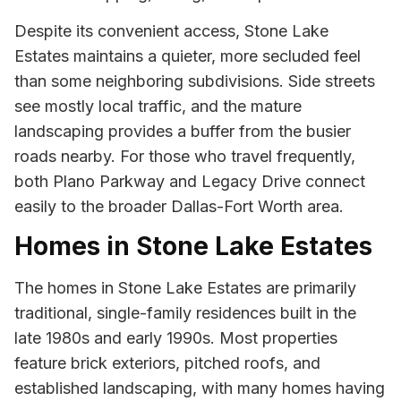
Despite its convenient access, Stone Lake
Estates maintains a quieter, more secluded feel
than some neighboring subdivisions. Side streets
see mostly local traffic, and the mature
landscaping provides a buffer from the busier
roads nearby. For those who travel frequently,
both Plano Parkway and Legacy Drive connect
easily to the broader Dallas-Fort Worth area.
Homes in Stone Lake Estates
The homes in Stone Lake Estates are primarily
traditional, single-family residences built in the
late 1980s and early 1990s. Most properties
feature brick exteriors, pitched roofs, and
established landscaping, with many homes having