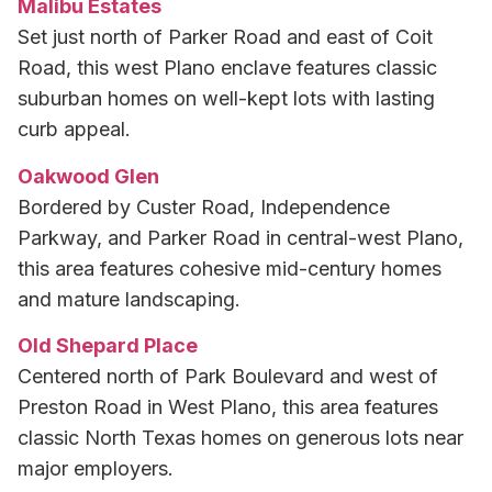
Malibu Estates
Set just north of Parker Road and east of Coit
Road, this west Plano enclave features classic
suburban homes on well-kept lots with lasting
curb appeal.
Oakwood Glen
Bordered by Custer Road, Independence
Parkway, and Parker Road in central-west Plano,
this area features cohesive mid-century homes
and mature landscaping.
Old Shepard Place
Centered north of Park Boulevard and west of
Preston Road in West Plano, this area features
classic North Texas homes on generous lots near
major employers.