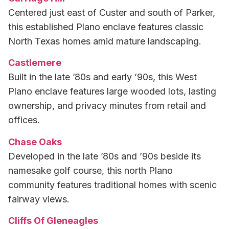
Centered just east of Custer and south of Parker,
this established Plano enclave features classic
North Texas homes amid mature landscaping.
Castlemere
Built in the late ’80s and early ’90s, this West
Plano enclave features large wooded lots, lasting
ownership, and privacy minutes from retail and
offices.
Chase Oaks
Developed in the late ’80s and ’90s beside its
namesake golf course, this north Plano
community features traditional homes with scenic
fairway views.
Cliffs Of Gleneagles