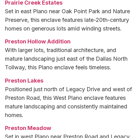
Prairie Creek Estates
Set in east Plano near Oak Point Park and Nature
Preserve, this enclave features late-20th-century
homes on generous lots amid winding streets.
Preston Hollow Addition
With larger lots, traditional architecture, and
mature landscaping just east of the Dallas North
Tollway, this Plano enclave feels timeless.
Preston Lakes
Positioned just north of Legacy Drive and west of
Preston Road, this West Plano enclave features
mature landscaping and consistently maintained
homes.
Preston Meadow
Set in west Plano near Preston Road and Legacy