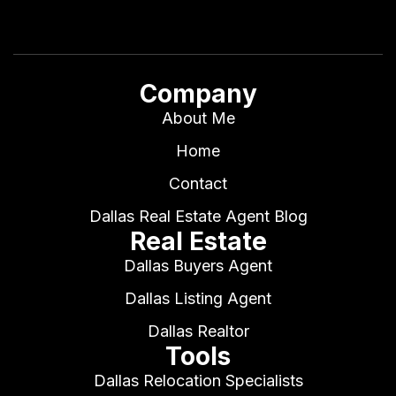
Company
About Me
Home
Contact
Dallas Real Estate Agent Blog
Real Estate
Dallas Buyers Agent
Dallas Listing Agent
Dallas Realtor
Tools
Dallas Relocation Specialists