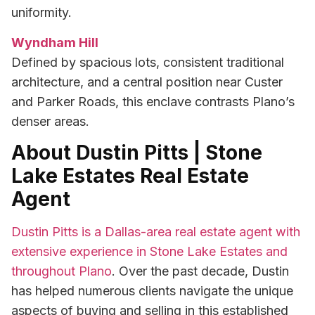
uniformity.
Wyndham Hill
Defined by spacious lots, consistent traditional
architecture, and a central position near Custer
and Parker Roads, this enclave contrasts Plano’s
denser areas.
About Dustin Pitts | Stone
Lake Estates Real Estate
Agent
Dustin Pitts is a Dallas-area real estate agent with
extensive experience in Stone Lake Estates and
throughout Plano
. Over the past decade, Dustin
has helped numerous clients navigate the unique
aspects of buying and selling in this established