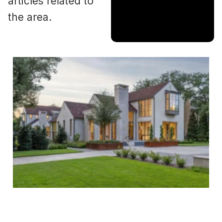
articles related to
the area.