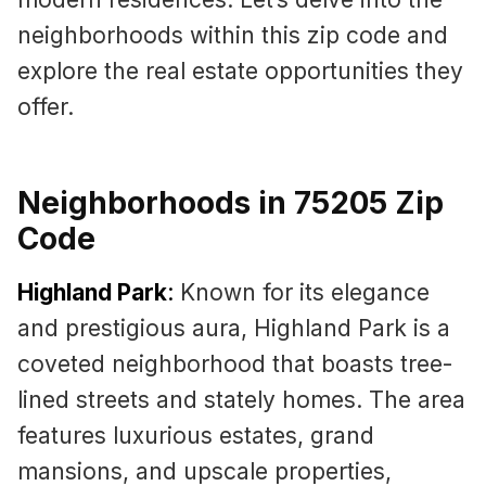
neighborhoods within this zip code and
explore the real estate opportunities they
offer.
Neighborhoods in 75205 Zip
Code
Highland Park
:
Known for its elegance
and prestigious aura, Highland Park is a
coveted neighborhood that boasts tree-
lined streets and stately homes. The area
features luxurious estates, grand
mansions, and upscale properties,