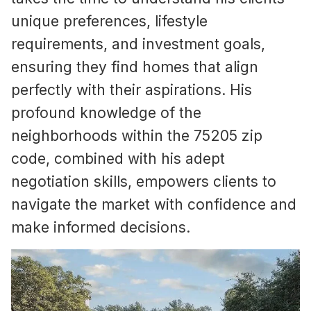
unique preferences, lifestyle
requirements, and investment goals,
ensuring they find homes that align
perfectly with their aspirations. His
profound knowledge of the
neighborhoods within the 75205 zip
code, combined with his adept
negotiation skills, empowers clients to
navigate the market with confidence and
make informed decisions.