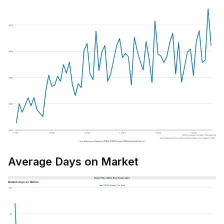
Average Days on Market