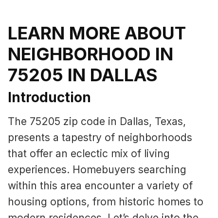
LEARN MORE ABOUT
NEIGHBORHOOD IN
75205 IN DALLAS
Introduction
The 75205 zip code in Dallas, Texas,
presents a tapestry of neighborhoods
that offer an eclectic mix of living
experiences. Homebuyers searching
within this area encounter a variety of
housing options, from historic homes to
modern residences. Let’s delve into the