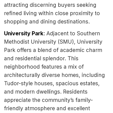
attracting discerning buyers seeking
refined living within close proximity to
shopping and dining destinations.
University Park
:
Adjacent to Southern
Methodist University (SMU), University
Park offers a blend of academic charm
and residential splendor. This
neighborhood features a mix of
architecturally diverse homes, including
Tudor-style houses, spacious estates,
and modern dwellings. Residents
appreciate the community’s family-
friendly atmosphere and excellent