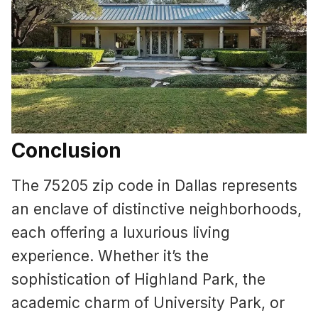
Conclusion
The 75205 zip code in Dallas represents
an enclave of distinctive neighborhoods,
each offering a luxurious living
experience. Whether it’s the
sophistication of Highland Park, the
academic charm of University Park, or