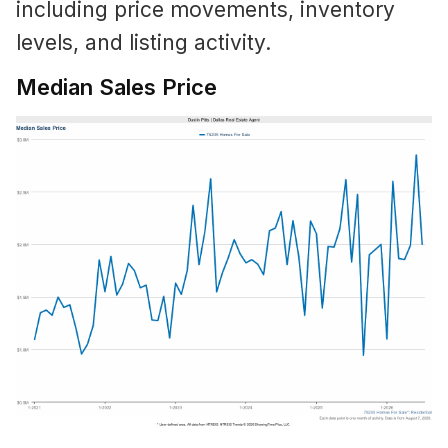
including price movements, inventory
levels, and listing activity.
Median Sales Price