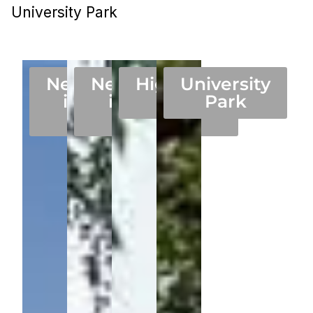
University Park
Neighborhood
Neighborhood
Highland
University
in 75205 in
in 75225 in
Park
Park
Dallas
Dallas