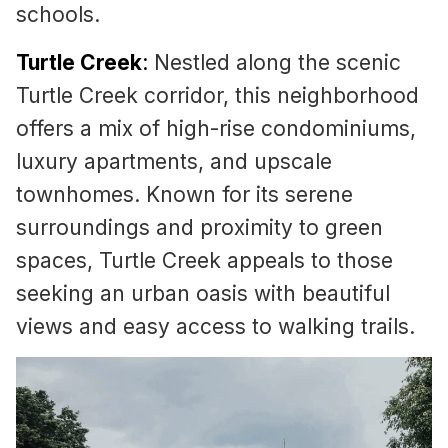
schools.
Turtle Creek
:
Nestled along the scenic
Turtle Creek corridor, this neighborhood
offers a mix of high-rise condominiums,
luxury apartments, and upscale
townhomes. Known for its serene
surroundings and proximity to green
spaces, Turtle Creek appeals to those
seeking an urban oasis with beautiful
views and easy access to walking trails.