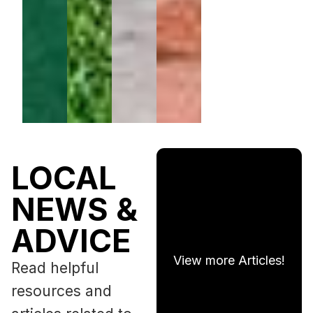
LOCAL
NEWS &
ADVICE
View more Articles!
Read helpful
resources and