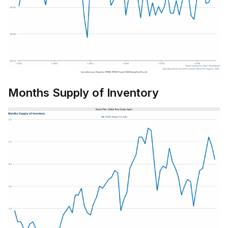
Months Supply of Inventory