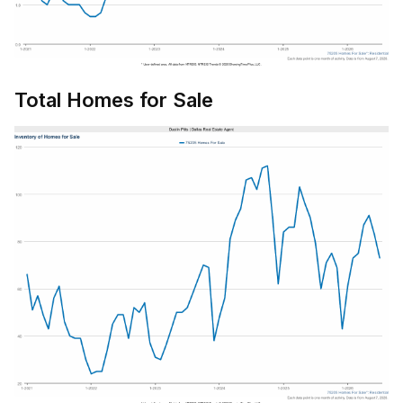
Total Homes for Sale