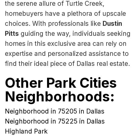
the serene allure of Turtle Creek,
homebuyers have a plethora of upscale
choices. With professionals like
Dustin
Pitts
guiding the way, individuals seeking
homes in this exclusive area can rely on
expertise and personalized assistance to
find their ideal piece of Dallas real estate.
Other Park Cities
Neighborhoods:
Neighborhood in 75205 in Dallas
Neighborhood in 75225 in Dallas
Highland Park