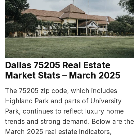
Dallas 75205 Real Estate
Market Stats – March 2025
The 75205 zip code, which includes
Highland Park and parts of University
Park, continues to reflect luxury home
trends and strong demand. Below are the
March 2025 real estate indicators,