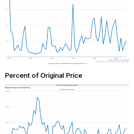
Percent of Original Price