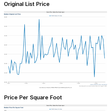
Original List Price
Price Per Square Foot