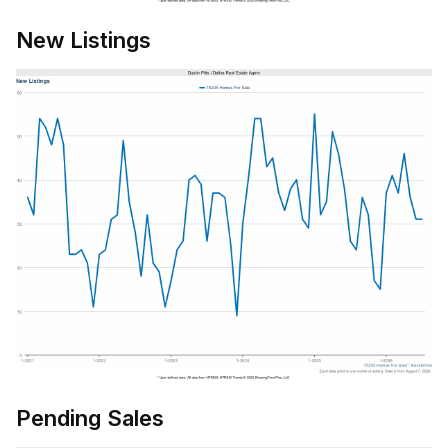
New Listings
Pending Sales