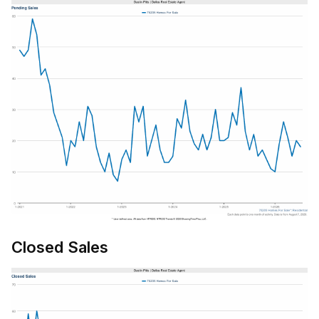
Closed Sales