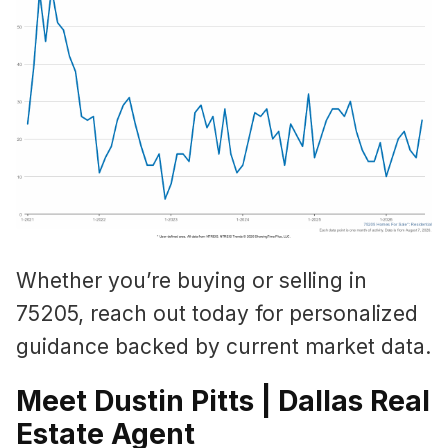
Whether you’re buying or selling in
75205, reach out today for personalized
guidance backed by current market data.
Meet Dustin Pitts | Dallas Real
Estate Agent