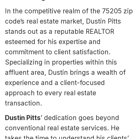
In the competitive realm of the 75205 zip
code’s real estate market, Dustin Pitts
stands out as a reputable REALTOR
esteemed for his expertise and
commitment to client satisfaction.
Specializing in properties within this
affluent area, Dustin brings a wealth of
experience and a client-focused
approach to every real estate
transaction.
Dustin Pitts
’ dedication goes beyond
conventional real estate services. He
takes the time to understand his clients’