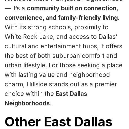
— it’s a
community built on connection,
convenience, and family-friendly living
.
With its strong schools, proximity to
White Rock Lake, and access to Dallas’
cultural and entertainment hubs, it offers
the best of both suburban comfort and
urban lifestyle. For those seeking a place
with lasting value and neighborhood
charm, Hillside stands out as a premier
choice within the
East Dallas
Neighborhoods
.
Other East Dallas