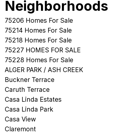
Neighborhoods
75206 Homes For Sale
75214 Homes For Sale
75218 Homes For Sale
75227 HOMES FOR SALE
75228 Homes For Sale
ALGER PARK / ASH CREEK
Buckner Terrace
Caruth Terrace
Casa Linda Estates
Casa Linda Park
Casa View
Claremont