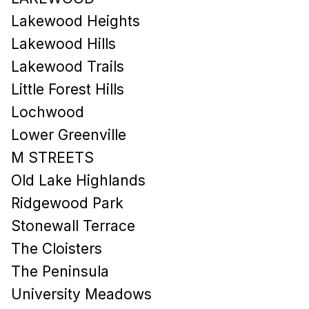
Lakewood Heights
Lakewood Hills​
Lakewood Trails
Little Forest Hills
Lochwood
Lower Greenville
M STREETS
Old Lake Highlands
Ridgewood Park
Stonewall Terrace
The Cloisters
The Peninsula
University Meadows