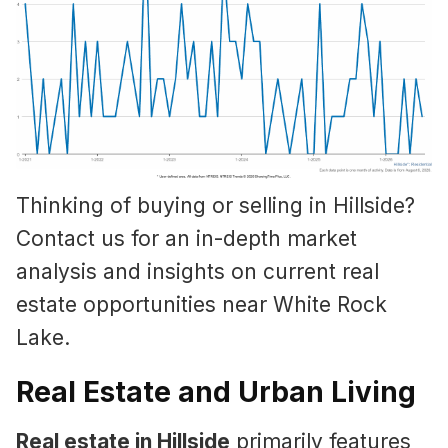
Thinking of buying or selling in Hillside?
Contact us for an in-depth market
analysis and insights on current real
estate opportunities near White Rock
Lake.
Real Estate and Urban Living
Real estate in Hillside
primarily features