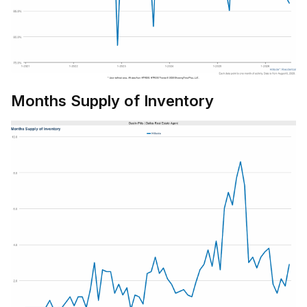
Months Supply of Inventory