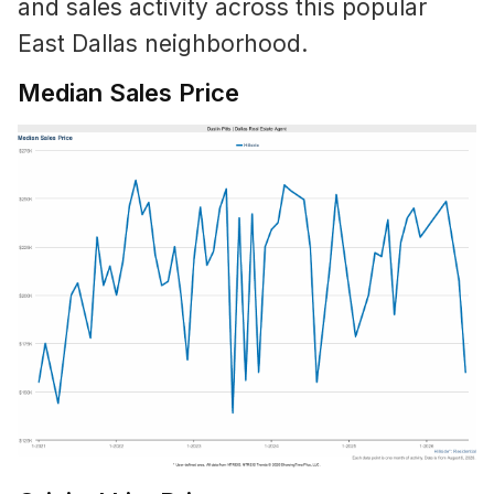
and sales activity across this popular
East Dallas neighborhood.
Median Sales Price