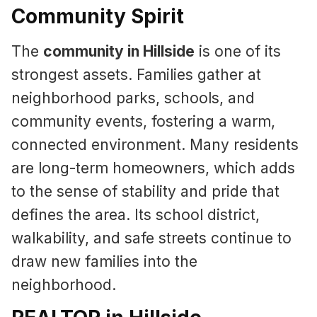
Community Spirit
The
community in Hillside
is one of its
strongest assets. Families gather at
neighborhood parks, schools, and
community events, fostering a warm,
connected environment. Many residents
are long-term homeowners, which adds
to the sense of stability and pride that
defines the area. Its school district,
walkability, and safe streets continue to
draw new families into the
neighborhood.