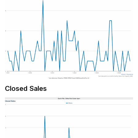
Closed Sales