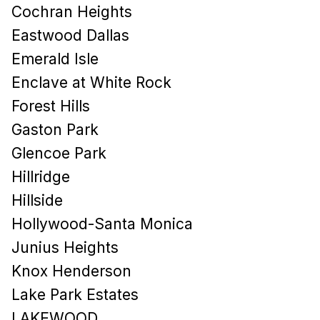
Cochran Heights
Eastwood Dallas
Emerald Isle
Enclave at White Rock
Forest Hills
Gaston Park
Glencoe Park
Hillridge
Hillside
Hollywood-Santa Monica
Junius Heights
Knox Henderson
Lake Park Estates
LAKEWOOD