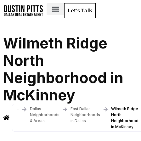
Let's Talk
Dallas Neighborhoods & Areas
Wilmeth Ridge
North
Neighborhood in
McKinney
-
Dallas
East Dallas
Wilmeth Ridge
Neighborhoods
Neighborhoods
North
& Areas
in Dallas
Neighborhood
in McKinney