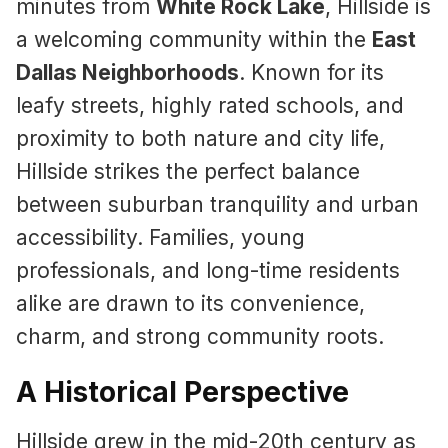
minutes from
White Rock Lake
, Hillside is
a welcoming community within the
East
Dallas Neighborhoods
. Known for its
leafy streets, highly rated schools, and
proximity to both nature and city life,
Hillside strikes the perfect balance
between suburban tranquility and urban
accessibility. Families, young
professionals, and long-time residents
alike are drawn to its convenience,
charm, and strong community roots.
A Historical Perspective
Hillside grew in the mid-20th century as