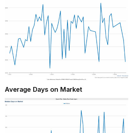
Average Days on Market