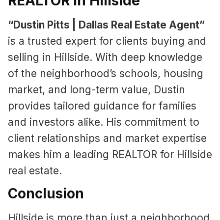
REALTOR in Hillside
“Dustin Pitts | Dallas Real Estate Agent”
is a trusted expert for clients buying and
selling in Hillside. With deep knowledge
of the neighborhood’s schools, housing
market, and long-term value, Dustin
provides tailored guidance for families
and investors alike. His commitment to
client relationships and market expertise
makes him a leading REALTOR for Hillside
real estate.
Conclusion
Hillside is more than just a neighborhood