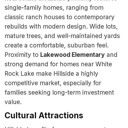
single-family homes, ranging from
classic ranch houses to contemporary
rebuilds with modern design. Wide lots,
mature trees, and well-maintained yards
create a comfortable, suburban feel.
Proximity to
Lakewood Elementary
and
strong demand for homes near White
Rock Lake make Hillside a highly
competitive market, especially for
families seeking long-term investment
value.
Cultural Attractions