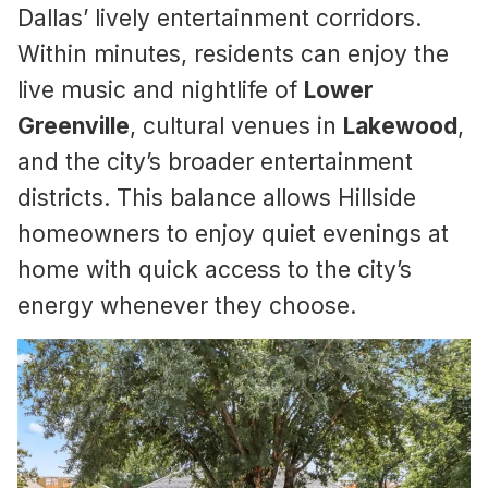
Dallas’ lively entertainment corridors.
Within minutes, residents can enjoy the
live music and nightlife of
Lower
Greenville
, cultural venues in
Lakewood
,
and the city’s broader entertainment
districts. This balance allows Hillside
homeowners to enjoy quiet evenings at
home with quick access to the city’s
energy whenever they choose.