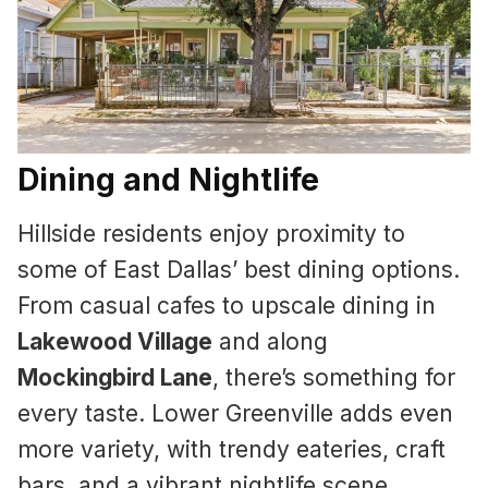
Dining and Nightlife
Hillside residents enjoy proximity to
some of East Dallas’ best dining options.
From casual cafes to upscale dining in
Lakewood Village
and along
Mockingbird Lane
, there’s something for
every taste. Lower Greenville adds even
more variety, with trendy eateries, craft
bars, and a vibrant nightlife scene