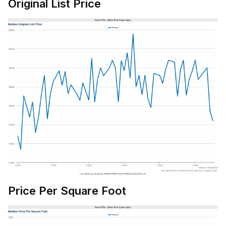
Original List Price
Price Per Square Foot