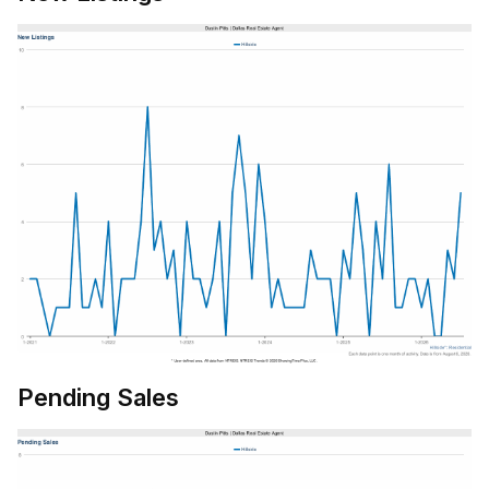
Pending Sales