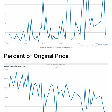
Percent of Original Price