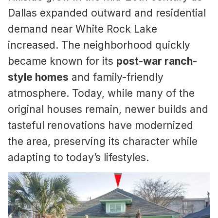
Dallas expanded outward and residential
demand near White Rock Lake
increased. The neighborhood quickly
became known for its
post-war ranch-
style homes
and family-friendly
atmosphere. Today, while many of the
original houses remain, newer builds and
tasteful renovations have modernized
the area, preserving its character while
adapting to today’s lifestyles.