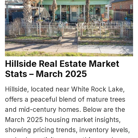
Hillside Real Estate Market
Stats – March 2025
Hillside, located near White Rock Lake,
offers a peaceful blend of mature trees
and mid-century homes. Below are the
March 2025 housing market insights,
showing pricing trends, inventory levels,