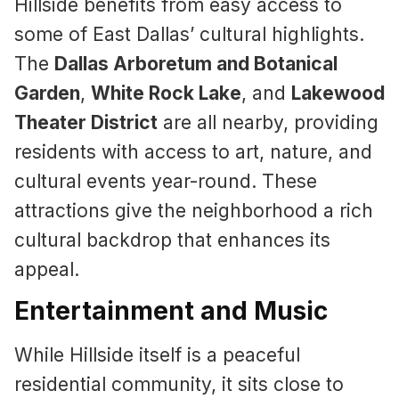
Hillside benefits from easy access to
some of East Dallas’ cultural highlights.
The
Dallas Arboretum and Botanical
Garden
,
White Rock Lake
, and
Lakewood
Theater District
are all nearby, providing
residents with access to art, nature, and
cultural events year-round. These
attractions give the neighborhood a rich
cultural backdrop that enhances its
appeal.
Entertainment and Music
While Hillside itself is a peaceful
residential community, it sits close to