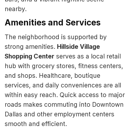
nearby.
Amenities and Services
The neighborhood is supported by
strong amenities.
Hillside Village
Shopping Center
serves as a local retail
hub with grocery stores, fitness centers,
and shops. Healthcare, boutique
services, and daily conveniences are all
within easy reach. Quick access to major
roads makes commuting into Downtown
Dallas and other employment centers
smooth and efficient.