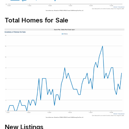
Total Homes for Sale
New Listings