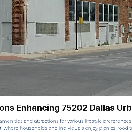
ions Enhancing 75202 Dallas Urb
 amenities and attractions for various lifestyle preference
art, where households and individuals enjoy picnics, food