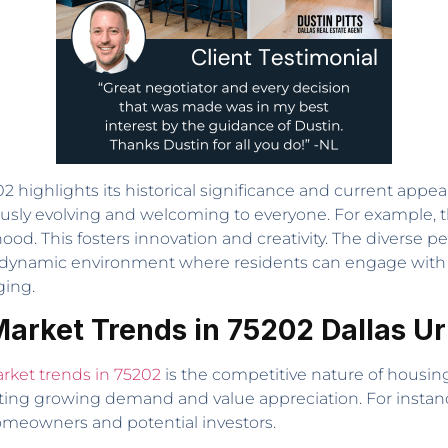
 highlights its historical significance and current appea
sly evolving and welcoming to everyone. For example, th
od. This fosters innovation and creativity. The diverse 
 a dynamic environment where residents can engage with a 
ging.
Market Trends in 75202 Dallas U
arket trends in 75202
is the competitive nature of housing
ecting growing demand and value appreciation. For instanc
homeowners and potential investors.