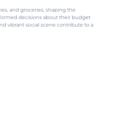
ties, and groceries, shaping the
nformed decisions about their budget
d vibrant social scene contribute to a