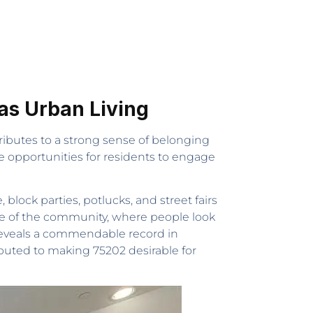
s Urban Living
tributes to a strong sense of belonging
de opportunities for residents to engage
lock parties, potlucks, and street fairs
re of the community, where people look
 reveals a commendable record in
ibuted to making 75202 desirable for