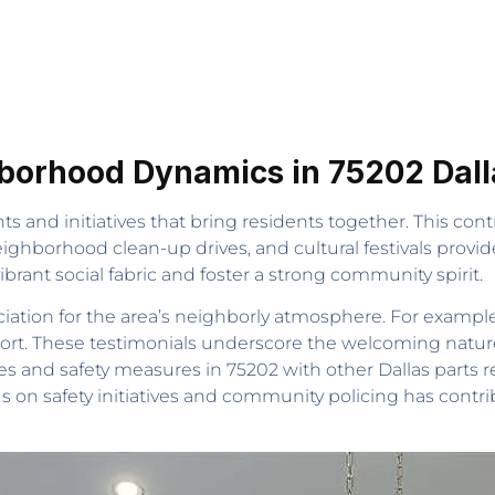
orhood Dynamics in 75202 Dalla
 and initiatives that bring residents together. This con
eighborhood clean-up drives, and cultural festivals provi
brant social fabric and foster a strong community spirit.
ation for the area’s neighborly atmosphere. For example, b
port. These testimonials underscore the welcoming natu
es and safety measures in 75202 with other Dallas parts
us on safety initiatives and community policing has contr