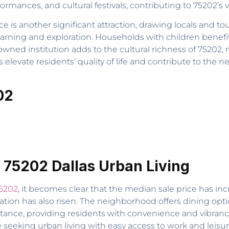
formances, and cultural festivals, contributing to 75202’s v
 another significant attraction, drawing locals and touris
earning and exploration. Households with children benefi
wned institution adds to the cultural richness of 75202, 
elevate residents’ quality of life and contribute to the 
02
 75202 Dallas Urban Living
75202
, it becomes clear that the median sale price has inc
ation has also risen. The neighborhood offers dining opt
istance, providing residents with convenience and vibranc
se seeking urban living with easy access to work and leisur