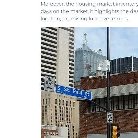
Moreover, the housing market inventory 
days on the market, it highlights the des
location, promising lucrative returns.