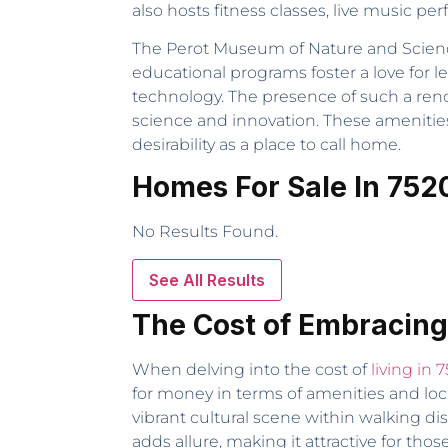
also hosts fitness classes, live music per
The Perot Museum of Nature and Science is
educational programs foster a love for l
technology. The presence of such a reno
science and innovation. These amenities 
desirability as a place to call home.
Homes For Sale In 752
No Results Found.
See All Results
The Cost of Embracing
When delving into the cost of
living in 
for money in terms of amenities and loc
vibrant cultural scene within walking d
adds allure, making it attractive for tho