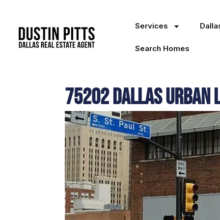
Services
Dall
Search Homes
75202 Dallas Urban Li