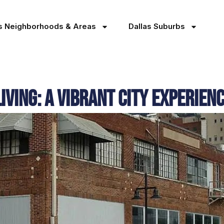
as Neighborhoods & Areas
Dallas Suburbs
ving: A Vibrant City Experien