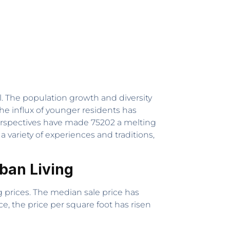
l. The population growth and diversity
e influx of younger residents has
perspectives have made 75202 a melting
variety of experiences and traditions,
rban Living
 prices. The median sale price has
e, the price per square foot has risen