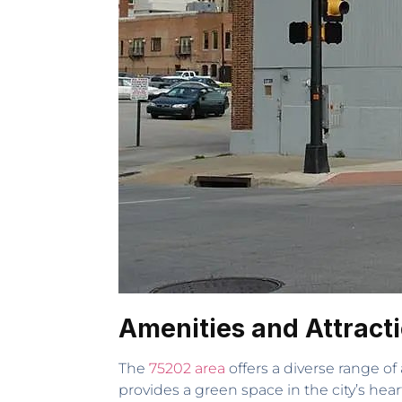
Amenities and Attract
The
75202 area
offers a diverse range of
provides a green space in the city’s he