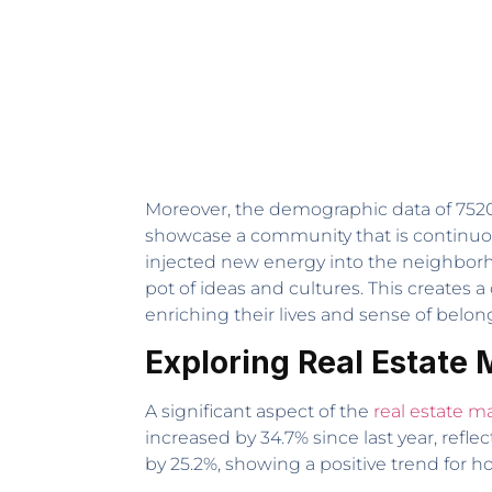
Moreover, the demographic data of 75202
showcase a community that is continuou
injected new energy into the neighborho
pot of ideas and cultures. This creates
enriching their lives and sense of belon
Exploring Real Estate 
A significant aspect of the
real estate m
increased by 34.7% since last year, refl
by 25.2%, showing a positive trend for 