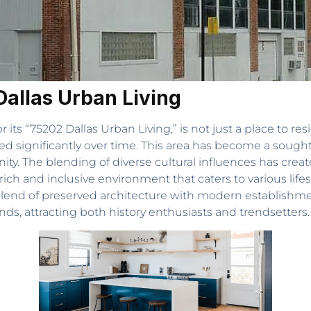
Dallas Urban Living
r its “75202 Dallas Urban Living,” is not just a place to resid
d significantly over time. This area has become a sought-
nity. The blending of diverse cultural influences has crea
ich and inclusive environment that caters to various lifes
blend of preserved architecture with modern establishment
s, attracting both history enthusiasts and trendsetters.