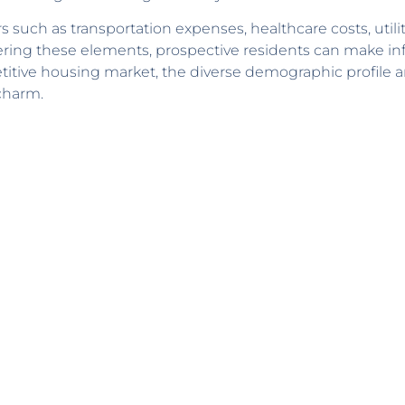
 such as transportation expenses, healthcare costs, utili
dering these elements, prospective residents can make i
titive housing market, the diverse demographic profile an
 charm.