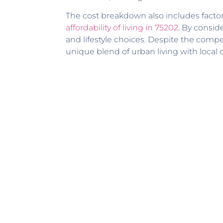
The cost breakdown also includes factors
affordability of living in 75202
. By consi
and lifestyle choices. Despite the compe
unique blend of urban living with local