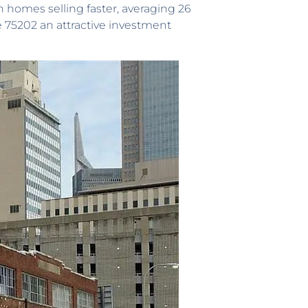
 homes selling faster, averaging 26
ke 75202 an attractive investment