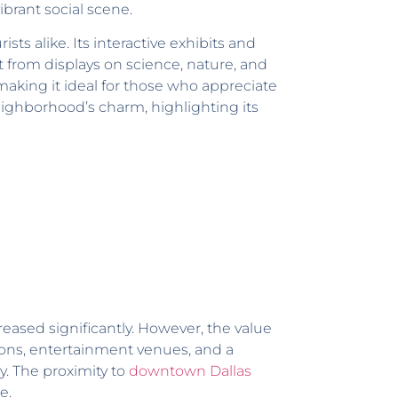
ibrant social scene.
ts alike. Its interactive exhibits and
t from displays on science, nature, and
making it ideal for those who appreciate
neighborhood’s charm, highlighting its
reased significantly. However, the value
ions, entertainment venues, and a
y. The proximity to
downtown Dallas
e.