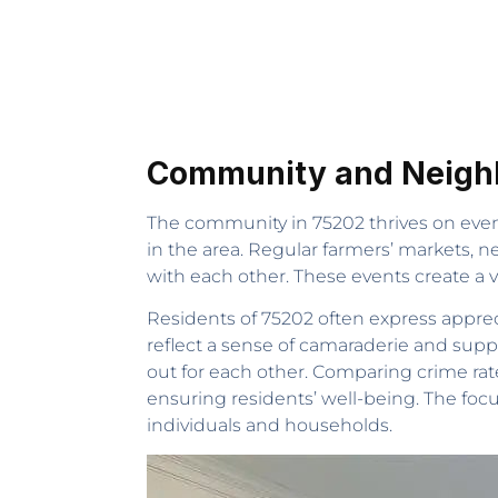
Community and Neighb
The community in 75202 thrives on events
in the area. Regular farmers’ markets, n
with each other. These events create a vi
Residents of 75202 often express appreci
reflect a sense of camaraderie and sup
out for each other. Comparing crime rat
ensuring residents’ well-being. The foc
individuals and households.