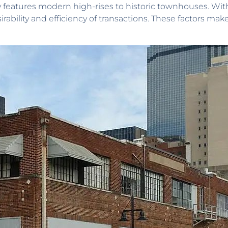
features modern high-rises to historic townhouses. With
irability and efficiency of transactions. These factors ma