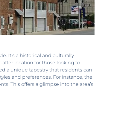
e. It’s a historical and culturally
after location for those looking to
ted a unique tapestry that residents can
tyles and preferences. For instance, the
s. This offers a glimpse into the area’s