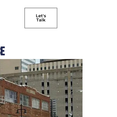
Let's
Talk
ce