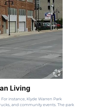
an Living
s. For instance, Klyde Warren Park
 trucks, and community events. The park