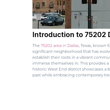
Introduction to 75202 
The
75202 area in Dallas
, Texas, known fo
significant neighborhood that has evolve
establish their roots in a vibrant commu
immerse themselves in. This provides a r
historic West End district showcases a 
past while embracing contemporary trend