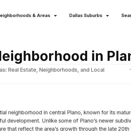
Neighborhoods & Areas
Dallas Suburbs
Sea
Neighborhood in Pla
as: Real Estate, Neighborhoods, and Local
tial neighborhood in central Plano, known for its matur
ful development. Unlike some of Plano’s newer subdivi
re that reflect the area’s growth through the late 20t