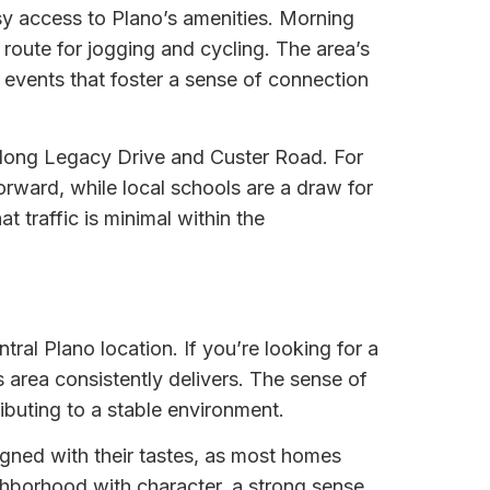
sy access to Plano’s amenities. Morning
route for jogging and cycling. The area’s
events that foster a sense of connection
y along Legacy Drive and Custer Road. For
rward, while local schools are a draw for
 traffic is minimal within the
ral Plano location. If you’re looking for a
s area consistently delivers. The sense of
ibuting to a stable environment.
igned with their tastes, as most homes
ighborhood with character, a strong sense