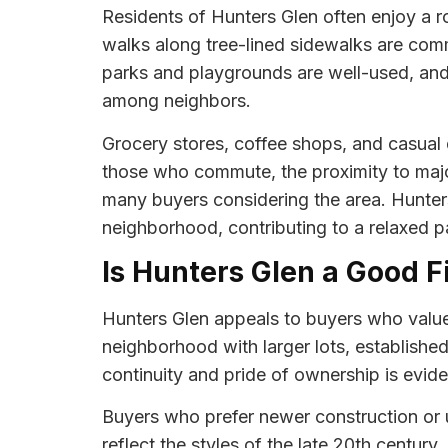
Residents of Hunters Glen often enjoy a r
walks along tree-lined sidewalks are comm
parks and playgrounds are well-used, and
among neighbors.
Grocery stores, coffee shops, and casual d
those who commute, the proximity to majo
many buyers considering the area. Hunters 
neighborhood, contributing to a relaxed pac
Is Hunters Glen a Good F
Hunters Glen appeals to buyers who value t
neighborhood with larger lots, established
continuity and pride of ownership is evide
Buyers who prefer newer construction or u
reflect the styles of the late 20th centur