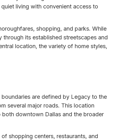
 quiet living with convenient access to
thoroughfares, shopping, and parks. While
ty through its established streetscapes and
ntral location, the variety of home styles,
ts boundaries are defined by Legacy to the
om several major roads. This location
to both downtown Dallas and the broader
of shopping centers, restaurants, and