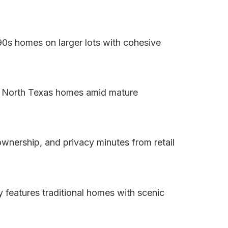
90s homes on larger lots with cohesive
sic North Texas homes amid mature
 ownership, and privacy minutes from retail
 features traditional homes with scenic