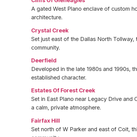
Cliffs Of Gleneagles
A gated West Plano enclave of custom hom
architecture.
Crystal Creek
Set just east of the Dallas North Tollway,
community.
Deerfield
Developed in the late 1980s and 1990s, th
established character.
Estates Of Forest Creek
Set in East Plano near Legacy Drive and C
a calm, private atmosphere.
Fairfax Hill
Set north of W Parker and east of Coit, th