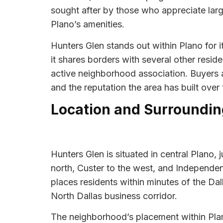
sought after by those who appreciate large
Plano’s amenities.
Hunters Glen stands out within Plano for 
it shares borders with several other resid
active neighborhood association. Buyers an
and the reputation the area has built over 
Location and Surroundin
Hunters Glen is situated in central Plano,
north, Custer to the west, and Independen
places residents within minutes of the D
North Dallas business corridor.
The neighborhood’s placement within Plan