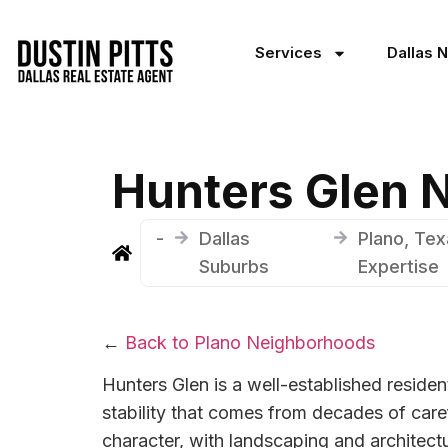
Services
Dallas 
Hunters Glen 
-
Dallas
Plano, Tex
Suburbs
Expertise
←
Back to Plano Neighborhoods
Hunters Glen is a well-established residen
stability that comes from decades of care
character, with landscaping and architectu