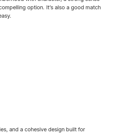
 compelling option. It’s also a good match
easy.
s, and a cohesive design built for