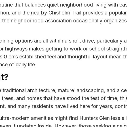
outine that balances quiet neighborhood living with ea
on, and the nearby Chisholm Trail provides a popular 
 the neighborhood association occasionally organizes 
ining options are all within a short drive, particularl
r highways makes getting to work or school straightfo
Glen’s established feel and thoughtful layout mean that
e of daily life.
it?
raditional architecture, mature landscaping, and a cent
 trees, and homes that have stood the test of time, thi
nt, and many residents have lived here for years, contr
ltra-modern amenities might find Hunters Glen less al
y, even if updated inside. However, those seeking a ne