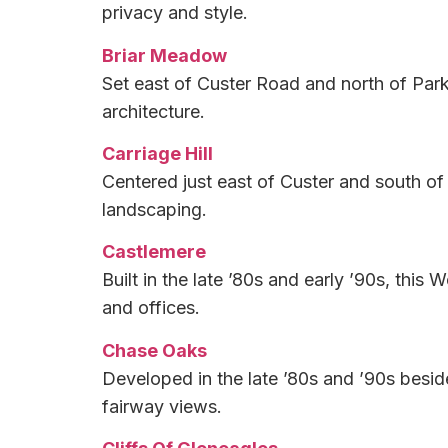
privacy and style.
Briar Meadow
Set east of Custer Road and north of Park
architecture.
Carriage Hill
Centered just east of Custer and south of
landscaping.
Castlemere
Built in the late ’80s and early ’90s, thi
and offices.
Chase Oaks
Developed in the late ’80s and ’90s besid
fairway views.