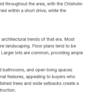
ed throughout the area, with the Chisholm
ed within a short drive, while the
 architectural trends of that era. Most
ure landscaping. Floor plans tend to be
. Larger lots are common, providing ample
d bathrooms, and open living spaces
nal features, appealing to buyers who
blished trees and wide setbacks create a
ruction.