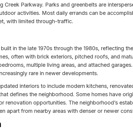
ng Creek Parkway. Parks and greenbelts are interspers
tdoor activities. Most daily errands can be accomplish
t, with limited through-traffic.
uilt in the late 1970s through the 1980s, reflecting the
omes, often with brick exteriors, pitched roofs, and mat
bedrooms, multiple living areas, and attached garages
increasingly rare in newer developments.
dated interiors to include modern kitchens, renovate
l that defines the neighborhood. Some homes have origi
 for renovation opportunities. The neighborhood’s esta
Glen apart from nearby areas with denser or newer const
n