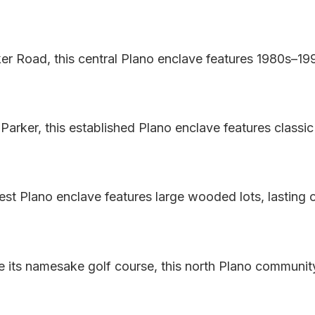
er Road, this central Plano enclave features 1980s–19
 Parker, this established Plano enclave features clas
s West Plano enclave features large wooded lots, lasting
e its namesake golf course, this north Plano community