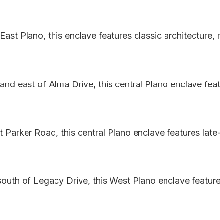
ast Plano, this enclave features classic architecture,
and east of Alma Drive, this central Plano enclave fe
 Parker Road, this central Plano enclave features late
south of Legacy Drive, this West Plano enclave feature