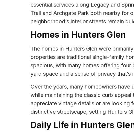
essential services along Legacy and Spri
Trail and Archgate Park both nearby for ou
neighborhood’s interior streets remain quie
Homes in Hunters Glen
The homes in Hunters Glen were primarily b
properties are traditional single-family h
spacious, with many homes offering four 
yard space and a sense of privacy that’s 
Over the years, many homeowners have up
while maintaining the classic curb appea
appreciate vintage details or are looking
distinctive streetscape, setting Hunters 
Daily Life in Hunters Gle