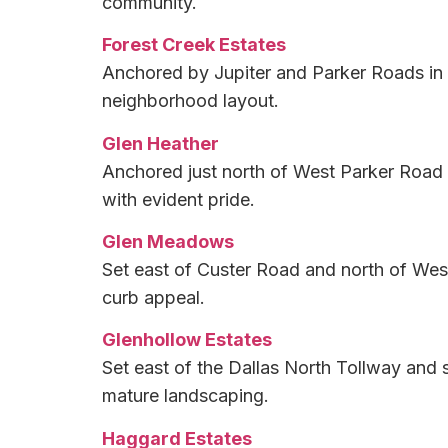
community.
Forest Creek Estates
Anchored by Jupiter and Parker Roads in E
neighborhood layout.
Glen Heather
Anchored just north of West Parker Road 
with evident pride.
Glen Meadows
Set east of Custer Road and north of West
curb appeal.
Glenhollow Estates
Set east of the Dallas North Tollway and 
mature landscaping.
Haggard Estates