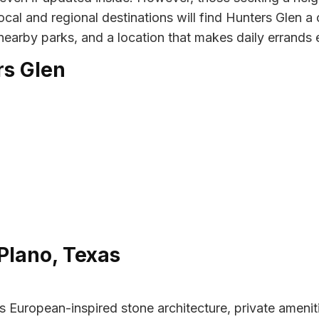
cal and regional destinations will find Hunters Glen a
 nearby parks, and a location that makes daily errands 
rs Glen
Plano, Texas
uropean-inspired stone architecture, private amenitie