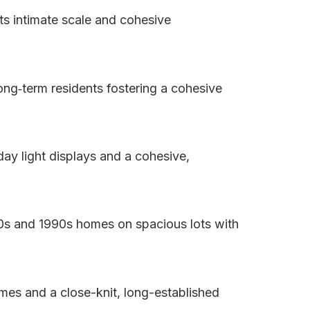
ts intimate scale and cohesive
long‑term residents fostering a cohesive
day light displays and a cohesive,
80s and 1990s homes on spacious lots with
omes and a close-knit, long-established