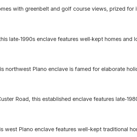
es with greenbelt and golf course views, prized for i
 this late‑1990s enclave features well‑kept homes and 
is northwest Plano enclave is famed for elaborate holi
uster Road, this established enclave features late‑19
is west Plano enclave features well-kept traditional h