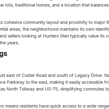
r lots, traditional homes, and a location that balances
its cohesive community layout and proximity to major 
ential areas, the neighborhood maintains its own identi
d sellers looking at Hunters Glen typically value its ce
the years.
gs
 just east of Custer Road and south of Legacy Drive. I
ce Parkway to the east, making it easily accessible fr
allas North Tollway and US-75, simplifying commutes 
o means residents have quick access to a wide range 