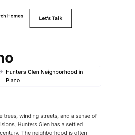
rch Homes
Let's Talk
no
Hunters Glen Neighborhood in
Plano
e trees, winding streets, and a sense of
sions, Hunters Glen has a settled
h century. The neighborhood is often