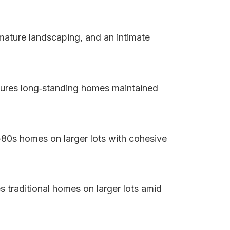
 mature landscaping, and an intimate
atures long‑standing homes maintained
-80s homes on larger lots with cohesive
s traditional homes on larger lots amid