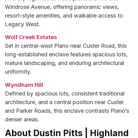
Windrose Avenue, offering panoramic views,
resort-style amenities, and walkable access to
Legacy West.
Wolf Creek Estates
Set in central-west Plano near Custer Road, this
long-established enclave features spacious lots,
mature landscaping, and enduring architectural
uniformity.
Wyndham Hill
Defined by spacious lots, consistent traditional
architecture, and a central position near Custer
and Parker Roads, this enclave contrasts Plano’s
denser areas.
About Dustin Pitts | Highland