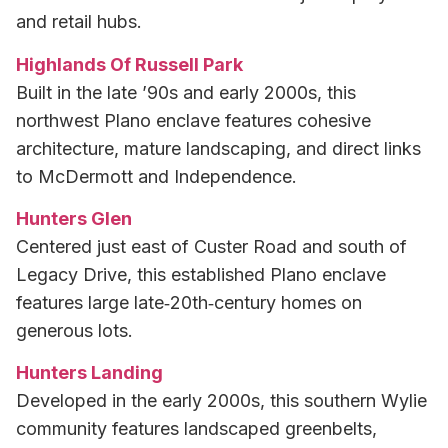
and retail hubs.
Highlands Of Russell Park
Built in the late ’90s and early 2000s, this
northwest Plano enclave features cohesive
architecture, mature landscaping, and direct links
to McDermott and Independence.
Hunters Glen
Centered just east of Custer Road and south of
Legacy Drive, this established Plano enclave
features large late‑20th‑century homes on
generous lots.
Hunters Landing
Developed in the early 2000s, this southern Wylie
community features landscaped greenbelts,