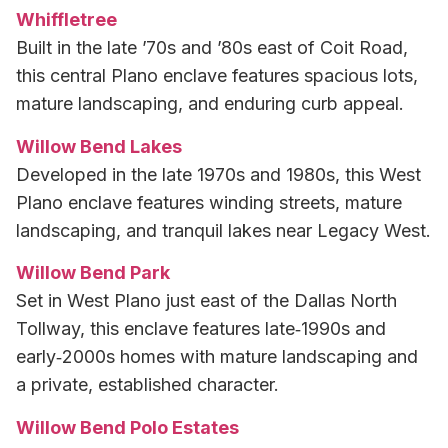
Whiffletree
Built in the late ’70s and ’80s east of Coit Road,
this central Plano enclave features spacious lots,
mature landscaping, and enduring curb appeal.
Willow Bend Lakes
Developed in the late 1970s and 1980s, this West
Plano enclave features winding streets, mature
landscaping, and tranquil lakes near Legacy West.
Willow Bend Park
Set in West Plano just east of the Dallas North
Tollway, this enclave features late‑1990s and
early‑2000s homes with mature landscaping and
a private, established character.
Willow Bend Polo Estates