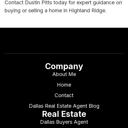
Contact Dustin Pitts today for expert guidance on
buying or selling a home in Highland Ridge.
Company
About Me
Home
Contact
Dallas Real Estate Agent Blog
Real Estate
Dallas Buyers Agent