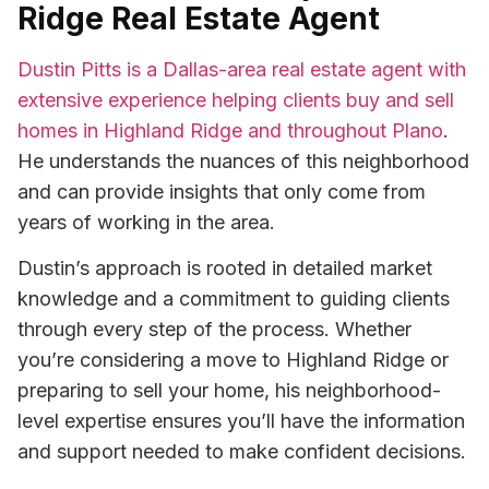
Ridge Real Estate Agent
Dustin Pitts is a Dallas-area real estate agent with
extensive experience helping clients buy and sell
homes in Highland Ridge and throughout Plano
.
He understands the nuances of this neighborhood
and can provide insights that only come from
years of working in the area.
Dustin’s approach is rooted in detailed market
knowledge and a commitment to guiding clients
through every step of the process. Whether
you’re considering a move to Highland Ridge or
preparing to sell your home, his neighborhood-
level expertise ensures you’ll have the information
and support needed to make confident decisions.