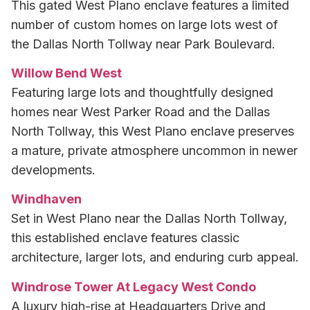
This gated West Plano enclave features a limited
number of custom homes on large lots west of
the Dallas North Tollway near Park Boulevard.
Willow Bend West
Featuring large lots and thoughtfully designed
homes near West Parker Road and the Dallas
North Tollway, this West Plano enclave preserves
a mature, private atmosphere uncommon in newer
developments.
Windhaven
Set in West Plano near the Dallas North Tollway,
this established enclave features classic
architecture, larger lots, and enduring curb appeal.
Windrose Tower At Legacy West Condo
A luxury high-rise at Headquarters Drive and