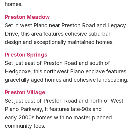
homes.
Preston Meadow
Set in west Plano near Preston Road and Legacy
Drive, this area features cohesive suburban
design and exceptionally maintained homes.
Preston Springs
Set just east of Preston Road and south of
Hedgcoxe, this northwest Plano enclave features
gracefully aged homes and cohesive landscaping.
Preston Village
Set just east of Preston Road and north of West
Plano Parkway, it features late‑90s and
early‑2000s homes with no master‑planned
community fees.