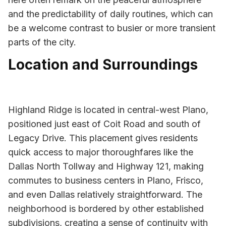
and the predictability of daily routines, which can
be a welcome contrast to busier or more transient
parts of the city.
Location and Surroundings
Highland Ridge is located in central-west Plano,
positioned just east of Coit Road and south of
Legacy Drive. This placement gives residents
quick access to major thoroughfares like the
Dallas North Tollway and Highway 121, making
commutes to business centers in Plano, Frisco,
and even Dallas relatively straightforward. The
neighborhood is bordered by other established
subdivisions, creating a sense of continuity with