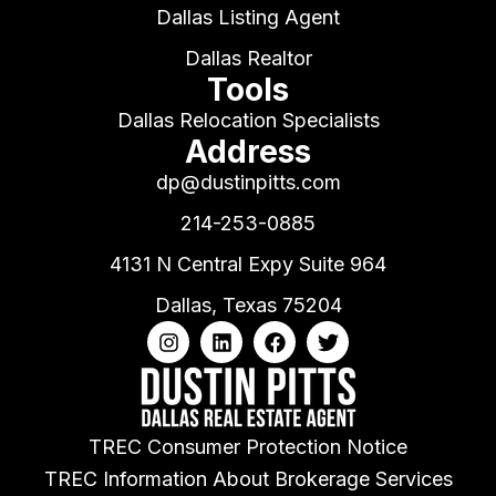
Dallas Listing Agent
Dallas Realtor
Tools
Dallas Relocation Specialists
Address
dp@dustinpitts.com
214-253-0885
4131 N Central Expy Suite 964
Dallas, Texas 75204
TREC Consumer Protection Notice
TREC Information About Brokerage Services