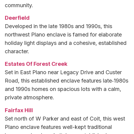
community.
Deerfield
Developed in the late 1980s and 1990s, this
northwest Plano enclave is famed for elaborate
holiday light displays and a cohesive, established
character.
Estates Of Forest Creek
Set in East Plano near Legacy Drive and Custer
Road, this established enclave features late‑1980s
and 1990s homes on spacious lots with a calm,
private atmosphere.
Fairfax Hill
Set north of W Parker and east of Coit, this west
Plano enclave features well-kept traditional