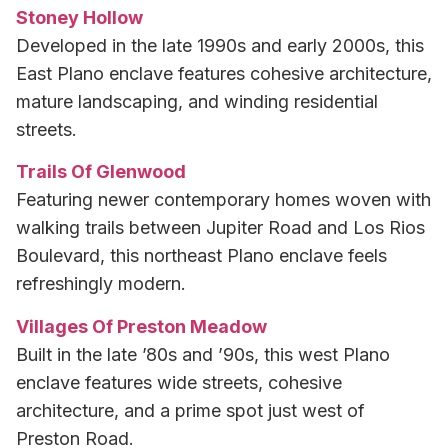
Stoney Hollow
Developed in the late 1990s and early 2000s, this
East Plano enclave features cohesive architecture,
mature landscaping, and winding residential
streets.
Trails Of Glenwood
Featuring newer contemporary homes woven with
walking trails between Jupiter Road and Los Rios
Boulevard, this northeast Plano enclave feels
refreshingly modern.
Villages Of Preston Meadow
Built in the late ’80s and ’90s, this west Plano
enclave features wide streets, cohesive
architecture, and a prime spot just west of
Preston Road.