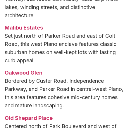
lakes, winding streets, and distinctive
architecture.
Malibu Estates
Set just north of Parker Road and east of Coit
Road, this west Plano enclave features classic
suburban homes on well-kept lots with lasting
curb appeal.
Oakwood Glen
Bordered by Custer Road, Independence
Parkway, and Parker Road in central-west Plano,
this area features cohesive mid-century homes
and mature landscaping.
Old Shepard Place
Centered north of Park Boulevard and west of