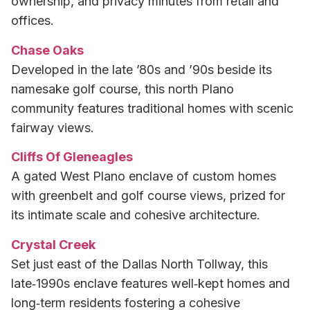
ownership, and privacy minutes from retail and
offices.
Chase Oaks
Developed in the late ’80s and ’90s beside its
namesake golf course, this north Plano
community features traditional homes with scenic
fairway views.
Cliffs Of Gleneagles
A gated West Plano enclave of custom homes
with greenbelt and golf course views, prized for
its intimate scale and cohesive architecture.
Crystal Creek
Set just east of the Dallas North Tollway, this
late‑1990s enclave features well‑kept homes and
long‑term residents fostering a cohesive