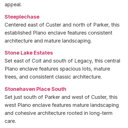
appeal.
Steeplechase
Centered east of Custer and north of Parker, this
established Plano enclave features consistent
architecture and mature landscaping.
Stone Lake Estates
Set east of Coit and south of Legacy, this central
Plano enclave features spacious lots, mature
trees, and consistent classic architecture.
Stonehaven Place South
Set just south of Parker and west of Custer, this
west Plano enclave features mature landscaping
and cohesive architecture rooted in long-term
care.