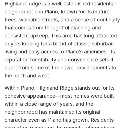
Highland Ridge is a well-established residential
neighborhood in Plano, known for its mature
trees, walkable streets, and a sense of continuity
that comes from thoughtful planning and
consistent upkeep. This area has long attracted
buyers looking for a blend of classic suburban
living and easy access to Plano’s amenities. Its
reputation for stability and convenience sets it
apart from some of the newer developments to
the north and west.
Within Plano, Highland Ridge stands out for its
cohesive appearance—most homes were built
within a close range of years, and the
neighborhood has maintained its original
character even as Plano has grown. Residents
here often remark on the peaceful atmosphere