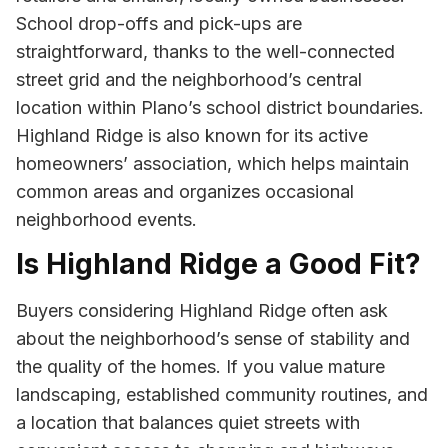
School drop-offs and pick-ups are
straightforward, thanks to the well-connected
street grid and the neighborhood’s central
location within Plano’s school district boundaries.
Highland Ridge is also known for its active
homeowners’ association, which helps maintain
common areas and organizes occasional
neighborhood events.
Is Highland Ridge a Good Fit?
Buyers considering Highland Ridge often ask
about the neighborhood’s sense of stability and
the quality of the homes. If you value mature
landscaping, established community routines, and
a location that balances quiet streets with