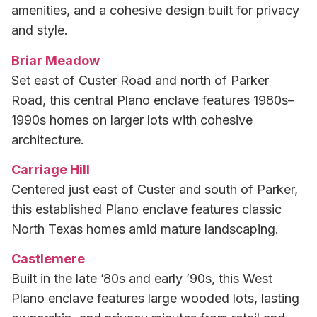
amenities, and a cohesive design built for privacy
and style.
Briar Meadow
Set east of Custer Road and north of Parker
Road, this central Plano enclave features 1980s–
1990s homes on larger lots with cohesive
architecture.
Carriage Hill
Centered just east of Custer and south of Parker,
this established Plano enclave features classic
North Texas homes amid mature landscaping.
Castlemere
Built in the late ’80s and early ’90s, this West
Plano enclave features large wooded lots, lasting