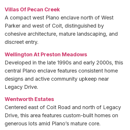
Villas Of Pecan Creek
A compact west Plano enclave north of West
Parker and west of Coit, distinguished by
cohesive architecture, mature landscaping, and
discreet entry.
Wellington At Preston Meadows
Developed in the late 1990s and early 2000s, this
central Plano enclave features consistent home
designs and active community upkeep near
Legacy Drive.
Wentworth Estates
Centered east of Coit Road and north of Legacy
Drive, this area features custom-built homes on
generous lots amid Plano’s mature core.