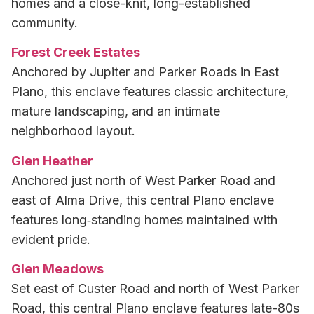
homes and a close-knit, long-established
community.
Forest Creek Estates
Anchored by Jupiter and Parker Roads in East
Plano, this enclave features classic architecture,
mature landscaping, and an intimate
neighborhood layout.
Glen Heather
Anchored just north of West Parker Road and
east of Alma Drive, this central Plano enclave
features long‑standing homes maintained with
evident pride.
Glen Meadows
Set east of Custer Road and north of West Parker
Road, this central Plano enclave features late-80s