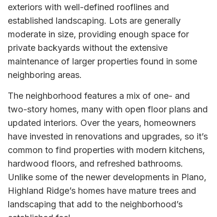
exteriors with well-defined rooflines and
established landscaping. Lots are generally
moderate in size, providing enough space for
private backyards without the extensive
maintenance of larger properties found in some
neighboring areas.
The neighborhood features a mix of one- and
two-story homes, many with open floor plans and
updated interiors. Over the years, homeowners
have invested in renovations and upgrades, so it’s
common to find properties with modern kitchens,
hardwood floors, and refreshed bathrooms.
Unlike some of the newer developments in Plano,
Highland Ridge’s homes have mature trees and
landscaping that add to the neighborhood’s