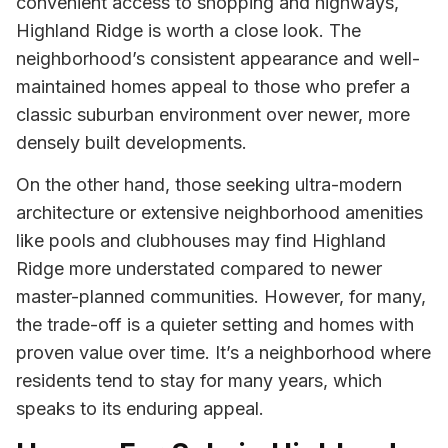
convenient access to shopping and highways,
Highland Ridge is worth a close look. The
neighborhood’s consistent appearance and well-
maintained homes appeal to those who prefer a
classic suburban environment over newer, more
densely built developments.
On the other hand, those seeking ultra-modern
architecture or extensive neighborhood amenities
like pools and clubhouses may find Highland
Ridge more understated compared to newer
master-planned communities. However, for many,
the trade-off is a quieter setting and homes with
proven value over time. It’s a neighborhood where
residents tend to stay for many years, which
speaks to its enduring appeal.