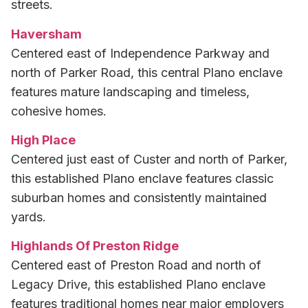
streets.
Haversham
Centered east of Independence Parkway and
north of Parker Road, this central Plano enclave
features mature landscaping and timeless,
cohesive homes.
High Place
Centered just east of Custer and north of Parker,
this established Plano enclave features classic
suburban homes and consistently maintained
yards.
Highlands Of Preston Ridge
Centered east of Preston Road and north of
Legacy Drive, this established Plano enclave
features traditional homes near major employers