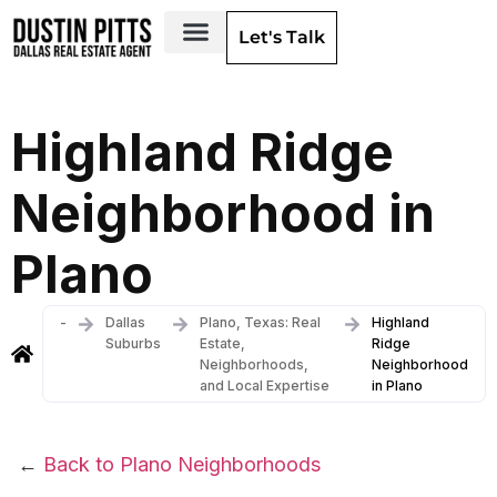
Let's Talk
Dallas Neighborhoods & Areas
Highland Ridge
Neighborhood in
Plano
-
Dallas
Plano, Texas: Real
Highland
Suburbs
Estate,
Ridge
Neighborhoods,
Neighborhood
and Local Expertise
in Plano
←
Back to Plano Neighborhoods