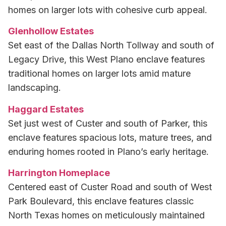
homes on larger lots with cohesive curb appeal.
Glenhollow Estates
Set east of the Dallas North Tollway and south of
Legacy Drive, this West Plano enclave features
traditional homes on larger lots amid mature
landscaping.
Haggard Estates
Set just west of Custer and south of Parker, this
enclave features spacious lots, mature trees, and
enduring homes rooted in Plano’s early heritage.
Harrington Homeplace
Centered east of Custer Road and south of West
Park Boulevard, this enclave features classic
North Texas homes on meticulously maintained