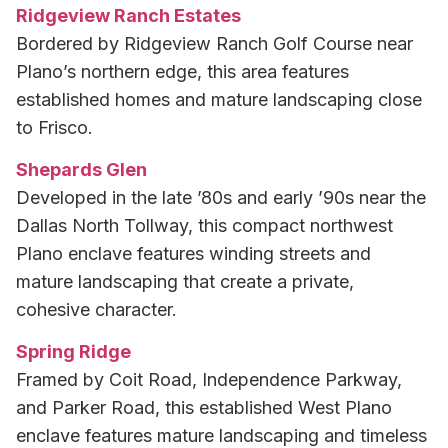
Ridgeview Ranch Estates
Bordered by Ridgeview Ranch Golf Course near
Plano’s northern edge, this area features
established homes and mature landscaping close
to Frisco.
Shepards Glen
Developed in the late ’80s and early ’90s near the
Dallas North Tollway, this compact northwest
Plano enclave features winding streets and
mature landscaping that create a private,
cohesive character.
Spring Ridge
Framed by Coit Road, Independence Parkway,
and Parker Road, this established West Plano
enclave features mature landscaping and timeless