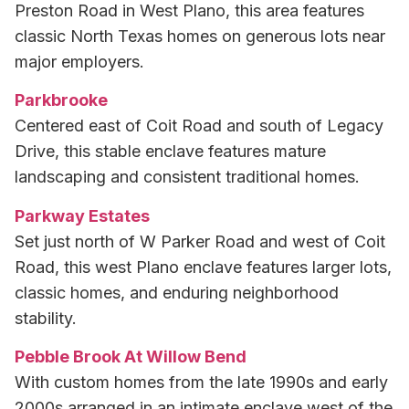
Preston Road in West Plano, this area features
classic North Texas homes on generous lots near
major employers.
Parkbrooke
Centered east of Coit Road and south of Legacy
Drive, this stable enclave features mature
landscaping and consistent traditional homes.
Parkway Estates
Set just north of W Parker Road and west of Coit
Road, this west Plano enclave features larger lots,
classic homes, and enduring neighborhood
stability.
Pebble Brook At Willow Bend
With custom homes from the late 1990s and early
2000s arranged in an intimate enclave west of the