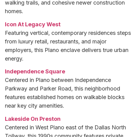
walking trails, and cohesive newer construction
homes.
Icon At Legacy West
Featuring vertical, contemporary residences steps
from luxury retail, restaurants, and major
employers, this Plano enclave delivers true urban
energy.
Independence Square
Centered in Plano between Independence
Parkway and Parker Road, this neighborhood
features established homes on walkable blocks
near key city amenities.
Lakeside On Preston
Centered in West Plano east of the Dallas North
Tollway, this 1990s community features private