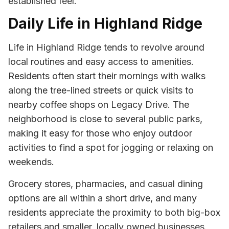
established feel.
Daily Life in Highland Ridge
Life in Highland Ridge tends to revolve around
local routines and easy access to amenities.
Residents often start their mornings with walks
along the tree-lined streets or quick visits to
nearby coffee shops on Legacy Drive. The
neighborhood is close to several public parks,
making it easy for those who enjoy outdoor
activities to find a spot for jogging or relaxing on
weekends.
Grocery stores, pharmacies, and casual dining
options are all within a short drive, and many
residents appreciate the proximity to both big-box
retailers and smaller, locally owned businesses.