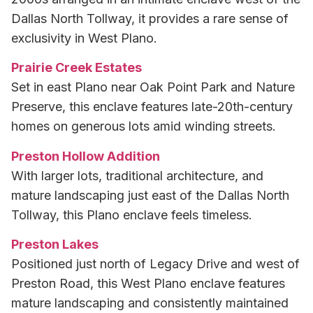
Dallas North Tollway, it provides a rare sense of
exclusivity in West Plano.
Prairie Creek Estates
Set in east Plano near Oak Point Park and Nature
Preserve, this enclave features late-20th-century
homes on generous lots amid winding streets.
Preston Hollow Addition
With larger lots, traditional architecture, and
mature landscaping just east of the Dallas North
Tollway, this Plano enclave feels timeless.
Preston Lakes
Positioned just north of Legacy Drive and west of
Preston Road, this West Plano enclave features
mature landscaping and consistently maintained