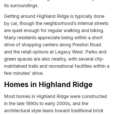
its surroundings.
Getting around Highland Ridge is typically done
by car, though the neighborhood’s internal streets
are quiet enough for regular walking and biking.
Many residents appreciate being within a short
drive of shopping centers along Preston Road
and the retail options at Legacy West. Parks and
green spaces are also nearby, with several city-
maintained trails and recreational facilities within a
few minutes’ drive.
Homes in Highland Ridge
Most homes in Highland Ridge were constructed
in the late 1990s to early 2000s, and the
architectural style leans toward traditional brick