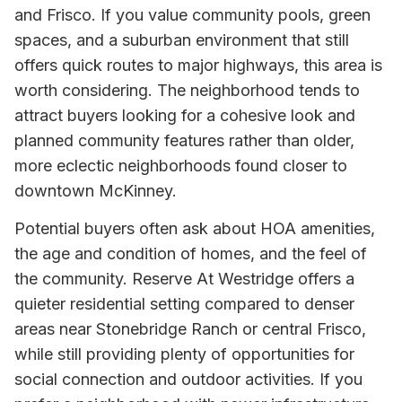
and Frisco. If you value community pools, green
spaces, and a suburban environment that still
offers quick routes to major highways, this area is
worth considering. The neighborhood tends to
attract buyers looking for a cohesive look and
planned community features rather than older,
more eclectic neighborhoods found closer to
downtown McKinney.
Potential buyers often ask about HOA amenities,
the age and condition of homes, and the feel of
the community. Reserve At Westridge offers a
quieter residential setting compared to denser
areas near Stonebridge Ranch or central Frisco,
while still providing plenty of opportunities for
social connection and outdoor activities. If you