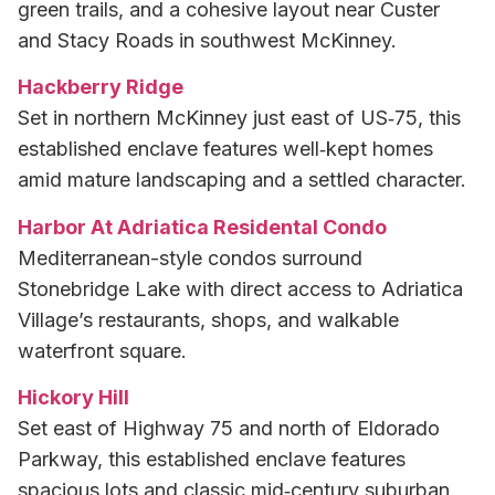
green trails, and a cohesive layout near Custer
and Stacy Roads in southwest McKinney.
Hackberry Ridge
Set in northern McKinney just east of US‑75, this
established enclave features well‑kept homes
amid mature landscaping and a settled character.
Harbor At Adriatica Residental Condo
Mediterranean-style condos surround
Stonebridge Lake with direct access to Adriatica
Village’s restaurants, shops, and walkable
waterfront square.
Hickory Hill
Set east of Highway 75 and north of Eldorado
Parkway, this established enclave features
spacious lots and classic mid‑century suburban