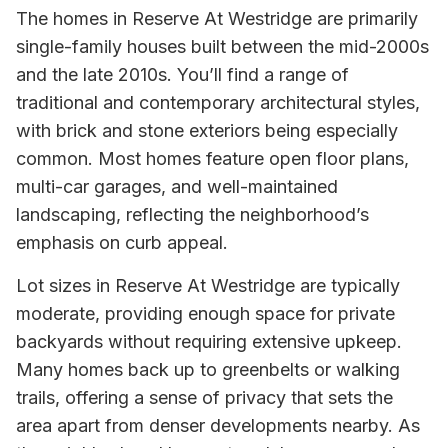
The homes in Reserve At Westridge are primarily
single-family houses built between the mid-2000s
and the late 2010s. You’ll find a range of
traditional and contemporary architectural styles,
with brick and stone exteriors being especially
common. Most homes feature open floor plans,
multi-car garages, and well-maintained
landscaping, reflecting the neighborhood’s
emphasis on curb appeal.
Lot sizes in Reserve At Westridge are typically
moderate, providing enough space for private
backyards without requiring extensive upkeep.
Many homes back up to greenbelts or walking
trails, offering a sense of privacy that sets the
area apart from denser developments nearby. As