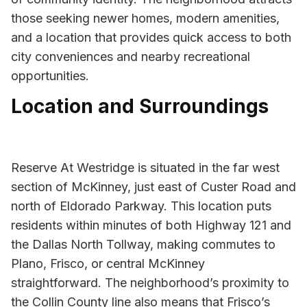
those seeking newer homes, modern amenities,
and a location that provides quick access to both
city conveniences and nearby recreational
opportunities.
Location and Surroundings
Reserve At Westridge is situated in the far west
section of McKinney, just east of Custer Road and
north of Eldorado Parkway. This location puts
residents within minutes of both Highway 121 and
the Dallas North Tollway, making commutes to
Plano, Frisco, or central McKinney
straightforward. The neighborhood’s proximity to
the Collin County line also means that Frisco’s