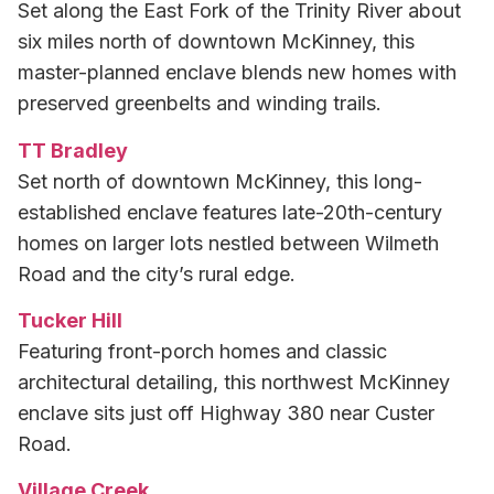
Set along the East Fork of the Trinity River about
six miles north of downtown McKinney, this
master-planned enclave blends new homes with
preserved greenbelts and winding trails.
TT Bradley
Set north of downtown McKinney, this long-
established enclave features late-20th-century
homes on larger lots nestled between Wilmeth
Road and the city’s rural edge.
Tucker Hill
Featuring front-porch homes and classic
architectural detailing, this northwest McKinney
enclave sits just off Highway 380 near Custer
Road.
Village Creek