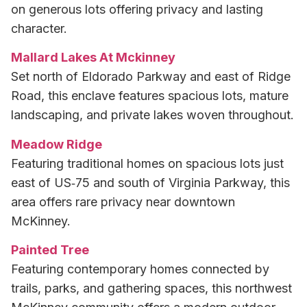
on generous lots offering privacy and lasting
character.
Mallard Lakes At Mckinney
Set north of Eldorado Parkway and east of Ridge
Road, this enclave features spacious lots, mature
landscaping, and private lakes woven throughout.
Meadow Ridge
Featuring traditional homes on spacious lots just
east of US‑75 and south of Virginia Parkway, this
area offers rare privacy near downtown
McKinney.
Painted Tree
Featuring contemporary homes connected by
trails, parks, and gathering spaces, this northwest