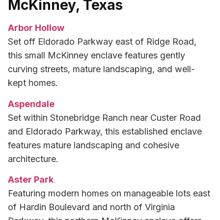
McKinney, Texas
Arbor Hollow
Set off Eldorado Parkway east of Ridge Road,
this small McKinney enclave features gently
curving streets, mature landscaping, and well-
kept homes.
Aspendale
Set within Stonebridge Ranch near Custer Road
and Eldorado Parkway, this established enclave
features mature landscaping and cohesive
architecture.
Aster Park
Featuring modern homes on manageable lots east
of Hardin Boulevard and north of Virginia