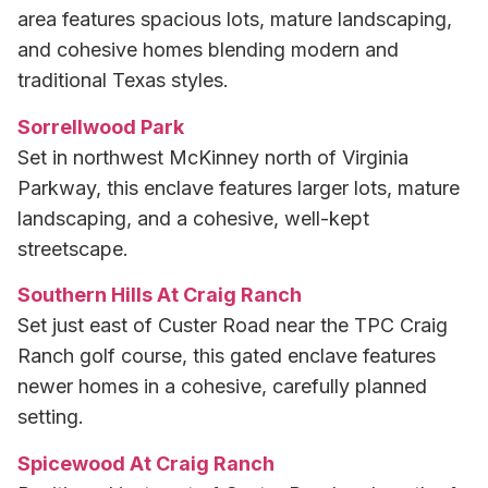
area features spacious lots, mature landscaping,
and cohesive homes blending modern and
traditional Texas styles.
Sorrellwood Park
Set in northwest McKinney north of Virginia
Parkway, this enclave features larger lots, mature
landscaping, and a cohesive, well-kept
streetscape.
Southern Hills At Craig Ranch
Set just east of Custer Road near the TPC Craig
Ranch golf course, this gated enclave features
newer homes in a cohesive, carefully planned
setting.
Spicewood At Craig Ranch