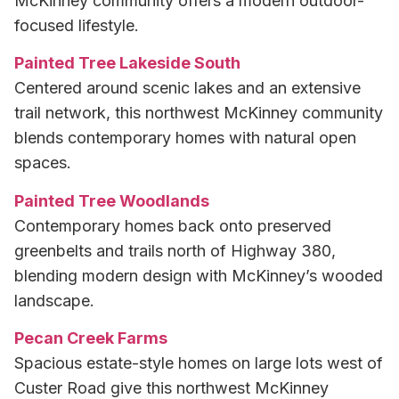
McKinney community offers a modern outdoor-
focused lifestyle.
Painted Tree Lakeside South
Centered around scenic lakes and an extensive
trail network, this northwest McKinney community
blends contemporary homes with natural open
spaces.
Painted Tree Woodlands
Contemporary homes back onto preserved
greenbelts and trails north of Highway 380,
blending modern design with McKinney’s wooded
landscape.
Pecan Creek Farms
Spacious estate-style homes on large lots west of
Custer Road give this northwest McKinney