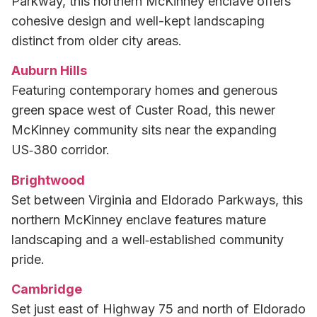
Parkway, this northern McKinney enclave offers
cohesive design and well-kept landscaping
distinct from older city areas.
Auburn Hills
Featuring contemporary homes and generous
green space west of Custer Road, this newer
McKinney community sits near the expanding
US‑380 corridor.
Brightwood
Set between Virginia and Eldorado Parkways, this
northern McKinney enclave features mature
landscaping and a well‑established community
pride.
Cambridge
Set just east of Highway 75 and north of Eldorado