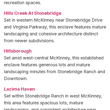
recreation spaces.
Hills Creek At Stonebridge
Set in western McKinney near Stonebridge Drive
and Virginia Parkway, this enclave features mature
landscaping and cohesive architecture distinct
from newer subdivisions.
Hillsborough
Set amid west-central McKinney, this established
enclave features generous lots and mature
landscaping minutes from Stonebridge Ranch and
Downtown.
Lacima Haven
Set within Stonebridge Ranch in west McKinney,
this area features spacious lots, mature
landscaping, and consistent architecture near