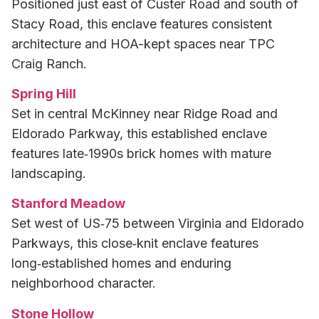
Positioned just east of Custer Road and south of
Stacy Road, this enclave features consistent
architecture and HOA-kept spaces near TPC
Craig Ranch.
Spring Hill
Set in central McKinney near Ridge Road and
Eldorado Parkway, this established enclave
features late‑1990s brick homes with mature
landscaping.
Stanford Meadow
Set west of US‑75 between Virginia and Eldorado
Parkways, this close‑knit enclave features
long‑established homes and enduring
neighborhood character.
Stone Hollow