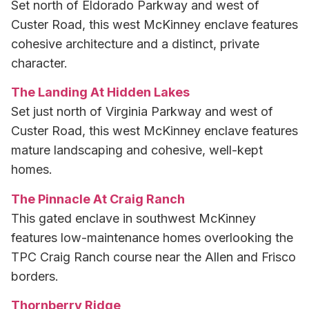
Set north of Eldorado Parkway and west of
Custer Road, this west McKinney enclave features
cohesive architecture and a distinct, private
character.
The Landing At Hidden Lakes
Set just north of Virginia Parkway and west of
Custer Road, this west McKinney enclave features
mature landscaping and cohesive, well-kept
homes.
The Pinnacle At Craig Ranch
This gated enclave in southwest McKinney
features low-maintenance homes overlooking the
TPC Craig Ranch course near the Allen and Frisco
borders.
Thornberry Ridge