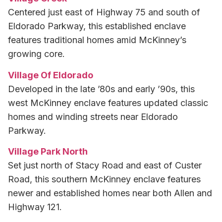
Centered just east of Highway 75 and south of
Eldorado Parkway, this established enclave
features traditional homes amid McKinney’s
growing core.
Village Of Eldorado
Developed in the late ’80s and early ’90s, this
west McKinney enclave features updated classic
homes and winding streets near Eldorado
Parkway.
Village Park North
Set just north of Stacy Road and east of Custer
Road, this southern McKinney enclave features
newer and established homes near both Allen and
Highway 121.