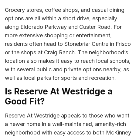
Grocery stores, coffee shops, and casual dining
options are all within a short drive, especially
along Eldorado Parkway and Custer Road. For
more extensive shopping or entertainment,
residents often head to Stonebriar Centre in Frisco
or the shops at Craig Ranch. The neighborhood’s
location also makes it easy to reach local schools,
with several public and private options nearby, as
well as local parks for sports and recreation.
Is Reserve At Westridge a
Good Fit?
Reserve At Westridge appeals to those who want
a newer home in a well-maintained, amenity-rich
neighborhood with easy access to both McKinney