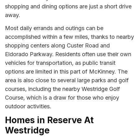
shopping and dining options are just a short drive
away.
Most daily errands and outings can be
accomplished within a few miles, thanks to nearby
shopping centers along Custer Road and
Eldorado Parkway. Residents often use their own
vehicles for transportation, as public transit
options are limited in this part of McKinney. The
area is also close to several large parks and golf
courses, including the nearby Westridge Golf
Course, which is a draw for those who enjoy
outdoor activities.
Homes in Reserve At
Westridge