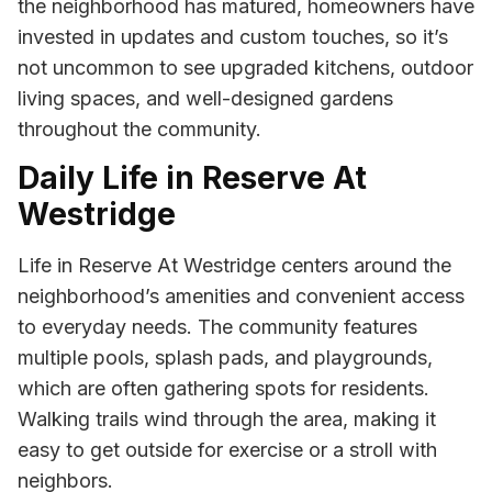
the neighborhood has matured, homeowners have
invested in updates and custom touches, so it’s
not uncommon to see upgraded kitchens, outdoor
living spaces, and well-designed gardens
throughout the community.
Daily Life in Reserve At
Westridge
Life in Reserve At Westridge centers around the
neighborhood’s amenities and convenient access
to everyday needs. The community features
multiple pools, splash pads, and playgrounds,
which are often gathering spots for residents.
Walking trails wind through the area, making it
easy to get outside for exercise or a stroll with
neighbors.