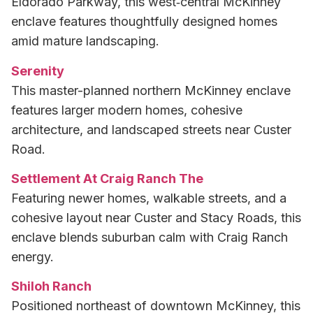
Eldorado Parkway, this west‑central McKinney
enclave features thoughtfully designed homes
amid mature landscaping.
Serenity
This master-planned northern McKinney enclave
features larger modern homes, cohesive
architecture, and landscaped streets near Custer
Road.
Settlement At Craig Ranch The
Featuring newer homes, walkable streets, and a
cohesive layout near Custer and Stacy Roads, this
enclave blends suburban calm with Craig Ranch
energy.
Shiloh Ranch
Positioned northeast of downtown McKinney, this