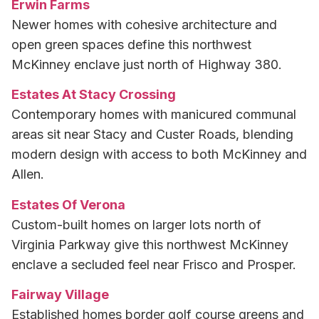
Erwin Farms
Newer homes with cohesive architecture and
open green spaces define this northwest
McKinney enclave just north of Highway 380.
Estates At Stacy Crossing
Contemporary homes with manicured communal
areas sit near Stacy and Custer Roads, blending
modern design with access to both McKinney and
Allen.
Estates Of Verona
Custom-built homes on larger lots north of
Virginia Parkway give this northwest McKinney
enclave a secluded feel near Frisco and Prosper.
Fairway Village
Established homes border golf course greens and