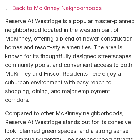
←
Back to McKinney Neighborhoods
Reserve At Westridge is a popular master-planned
neighborhood located in the western part of
McKinney, offering a blend of newer construction
homes and resort-style amenities. The area is
known for its thoughtfully designed streetscapes,
community pools, and convenient access to both
McKinney and Frisco. Residents here enjoy a
suburban environment with easy reach to
shopping, dining, and major employment
corridors.
Compared to other McKinney neighborhoods,
Reserve At Westridge stands out for its cohesive
look, planned green spaces, and a strong sense
of community identity. The neighborhood attracts