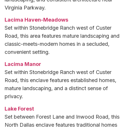
Virginia Parkway.
Lacima Haven-Meadows
Set within Stonebridge Ranch west of Custer
Road, this area features mature landscaping and
classic-meets-modern homes in a secluded,
convenient setting.
Lacima Manor
Set within Stonebridge Ranch west of Custer
Road, this enclave features established homes,
mature landscaping, and a distinct sense of
privacy.
Lake Forest
Set between Forest Lane and Inwood Road, this
North Dallas enclave features traditional homes