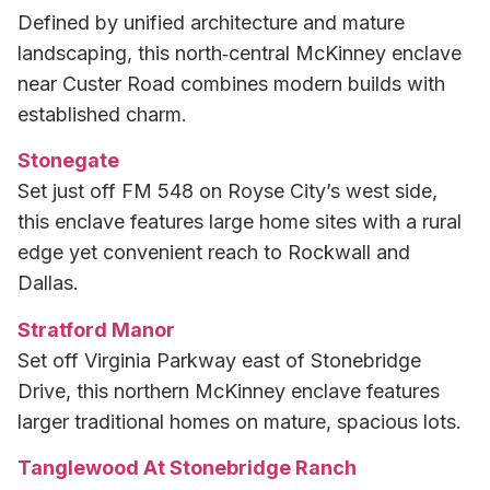
Defined by unified architecture and mature
landscaping, this north‑central McKinney enclave
near Custer Road combines modern builds with
established charm.
Stonegate
Set just off FM 548 on Royse City’s west side,
this enclave features large home sites with a rural
edge yet convenient reach to Rockwall and
Dallas.
Stratford Manor
Set off Virginia Parkway east of Stonebridge
Drive, this northern McKinney enclave features
larger traditional homes on mature, spacious lots.
Tanglewood At Stonebridge Ranch