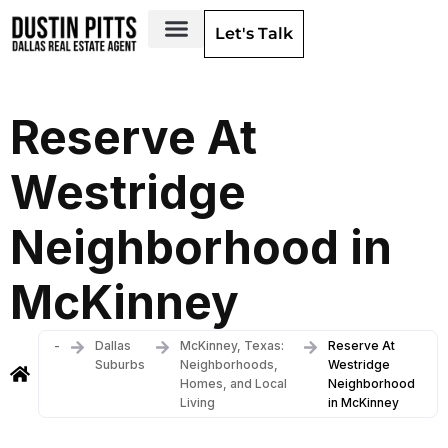
Let's Talk
Dallas Neighborhoods & Areas
Reserve At
Westridge
Neighborhood in
McKinney
-
Dallas
McKinney, Texas:
Reserve At
Suburbs
Neighborhoods,
Westridge
Homes, and Local
Neighborhood
Living
in McKinney