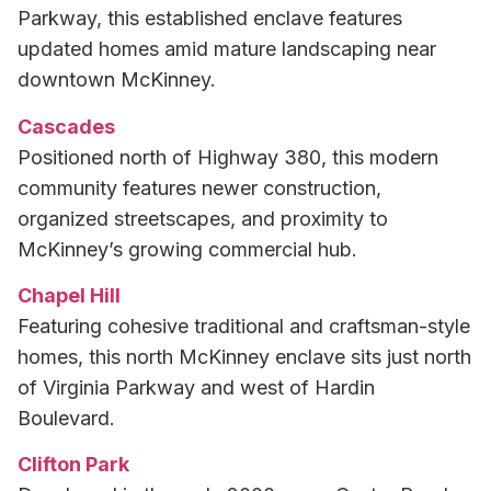
Parkway, this established enclave features
updated homes amid mature landscaping near
downtown McKinney.
Cascades
Positioned north of Highway 380, this modern
community features newer construction,
organized streetscapes, and proximity to
McKinney’s growing commercial hub.
Chapel Hill
Featuring cohesive traditional and craftsman-style
homes, this north McKinney enclave sits just north
of Virginia Parkway and west of Hardin
Boulevard.
Clifton Park