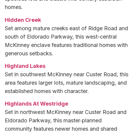
homes.
Hidden Creek
Set among mature creeks east of Ridge Road and
south of Eldorado Parkway, this west-central
McKinney enclave features traditional homes with
generous setbacks.
Highland Lakes
Set in southwest McKinney near Custer Road, this
area features larger lots, mature landscaping, and
established homes with character.
Highlands At Westridge
Set in northwest McKinney near Custer Road and
Eldorado Parkway, this master‑planned
community features newer homes and shared