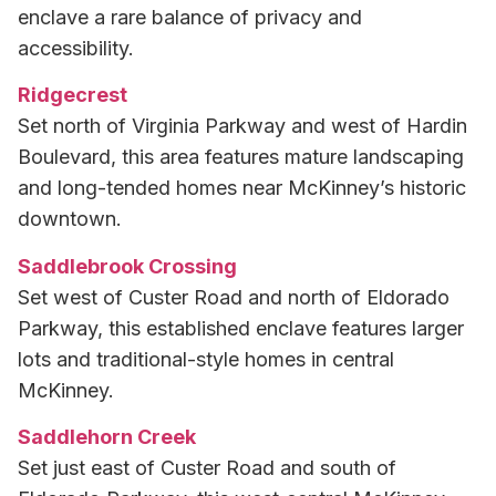
enclave a rare balance of privacy and
accessibility.
Ridgecrest
Set north of Virginia Parkway and west of Hardin
Boulevard, this area features mature landscaping
and long-tended homes near McKinney’s historic
downtown.
Saddlebrook Crossing
Set west of Custer Road and north of Eldorado
Parkway, this established enclave features larger
lots and traditional-style homes in central
McKinney.
Saddlehorn Creek
Set just east of Custer Road and south of