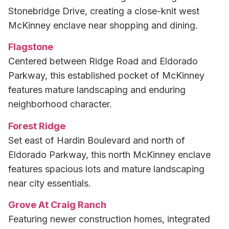
Stonebridge Drive, creating a close-knit west
McKinney enclave near shopping and dining.
Flagstone
Centered between Ridge Road and Eldorado
Parkway, this established pocket of McKinney
features mature landscaping and enduring
neighborhood character.
Forest Ridge
Set east of Hardin Boulevard and north of
Eldorado Parkway, this north McKinney enclave
features spacious lots and mature landscaping
near city essentials.
Grove At Craig Ranch
Featuring newer construction homes, integrated