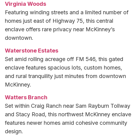
Virginia Woods
Featuring winding streets and a limited number of
homes just east of Highway 75, this central
enclave offers rare privacy near McKinney’s
downtown.
Waterstone Estates
Set amid rolling acreage off FM 546, this gated
enclave features spacious lots, custom homes,
and rural tranquility just minutes from downtown
McKinney.
Watters Branch
Set within Craig Ranch near Sam Rayburn Tollway
and Stacy Road, this northwest McKinney enclave
features newer homes amid cohesive community
design.