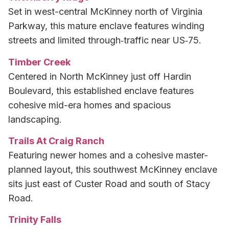
Set in west-central McKinney north of Virginia
Parkway, this mature enclave features winding
streets and limited through‑traffic near US‑75.
Timber Creek
Centered in North McKinney just off Hardin
Boulevard, this established enclave features
cohesive mid-era homes and spacious
landscaping.
Trails At Craig Ranch
Featuring newer homes and a cohesive master-
planned layout, this southwest McKinney enclave
sits just east of Custer Road and south of Stacy
Road.
Trinity Falls