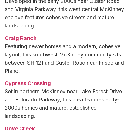
Developed in the early 2000s near Custer Road
and Virginia Parkway, this west‑central McKinney
enclave features cohesive streets and mature
landscaping.
Craig Ranch
Featuring newer homes and a modern, cohesive
layout, this southwest McKinney community sits
between SH 121 and Custer Road near Frisco and
Plano.
Cypress Crossing
Set in northern McKinney near Lake Forest Drive
and Eldorado Parkway, this area features early-
2000s homes and mature, established
landscaping.
Dove Creek