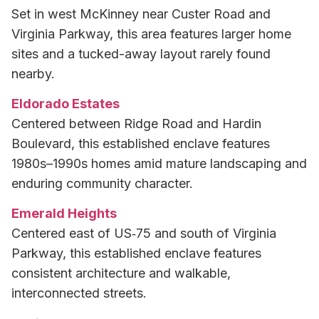
Set in west McKinney near Custer Road and
Virginia Parkway, this area features larger home
sites and a tucked-away layout rarely found
nearby.
Eldorado Estates
Centered between Ridge Road and Hardin
Boulevard, this established enclave features
1980s–1990s homes amid mature landscaping and
enduring community character.
Emerald Heights
Centered east of US‑75 and south of Virginia
Parkway, this established enclave features
consistent architecture and walkable,
interconnected streets.