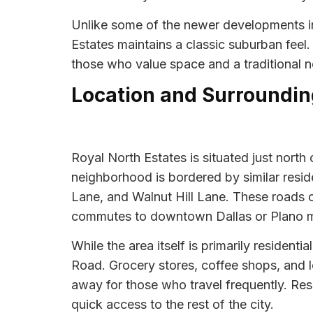
Unlike some of the newer developments in
Estates maintains a classic suburban feel
those who value space and a traditional ne
Location and Surroundin
Royal North Estates is situated just north
neighborhood is bordered by similar reside
Lane, and Walnut Hill Lane. These roads 
commutes to downtown Dallas or Plano 
While the area itself is primarily residen
Road. Grocery stores, coffee shops, and lo
away for those who travel frequently. Resi
quick access to the rest of the city.