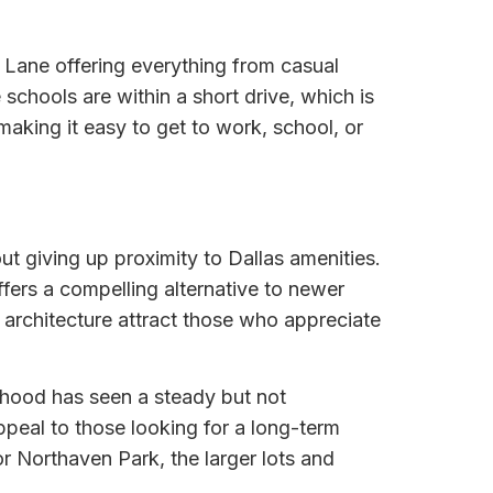
 Lane offering everything from casual
 schools are within a short drive, which is
making it easy to get to work, school, or
t giving up proximity to Dallas amenities.
fers a compelling alternative to newer
architecture attract those who appreciate
rhood has seen a steady but not
ppeal to those looking for a long-term
r Northaven Park, the larger lots and