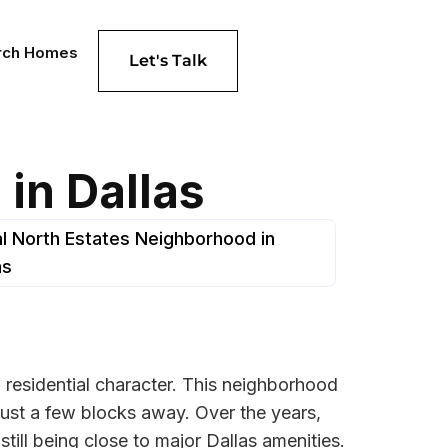
rch Homes
Let's Talk
in Dallas
l North Estates Neighborhood in
as
d residential character. This neighborhood
just a few blocks away. Over the years,
still being close to major Dallas amenities.