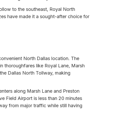
ollow to the southeast, Royal North
zes have made it a sought-after choice for
 convenient North Dallas location. The
ain thoroughfares like Royal Lane, Marsh
the Dallas North Tollway, making
g centers along Marsh Lane and Preston
ve Field Airport is less than 20 minutes
y from major traffic while still having