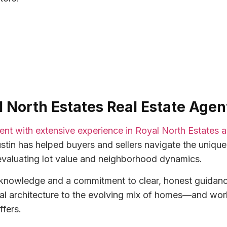
al North Estates Real Estate Agen
agent with extensive experience in Royal North Estates
stin has helped buyers and sellers navigate the unique
evaluating lot value and neighborhood dynamics.
l knowledge and a commitment to clear, honest guidan
al architecture to the evolving mix of homes—and works
ffers.