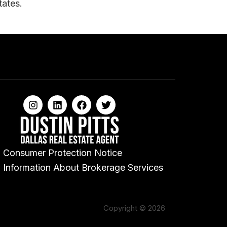
tates.
Consumer Protection Notice
Information About Brokerage Services
Copyright © 2026