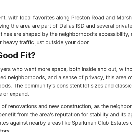
nt, with local favorites along Preston Road and Marsh
ing the area are part of Dallas ISD and several private
utines are shaped by the neighborhood’s accessibility, 
 heavy traffic just outside your door.
Good Fit?
yers who want more space, both inside and out, withou
hed neighborhoods, and a sense of privacy, this area of
ds. The community’s consistent lot sizes and classic 
e or expand.
e of renovations and new construction, as the neighbo
efit from the area’s reputation for stability and its a
tes against nearby areas like Sparkman Club Estates o
tors.