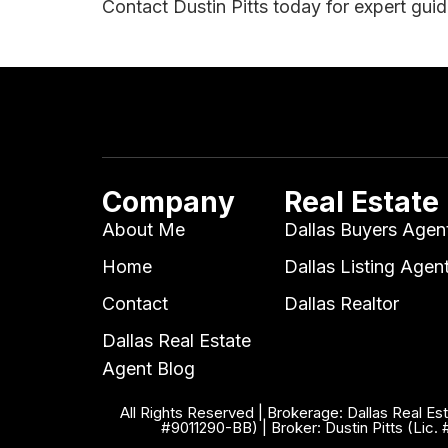
Contact Dustin Pitts today for expert gui
Company
Real Estate
About Me
Dallas Buyers Agen
Home
Dallas Listing Agen
Contact
Dallas Realtor
Dallas Real Estate
Agent Blog
All Rights Reserved | Brokerage: Dallas Real Es
#9011290-BB) | Broker: Dustin Pitts (Lic