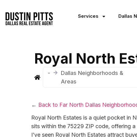
Services
Dallas 
Royal North Es
-
Dallas Neighborhoods &
Areas
←
Back to Far North Dallas Neighborhoo
Royal North Estates is a quiet pocket in N
sits within the 75229 ZIP code, offering 
I’ve seen Royal North Estates attract buyer