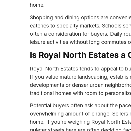
home.
Shopping and dining options are convenie
eateries to specialty markets. Schools serv
often a consideration for buyers. Daily ro
leisure activities without long commutes or
Is Royal North Estates a 
Royal North Estates tends to appeal to bu
If you value mature landscaping, establis
developments or denser urban neighborhoo
traditional homes with room to personaliz
Potential buyers often ask about the pac
overwhelming amount of change. Sellers ben
home. If you’re weighing Royal North Esta
quieter streets here are often deciding fac