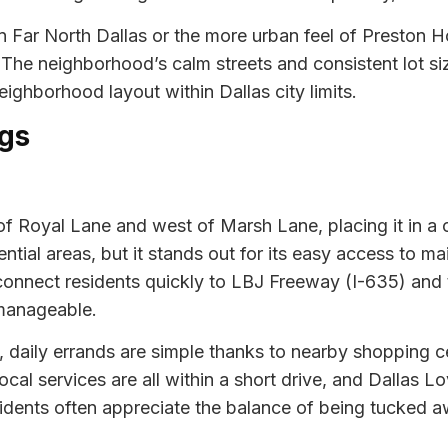
 Far North Dallas or the more urban feel of Preston H
. The neighborhood’s calm streets and consistent lot si
ighborhood layout within Dallas city limits.
gs
 of Royal Lane and west of Marsh Lane, placing it in a
ntial areas, but it stands out for its easy access to m
connect residents quickly to LBJ Freeway (I-635) and 
manageable.
tial, daily errands are simple thanks to nearby shoppin
cal services are all within a short drive, and Dallas Lo
dents often appreciate the balance of being tucked awa