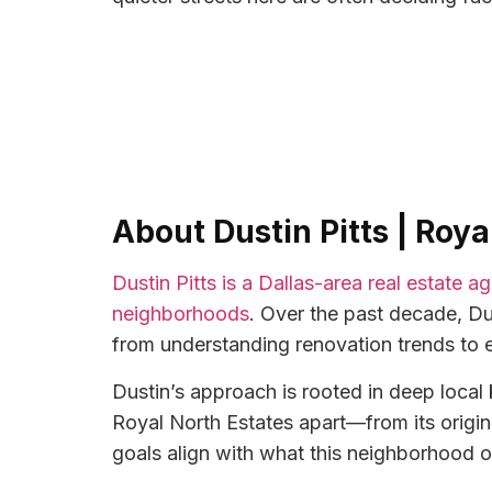
About Dustin Pitts | Roy
Dustin Pitts is a Dallas-area real estate 
neighborhoods
. Over the past decade, Du
from understanding renovation trends to 
Dustin’s approach is rooted in deep loca
Royal North Estates apart—from its origin
goals align with what this neighborhood o