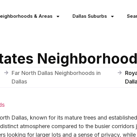
Neighborhoods & Areas
Dallas Suburbs
Sea
tates Neighborhood 
Far North Dallas Neighborhoods in
Roya
Dallas
Dall
ds
orth Dallas, known for its mature trees and establishe
a distinct atmosphere compared to the busier corridors 
s looking for larger lots and a sense of privacy, while 