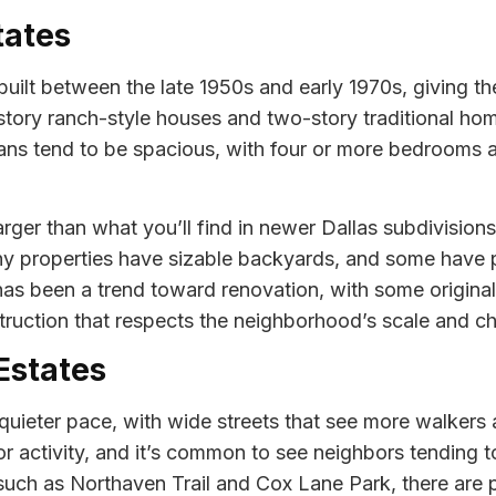
tates
uilt between the late 1950s and early 1970s, giving t
e-story ranch-style houses and two-story traditional 
lans tend to be spacious, with four or more bedrooms an
larger than what you’ll find in newer Dallas subdivisio
Many properties have sizable backyards, and some have
 has been a trend toward renovation, with some origin
ruction that respects the neighborhood’s scale and ch
 Estates
quieter pace, with wide streets that see more walkers 
activity, and it’s common to see neighbors tending to 
such as Northaven Trail and Cox Lane Park, there are pl