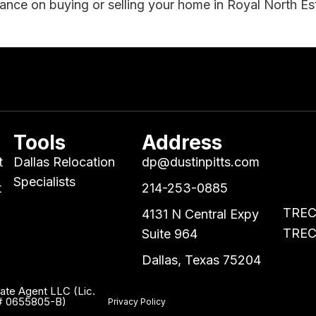
dance on buying or selling your home in Royal North Es
Tools
Address
t
Dallas Relocation
dp@dustinpitts.com
Specialists
t
214-253-0885
TREC 
4131 N Central Expy
TREC 
Suite 964
Dallas, Texas 75204
tate Agent LLC (Lic.
. # 0655805-B)
Privacy Policy