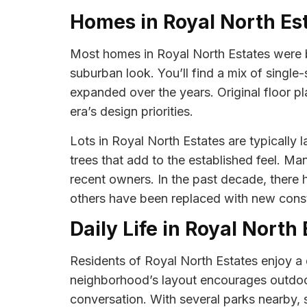
Homes in Royal North Es
Most homes in Royal North Estates were b
suburban look. You’ll find a mix of singl
expanded over the years. Original floor p
era’s design priorities.
Lots in Royal North Estates are typically 
trees that add to the established feel. 
recent owners. In the past decade, there
others have been replaced with new const
Daily Life in Royal North
Residents of Royal North Estates enjoy a 
neighborhood’s layout encourages outdoor 
conversation. With several parks nearby, 