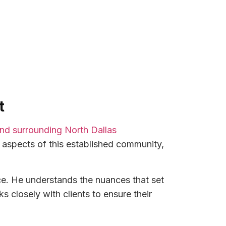
t
 and surrounding North Dallas
 aspects of this established community,
ce. He understands the nuances that set
 closely with clients to ensure their