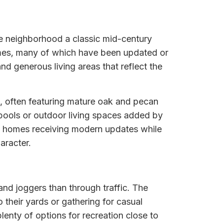
he neighborhood a classic mid-century
homes, many of which have been updated or
d generous living areas that reflect the
ns, often featuring mature oak and pecan
 pools or outdoor living spaces added by
al homes receiving modern updates while
aracter.
and joggers than through traffic. The
their yards or gathering for casual
enty of options for recreation close to