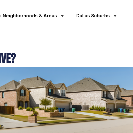
as Neighborhoods & Areas
Dallas Suburbs
ive?