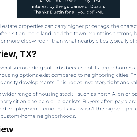
estate properties can carry higher price tags, the charact
en sit on more land, and the town maintains a strong b
or more elbow room than what nearby cities typically offe
view, TX?
everal surrounding suburbs because of its larger homes a
 housing options exist compared to neighboring cities. 
ensity developments. This keeps inventory tight and val
a wider range of housing stock—such as north Allen or 
ny sit on one-acre or larger lots. Buyers often pay a pre
nd employment corridors. Fairview isn’t the highest-priced
hin custom-home neighborhoods.
view