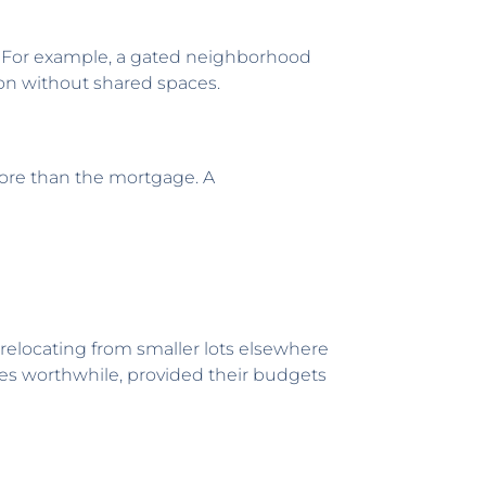
. For example, a gated neighborhood
on without shared spaces.
more than the mortgage. A
relocating from smaller lots elsewhere
ses worthwhile, provided their budgets