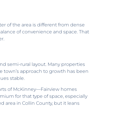
er of the area is different from dense
alance of convenience and space. That
r.
nd semi-rural layout. Many properties
The town’s approach to growth has been
ues stable.
parts of McKinney—Fairview homes
mium for that type of space, especially
 area in Collin County, but it leans