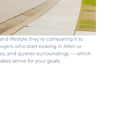
 lifestyle they’re comparing it to.
yers who start looking in Allen or
omes, and quieter surroundings — which
akes sense for your goals.