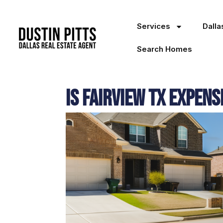
Services
Dall
Search Homes
Is Fairview TX Expens