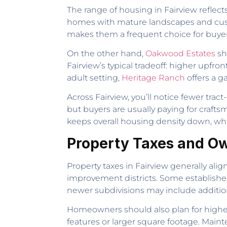
The range of housing in Fairview reflect
homes with mature landscapes and custom
makes them a frequent choice for buyers
On the other hand,
Oakwood Estates
sh
Fairview’s typical tradeoff: higher upfr
adult setting,
Heritage Ranch
offers a 
Across Fairview, you’ll notice fewer tr
but buyers are usually paying for craft
keeps overall housing density down, whi
Property Taxes and Ow
Property taxes in Fairview generally al
improvement districts. Some established 
newer subdivisions may include additio
Homeowners should also plan for highe
features or larger square footage. Main