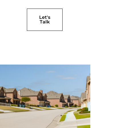
Let's
Talk