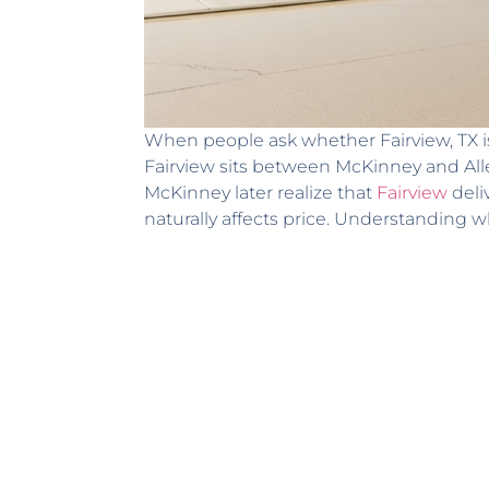
When people ask whether Fairview, TX is
Fairview sits between McKinney and Alle
McKinney later realize that
Fairview
deli
naturally affects price. Understanding w