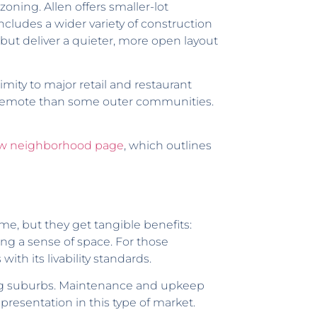
oning. Allen offers smaller-lot
ludes a wider variety of construction
ut deliver a quieter, more open layout
mity to major retail and restaurant
ss remote than some outer communities.
ew neighborhood page
, which outlines
e, but they get tangible benefits:
ing a sense of space. For those
with its livability standards.
ng suburbs. Maintenance and upkeep
presentation in this type of market.