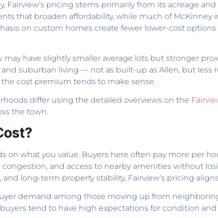
Fairview’s pricing stems primarily from its acreage and z
 that broaden affordability, while much of McKinney inc
hasis on custom homes create fewer lower-cost options b
may have slightly smaller average lots but stronger proxi
l and suburban living — not as built-up as Allen, but le
, the cost premium tends to make sense.
rhoods differ using the detailed overviews on the
Fairvi
ross the town.
Cost?
s on what you value. Buyers here often pay more per hom
s congestion, and access to nearby amenities without los
 and long-term property stability, Fairview’s pricing aligns 
ady buyer demand among those moving up from neighbori
e buyers tend to have high expectations for condition and 