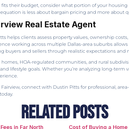
its their budget, consider what portion of your housing c
equation is less about bargain pricing and more about qual
airview Real Estate Agent
itts helps clients assess property values, ownership costs,
ence working across multiple Dallas-area suburbs allows 
ing buyers and sellers through realistic expectations and
e homes, HOA-regulated communities, and rural subdivis
and lifestyle goals. Whether you’re analyzing long-term val
erience.
n Fairview, connect with Dustin Pitts for professional, are
today.
Related Posts
Fees in Far North
Cost of Buying a Home 