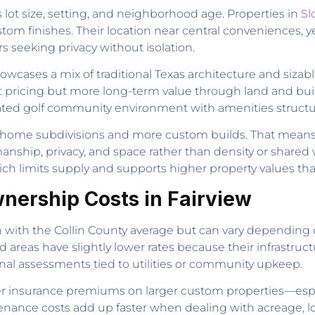
s lot size, setting, and neighborhood age. Properties in
Sl
 finishes. Their location near central conveniences, yet
 seeking privacy without isolation.
owcases a mix of traditional Texas architecture and sizab
ont pricing but more long-term value through land and buil
gated golf community environment with amenities struct
act-home subdivisions and more custom builds. That means 
smanship, privacy, and space rather than density or share
ch limits supply and supports higher property values than
nership Costs in Fairview
ign with the Collin County average but can vary depending
areas have slightly lower rates because their infrastruct
nal assessments tied to utilities or community upkeep.
r insurance premiums on larger custom properties—espec
tenance costs add up faster when dealing with acreage, l