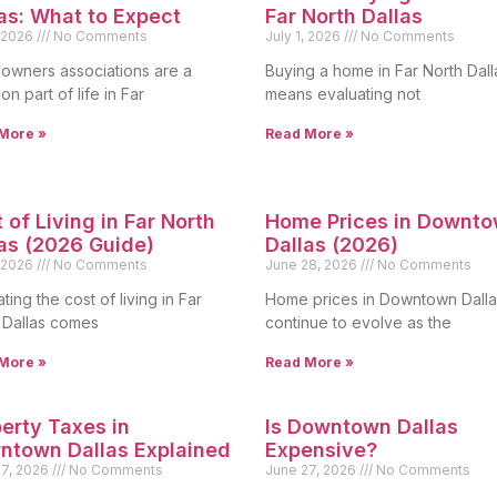
as: What to Expect
Far North Dallas
, 2026
No Comments
July 1, 2026
No Comments
wners associations are a
Buying a home in Far North Dall
n part of life in Far
means evaluating not
More »
Read More »
 of Living in Far North
Home Prices in Downt
as (2026 Guide)
Dallas (2026)
, 2026
No Comments
June 28, 2026
No Comments
ting the cost of living in Far
Home prices in Downtown Dalla
 Dallas comes
continue to evolve as the
More »
Read More »
erty Taxes in
Is Downtown Dallas
ntown Dallas Explained
Expensive?
27, 2026
No Comments
June 27, 2026
No Comments