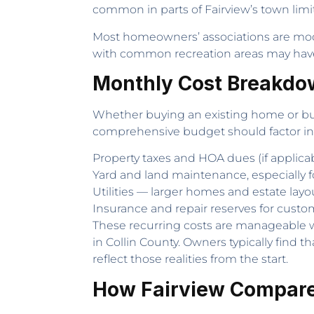
common in parts of Fairview’s town limit
Most homeowners’ associations are mod
with common recreation areas may have
Monthly Cost Breakdo
Whether buying an existing home or buil
comprehensive budget should factor in
Property taxes and HOA dues (if applica
Yard and land maintenance, especially fo
Utilities — larger homes and estate layo
Insurance and repair reserves for custom
These recurring costs are manageable wh
in Collin County. Owners typically find
reflect those realities from the start.
How Fairview Compare