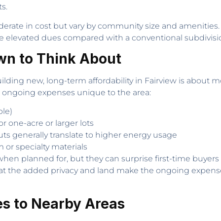
s.
erate in cost but vary by community size and amenities
 elevated dues compared with a conventional subdivisi
wn to Think About
ding new, long-term affordability in Fairview is about 
 ongoing expenses unique to the area:
ble)
r one-acre or larger lots
uts generally translate to higher energy usage
 or specialty materials
en planned for, but they can surprise first-time buyers 
 that the added privacy and land make the ongoing expen
s to Nearby Areas