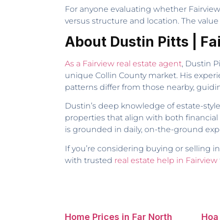
For anyone evaluating whether Fairview f
versus structure and location. The value 
About Dustin Pitts | F
As a Fairview real estate agent
, Dustin P
unique Collin County market. His experi
patterns differ from those nearby, guid
Dustin’s deep knowledge of estate-styl
properties that align with both financial 
is grounded in daily, on-the-ground exp
If you’re considering buying or selling i
with trusted
real estate help in Fairview
Home Prices in Far North
Hoa 