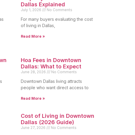
Dallas Explained
July 1, 2026
No Comments
as
For many buyers evaluating the cost
of living in Dallas,
Read More »
own
Hoa Fees in Downtown
Dallas: What to Expect
June 28, 2026
No Comments
s
Downtown Dallas living attracts
people who want direct access to
Read More »
Cost of Living in Downtown
Dallas (2026 Guide)
June 27, 2026
No Comments