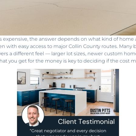
 expensive, the answer depends on what kind of home and
n with easy access to major Collin County routes. Many bu
vers a different feel — larger lot sizes, newer custom h
hat you get for the money is key to deciding if the cost m