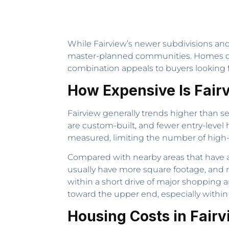
While Fairview’s newer subdivisions and 
master-planned communities. Homes oft
combination appeals to buyers looking f
How Expensive Is Fair
Fairview generally trends higher than s
are custom-built, and fewer entry-level
measured, limiting the number of high-d
Compared with nearby areas that have 
usually have more square footage, and ma
within a short drive of major shopping a
toward the upper end, especially wit
Housing Costs in Fair