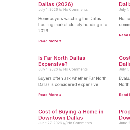
Dallas (2026)
Dall
July 1, 2026
No Comments
July 1
Homebuyers watching the Dallas
Homeo
housing market closely heading into
commo
2026
Read 
Read More »
Is Far North Dallas
Cost
Expensive?
Dall
July 1, 2026
No Comments
July 1
Buyers often ask whether Far North
Evalua
Dallas is considered expensive
North
Read More »
Read 
Cost of Buying a Home in
Prop
Downtown Dallas
Dow
June 27, 2026
No Comments
June 