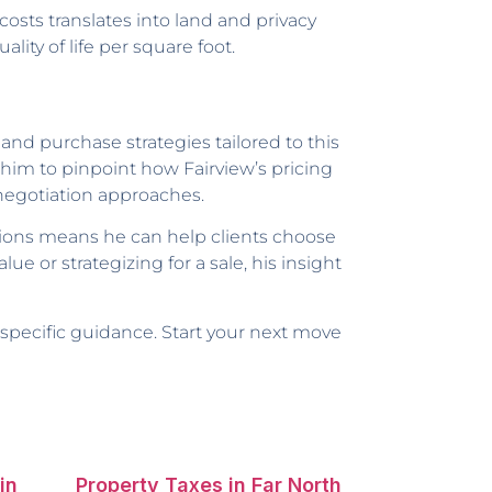
osts translates into land and privacy
ity of life per square foot.
 and purchase strategies tailored to this
him to pinpoint how Fairview’s pricing
 negotiation approaches.
ions means he can help clients choose
ue or strategizing for a sale, his insight
a-specific guidance. Start your next move
in
Property Taxes in Far North