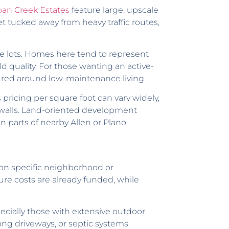
oan Creek Estates
feature large, upscale
 tucked away from heavy traffic routes,
le lots. Homes here tend to represent
d quality. For those wanting an active-
ured around low-maintenance living.
pricing per square foot can vary widely,
d walls. Land-oriented development
 parts of nearby Allen or Plano.
 on specific neighborhood or
ure costs are already funded, while
ially those with extensive outdoor
ong driveways, or septic systems