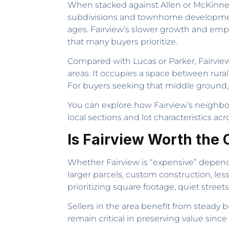
When stacked against Allen or McKinney, 
subdivisions and townhome developments
ages. Fairview’s slower growth and emp
that many buyers prioritize.
Compared with Lucas or Parker, Fairview 
areas. It occupies a space between rura
For buyers seeking that middle ground
You can explore how Fairview’s neighbo
local sections and lot characteristics ac
Is Fairview Worth the 
Whether Fairview is “expensive” depend
larger parcels, custom construction, les
prioritizing square footage, quiet streets,
Sellers in the area benefit from ste
remain critical in preserving value sinc