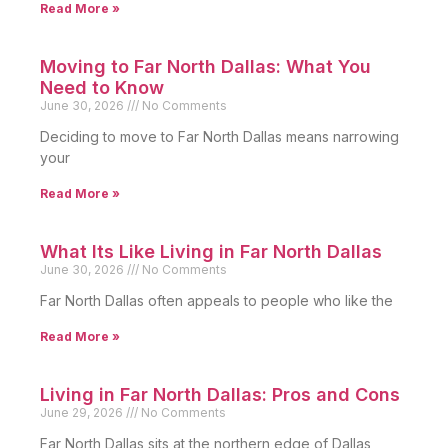
Read More »
Moving to Far North Dallas: What You
Need to Know
June 30, 2026
No Comments
Deciding to move to Far North Dallas means narrowing
your
Read More »
What Its Like Living in Far North Dallas
June 30, 2026
No Comments
Far North Dallas often appeals to people who like the
Read More »
Living in Far North Dallas: Pros and Cons
June 29, 2026
No Comments
Far North Dallas sits at the northern edge of Dallas,