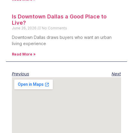
Is Downtown Dallas a Good Place to
Live?
June 26, 2026
No Comments
Downtown Dallas draws buyers who want an urban
living experience
Read More »
Previous
Next