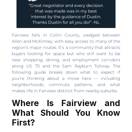
Fairview falls in Collin County, wedged between
Allen and McKinney, with easy access to many of the
region’s major routes. It’s a community that attracts
buyers looking for space but who still want to be
near shopping, dining, and employment corridors
along US 75 and the Sam Rayburn Tollway. The
following guide breaks down what to expect if
you’re thinking about a move here — including
neighborhoods, commute patterns, and what
makes life in Fairview distinct from nearby suburbs.
Where Is Fairview and
What Should You Know
First?