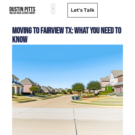
Let's Talk
Dallas Neighborhoods & Areas
Moving to Fairview TX: What You Need to
Know