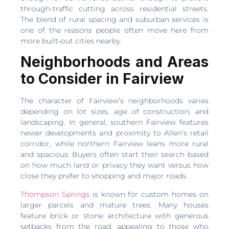
through-traffic cutting across residential streets.
The blend of rural spacing and suburban services is
one of the reasons people often move here from
more built‑out cities nearby.
Neighborhoods and Areas
to Consider in Fairview
The character of Fairview’s neighborhoods varies
depending on lot sizes, age of construction, and
landscaping. In general, southern Fairview features
newer developments and proximity to Allen’s retail
corridor, while northern Fairview leans more rural
and spacious. Buyers often start their search based
on how much land or privacy they want versus how
close they prefer to shopping and major roads.
Thompson Springs
is known for custom homes on
larger parcels and mature trees. Many houses
feature brick or stone architecture with generous
setbacks from the road, appealing to those who