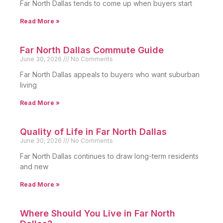
Far North Dallas tends to come up when buyers start
Read More »
Far North Dallas Commute Guide
June 30, 2026
No Comments
Far North Dallas appeals to buyers who want suburban
living
Read More »
Quality of Life in Far North Dallas
June 30, 2026
No Comments
Far North Dallas continues to draw long-term residents
and new
Read More »
Where Should You Live in Far North