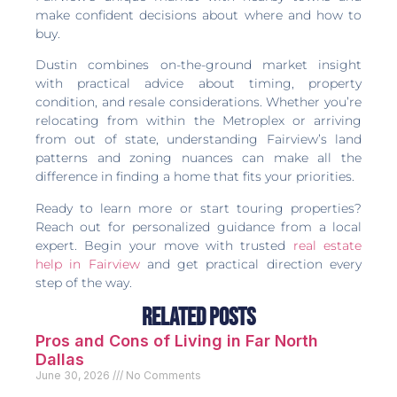
make confident decisions about where and how to
buy.
Dustin combines on-the-ground market insight
with practical advice about timing, property
condition, and resale considerations. Whether you’re
relocating from within the Metroplex or arriving
from out of state, understanding Fairview’s land
patterns and zoning nuances can make all the
difference in finding a home that fits your priorities.
Ready to learn more or start touring properties?
Reach out for personalized guidance from a local
expert. Begin your move with trusted
real estate
help in Fairview
and get practical direction every
step of the way.
Related Posts
Pros and Cons of Living in Far North
Dallas
June 30, 2026
No Comments