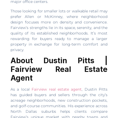
major office centers.
Those looking for smaller lots or walkable retail may
prefer Allen or McKinney, where neighborhood
design focuses more on density and convenience.
Fairview’s strengths lie in its space, serenity, and the
quality of its established neighborhoods. It’s most
rewarding for buyers ready to manage a larger
property in exchange for long-term comfort and
privacy.
About Dustin Pitts |
Fairview Real Estate
Agent
As a local
Fairview real estate agent
, Dustin Pitts
has guided buyers and sellers through the city’s
acreage neighborhoods, new construction pockets,
and golf-course communities. His experience across
North Dallas suburbs helps clients compare
Fairview’s unique market with nearby towns and