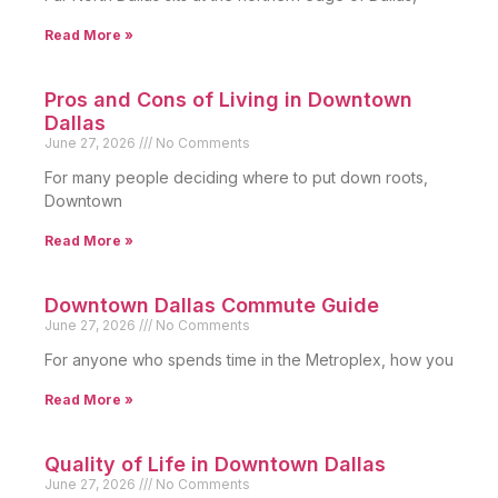
Read More »
Pros and Cons of Living in Downtown
Dallas
June 27, 2026
No Comments
For many people deciding where to put down roots,
Downtown
Read More »
Downtown Dallas Commute Guide
June 27, 2026
No Comments
For anyone who spends time in the Metroplex, how you
Read More »
Quality of Life in Downtown Dallas
June 27, 2026
No Comments