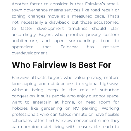
Another factor to consider is that Fairview’s small-
town governance means services like road repair or
zoning changes move at a measured pace. That’s
not necessarily a drawback, but those accustomed
to faster development timelines should plan
accordingly. Buyers who prioritize privacy, custom
architecture, and open surroundings tend to
appreciate that Fairview has resisted
overdevelopment.
Who Fairview Is Best For
Fairview attracts buyers who value privacy, mature
landscaping, and quick access to regional highways
without being deep in the mix of suburban
congestion. It suits people who enjoy outdoor space,
want to entertain at home, or need room for
hobbies like gardening or RV parking. Working
professionals who can telecommute or have flexible
schedules often find Fairview convenient since they
can combine quiet living with reasonable reach to