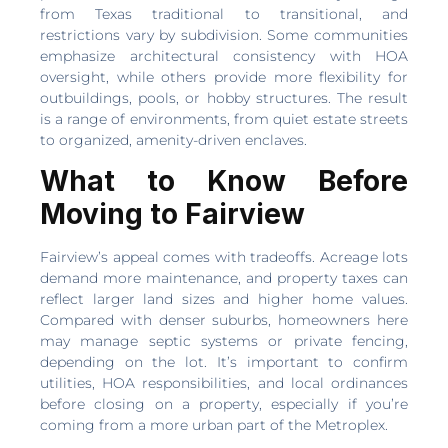
from Texas traditional to transitional, and
restrictions vary by subdivision. Some communities
emphasize architectural consistency with HOA
oversight, while others provide more flexibility for
outbuildings, pools, or hobby structures. The result
is a range of environments, from quiet estate streets
to organized, amenity-driven enclaves.
What to Know Before
Moving to Fairview
Fairview’s appeal comes with tradeoffs. Acreage lots
demand more maintenance, and property taxes can
reflect larger land sizes and higher home values.
Compared with denser suburbs, homeowners here
may manage septic systems or private fencing,
depending on the lot. It’s important to confirm
utilities, HOA responsibilities, and local ordinances
before closing on a property, especially if you’re
coming from a more urban part of the Metroplex.