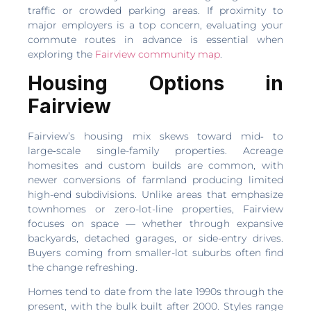
traffic or crowded parking areas. If proximity to
major employers is a top concern, evaluating your
commute routes in advance is essential when
exploring the
Fairview community map
.
Housing Options in
Fairview
Fairview’s housing mix skews toward mid‑ to
large‑scale single-family properties. Acreage
homesites and custom builds are common, with
newer conversions of farmland producing limited
high-end subdivisions. Unlike areas that emphasize
townhomes or zero-lot-line properties, Fairview
focuses on space — whether through expansive
backyards, detached garages, or side-entry drives.
Buyers coming from smaller-lot suburbs often find
the change refreshing.
Homes tend to date from the late 1990s through the
present, with the bulk built after 2000. Styles range