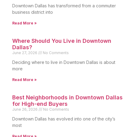
Downtown Dallas has transformed from a commuter
business district into
Read More »
Where Should You Live in Downtown
Dallas?
June 27, 2026
No Comments
Deciding where to live in Downtown Dallas is about
more
Read More »
Best Neighborhoods in Downtown Dallas
for High-end Buyers
June 26, 2026
No Comments
Downtown Dallas has evolved into one of the city’s
most
Read More »