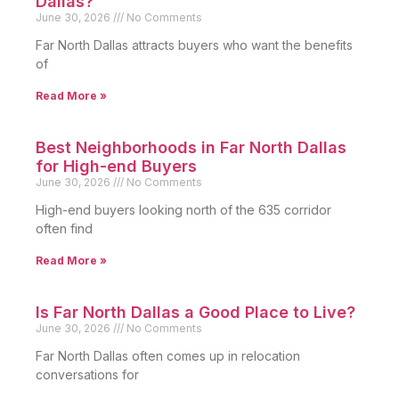
Dallas?
June 30, 2026
No Comments
Far North Dallas attracts buyers who want the benefits
of
Read More »
Best Neighborhoods in Far North Dallas
for High-end Buyers
June 30, 2026
No Comments
High-end buyers looking north of the 635 corridor
often find
Read More »
Is Far North Dallas a Good Place to Live?
June 30, 2026
No Comments
Far North Dallas often comes up in relocation
conversations for