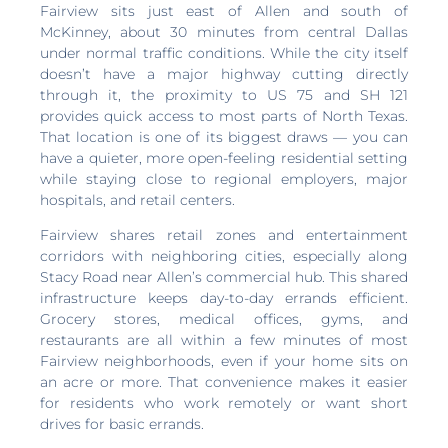
Fairview sits just east of Allen and south of
McKinney, about 30 minutes from central Dallas
under normal traffic conditions. While the city itself
doesn’t have a major highway cutting directly
through it, the proximity to US 75 and SH 121
provides quick access to most parts of North Texas.
That location is one of its biggest draws — you can
have a quieter, more open-feeling residential setting
while staying close to regional employers, major
hospitals, and retail centers.
Fairview shares retail zones and entertainment
corridors with neighboring cities, especially along
Stacy Road near Allen’s commercial hub. This shared
infrastructure keeps day-to-day errands efficient.
Grocery stores, medical offices, gyms, and
restaurants are all within a few minutes of most
Fairview neighborhoods, even if your home sits on
an acre or more. That convenience makes it easier
for residents who work remotely or want short
drives for basic errands.