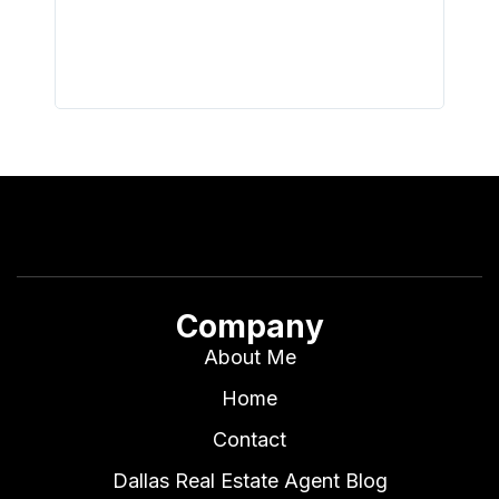
all wor
I buy 
Company
About Me
Home
Contact
Dallas Real Estate Agent Blog