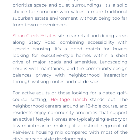
prioritize space and quiet surroundings. It’s a solid
choice for someone who values a more traditional
suburban estate environment without being too far
from town conveniences.
Sloan Creek Estates
sits near retail and dining areas
along Stacy Road, combining accessibility with
upscale housing. It’s a good match for buyers
looking for executive-style homes within a short
drive of major roads and amenities. Landscaping
here is well maintained, and the community design
balances privacy with neighborhood interaction
through walking routes and cul-de-sacs.
For active adults or those looking for a gated golf-
course setting,
Heritage Ranch
stands out. The
neighborhood centers around an 18-hole course, and
residents enjoy community amenities that support
an active lifestyle. Homes are typically single-story or
low-maintenance, making it a distinct segment of
Fairview’s housing mix compared with most of the
city’s acreage-style developments.