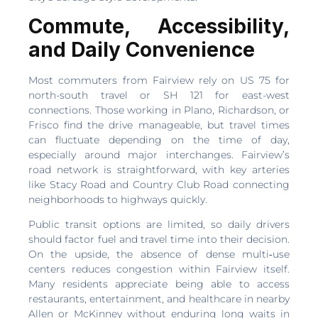
Commute, Accessibility,
and Daily Convenience
Most commuters from Fairview rely on US 75 for
north-south travel or SH 121 for east-west
connections. Those working in Plano, Richardson, or
Frisco find the drive manageable, but travel times
can fluctuate depending on the time of day,
especially around major interchanges. Fairview’s
road network is straightforward, with key arteries
like Stacy Road and Country Club Road connecting
neighborhoods to highways quickly.
Public transit options are limited, so daily drivers
should factor fuel and travel time into their decision.
On the upside, the absence of dense multi‑use
centers reduces congestion within Fairview itself.
Many residents appreciate being able to access
restaurants, entertainment, and healthcare in nearby
Allen or McKinney without enduring long waits in