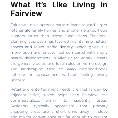
What It’s Like Living in
Fairview
Fairview’s development pattern leans toward larger
lots, single-family homes, and smaller neighborhood
clusters rather than dense subdivisions. The local
planning approach has favored maintaining natural
spaces and lower traffic density, which gives it a
more open and private feel compared with many
nearby developments in Allen or McKinney. Streets
are generally quiet, and local rules on home design
and landscaping tend to keep neighborhoods
cohesive in appearance without feeling overly
uniform.
Retail and entertainment needs are met largely by
adjacent cities, which helps keep Fairview less
commercialized within its residential areas.
Residents typically appreciate that primary
shopping areas are a short drive away — close
enough for convenience but far enough to prevent