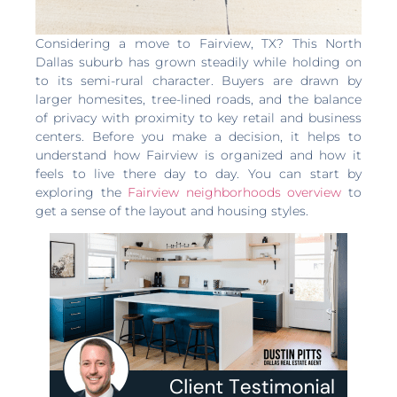
Considering a move to Fairview, TX? This North
Dallas suburb has grown steadily while holding on
to its semi-rural character. Buyers are drawn by
larger homesites, tree-lined roads, and the balance
of privacy with proximity to key retail and business
centers. Before you make a decision, it helps to
understand how Fairview is organized and how it
feels to live there day to day. You can start by
exploring the
Fairview neighborhoods overview
to
get a sense of the layout and housing styles.