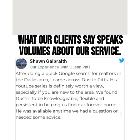
What our clients say speaks
volumes about our service.
Shawn Galbraith
Our Experience With Dustin Pitts
After doing a quick Google search for realtors in
Dustin
the Dallas area, I came across Dustin Pitts. His
invest
Youtube series is definitely worth a view,
particu
especially if you are new to the area. We found
probab
Dustin to be knowledgeable, flexible and
never 
persistent in helping us find our forever home.
to chec
He was available anytime we had a question or
invest
needed some advice.
respon
East D
did hav
with th