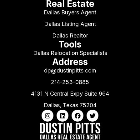
Real Estate
Dallas Buyers Agent
Dallas Listing Agent
Dallas Realtor
Tools
Dallas Relocation Specialists
Address
dp@dustinpitts.com
214-253-0885
4131 N Central Expy Suite 964
Dallas, Texas 75204