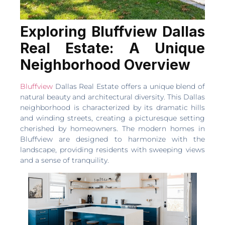
Exploring Bluffview Dallas
Real Estate: A Unique
Neighborhood Overview
Bluffview
Dallas Real Estate offers a unique blend of
natural beauty and architectural diversity. This Dallas
neighborhood is characterized by its dramatic hills
and winding streets, creating a picturesque setting
cherished by homeowners. The modern homes in
Bluffview are designed to harmonize with the
landscape, providing residents with sweeping views
and a sense of tranquility.