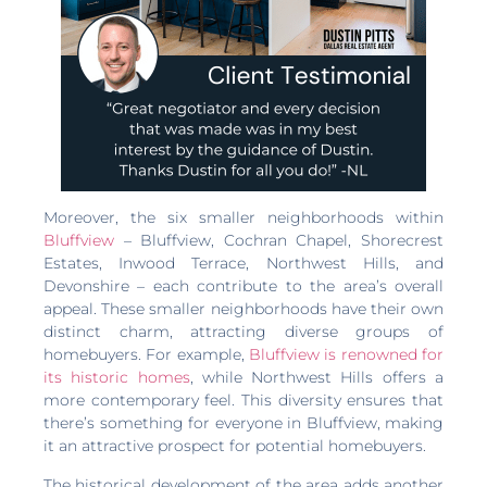
Moreover, the six smaller neighborhoods within
Bluffview
– Bluffview, Cochran Chapel, Shorecrest
Estates, Inwood Terrace, Northwest Hills, and
Devonshire – each contribute to the area’s overall
appeal. These smaller neighborhoods have their own
distinct charm, attracting diverse groups of
homebuyers. For example,
Bluffview is renowned for
its historic homes
, while Northwest Hills offers a
more contemporary feel. This diversity ensures that
there’s something for everyone in Bluffview, making
it an attractive prospect for potential homebuyers.
The historical development of the area adds another