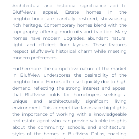
Architectural and historical significance add to
Bluffview’s appeal. Estate homes in the
neighborhood are carefully restored, showcasing
rich heritage. Contemporary homes blend with the
topography, offering modernity and tradition. Many
homes have modern upgrades, abundant natural
light, and efficient floor layouts. These features
respect Bluffview’s historical charm while meeting
modern preferences.
Furthermore, the competitive nature of the market
in Bluffview underscores the desirability of the
neighborhood. Homes often sell quickly due to high
demand, reflecting the strong interest and appeal
that Bluffview holds for homebuyers seeking a
unique and architecturally significant living
environment. This competitive landscape highlights
the importance of working with a knowledgeable
real estate agent who can provide valuable insights
about the community, schools, and architectural
styles of the homes in Bluffview Dallas, enabling