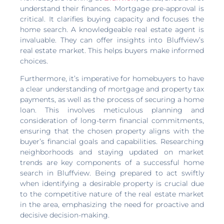
understand their finances. Mortgage pre-approval is
critical. It clarifies buying capacity and focuses the
home search. A knowledgeable real estate agent is
invaluable. They can offer insights into Bluffview’s
real estate market. This helps buyers make informed
choices.
Furthermore, it’s imperative for homebuyers to have
a clear understanding of mortgage and property tax
payments, as well as the process of securing a home
loan. This involves meticulous planning and
consideration of long-term financial commitments,
ensuring that the chosen property aligns with the
buyer’s financial goals and capabilities. Researching
neighborhoods and staying updated on market
trends are key components of a successful home
search in Bluffview. Being prepared to act swiftly
when identifying a desirable property is crucial due
to the competitive nature of the real estate market
in the area, emphasizing the need for proactive and
decisive decision-making.