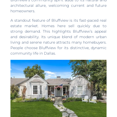
Bluffview’s community spirit adds to its natural and
architectural allure, welcoming current and future
homeowners.
A standout feature of Bluffview is its fast-paced real
estate market. Homes here sell quickly due to
strong demand. This highlights Bluffview’s appeal
and desirability. Its unique blend of modern urban
living and serene nature attracts many homebuyers.
People choose Bluffview for its distinctive, dynamic
community life in Dallas.