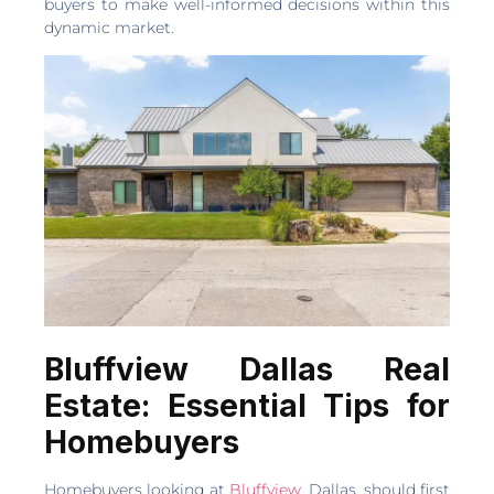
buyers to make well-informed decisions within this
dynamic market.
Bluffview Dallas Real
Estate: Essential Tips for
Homebuyers
Homebuyers looking at
Bluffview
, Dallas, should first