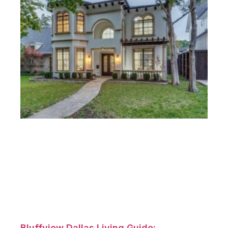
Bluffview Dallas Living Guide: