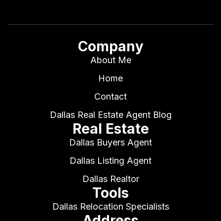
Company
About Me
Home
Contact
Dallas Real Estate Agent Blog
Real Estate
Dallas Buyers Agent
Dallas Listing Agent
Dallas Realtor
Tools
Dallas Relocation Specialists
Address