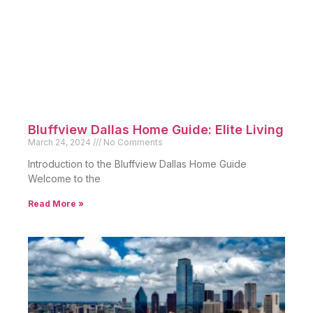
Bluffview Dallas Home Guide: Elite Living
March 24, 2024
No Comments
Introduction to the Bluffview Dallas Home Guide
Welcome to the
Read More »