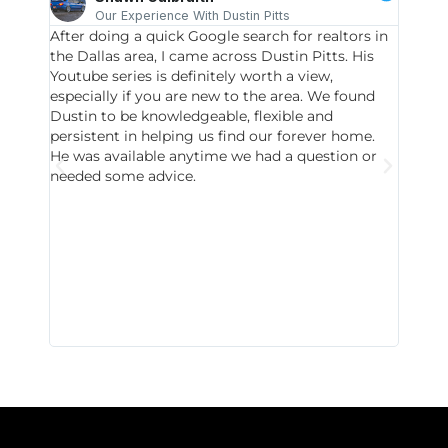
Our Experience With Dustin Pitts
After doing a quick Google search for realtors in
Dustin
the Dallas area, I came across Dustin Pitts. His
invest
Youtube series is definitely worth a view,
particu
especially if you are new to the area. We found
probab
Dustin to be knowledgeable, flexible and
never 
persistent in helping us find our forever home.
to chec
He was available anytime we had a question or
invest
needed some advice.
respon
East D
did hav
with th
all wor
I buy 