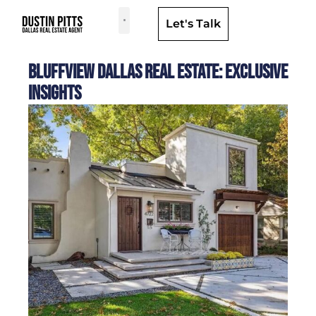
Let's Talk
Dallas Neighborhoods & Areas
Bluffview Dallas Real Estate: Exclusive
Insights