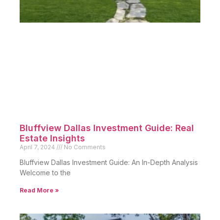
Bluffview Dallas Investment Guide: Real
Estate Insights
April 7, 2024
No Comments
Bluffview Dallas Investment Guide: An In-Depth Analysis
Welcome to the
Read More »