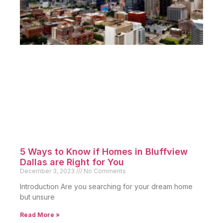
5 Ways to Know if Homes in Bluffview
Dallas are Right for You
December 3, 2023
No Comments
Introduction Are you searching for your dream home
but unsure
Read More »