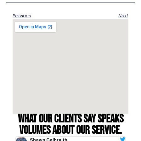
Previous
Next
What our clients say speaks
volumes about our service.
Shawn Galbraith