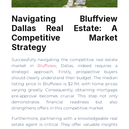
Navigating Bluffview
Dallas Real Estate: A
Competitive Market
Strategy
Successfully navigating the competitive real estate
market in
Bluffview
, Dallas, indeed requires a
strategic approach. Firstly, prospective buyers
should clearly understand their budget. The median
listing price in Bluffview is $2.1M, with home prices
varying greatly. Consequently, obtaining mortgage
pre-approval becomes crucial. This step not only
demonstrates financial readiness but also
strengthens offers in this competitive market.
Furthermore, partnering with a knowledgeable real
estate agent is critical. They offer valuable insights