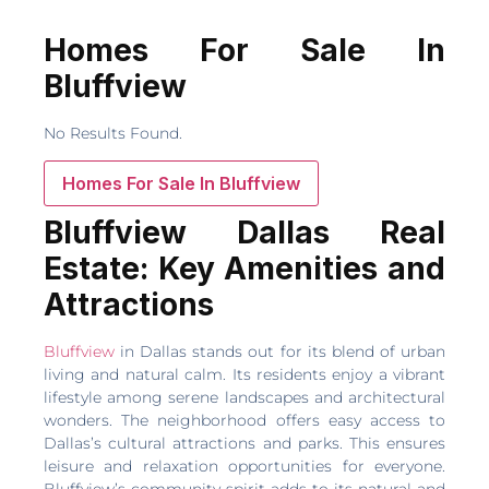
Homes For Sale In
Bluffview
No Results Found.
Homes For Sale In Bluffview
Bluffview Dallas Real
Estate: Key Amenities and
Attractions
Bluffview
in Dallas stands out for its blend of urban
living and natural calm. Its residents enjoy a vibrant
lifestyle among serene landscapes and architectural
wonders. The neighborhood offers easy access to
Dallas’s cultural attractions and parks. This ensures
leisure and relaxation opportunities for everyone.