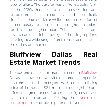
layer of allure. The transformation from a dairy farm
in the 1920s has led to the preservation and
restoration of architecturally and historically
significant homes. Meanwhile, the construction of
contemporary residences has brought a modern
touch to the neighborhood. This blend of old and
new creates a rich tapestry of housing options,
catering to a wide range of preferences and tastes in
the real estate market.
Bluffview Dallas Real
Estate Market Trends
The current real estate market trends in
Bluffview
,
Dallas, showcase a vibrant and competitive
environment for homebuyers. With a median listing
price of homes at $2.1 million, the neighborhood
offers a range of prices, from mid-six-figures to well
over a million dollars, reflecting the
diverse real
estate options
available to potential buyers.