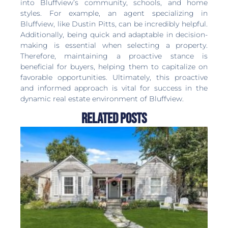
into Bluffview’s community, schools, and home
styles. For example, an agent specializing in
Bluffview, like Dustin Pitts, can be incredibly helpful.
Additionally, being quick and adaptable in decision-
making is essential when selecting a property.
Therefore, maintaining a proactive stance is
beneficial for buyers, helping them to capitalize on
favorable opportunities. Ultimately, this proactive
and informed approach is vital for success in the
dynamic real estate environment of Bluffview.
Related Posts