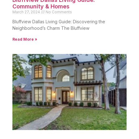
Community & Homes
March 27, 2024
No Comments
Bluffview Dallas Living Guide: Discovering the
Neighborhood’s Charm The Bluffview
Read More »