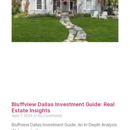
Bluffview Dallas Investment Guide: Real
Estate Insights
April 7, 2024
No Comments
Bluffview Dallas Investment Guide: An In-Depth Analysis