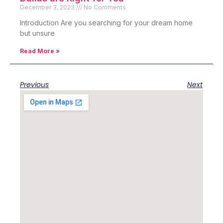
December 3, 2023
No Comments
Introduction Are you searching for your dream home
but unsure
Read More »
Previous
Next