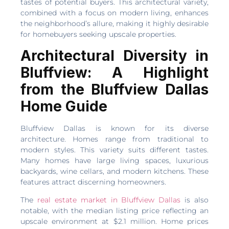
tastes of potential buyers. This architectural variety,
combined with a focus on modern living, enhances
the neighborhood’s allure, making it highly desirable
for homebuyers seeking upscale properties.
Architectural Diversity in
Bluffview: A Highlight
from the Bluffview Dallas
Home Guide
Bluffview Dallas is known for its diverse
architecture. Homes range from traditional to
modern styles. This variety suits different tastes.
Many homes have large living spaces, luxurious
backyards, wine cellars, and modern kitchens. These
features attract discerning homeowners.
The
real estate market in Bluffview Dallas
is also
notable, with the median listing price reflecting an
upscale environment at $2.1 million. Home prices