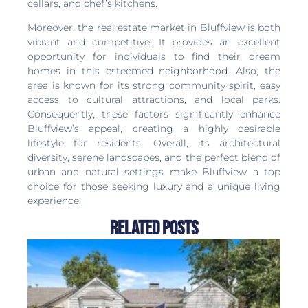
cellars, and chef’s kitchens.
Moreover, the real estate market in Bluffview is both
vibrant and competitive. It provides an excellent
opportunity for individuals to find their dream
homes in this esteemed neighborhood. Also, the
area is known for its strong community spirit, easy
access to cultural attractions, and local parks.
Consequently, these factors significantly enhance
Bluffview’s appeal, creating a highly desirable
lifestyle for residents. Overall, its architectural
diversity, serene landscapes, and the perfect blend of
urban and natural settings make Bluffview a top
choice for those seeking luxury and a unique living
experience.
Related Posts