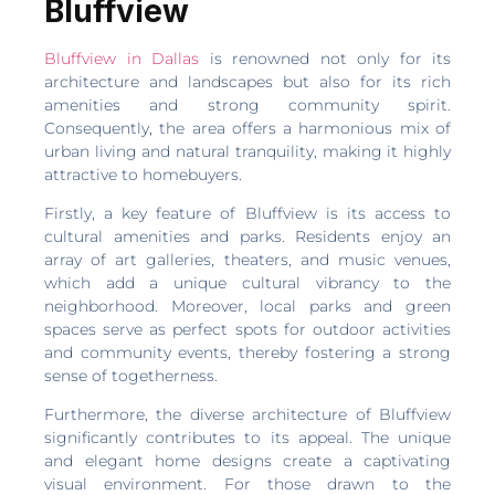
Bluffview
Bluffview in Dallas
is renowned not only for its
architecture and landscapes but also for its rich
amenities and strong community spirit.
Consequently, the area offers a harmonious mix of
urban living and natural tranquility, making it highly
attractive to homebuyers.
Firstly, a key feature of Bluffview is its access to
cultural amenities and parks. Residents enjoy an
array of art galleries, theaters, and music venues,
which add a unique cultural vibrancy to the
neighborhood. Moreover, local parks and green
spaces serve as perfect spots for outdoor activities
and community events, thereby fostering a strong
sense of togetherness.
Furthermore, the diverse architecture of Bluffview
significantly contributes to its appeal. The unique
and elegant home designs create a captivating
visual environment. For those drawn to the