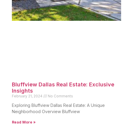
Bluffview Dallas Real Estate: Exclusive
Insights
February 21, 2024
No Comments
Exploring Bluffview Dallas Real Estate: A Unique
Neighborhood Overview Bluffview
Read More »