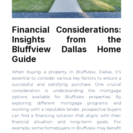
Financial Considerations:
Insights from the
Bluffview Dallas Home
Guide
When buying a property in Bluffview, Dallas, it’s
essential to consider various key factors to ensure a
successful and satisfying purchase. One crucial
consideration is understanding the mortgage
options available for Bluffview properties. By
exploring different mortgage programs and
working with a reputable lender, prospective buyers
can find a financing solution that aligns with their
financial situation and long-term goals. For
example, some homebuyers in Bluffview may benefit