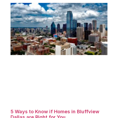
5 Ways to Know if Homes in Bluffview
Dallas are Right for You