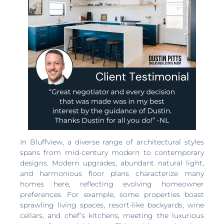
In Bluffview, a diverse range of architectural styles
spans from mid-century modern to contemporary
designs. Modern upgrades, abundant natural light,
and harmonious floor plans characterize many
homes here, reflecting evolving homeowner
preferences. For example, some properties boast
sprawling living spaces, resort-like backyards, wine
cellars, and chef’s kitchens, meeting the luxurious