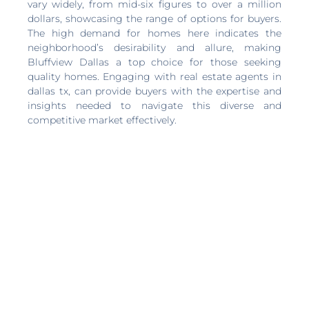
vary widely, from mid-six figures to over a million
dollars, showcasing the range of options for buyers.
The high demand for homes here indicates the
neighborhood’s desirability and allure, making
Bluffview Dallas a top choice for those seeking
quality homes. Engaging with real estate agents in
dallas tx, can provide buyers with the expertise and
insights needed to navigate this diverse and
competitive market effectively.