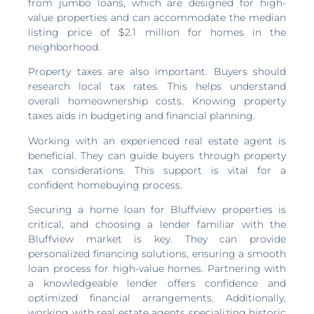
from jumbo loans, which are designed for high-
value properties and can accommodate the median
listing price of $2.1 million for homes in the
neighborhood.
Property taxes are also important. Buyers should
research local tax rates. This helps understand
overall homeownership costs. Knowing property
taxes aids in budgeting and financial planning.
Working with an experienced real estate agent is
beneficial. They can guide buyers through property
tax considerations. This support is vital for a
confident homebuying process.
Securing a home loan for Bluffview properties is
critical, and choosing a lender familiar with the
Bluffview market is key. They can provide
personalized financing solutions, ensuring a smooth
loan process for high-value homes. Partnering with
a knowledgeable lender offers confidence and
optimized financial arrangements. Additionally,
working with real estate agents specializing historic