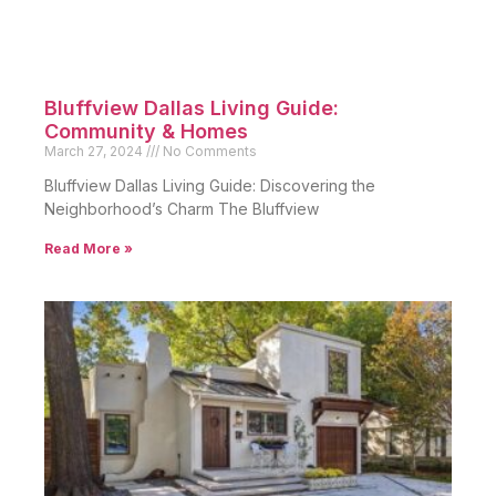
Bluffview Dallas Living Guide:
Community & Homes
March 27, 2024
No Comments
Bluffview Dallas Living Guide: Discovering the
Neighborhood’s Charm The Bluffview
Read More »