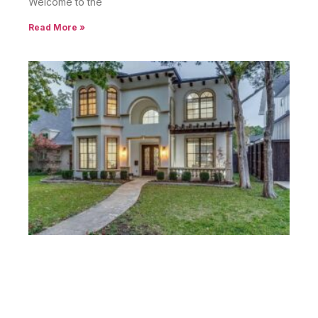
Welcome to the
Read More »