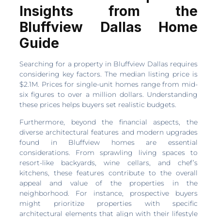
Insights from the
Bluffview Dallas Home
Guide
Searching for a property in Bluffview Dallas requires
considering key factors. The median listing price is
$2.1M. Prices for single-unit homes range from mid-
six figures to over a million dollars. Understanding
these prices helps buyers set realistic budgets.
Furthermore, beyond the financial aspects, the
diverse architectural features and modern upgrades
found in Bluffview homes are essential
considerations. From sprawling living spaces to
resort-like backyards, wine cellars, and chef’s
kitchens, these features contribute to the overall
appeal and value of the properties in the
neighborhood. For instance, prospective buyers
might prioritize properties with specific
architectural elements that align with their lifestyle