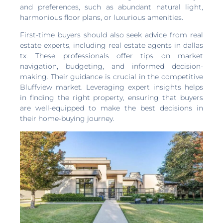
and preferences, such as abundant natural light,
harmonious floor plans, or luxurious amenities.
First-time buyers should also seek advice from real
estate experts, including real estate agents in dallas
tx. These professionals offer tips on market
navigation, budgeting, and informed decision-
making. Their guidance is crucial in the competitive
Bluffview market. Leveraging expert insights helps
in finding the right property, ensuring that buyers
are well-equipped to make the best decisions in
their home-buying journey.