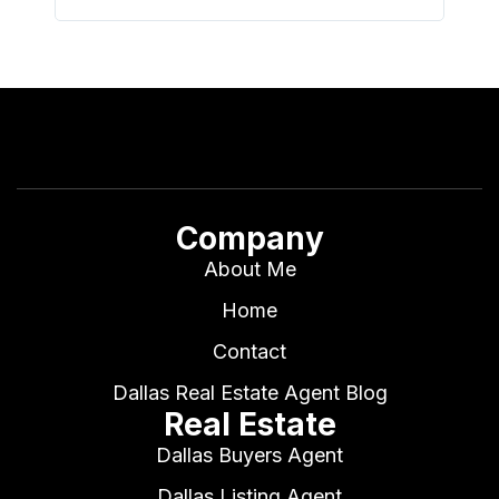
Company
About Me
Home
Contact
Dallas Real Estate Agent Blog
Real Estate
Dallas Buyers Agent
Dallas Listing Agent