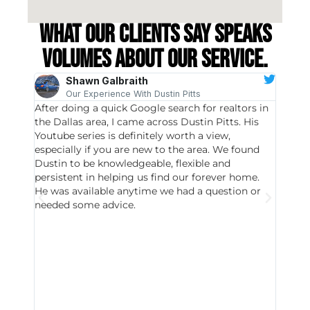
What our clients say speaks
volumes about our service.
Shawn Galbraith
Our Experience With Dustin Pitts
After doing a quick Google search for realtors in
Dustin
the Dallas area, I came across Dustin Pitts. His
invest
Youtube series is definitely worth a view,
particu
especially if you are new to the area. We found
probab
Dustin to be knowledgeable, flexible and
never 
persistent in helping us find our forever home.
to chec
He was available anytime we had a question or
invest
needed some advice.
respon
East D
did hav
with th
all wor
I buy 