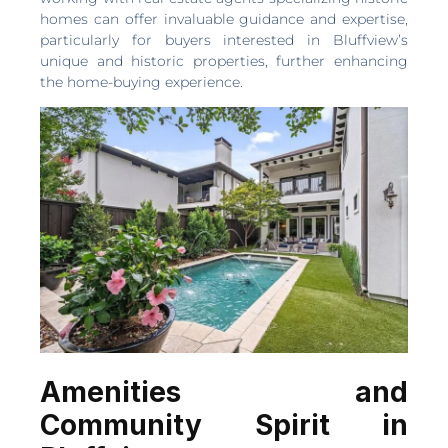
homes can offer invaluable guidance and expertise,
particularly for buyers interested in Bluffview’s
unique and historic properties, further enhancing
the home-buying experience.
Amenities and
Community Spirit in