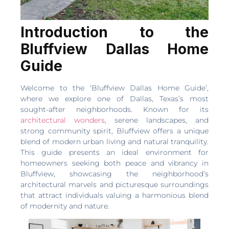
Introduction to the
Bluffview Dallas Home
Guide
Welcome to the ‘Bluffview Dallas Home Guide’,
where we explore one of Dallas, Texas’s most
sought-after neighborhoods. Known for its
architectural wonders
, serene landscapes, and
strong community spirit, Bluffview offers a unique
blend of modern urban living and natural tranquility.
This guide presents an ideal environment for
homeowners seeking both peace and vibrancy in
Bluffview, showcasing the neighborhood’s
architectural marvels and picturesque surroundings
that attract individuals valuing a harmonious blend
of modernity and nature.