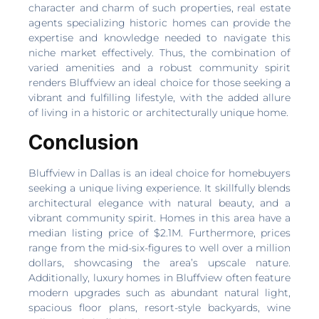
character and charm of such properties, real estate
agents specializing historic homes can provide the
expertise and knowledge needed to navigate this
niche market effectively. Thus, the combination of
varied amenities and a robust community spirit
renders Bluffview an ideal choice for those seeking a
vibrant and fulfilling lifestyle, with the added allure
of living in a historic or architecturally unique home.
Conclusion
Bluffview in Dallas is an ideal choice for homebuyers
seeking a unique living experience. It skillfully blends
architectural elegance with natural beauty, and a
vibrant community spirit. Homes in this area have a
median listing price of $2.1M. Furthermore, prices
range from the mid-six-figures to well over a million
dollars, showcasing the area’s upscale nature.
Additionally, luxury homes in Bluffview often feature
modern upgrades such as abundant natural light,
spacious floor plans, resort-style backyards, wine