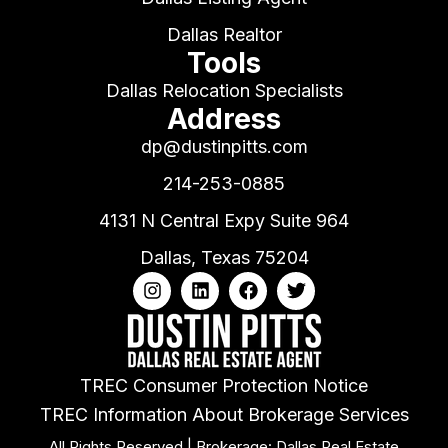
Dallas Realtor
Tools
Dallas Relocation Specialists
Address
dp@dustinpitts.com
214-253-0885
4131 N Central Expy Suite 964
Dallas, Texas 75204
TREC Consumer Protection Notice
TREC Information About Brokerage Services
All Rights Reserved | Brokerage: Dallas Real Estate