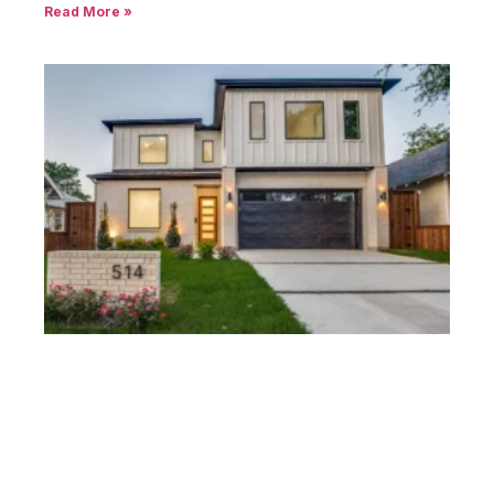
Modern Homes Peak’s Suburban Addition
Dallas – Explore Options
December 8, 2024
No Comments
Introduction Peak’s Suburban Addition stands out as a
historic Dallas
Read More »