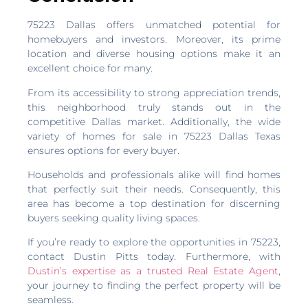
Percent of Original Price