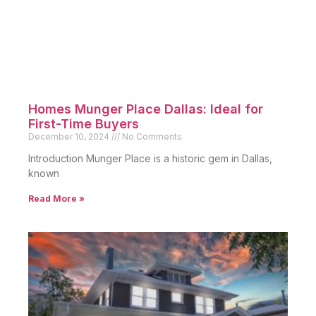
Homes For Sale
New Listings