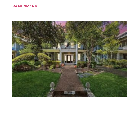
Closed Sales