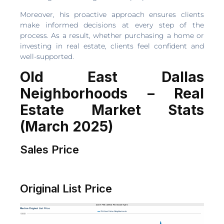
Moreover, his proactive approach ensures clients
make informed decisions at every step of the
process. As a result, whether purchasing a home or
investing in real estate, clients feel confident and
well-supported.
Old East Dallas
Neighborhoods – Real
Estate Market Stats
(March 2025)
Sales Price