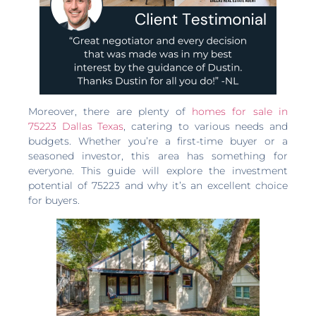
Moreover, there are plenty of
homes for sale in
75223 Dallas Texas
, catering to various needs and
budgets. Whether you’re a first-time buyer or a
seasoned investor, this area has something for
everyone. This guide will explore the investment
potential of 75223 and why it’s an excellent choice
for buyers.