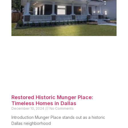
Pending Sales