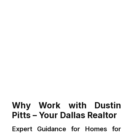
Why Work with Dustin
Pitts – Your Dallas Realtor
Expert Guidance for Homes for