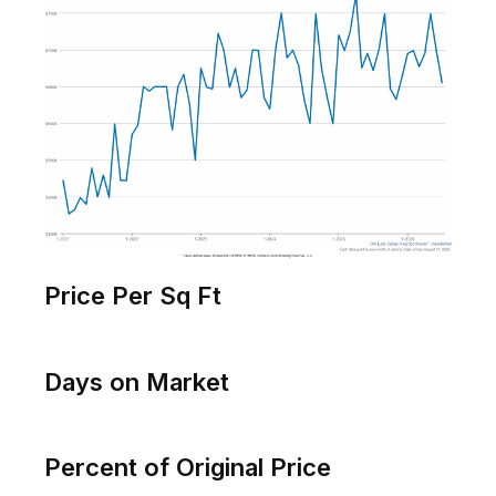
Original List Price