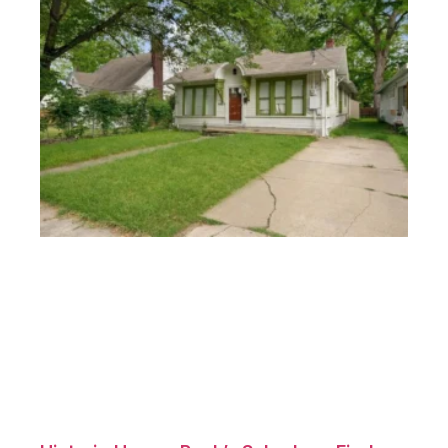
Homes Munger Place Dallas: Ideal for
First-Time Buyers
December 10, 2024
No Comments
Introduction Munger Place is a historic gem in Dallas,
known
Read More »