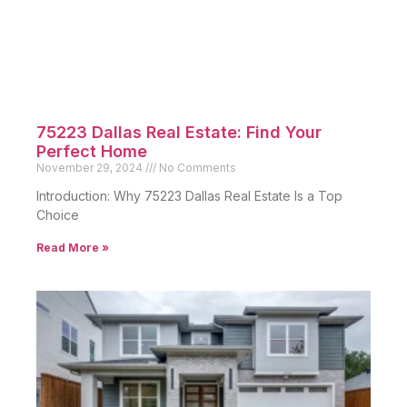
of a historic
Read More »