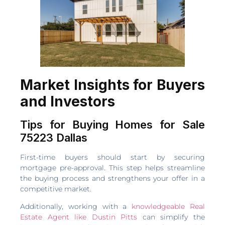
Market Insights for Buyers
and Investors
Tips for Buying Homes for Sale
75223 Dallas
First-time buyers should start by securing
mortgage pre-approval. This step helps streamline
the buying process and strengthens your offer in a
competitive market.
Additionally, working with a
knowledgeable Real
Estate Agent like Dustin Pitts
can simplify the