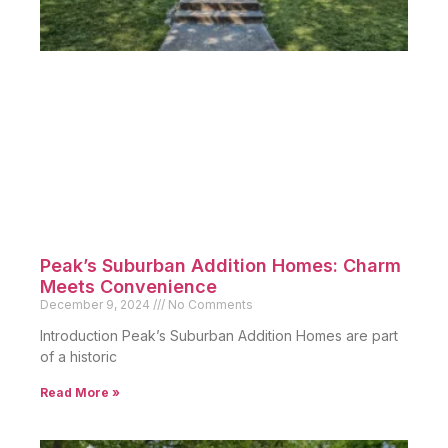
If you’re ready to explore the opportunities in 75223,
contact Dustin Pitts today. Furthermore, with
Dustin’s expertise as a trusted Real Estate Agent
,
your journey to finding the perfect property will be
seamless.
Schedule a consultation now and discover why
75223 is the place to be. Ultimately, this
neighborhood’s charm and potential make it a wise
investment for both homeowners and investors.
Related Posts