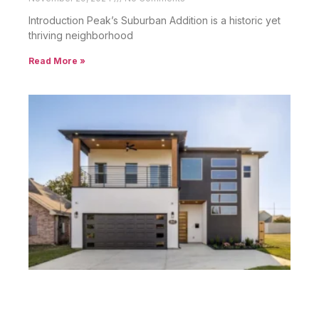
Peak’s Suburban Addition Homes: Charm
Meets Convenience
December 9, 2024
No Comments
Introduction Peak’s Suburban Addition Homes are part