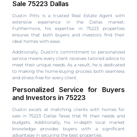
Sale 75223 Dallas
Dustin Pitts is a trusted Real Estate Agent with
extensive experience in the Dallas market.
Furthermore, his expertise in 75223 properties
ensures that both buyers and investors find their
ideal homes with ease.
Additionally, Dustin’s commitment to personalized
service means every client receives tailored advice to
meet their unique needs. As a result, he is dedicated
to making the home-buying process both seamless
and stress-free for every client.
Personalized Service for Buyers
and Investors in 75223
Dustin excels at matching clients with homes for
sale in 75223 Dallas Texas that fit their needs and
budgets. Additionally, his in-depth local market
knowledge provides buyers with a significant
advantage in securing the best properties.