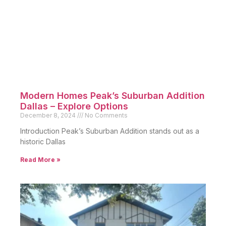
Restored Historic Munger Place:
Timeless Homes in Dallas
December 10, 2024
No Comments
Introduction Munger Place stands out as a historic
Dallas neighborhood
Read More »