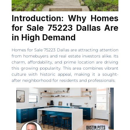
Introduction: Why Homes
for Sale 75223 Dallas Are
in High Demand
Homes for Sale 75223 Dallas are attracting attention
from homebuyers and real estate investors alike. Its
charm, affordability, and prime location are driving
this growing popularity. This area combines vibrant
culture with historic appeal, making it a sought-
after neighborhood for residents and professionals.