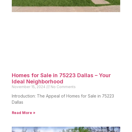
Peak’s Suburban Addition Dallas: Real
Estate Market Trends
November 29, 2024
No Comments
Introduction Peak’s Suburban Addition is a historic yet
thriving neighborhood
Read More »