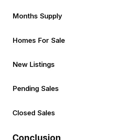
Price Per Sq Ft
Days on Market