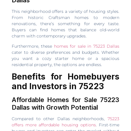
This neighborhood offers a variety of housing styles.
From historic Craftsman homes to modern
renovations, there’s something for every taste.
Buyers can find homes that balance old-world
charm with contemporary upgrades.
Furthermore, these
homes for sale in 75223 Dallas
cater to diverse preferences and budgets. Whether
you want a cozy starter home or a spacious
residential property, the options are endless.
Benefits for Homebuyers
and Investors in 75223
Affordable Homes for Sale 75223
Dallas with Growth Potential
Compared to other Dallas neighborhoods,
75223
offers more affordable housing options
. First-time