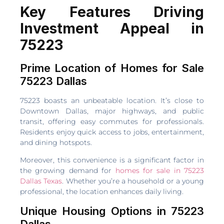
Key Features Driving
Investment Appeal in
75223
Prime Location of Homes for Sale
75223 Dallas
75223 boasts an unbeatable location. It’s close to
Downtown Dallas, major highways, and public
transit, offering easy commutes for professionals.
Residents enjoy quick access to jobs, entertainment,
and dining hotspots.
Moreover, this convenience is a significant factor in
the growing demand for
homes for sale in 75223
Dallas Texas
. Whether you’re a household or a young
professional, the location enhances daily living.
Unique Housing Options in 75223
Dallas