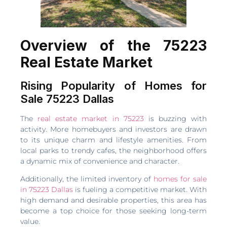
Overview of the 75223
Real Estate Market
Rising Popularity of Homes for
Sale 75223 Dallas
The
real estate market in 75223
is buzzing with
activity. More homebuyers and investors are drawn
to its unique charm and lifestyle amenities. From
local parks to trendy cafes, the neighborhood offers
a dynamic mix of convenience and character.
Additionally, the limited inventory of
homes for sale
in 75223 Dallas
is fueling a competitive market. With
high demand and desirable properties, this area has
become a top choice for those seeking long-term
value.