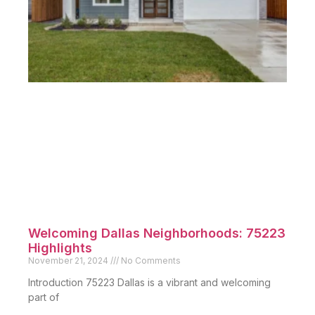
Historic Homes Peak’s Suburban: Find
Your Dream Home
December 9, 2024
No Comments
Introduction Peak’s Suburban Addition is a unique
neighborhood in Dallas
Read More »