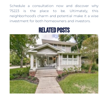
Months Supply