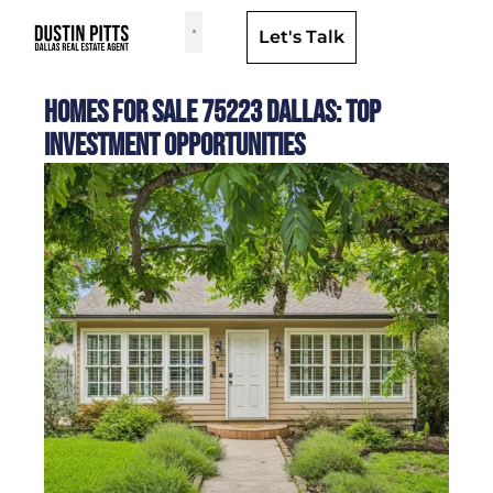
Let's Talk
Dallas Neighborhoods & Areas
Homes for Sale 75223 Dallas: Top
Investment Opportunities