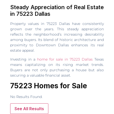
Steady Appreciation of Real Estate
in 75223 Dallas
Property values in 75223 Dallas have consistently
grown over the years. This steady appreciation
reflects the neighborhood’s increasing desirability
among buyers. Its blend of historic architecture and
proximity to Downtown Dallas enhances its real
estate appeal.
Investing in a
home for sale in 75223 Dallas
Texas
means capitalizing on its rising market trends.
Buyers are not only purchasing a house but also
securing a valuable financial asset.
75223 Homes for Sale
No Results Found.
See All Results