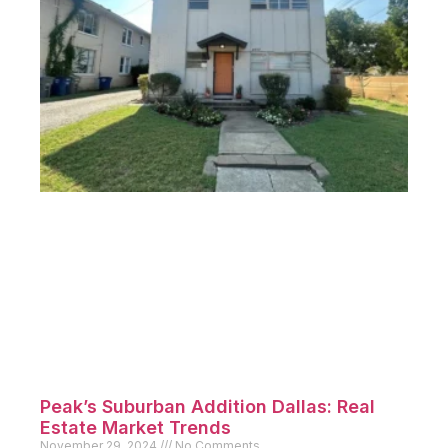
Munger Place Lakewood Homes:
Compare East Dallas Options
December 9, 2024
No Comments
Introduction Munger Place Lakewood Homes represent
two of the most
Read More »