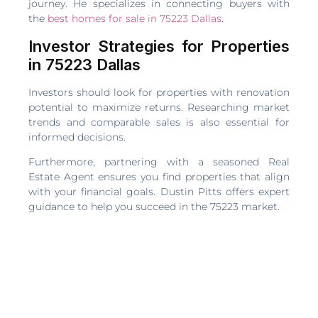
journey. He specializes in connecting buyers with
the
best homes for sale in 75223 Dallas
.
Investor Strategies for Properties
in 75223 Dallas
Investors should look for properties with renovation
potential to maximize returns. Researching market
trends and comparable sales is also essential for
informed decisions.
Furthermore, partnering with a seasoned Real
Estate Agent ensures you find properties that align
with your financial goals. Dustin Pitts offers expert
guidance to help you succeed in the 75223 market.