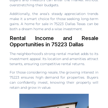
buyers and investors can enter the market without
overstretching their budgets.
Additionally, the area’s steady appreciation trends
make it a smart choice for those seeking long-term
gains. A home for sale in 75223 Dallas Texas can be
both a dream home and a wise investment.
Rental Income and Resale
Opportunities in 75223 Dallas
The neighborhood’s strong rental market adds to its
investment appeal. Its location and amenities attract
tenants, ensuring competitive rental returns.
For those considering resale, the growing interest in
75223 ensures high demand for properties. Buyers
can confidently invest, knowing their property will
retain and grow in value.