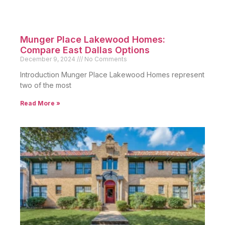
Conclusion
75223 Dallas offers unmatched potential for
homebuyers and investors. Moreover, its prime
location and diverse housing options make it an
excellent choice for many.
From its accessibility to strong appreciation trends,
this neighborhood truly stands out in the
competitive Dallas market. Additionally, the wide
variety of homes for sale in 75223 Dallas Texas
ensures options for every buyer.
Households and professionals alike will find homes
that perfectly suit their needs. Consequently, this
area has become a top destination for discerning
buyers seeking quality living spaces.