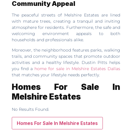
Community Appeal
The peaceful streets of Melshire Estates are lined
with mature trees, creating a tranquil and inviting
atmosphere for residents. Furthermore, the safe and
welcoming environment appeals to both
households and professionals alike.
Moreover, the neighborhood features parks, walking
trails, and community spaces that promote outdoor
activities and a healthy lifestyle. Dustin Pitts helps
you find a
home for sale in Melshire Estates Dallas
that matches your lifestyle needs perfectly.
Homes For Sale In
Melshire Estates
No Results Found.
Homes For Sale In Melshire Estates