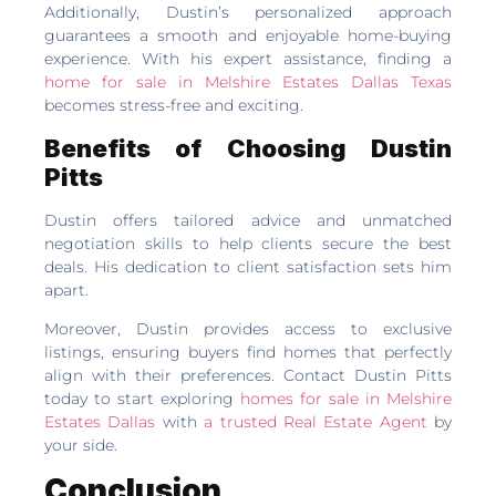
Additionally, Dustin’s personalized approach
guarantees a smooth and enjoyable home-buying
experience. With his expert assistance, finding a
home for sale in Melshire Estates Dallas Texas
becomes stress-free and exciting.
Benefits of Choosing Dustin
Pitts
Dustin offers tailored advice and unmatched
negotiation skills to help clients secure the best
deals. His dedication to client satisfaction sets him
apart.
Moreover, Dustin provides access to exclusive
listings, ensuring buyers find homes that perfectly
align with their preferences. Contact Dustin Pitts
today to start exploring
homes for sale in Melshire
Estates Dallas
with
a trusted Real Estate Agent
by
your side.
Conclusion