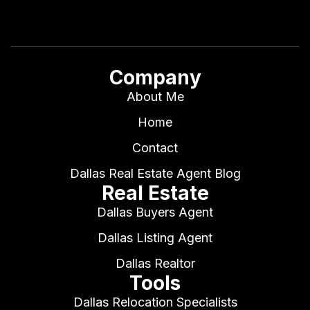
Company
About Me
Home
Contact
Dallas Real Estate Agent Blog
Real Estate
Dallas Buyers Agent
Dallas Listing Agent
Dallas Realtor
Tools
Dallas Relocation Specialists