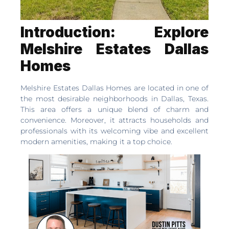
Introduction: Explore
Melshire Estates Dallas
Homes
Melshire Estates Dallas Homes are located in one of
the most desirable neighborhoods in Dallas, Texas.
This area offers a unique blend of charm and
convenience. Moreover, it attracts households and
professionals with its welcoming vibe and excellent
modern amenities, making it a top choice.