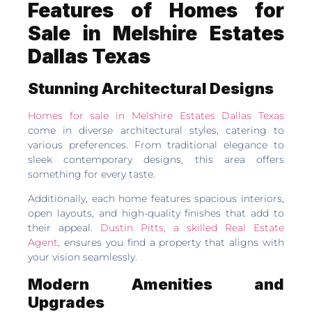
Features of Homes for
Sale in Melshire Estates
Dallas Texas
Stunning Architectural Designs
Homes for sale in Melshire Estates Dallas Texas
come in diverse architectural styles, catering to
various preferences. From traditional elegance to
sleek contemporary designs, this area offers
something for every taste.
Additionally, each home features spacious interiors,
open layouts, and high-quality finishes that add to
their appeal.
Dustin Pitts, a skilled Real Estate
Agent
, ensures you find a property that aligns with
your vision seamlessly.
Modern Amenities and
Upgrades