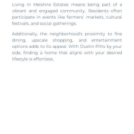
Living in Melshire Estates means being part of a
vibrant and engaged community. Residents often
participate in events like farmers’ markets, cultural
festivals, and social gatherings.
Additionally, the neighborhood’s proximity to fine
dining, upscale shopping, and entertainment
options adds to its appeal. With Dustin Pitts by your
side, finding a home that aligns with your desired
lifestyle is effortless.