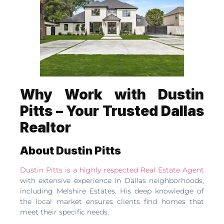
Why Work with Dustin
Pitts – Your Trusted Dallas
Realtor
About Dustin Pitts
Dustin Pitts is a highly respected Real Estate Agent
with extensive experience in Dallas neighborhoods,
including Melshire Estates. His deep knowledge of
the local market ensures clients find homes that
meet their specific needs.