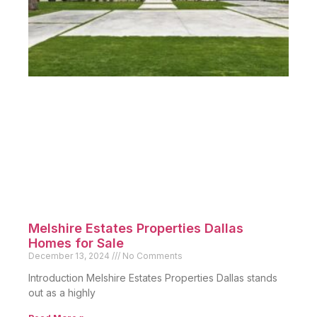
Melshire Estates Properties Dallas
Homes for Sale
December 13, 2024
No Comments
Introduction Melshire Estates Properties Dallas stands
out as a highly