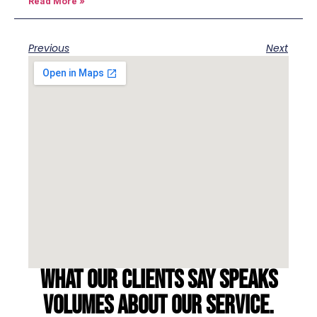
Read More »
Previous
Next
What our clients say speaks
volumes about our service.