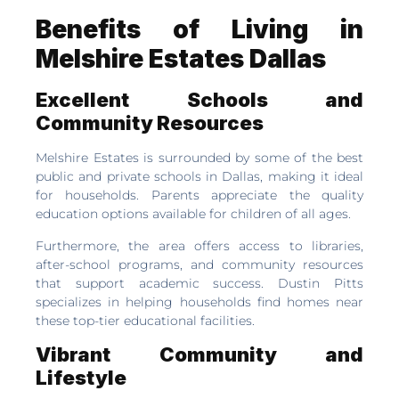
Benefits of Living in
Melshire Estates Dallas
Excellent Schools and
Community Resources
Melshire Estates is surrounded by some of the best
public and private schools in Dallas, making it ideal
for households. Parents appreciate the quality
education options available for children of all ages.
Furthermore, the area offers access to libraries,
after-school programs, and community resources
that support academic success. Dustin Pitts
specializes in helping households find homes near
these top-tier educational facilities.
Vibrant Community and
Lifestyle