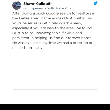
Shawn Galbraith
Our Experience With Dustin Pitts
After doing a quick Google search for realtors in
Dustin
the Dallas area, I came across Dustin Pitts. His
invest
Youtube series is definitely worth a view,
particu
especially if you are new to the area. We found
probab
Dustin to be knowledgeable, flexible and
never 
persistent in helping us find our forever home.
to chec
He was available anytime we had a question or
invest
needed some advice.
respon
East D
did hav
with th
all wor
I buy 