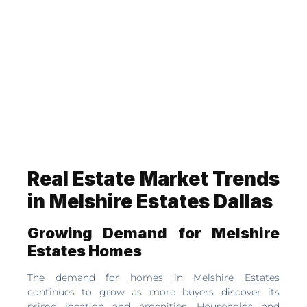
Real Estate Market Trends
in Melshire Estates Dallas
Growing Demand for Melshire
Estates Homes
The demand for homes in Melshire Estates
continues to grow as more buyers discover its
prime location and amenities. Households and