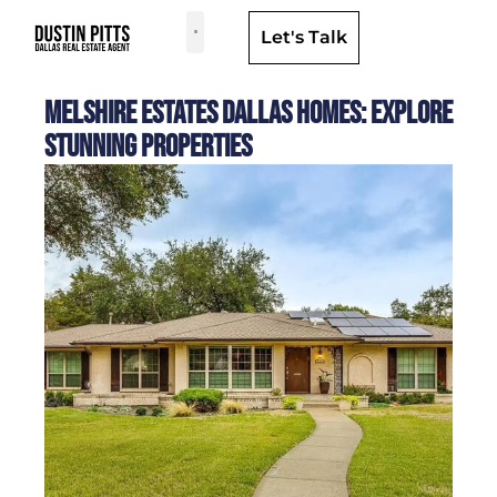
Let's Talk
Dallas Neighborhoods & Areas
Melshire Estates Dallas Homes: Explore
Stunning Properties