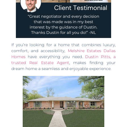
If you’re looking for a home that combines luxury,
comfort, and accessibility,
Melshire Estates Dallas
Homes
have everything you need.
Dustin Pitts, a
trusted Real Estate Agent
, makes finding your
dream home a seamless and enjoyable experience.