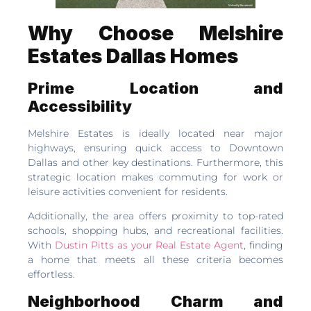
Why Choose Melshire
Estates Dallas Homes
Prime Location and
Accessibility
Melshire Estates is ideally located near major
highways, ensuring quick access to Downtown
Dallas and other key destinations. Furthermore, this
strategic location makes commuting for work or
leisure activities convenient for residents.
Additionally, the area offers proximity to top-rated
schools, shopping hubs, and recreational facilities.
With
Dustin Pitts as your Real Estate Agent
, finding
a home that meets all these criteria becomes
effortless.
Neighborhood Charm and