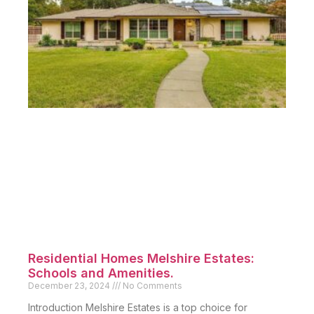
Residential Homes Melshire Estates:
Schools and Amenities.
December 23, 2024
No Comments
Introduction Melshire Estates is a top choice for