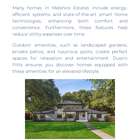
Many homes in Melshire Estates include energy-
efficient systems and state-of-the-art smart home
technologies, enhancing both comfort and
convenience. Furthermore, these features help
reduce utility expenses over time.
Outdoor amenities, such as landscaped gardens,
private patios, and luxurious pools, create perfect
spaces for relaxation and entertainment. Dustin
Pitts ensures you discover homes equipped with
these amenities for an elevated lifestyle.