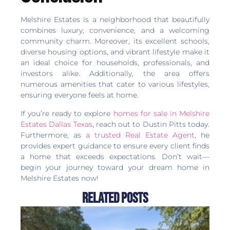
Melshire Estates is a neighborhood that beautifully
combines luxury, convenience, and a welcoming
community charm. Moreover, its excellent schools,
diverse housing options, and vibrant lifestyle make it
an ideal choice for households, professionals, and
investors alike. Additionally, the area offers
numerous amenities that cater to various lifestyles,
ensuring everyone feels at home.
If you’re ready to explore
homes for sale in Melshire
Estates Dallas Texas
, reach out to Dustin Pitts today.
Furthermore, as
a trusted Real Estate Agent
, he
provides expert guidance to ensure every client finds
a home that exceeds expectations. Don’t wait—
begin your journey toward your dream home in
Melshire Estates now!
Related Posts