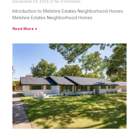
December 24, 2024
No Comments
Introduction to Melshire Estates Neighborhood Homes
Melshire Estates Neighborhood Homes
Read More »