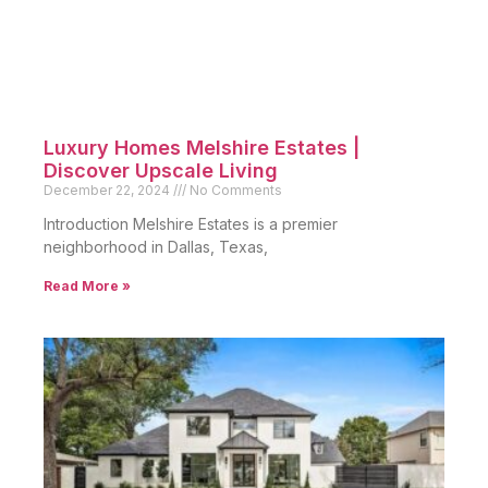
Luxury Homes Melshire Estates |
Discover Upscale Living
December 22, 2024
No Comments
Introduction Melshire Estates is a premier
neighborhood in Dallas, Texas,
Read More »