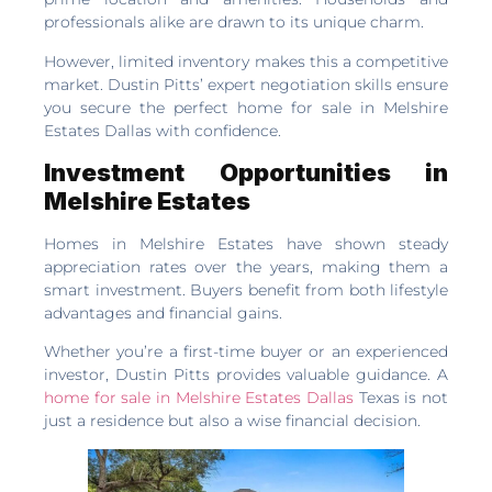
professionals alike are drawn to its unique charm.
However, limited inventory makes this a competitive
market. Dustin Pitts’ expert negotiation skills ensure
you secure the perfect home for sale in Melshire
Estates Dallas with confidence.
Investment Opportunities in
Melshire Estates
Homes in Melshire Estates have shown steady
appreciation rates over the years, making them a
smart investment. Buyers benefit from both lifestyle
advantages and financial gains.
Whether you’re a first-time buyer or an experienced
investor, Dustin Pitts provides valuable guidance. A
home for sale in Melshire Estates Dallas
Texas is not
just a residence but also a wise financial decision.