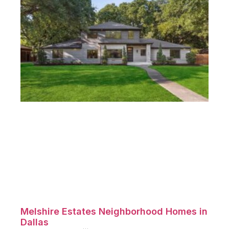
Melshire Estates Neighborhood Homes in
Dallas