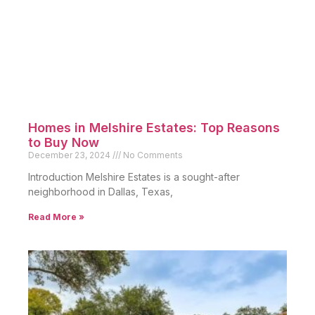
Homes in Melshire Estates: Top Reasons
to Buy Now
December 23, 2024
No Comments
Introduction Melshire Estates is a sought-after
neighborhood in Dallas, Texas,
Read More »