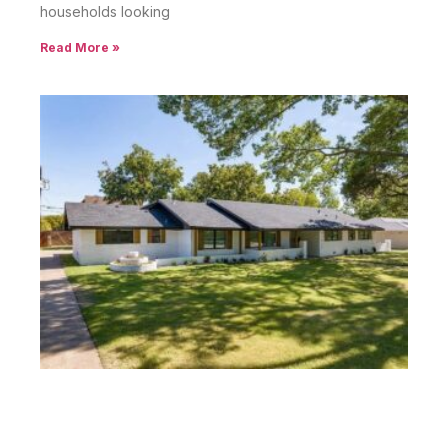
households looking
Read More »