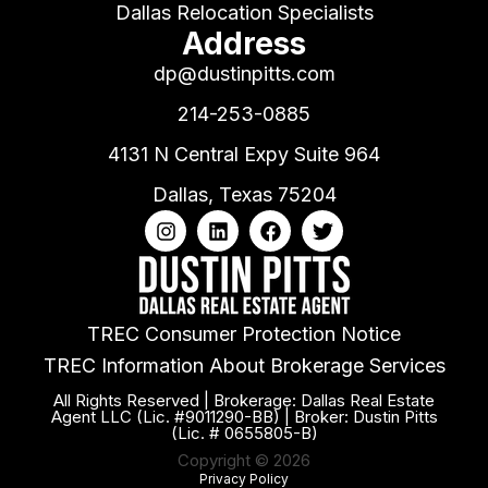
Dallas Relocation Specialists
Address
dp@dustinpitts.com
214-253-0885
4131 N Central Expy Suite 964
Dallas, Texas 75204
TREC Consumer Protection Notice
TREC Information About Brokerage Services
All Rights Reserved | Brokerage: Dallas Real Estate
Agent LLC (Lic. #9011290-BB) | Broker: Dustin Pitts
(Lic. # 0655805-B)
Copyright © 2026
Privacy Policy