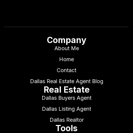
Company
About Me
Home
Contact
Dallas Real Estate Agent Blog
Real Estate
Dallas Buyers Agent
Dallas Listing Agent
Dallas Realtor
Tools