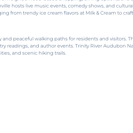
nville hosts live music events, comedy shows, and cultur
ng from trendy ice cream flavors at Milk & Cream to craft 
 and peaceful walking paths for residents and visitors. 
try readings, and author events. Trinity River Audubon N
ies, and scenic hiking trails.