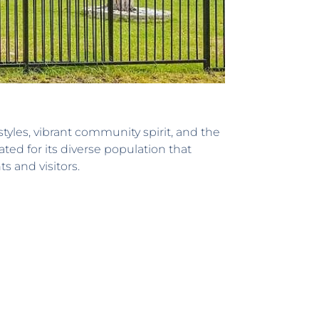
tyles, vibrant community spirit, and the
ed for its diverse population that
s and visitors.