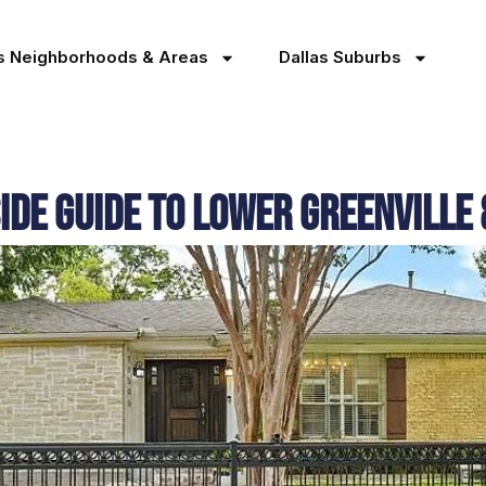
as Neighborhoods & Areas
Dallas Suburbs
side Guide to Lower Greenvill