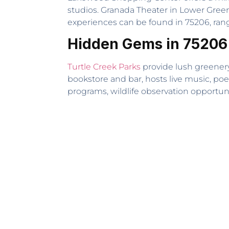
studios. Granada Theater in Lower Gree
experiences can be found in 75206, rangi
Hidden Gems in 75206
Turtle Creek Parks
provide lush greenery
bookstore and bar, hosts live music, poe
programs, wildlife observation opportunit