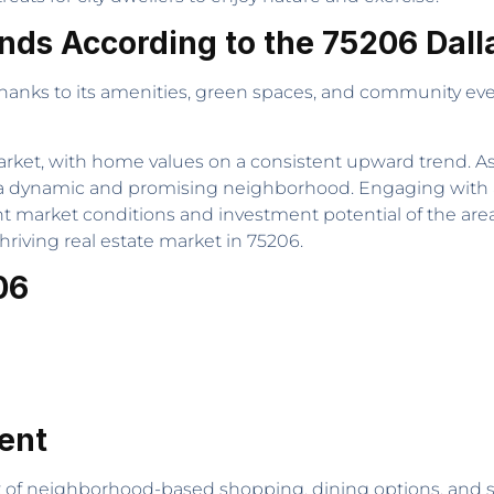
nds According to the 75206 Dall
thanks to its amenities, green spaces, and community eve
market, with home values on a consistent upward trend. As 
in a dynamic and promising neighborhood. Engaging wit
nt market conditions and investment potential of the area
riving real estate market in 75206.
06
ent
of neighborhood-based shopping, dining options, and serv