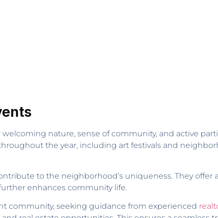
vents
r welcoming nature, sense of community, and active parti
hroughout the year, including art festivals and neighbor
ontribute to the neighborhood’s uniqueness. They offer a v
 further enhances community life.
ibrant community, seeking guidance from experienced
realt
 and real estate opportunities. This ensures a seamless tr