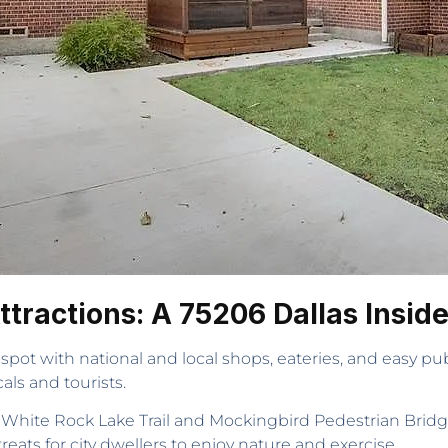
tractions: A 75206 Dallas Insid
pot with national and local shops, eateries, and easy public
als and tourists.
as White Rock Lake Trail and Mockingbird Pedestrian Bridge
reats for city dwellers to enjoy nature and exercise.