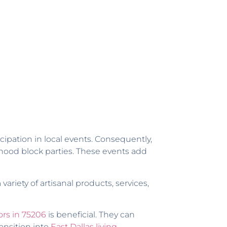
cipation in local events. Consequently,
hood block parties. These events add
ariety of artisanal products, services,
ors in 75206
is beneficial. They can
ansition into
East Dallas living
.