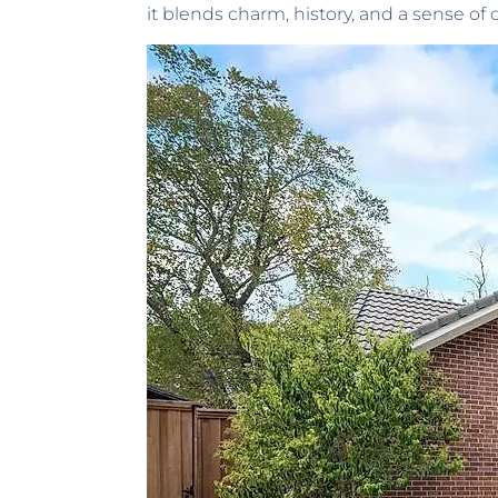
it blends charm, history, and a sense o