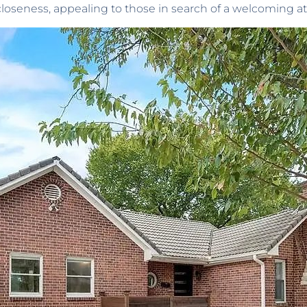
f closeness, appealing to those in search of a welcoming 