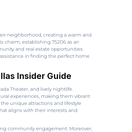
 their neighborhood, creating a warm and
ts charm, establishing 75206 as an
mmunity and real estate opportunities
assistance in finding the perfect home
las Insider Guide
da Theater, and lively nightlife.
ltural experiences, making them vibrant
 the unique attractions and lifestyle
at aligns with their interests and
d strong community engagement. Moreover,