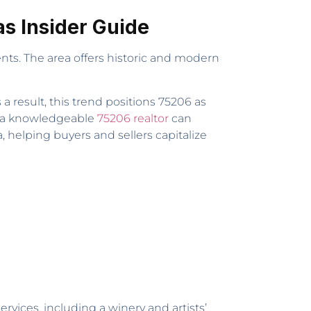
as Insider Guide
nts. The area offers historic and modern
a result, this trend positions 75206 as
h a knowledgeable
75206 realtor
can
, helping buyers and sellers capitalize
ices, including a winery and artists’