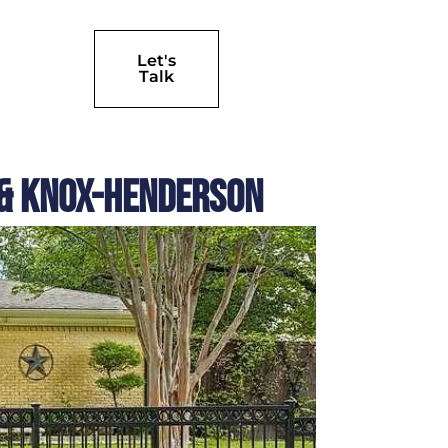
Let's
Talk
e & Knox-Henderson