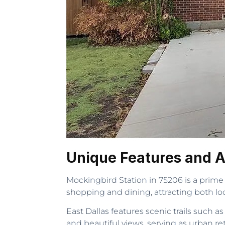
Unique Features and At
Mockingbird Station in 75206 is a prime s
shopping and dining, attracting both loc
East Dallas features scenic trails such 
and beautiful views, serving as urban ret