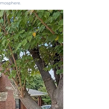
atmosphere.