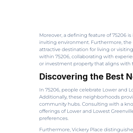
Moreover, a defining feature of 75206 i
inviting environment. Furthermore, the 
attractive destination for living or visi
within 75206, collaborating with exper
or investment property that aligns with 
Discovering the Best 
In 75206, people celebrate Lower and Lowe
Additionally, these neighborhoods provi
community hubs. Consulting with a k
offerings of Lower and Lowest Greenville
preferences.
Furthermore, Vickery Place distinguishe