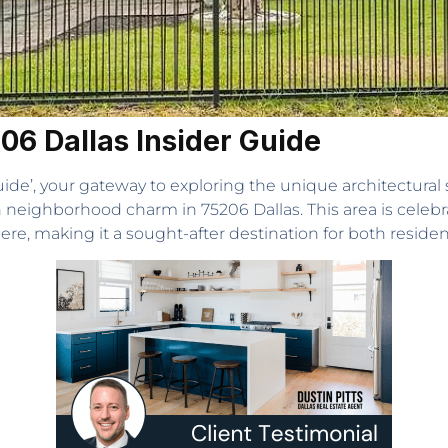
206 Dallas Insider Guide
de’, your gateway to exploring the unique architectural s
neighborhood charm in 75206 Dallas. This area is celebrat
ere, making it a sought-after destination for both resident