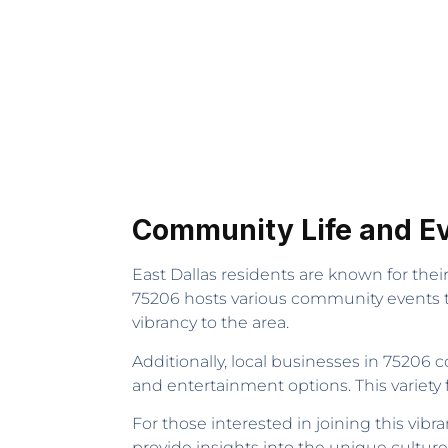
Community Life and E
East Dallas residents are known for thei
75206 hosts various community events t
vibrancy to the area.
Additionally, local businesses in 75206 c
and entertainment options. This variety
For those interested in joining this v
provide insights into the unique culture