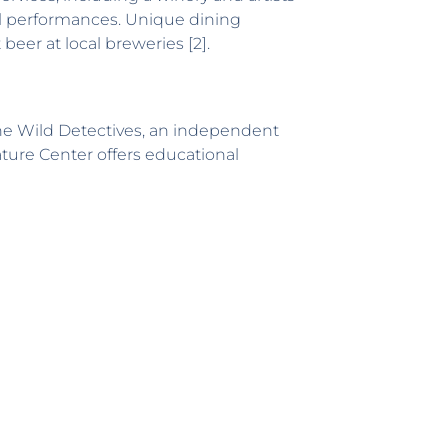
al performances. Unique dining
beer at local breweries [2].
The Wild Detectives, an independent
ature Center offers educational