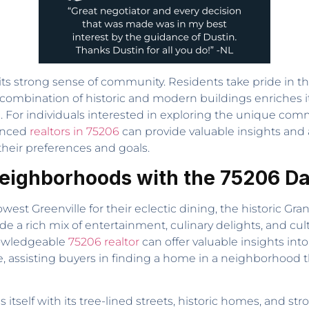
s its strong sense of community. Residents take pride in
combination of historic and modern buildings enriches i
ting. For individuals interested in exploring the unique co
ienced
realtors in 75206
can provide valuable insights and 
their preferences and goals.
Neighborhoods with the 75206 Dal
st Greenville for their eclectic dining, the historic Grana
de a rich mix of entertainment, culinary delights, and cu
nowledgeable
75206 realtor
can offer valuable insights into
, assisting buyers in finding a home in a neighborhood th
s itself with its tree-lined streets, historic homes, an