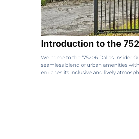
Introduction to the 75
Welcome to the ‘75206 Dallas Insider Gui
seamless blend of urban amenities with 
enriches its inclusive and lively atmosph