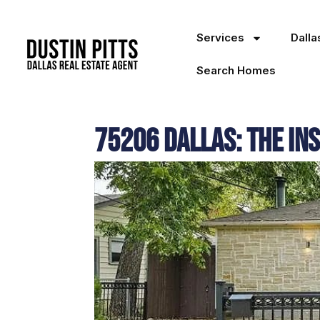
Services
Dall
Search Homes
75206 Dallas: The In