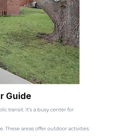
er Guide
 transit. It’s a busy center for
. These areas offer outdoor activities