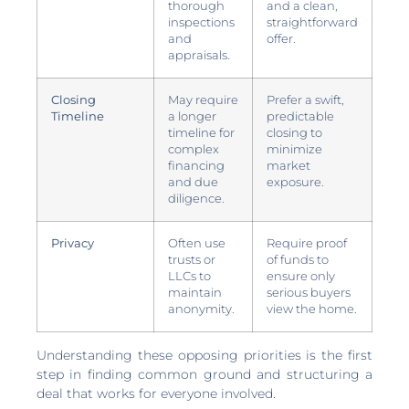
thorough
and a clean,
inspections
straightforward
and
offer.
appraisals.
Closing
May require
Prefer a swift,
Timeline
a longer
predictable
timeline for
closing to
complex
minimize
financing
market
and due
exposure.
diligence.
Privacy
Often use
Require proof
trusts or
of funds to
LLCs to
ensure only
maintain
serious buyers
anonymity.
view the home.
Understanding these opposing priorities is the first
step in finding common ground and structuring a
deal that works for everyone involved.