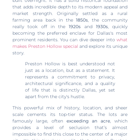
built overnight. It has a solid historical foundation
that adds incredible depth to its modern appeal and
market strength. Originally settled as a rural
farming area back in the
1850s
, the community
really took off in the
1920s
and
1930s
, quickly
becoming the preferred enclave for Dallas's most
prominent residents. You can dive deeper into
what
makes Preston Hollow special
and explore its unique
story.
Preston Hollow is best understood not
just as a location, but as a statement. It
represents a commitment to privacy,
architectural significance, and a quality
of life that is distinctly Dallas, yet set
apart from the city's hustle.
This powerful mix of history, location, and sheer
scale cements its top-tier status. The lots are
famously large, often
exceeding an acre
, which
provides a level of seclusion that’s almost
impossible to find this close to the center of a major