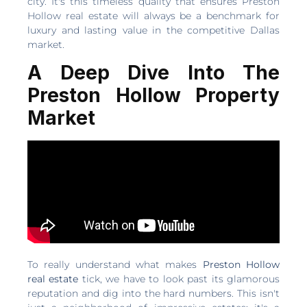
city. It's this timeless quality that ensures Preston
Hollow real estate will always be a benchmark for
luxury and lasting value in the competitive Dallas
market.
A Deep Dive Into The
Preston Hollow Property
Market
To really understand what makes
Preston Hollow
real estate
tick, we have to look past its glamorous
reputation and dig into the hard numbers. This isn't