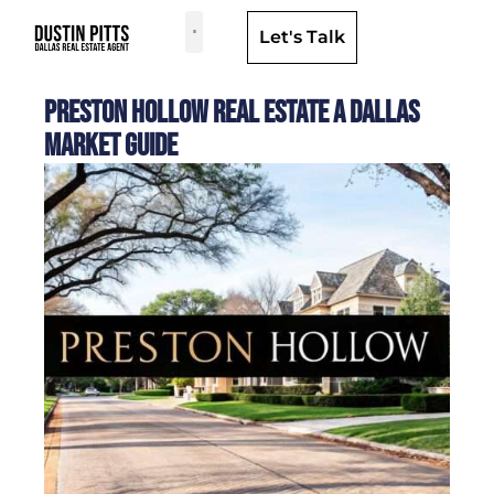
Let's Talk
Dallas Neighborhoods & Areas
Preston Hollow Real Estate a Dallas
Market Guide