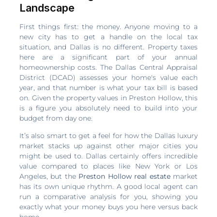
Landscape
First things first: the money. Anyone moving to a
new city has to get a handle on the local tax
situation, and Dallas is no different. Property taxes
here are a significant part of your annual
homeownership costs. The Dallas Central Appraisal
District (DCAD) assesses your home's value each
year, and that number is what your tax bill is based
on. Given the property values in Preston Hollow, this
is a figure you absolutely need to build into your
budget from day one.
It’s also smart to get a feel for how the Dallas luxury
market stacks up against other major cities you
might be used to. Dallas certainly offers incredible
value compared to places like New York or Los
Angeles, but the
Preston Hollow real estate
market
has its own unique rhythm. A good local agent can
run a comparative analysis for you, showing you
exactly what your money buys you here versus back
home.