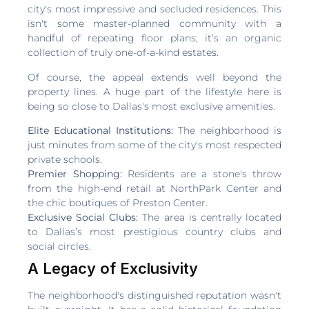
city's most impressive and secluded residences. This
isn't some master-planned community with a
handful of repeating floor plans; it’s an organic
collection of truly one-of-a-kind estates.
Of course, the appeal extends well beyond the
property lines. A huge part of the lifestyle here is
being so close to Dallas's most exclusive amenities.
Elite Educational Institutions:
The neighborhood is
just minutes from some of the city's most respected
private schools.
Premier Shopping:
Residents are a stone's throw
from the high-end retail at NorthPark Center and
the chic boutiques of Preston Center.
Exclusive Social Clubs:
The area is centrally located
to Dallas’s most prestigious country clubs and
social circles.
A Legacy of Exclusivity
The neighborhood's distinguished reputation wasn't