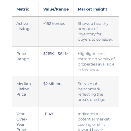
Metric
Value/Range
Market Insight
Active
~152 homes
Shows a healthy
Listings
amount of
inventory for
buyers to consider.
Price
$215K – $64M
Highlights the
Range
extreme diversity of
properties available
in the area.
Median
$2 Million
Sets a high
Listing
benchmark,
Price
reflecting the
area's prestige.
Year-
-11.4%
Indicates a
Over-
potential market
Year
cooling or shift
Price
toward buyer