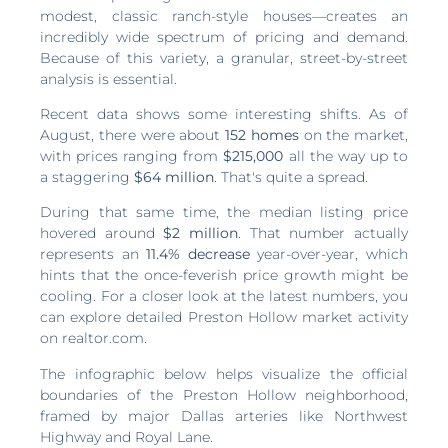
modest, classic ranch-style houses—creates an
incredibly wide spectrum of pricing and demand.
Because of this variety, a granular, street-by-street
analysis is essential.
Recent data shows some interesting shifts. As of
August, there were about
152 homes
on the market,
with prices ranging from
$215,000
all the way up to
a staggering
$64 million
. That's quite a spread.
During that same time, the median listing price
hovered around
$2 million
. That number actually
represents an
11.4% decrease
year-over-year, which
hints that the once-feverish price growth might be
cooling. For a closer look at the latest numbers, you
can explore detailed Preston Hollow market activity
on realtor.com.
The infographic below helps visualize the official
boundaries of the Preston Hollow neighborhood,
framed by major Dallas arteries like Northwest
Highway and Royal Lane.