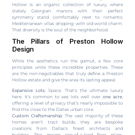
Hollow is an organic collection of luxury, where
stately Georgian manors with their perfect
symmetry stand comfortably next to romantic
Mediterranean villas dripping with old-world charm.
That diversity is the soul of the neighborhood.
The Pillars of Preston Hollow
Design
While the aesthetics run the gamut, a few core
principles unite these incredible properties. These
are the non-negotiables that truly define a Preston
Hollow estate and give the area its lasting appeal.
Expansive Lots:
Space. That's the ultimate luxury
here. It’s common to see lots well over
one acre
,
offering a level of privacy that’s nearly impossible to
find this close to the Dallas urban core.
Custom Craftsmanship:
The vast majority of these
homes aren’t tract builds; they are bespoke
creations from Dallas's finest architects and
builders. This means one-of-a-kind floor plans,