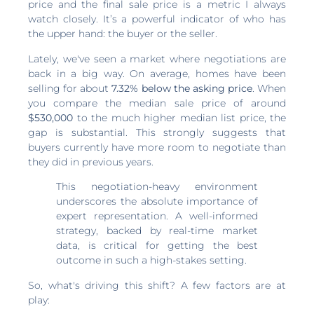
price and the final sale price is a metric I always
watch closely. It’s a powerful indicator of who has
the upper hand: the buyer or the seller.
Lately, we've seen a market where negotiations are
back in a big way. On average, homes have been
selling for about
7.32% below the asking price
. When
you compare the median sale price of around
$530,000
to the much higher median list price, the
gap is substantial. This strongly suggests that
buyers currently have more room to negotiate than
they did in previous years.
This negotiation-heavy environment
underscores the absolute importance of
expert representation. A well-informed
strategy, backed by real-time market
data, is critical for getting the best
outcome in such a high-stakes setting.
So, what's driving this shift? A few factors are at
play: