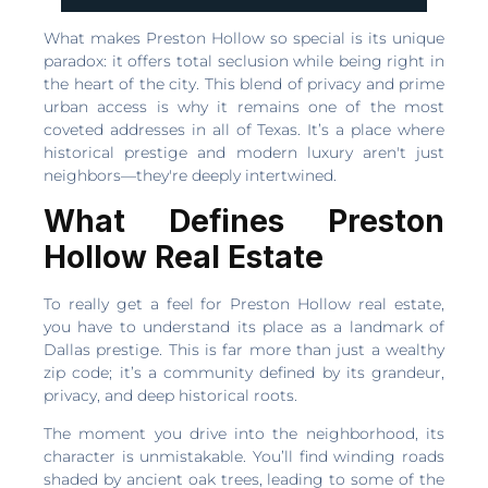
What makes Preston Hollow so special is its unique
paradox: it offers total seclusion while being right in
the heart of the city. This blend of privacy and prime
urban access is why it remains one of the most
coveted addresses in all of Texas. It’s a place where
historical prestige and modern luxury aren't just
neighbors—they're deeply intertwined.
What Defines Preston
Hollow Real Estate
To really get a feel for Preston Hollow real estate,
you have to understand its place as a landmark of
Dallas prestige. This is far more than just a wealthy
zip code; it’s a community defined by its grandeur,
privacy, and deep historical roots.
The moment you drive into the neighborhood, its
character is unmistakable. You’ll find winding roads
shaded by ancient oak trees, leading to some of the