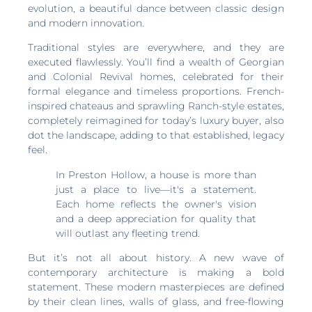
evolution, a beautiful dance between classic design
and modern innovation.
Traditional styles are everywhere, and they are
executed flawlessly. You’ll find a wealth of Georgian
and Colonial Revival homes, celebrated for their
formal elegance and timeless proportions. French-
inspired chateaus and sprawling Ranch-style estates,
completely reimagined for today’s luxury buyer, also
dot the landscape, adding to that established, legacy
feel.
In Preston Hollow, a house is more than
just a place to live—it's a statement.
Each home reflects the owner's vision
and a deep appreciation for quality that
will outlast any fleeting trend.
But it’s not all about history. A new wave of
contemporary architecture is making a bold
statement. These modern masterpieces are defined
by their clean lines, walls of glass, and free-flowing