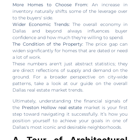
More Homes to Choose From:
An increase in
inventory naturally shifts some of the leverage over
to the buyers' side.
Wider Economic Trends:
The overall economy in
Dallas and beyond always influences buyer
confidence and how much they're willing to spend.
The Condition of the Property:
The price gap can
widen significantly for homes that are dated or need
a lot of work.
These numbers aren't just abstract statistics; they
are direct reflections of supply and demand on the
ground. For a broader perspective on city-wide
patterns, take a look at our guide on the overall
Dallas real estate market trends.
Ultimately, understanding the financial signals of
the
Preston Hollow real estate
market is your first
step toward navigating it successfully. It’s how you
position yourself to achieve your goals in one of
Dallas's most iconic and desirable neighborhoods.