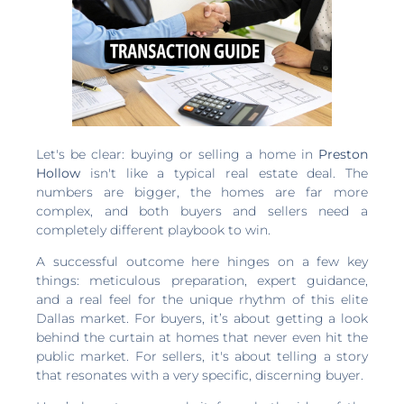
Let's be clear: buying or selling a home in
Preston
Hollow
isn't like a typical real estate deal. The
numbers are bigger, the homes are far more
complex, and both buyers and sellers need a
completely different playbook to win.
A successful outcome here hinges on a few key
things: meticulous preparation, expert guidance,
and a real feel for the unique rhythm of this elite
Dallas market. For buyers, it’s about getting a look
behind the curtain at homes that never even hit the
public market. For sellers, it's about telling a story
that resonates with a very specific, discerning buyer.