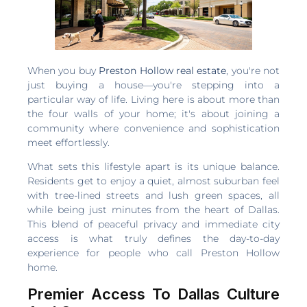
When you buy
Preston Hollow real estate
, you're not
just buying a house—you're stepping into a
particular way of life. Living here is about more than
the four walls of your home; it's about joining a
community where convenience and sophistication
meet effortlessly.
What sets this lifestyle apart is its unique balance.
Residents get to enjoy a quiet, almost suburban feel
with tree-lined streets and lush green spaces, all
while being just minutes from the heart of Dallas.
This blend of peaceful privacy and immediate city
access is what truly defines the day-to-day
experience for people who call Preston Hollow
home.
Premier Access To Dallas Culture