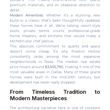
premium materials, and an obsessive attention to
detail.
Modern Amenities:
Whether it's a stunning new
build or a classic that’s been thoughtfully updated,
these homes have it all. We’re talking resort-style
pools, private tennis courts, professional-grade
home theaters, and kitchens that would make a
Michelin-star chef jealous.
This absolute commitment to quality and space
doesn't come cheap. It's why Preston Hollow
consistently ranks among the most expensive
neighborhoods in Texas. The median real estate
price hovers around
$3,505,790
, making it one of the
most valuable areas in Dallas. Many of these grand
homes were built in the mid-20th century, but
development has never really stopped.
From Timeless Tradition to
Modern Masterpieces
The architectural narrative here is one of constant