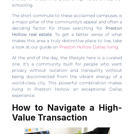
schooling.
The short commute to these acclaimed campuses is
a major pillar of the community's appeal and often a
deciding factor for those searching for
Preston
Hollow real estate
. To get a better sense of what
makes this area a truly distinctive place to live, take
a look at our guide on
Preston Hollow Dallas living
.
At the end of the day, the lifestyle here is a curated
one. It's a community built for people who want
privacy without isolation and tranquility without
being disconnected from the vibrant energy of a
world-class city. This powerful combination makes
living in Preston Hollow an exceptional Dallas
experience.
How to Navigate a High-
Value Transaction