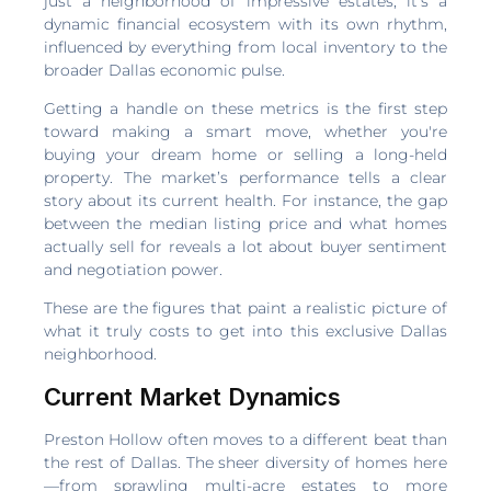
just a neighborhood of impressive estates; it's a
dynamic financial ecosystem with its own rhythm,
influenced by everything from local inventory to the
broader Dallas economic pulse.
Getting a handle on these metrics is the first step
toward making a smart move, whether you're
buying your dream home or selling a long-held
property. The market’s performance tells a clear
story about its current health. For instance, the gap
between the median listing price and what homes
actually sell for reveals a lot about buyer sentiment
and negotiation power.
These are the figures that paint a realistic picture of
what it truly costs to get into this exclusive Dallas
neighborhood.
Current Market Dynamics
Preston Hollow often moves to a different beat than
the rest of Dallas. The sheer diversity of homes here
—from sprawling multi-acre estates to more