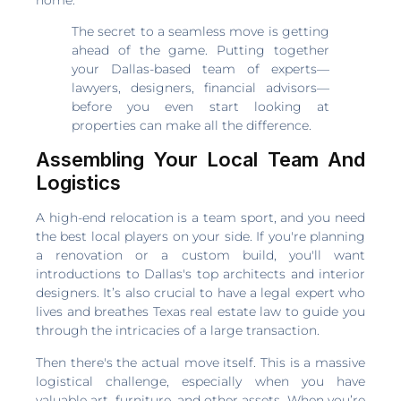
The secret to a seamless move is getting
ahead of the game. Putting together
your Dallas-based team of experts—
lawyers, designers, financial advisors—
before you even start looking at
properties can make all the difference.
Assembling Your Local Team And
Logistics
A high-end relocation is a team sport, and you need
the best local players on your side. If you're planning
a renovation or a custom build, you'll want
introductions to Dallas's top architects and interior
designers. It’s also crucial to have a legal expert who
lives and breathes Texas real estate law to guide you
through the intricacies of a large transaction.
Then there's the actual move itself. This is a massive
logistical challenge, especially when you have
valuable art, furniture, and other assets. When you’re