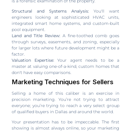
is a forensic examination of the property.
Structural and Systems Analysis:
You'll want
engineers looking at sophisticated HVAC units,
integrated smart home systems, and custom-built
pool equipment.
Land and Title Review:
A fine-toothed comb goes
through surveys, easements, and zoning, especially
for larger lots where future development might be a
factor.
Valuation Expertise:
Your agent needs to be a
master at valuing one-of-a-kind, custom homes that
don't have easy comparisons.
Marketing Techniques for Sellers
Selling a home of this caliber is an exercise in
precision marketing. You’re not trying to attract
everyone; you’re trying to reach a very select group
of qualified buyers in Dallas and around the world.
Your presentation has to be impeccable. The first
showing is almost always online, so your marketing