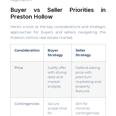
Buyer vs Seller Priorities in
Preston Hollow
Here’s a look at the key considerations and strategic
approaches for buyers and sellers navigating the
Preston Hollow real estate market.
Consideration
Buyer
Seller
Strategy
Strategy
Price
Justify offer
Defend asking
with strong
price with
data and
premium
market
marketing and
analysis.
property
features.
Contingencies
Secure
Aim for
ample time
minimal
for
contingencies