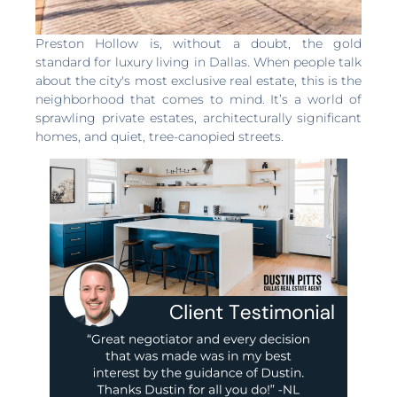
Preston Hollow is, without a doubt, the gold
standard for luxury living in Dallas. When people talk
about the city's most exclusive real estate, this is the
neighborhood that comes to mind. It’s a world of
sprawling private estates, architecturally significant
homes, and quiet, tree-canopied streets.