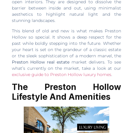
open interiors. They are designed to dissolve the
barrier between inside and out, using minimalist
aesthetics to highlight natural light and the
stunning landscapes.
This blend of old and new is what makes Preston
Hollow so special. It shows a deep respect for the
past while boldly stepping into the future. Whether
your heart is set on the grandeur of a classic estate
or the sleek sophistication of a modern marvel, the
Preston Hollow real estate
market delivers. To see
what’s currently on the market, take a look at our
exclusive guide to Preston Hollow luxury homes
.
The Preston Hollow
Lifestyle And Amenities