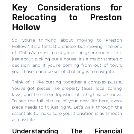
Key Considerations for
Relocating to Preston
Hollow
So, you're thinking about moving to Preston
Hollow? It's a fantastic choice, but moving into one
of Dallas's most prestigious neighborhoods isn't
just about picking out a house. It's a major strategic
decision, and if you're coming from out of town,
you'll have a unique set of challenges to navigate.
Think of it like putting together a complex puzzle.
You've got pieces like property taxes, local zoning
laws, and the sheer logistics of a high-value move.
To see the full picture of your new life here, every
piece needs to fit just right. Let’s walk through the
essentials to make sure your transition is as smooth
as possible.
Understanding The Financial