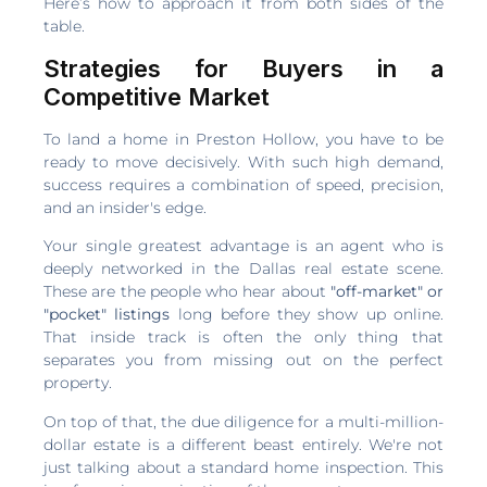
Here’s how to approach it from both sides of the
table.
Strategies for Buyers in a
Competitive Market
To land a home in Preston Hollow, you have to be
ready to move decisively. With such high demand,
success requires a combination of speed, precision,
and an insider's edge.
Your single greatest advantage is an agent who is
deeply networked in the Dallas real estate scene.
These are the people who hear about
"off-market" or
"pocket" listings
long before they show up online.
That inside track is often the only thing that
separates you from missing out on the perfect
property.
On top of that, the due diligence for a multi-million-
dollar estate is a different beast entirely. We're not
just talking about a standard home inspection. This