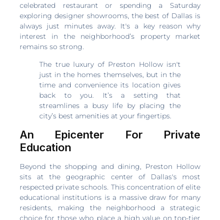
celebrated restaurant or spending a Saturday
exploring designer showrooms, the best of Dallas is
always just minutes away. It's a key reason why
interest in the neighborhood’s property market
remains so strong.
The true luxury of Preston Hollow isn't
just in the homes themselves, but in the
time and convenience its location gives
back to you. It’s a setting that
streamlines a busy life by placing the
city’s best amenities at your fingertips.
An Epicenter For Private
Education
Beyond the shopping and dining, Preston Hollow
sits at the geographic center of Dallas's most
respected private schools. This concentration of elite
educational institutions is a massive draw for many
residents, making the neighborhood a strategic
choice for those who place a high value on top-tier