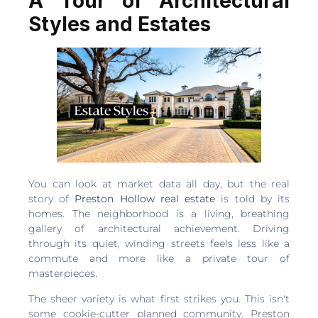
A Tour of Architectural
Styles and Estates
You can look at market data all day, but the real
story of
Preston Hollow real estate
is told by its
homes. The neighborhood is a living, breathing
gallery of architectural achievement. Driving
through its quiet, winding streets feels less like a
commute and more like a private tour of
masterpieces.
The sheer variety is what first strikes you. This isn't
some cookie-cutter planned community. Preston