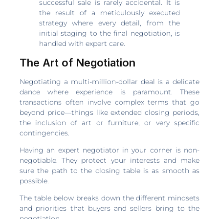
successful sale is rarely accidental. It is
the result of a meticulously executed
strategy where every detail, from the
initial staging to the final negotiation, is
handled with expert care.
The Art of Negotiation
Negotiating a multi-million-dollar deal is a delicate
dance where experience is paramount. These
transactions often involve complex terms that go
beyond price—things like extended closing periods,
the inclusion of art or furniture, or very specific
contingencies.
Having an expert negotiator in your corner is non-
negotiable. They protect your interests and make
sure the path to the closing table is as smooth as
possible.
The table below breaks down the different mindsets
and priorities that buyers and sellers bring to the
negotiation.