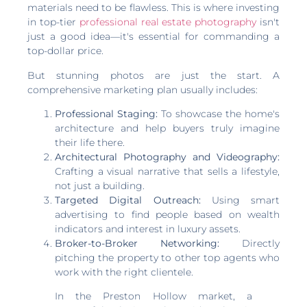
materials need to be flawless. This is where investing
in top-tier
professional real estate photography
isn't
just a good idea—it's essential for commanding a
top-dollar price.
But stunning photos are just the start. A
comprehensive marketing plan usually includes:
Professional Staging:
To showcase the home's
architecture and help buyers truly imagine
their life there.
Architectural Photography and Videography:
Crafting a visual narrative that sells a lifestyle,
not just a building.
Targeted Digital Outreach:
Using smart
advertising to find people based on wealth
indicators and interest in luxury assets.
Broker-to-Broker Networking:
Directly
pitching the property to other top agents who
work with the right clientele.
In the Preston Hollow market, a