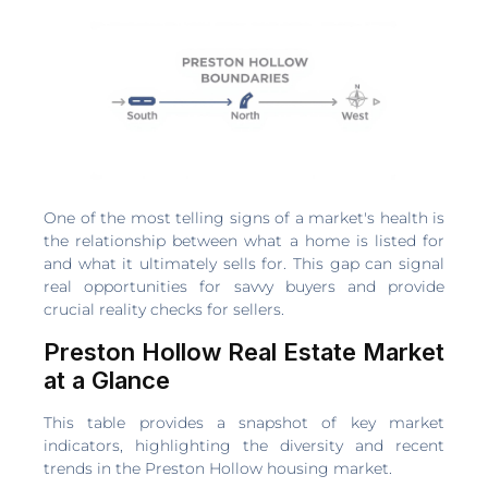
One of the most telling signs of a market's health is
the relationship between what a home is listed for
and what it ultimately sells for. This gap can signal
real opportunities for savvy buyers and provide
crucial reality checks for sellers.
Preston Hollow Real Estate Market
at a Glance
This table provides a snapshot of key market
indicators, highlighting the diversity and recent
trends in the Preston Hollow housing market.