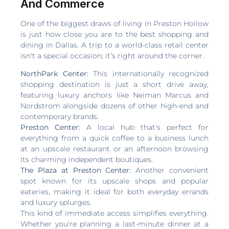
And Commerce
One of the biggest draws of living in Preston Hollow
is just how close you are to the best shopping and
dining in Dallas. A trip to a world-class retail center
isn't a special occasion; it’s right around the corner.
NorthPark Center:
This internationally recognized
shopping destination is just a short drive away,
featuring luxury anchors like Neiman Marcus and
Nordstrom alongside dozens of other high-end and
contemporary brands.
Preston Center:
A local hub that's perfect for
everything from a quick coffee to a business lunch
at an upscale restaurant or an afternoon browsing
its charming independent boutiques.
The Plaza at Preston Center:
Another convenient
spot known for its upscale shops and popular
eateries, making it ideal for both everyday errands
and luxury splurges.
This kind of immediate access simplifies everything.
Whether you're planning a last-minute dinner at a