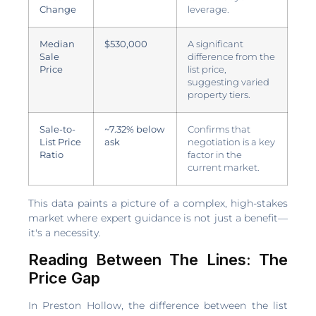
Change
leverage.
Median
$530,000
A significant
Sale
difference from the
Price
list price,
suggesting varied
property tiers.
Sale-to-
~7.32% below
Confirms that
List Price
ask
negotiation is a key
Ratio
factor in the
current market.
This data paints a picture of a complex, high-stakes
market where expert guidance is not just a benefit—
it's a necessity.
Reading Between The Lines: The
Price Gap
In Preston Hollow, the difference between the list