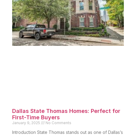
Dallas State Thomas Homes: Perfect for
First-Time Buyers
January 9, 2025
No Comments
Introduction State Thomas stands out as one of Dallas’s