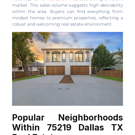
market. This sales volume suggests high desirability
within the area. Buyers can find everything from
modest homes to premium properties, reflecting a
robust and welcoming real estate environment.
Popular Neighborhoods
Within 75219 Dallas TX