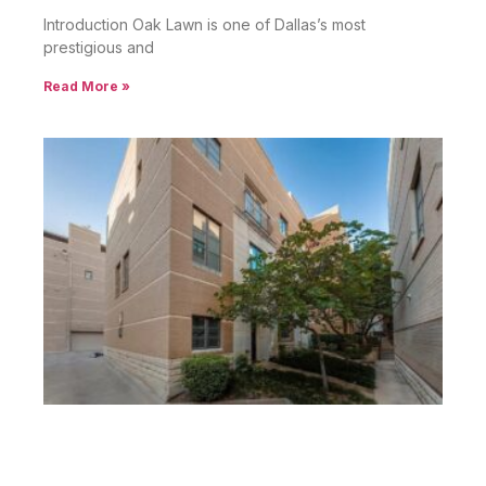
Introduction Oak Lawn is one of Dallas’s most
prestigious and
Read More »