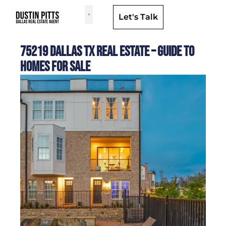
Let's Talk
Dallas Neighborhoods & Areas
75219 Dallas TX Real Estate – Guide to
Homes for Sale