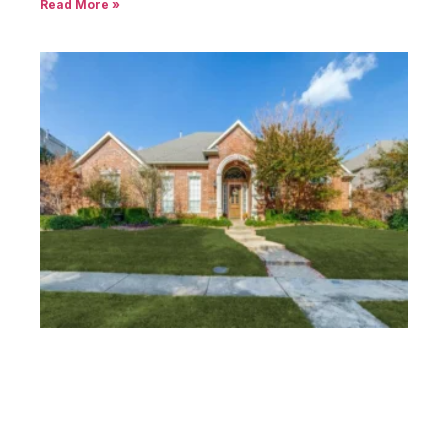
Read More »