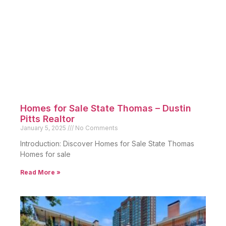
Homes for Sale State Thomas – Dustin
Pitts Realtor
January 5, 2025
No Comments
Introduction: Discover Homes for Sale State Thomas
Homes for sale
Read More »