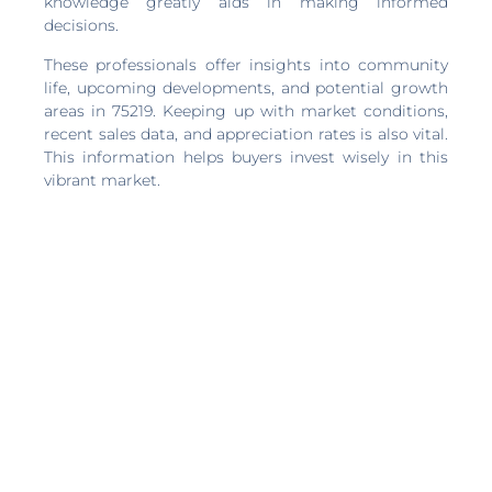
knowledge greatly aids in making informed
decisions.
These professionals offer insights into community
life, upcoming developments, and potential growth
areas in 75219. Keeping up with market conditions,
recent sales data, and appreciation rates is also vital.
This information helps buyers invest wisely in this
vibrant market.