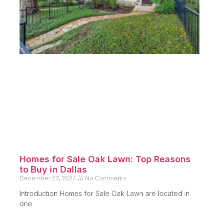
Homes for Sale Oak Lawn: Top Reasons
to Buy in Dallas
December 27, 2024
No Comments
Introduction Homes for Sale Oak Lawn are located in
one