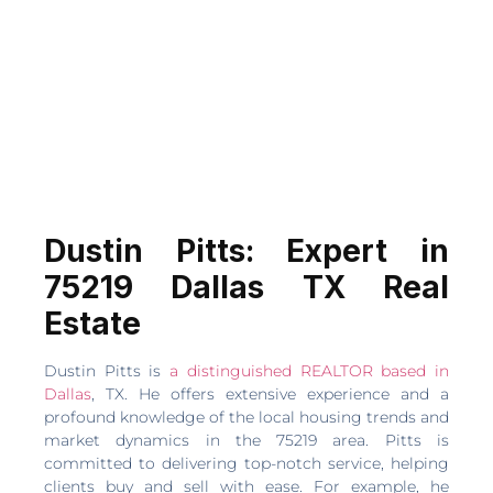
Dustin Pitts: Expert in
75219 Dallas TX Real
Estate
Dustin Pitts is
a distinguished REALTOR based in
Dallas
, TX. He offers extensive experience and a
profound knowledge of the local housing trends and
market dynamics in the 75219 area. Pitts is
committed to delivering top-notch service, helping
clients buy and sell with ease. For example, he