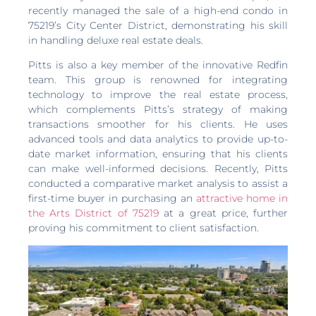
recently managed the sale of a high-end condo in
75219’s City Center District, demonstrating his skill
in handling deluxe real estate deals.
Pitts is also a key member of the innovative Redfin
team. This group is renowned for integrating
technology to improve the real estate process,
which complements Pitts’s strategy of making
transactions smoother for his clients. He uses
advanced tools and data analytics to provide up-to-
date market information, ensuring that his clients
can make well-informed decisions. Recently, Pitts
conducted a comparative market analysis to assist a
first-time buyer in purchasing an
attractive home in
the Arts District of 75219
at a great price, further
proving his commitment to client satisfaction.