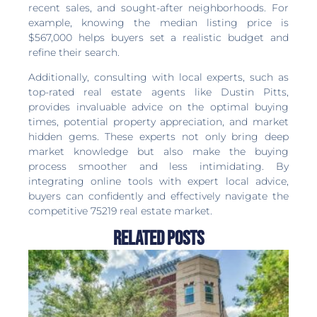
recent sales, and sought-after neighborhoods. For
example, knowing the median listing price is
$567,000 helps buyers set a realistic budget and
refine their search.
Additionally, consulting with local experts, such as
top-rated real estate agents like Dustin Pitts,
provides invaluable advice on the optimal buying
times, potential property appreciation, and market
hidden gems. These experts not only bring deep
market knowledge but also make the buying
process smoother and less intimidating. By
integrating online tools with expert local advice,
buyers can confidently and effectively navigate the
competitive 75219 real estate market.
Related Posts