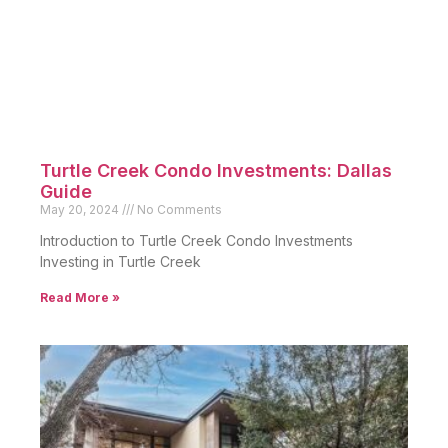
Turtle Creek Condo Investments: Dallas
Guide
May 20, 2024
No Comments
Introduction to Turtle Creek Condo Investments
Investing in Turtle Creek
Read More »