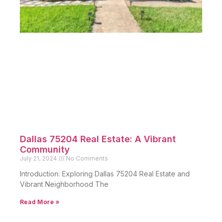
Dallas 75204 Real Estate: A Vibrant
Community
July 21, 2024
No Comments
Introduction: Exploring Dallas 75204 Real Estate and
Vibrant Neighborhood The
Read More »