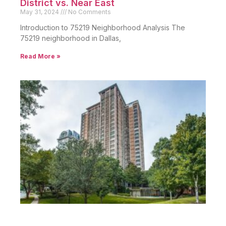
District vs. Near East
May 31, 2024
No Comments
Introduction to 75219 Neighborhood Analysis The
75219 neighborhood in Dallas,
Read More »