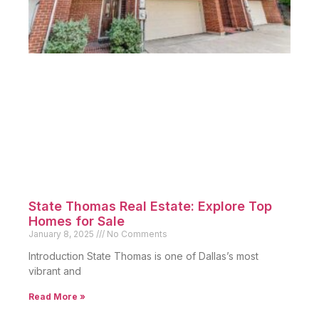
State Thomas Real Estate: Explore Top
Homes for Sale
January 8, 2025
No Comments
Introduction State Thomas is one of Dallas’s most
vibrant and
Read More »