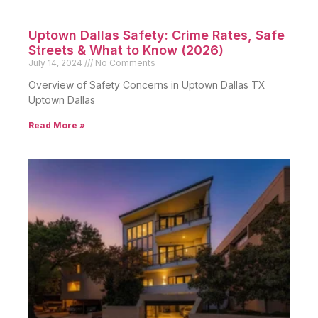
Uptown Dallas Safety: Crime Rates, Safe
Streets & What to Know (2026)
July 14, 2024
No Comments
Overview of Safety Concerns in Uptown Dallas TX
Uptown Dallas
Read More »