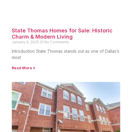
State Thomas Homes for Sale: Historic
Charm & Modern Living
January 9, 2025
No Comments
Introduction State Thomas stands out as one of Dallas’s
most
Read More »