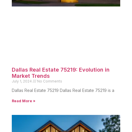
Dallas Real Estate 75219: Evolution in
Market Trends
July 1, 2024
No Comments
Dallas Real Estate 75219 Dallas Real Estate 75219 is a
Read More »