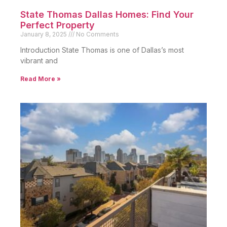
State Thomas Dallas Homes: Find Your
Perfect Property
January 8, 2025
No Comments
Introduction State Thomas is one of Dallas’s most
vibrant and
Read More »