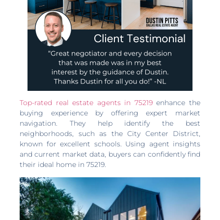
Top-rated real estate agents in 75219
enhance the
buying experience by offering expert market
navigation. They help identify the best
neighborhoods, such as the City Center District,
known for excellent schools. Using agent insights
and current market data, buyers can confidently find
their ideal home in 75219.