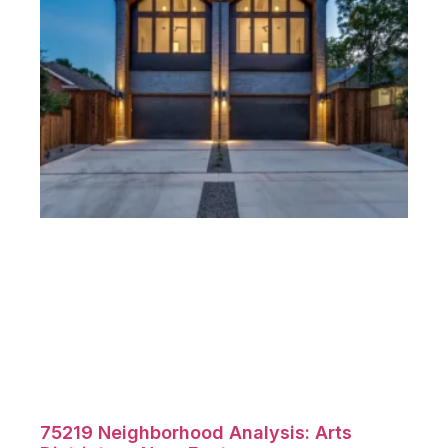
75219 Neighborhood Analysis: Arts