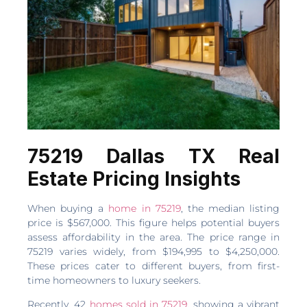
75219 Dallas TX Real
Estate Pricing Insights
When buying a
home in 75219
, the median listing
price is $567,000. This figure helps potential buyers
assess affordability in the area. The price range in
75219 varies widely, from $194,995 to $4,250,000.
These prices cater to different buyers, from first-
time homeowners to luxury seekers.
Recently, 42
homes sold in 75219
, showing a vibrant