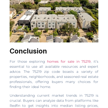
Conclusion
For those exploring
homes for sale in 75219
, it’s
essential to use all available resources and expert
advice. The 75219 zip code boasts a variety of
properties, neighborhoods, and seasoned real estate
professionals, offering buyers many choices for
finding their ideal home.
Understanding current market trends in 75219 is
crucial. Buyers can analyze data from platforms like
Redfin to get insights into median listing prices,