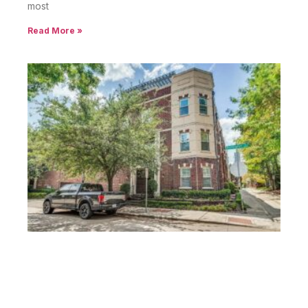
most
Read More »