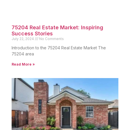
75204 Real Estate Market: Inspiring
Success Stories
July 22, 2024
No Comments
Introduction to the 75204 Real Estate Market The
75204 area
Read More »