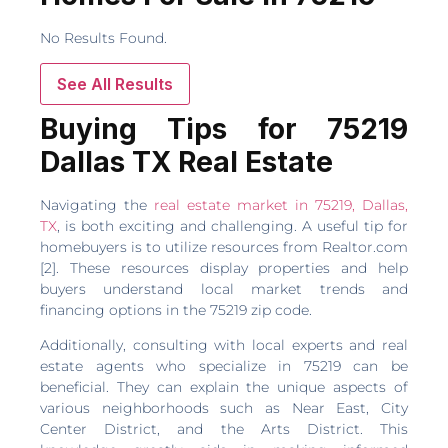
No Results Found.
See All Results
Buying Tips for 75219
Dallas TX Real Estate
Navigating the
real estate market in 75219, Dallas,
TX
, is both exciting and challenging. A useful tip for
homebuyers is to utilize resources from Realtor.com
[2]. These resources display properties and help
buyers understand local market trends and
financing options in the 75219 zip code.
Additionally, consulting with local experts and real
estate agents who specialize in 75219 can be
beneficial. They can explain the unique aspects of
various neighborhoods such as Near East, City
Center District, and the Arts District. This