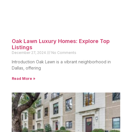
Oak Lawn Luxury Homes: Explore Top
Listings
December 27, 2024
No Comments
Introduction Oak Lawn is a vibrant neighborhood in
Dallas, offering
Read More »