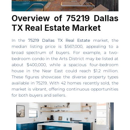
Overview of 75219 Dallas
TX Real Estate Market
In the
75219 Dallas TX Real Estate
market, the
median listing price is $567,000, appealing to a
broad spectrum of buyers. For example, a two-
bedroom condo in the Arts District may be listed at
about $400,000, while a spacious four-bedroom
house in the Near East could reach $1.2 million.
These figures showcase the diverse property types
available in 75219. With 42 homes recently sold, the
market is vibrant, offering continuous opportunities
for both buyers and sellers.