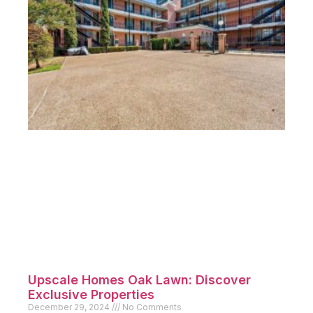
Upscale Homes Oak Lawn: Discover
Exclusive Properties
December 29, 2024
No Comments