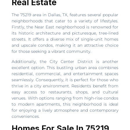
Real Estate
The 75219 area in Dallas, TX, features several popular
neighborhoods that cater to a variety of lifestyles.
Firstly, the Near East neighborhood is renowned for
its historic architecture and picturesque, tree-lined
streets. It offers a diverse mix of single-unit homes
and upscale condos, making it an attractive choice
for those seeking a vibrant community.
Additionally, the City Center District is another
excellent option. This bustling urban area combines
residential, commercial, and entertainment spaces
seamlessly. Consequently, it is perfect for those who
thrive in a city environment. Residents benefit from
easy access to restaurants, shops, and cultural
venues. With options ranging from high-rise condos
to modern apartments, this neighborhood is ideal
for enjoying a lively atmosphere and contemporary
conveniences.
Homes For Sale In 75219