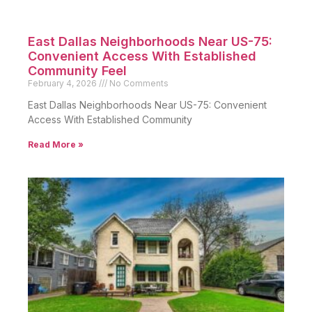
East Dallas Neighborhoods Near US-75:
Convenient Access With Established
Community Feel
February 4, 2026
No Comments
East Dallas Neighborhoods Near US-75: Convenient
Access With Established Community
Read More »