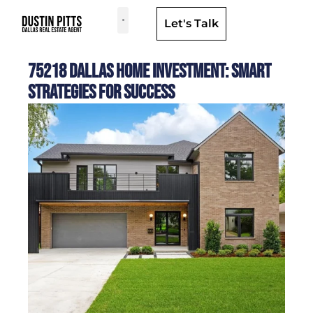
Let's Talk
Dallas Neighborhoods & Areas
75218 Dallas Home Investment: Smart
Strategies for Success