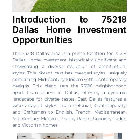
Introduction to 75218
Dallas Home Investment
Opportunities
The 75218 Dallas area is a prime location for 75218
Dallas Home Investment, historically significant and
showcasing a diverse evolution of architectural
styles. This vibrant past has merged styles, uniquely
combining Mid-Century Modern with Contemporary
designs. This blend sets the 75218 neighborhood
apart from others in Dallas, offering a dynamic
landscape for diverse tastes. East Dallas features a
wide array of styles, from Colonial, Contemporary,
and Craftsman to English, French, Mediterranean,
Mid-Century Modern, Prairie, Ranch, Spanish, Tudor,
and Victorian homes.