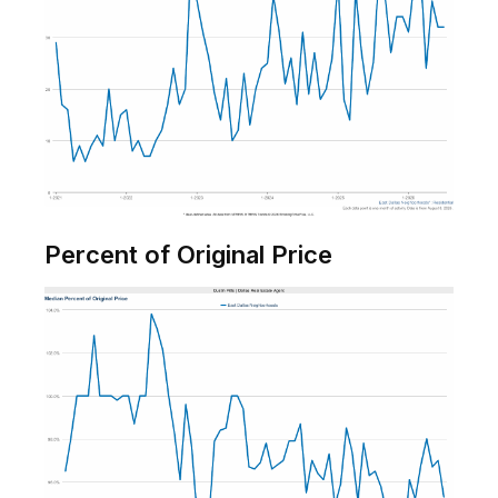
Percent of Original Price