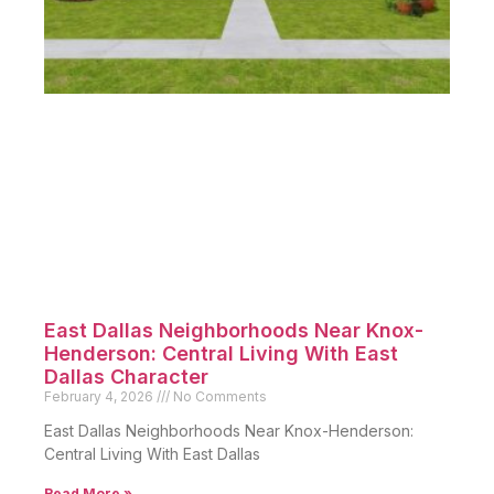
East Dallas Neighborhoods Near Knox-
Henderson: Central Living With East
Dallas Character
February 4, 2026
No Comments
East Dallas Neighborhoods Near Knox-Henderson:
Central Living With East Dallas
Read More »