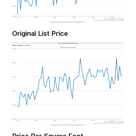
Original List Price