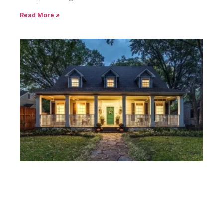
Read More »