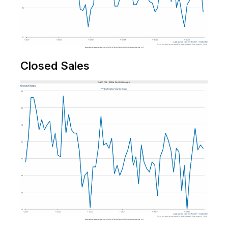
Closed Sales