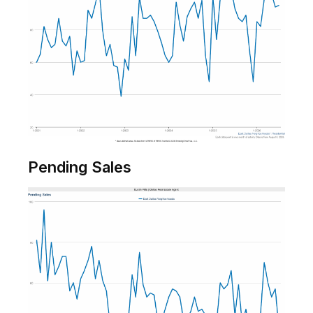
Pending Sales