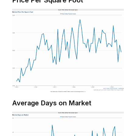
Price Per Square Foot
Average Days on Market