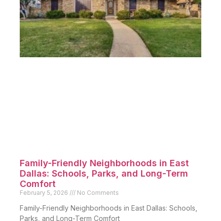
Family-Friendly Neighborhoods in East
Dallas: Schools, Parks, and Long-Term
Comfort
February 5, 2026
No Comments
Family-Friendly Neighborhoods in East Dallas: Schools,
Parks, and Long-Term Comfort