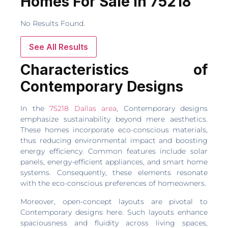
Homes For Sale In 75218
No Results Found.
See All Results
Characteristics of
Contemporary Designs
In the
75218 Dallas area
, Contemporary designs
emphasize sustainability beyond mere aesthetics.
These homes incorporate eco-conscious materials,
thus reducing environmental impact and boosting
energy efficiency. Common features include solar
panels, energy-efficient appliances, and smart home
systems. Consequently, these elements resonate
with the eco-conscious preferences of homeowners.
Moreover, open-concept layouts are pivotal to
Contemporary designs here. Such layouts enhance
spaciousness and fluidity across living spaces,