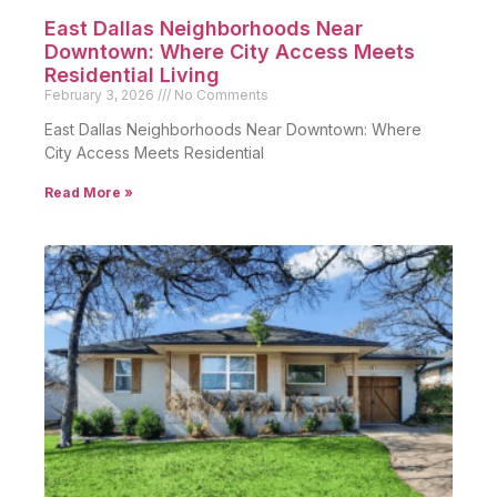
East Dallas Neighborhoods Near
Downtown: Where City Access Meets
Residential Living
February 3, 2026
No Comments
East Dallas Neighborhoods Near Downtown: Where
City Access Meets Residential
Read More »