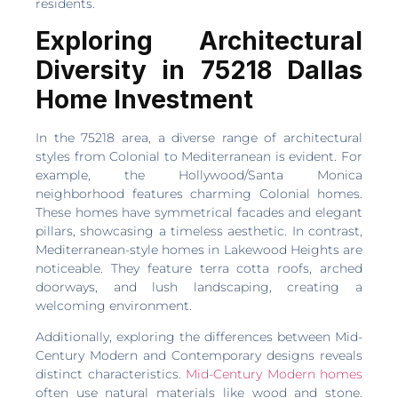
residents.
Exploring Architectural
Diversity in 75218 Dallas
Home Investment
In the 75218 area, a diverse range of architectural
styles from Colonial to Mediterranean is evident. For
example, the Hollywood/Santa Monica
neighborhood features charming Colonial homes.
These homes have symmetrical facades and elegant
pillars, showcasing a timeless aesthetic. In contrast,
Mediterranean-style homes in Lakewood Heights are
noticeable. They feature terra cotta roofs, arched
doorways, and lush landscaping, creating a
welcoming environment.
Additionally, exploring the differences between Mid-
Century Modern and Contemporary designs reveals
distinct characteristics.
Mid-Century Modern homes
often use natural materials like wood and stone.