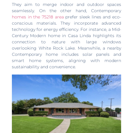
They aim to merge indoor and outdoor spaces
seamlessly. On the other hand, Contemporary
homes in the 75218 area
prefer sleek lines and eco-
conscious materials. They incorporate advanced
technology for energy efficiency. For instance, a Mid-
Century Modern home in Casa Linda highlights its
connection to nature with large windows
overlooking White Rock Lake. Meanwhile, a nearby
Contemporary home includes solar panels and
smart home systems, aligning with modern
sustainability and convenience.