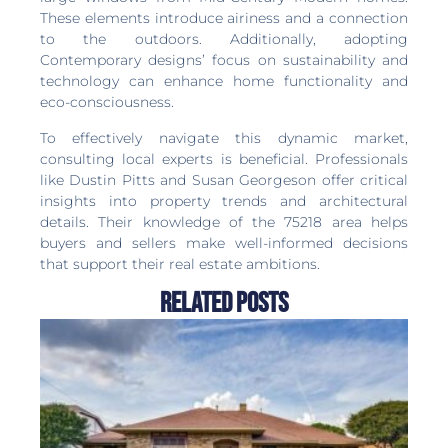
These elements introduce airiness and a connection
to the outdoors. Additionally, adopting
Contemporary designs’ focus on sustainability and
technology can enhance home functionality and
eco-consciousness.
To effectively navigate this dynamic market,
consulting local experts is beneficial. Professionals
like Dustin Pitts and Susan Georgeson offer critical
insights into property trends and architectural
details. Their knowledge of the 75218 area helps
buyers and sellers make well-informed decisions
that support their real estate ambitions.
Related Posts