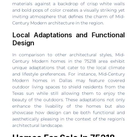
materials against a backdrop of crisp white walls
and bold pops of color creates a visually striking yet
inviting atmosphere that defines the charm of Mid-
Century Modern architecture in the region.
Local Adaptations and Functional
Design
In comparison to other architectural styles, Mid-
Century Modern homes in the 75218 area exhibit
unique adaptations that cater to the local climate
and lifestyle preferences. For instance, Mid-Century
Modern homes in Dallas may feature covered
outdoor living spaces to shield residents from the
Texas sun while still allowing them to enjoy the
beauty of the outdoors. These adaptations not only
enhance the livability of the homes but also
showcase how design can be both functional and
aesthetically pleasing in the context of the region’s
architectural landscape.