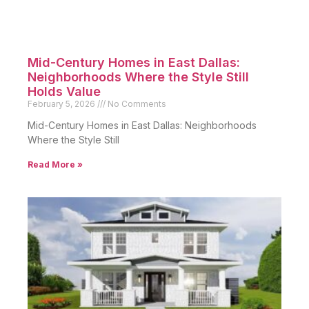
Mid-Century Homes in East Dallas:
Neighborhoods Where the Style Still
Holds Value
February 5, 2026
No Comments
Mid-Century Homes in East Dallas: Neighborhoods
Where the Style Still
Read More »