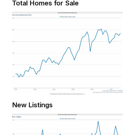
Total Homes for Sale
New Listings