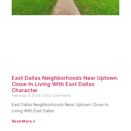
East Dallas Neighborhoods Near Uptown:
Close-In Living With East Dallas
Character
February 3, 2026
No Comments
East Dallas Neighborhoods Near Uptown: Close-In
Living With East Dallas
Read More »