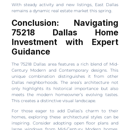
With steady activity and new listings, East Dallas
remains a dynamic real estate market this spring.
Conclusion: Navigating
75218 Dallas Home
Investment with Expert
Guidance
The 75218 Dallas area features a rich blend of Mid-
Century Modern and Contemporary designs. This
unique combination distinguishes it from other
Dallas neighborhoods. The area’s architecture not
only highlights its historical importance but also
meets the modern homeowner’s evolving tastes.
This creates a distinctive visual landscape.
For those eager to add Dallas’s charm to their
homes, exploring these architectural styles can be
inspiring. Consider adopting open floor plans and
large windows from Mid-Century Modern homes.