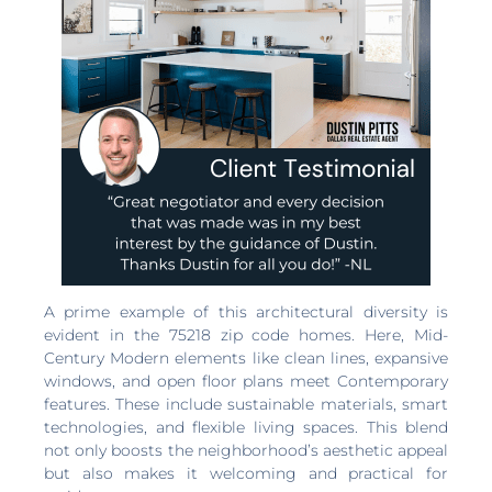
A prime example of this architectural diversity is
evident in the 75218 zip code homes. Here, Mid-
Century Modern elements like clean lines, expansive
windows, and open floor plans meet Contemporary
features. These include sustainable materials, smart
technologies, and flexible living spaces. This blend
not only boosts the neighborhood’s aesthetic appeal
but also makes it welcoming and practical for