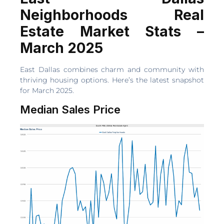
Neighborhoods Real
Estate Market Stats –
March 2025
East Dallas combines charm and community with
thriving housing options. Here’s the latest snapshot
for March 2025.
Median Sales Price