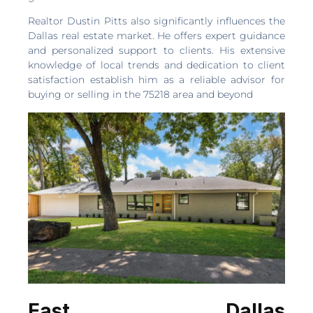
Realtor Dustin Pitts also significantly influences the
Dallas real estate market. He offers expert guidance
and personalized support to clients. His extensive
knowledge of local trends and dedication to client
satisfaction establish him as a reliable advisor for
buying or selling in the 75218 area and beyond
East Dallas