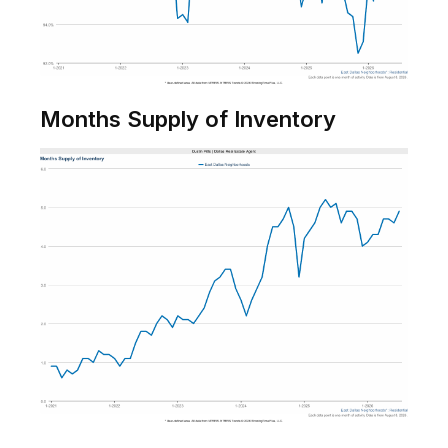
Months Supply of Inventory