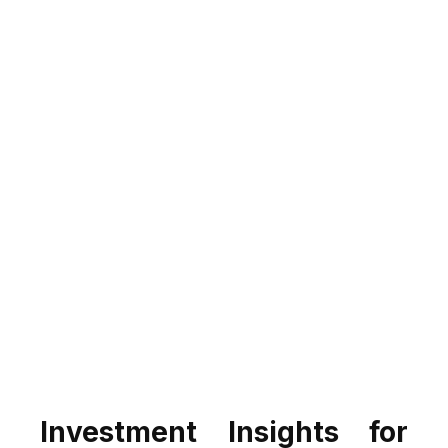
Investment Insights for