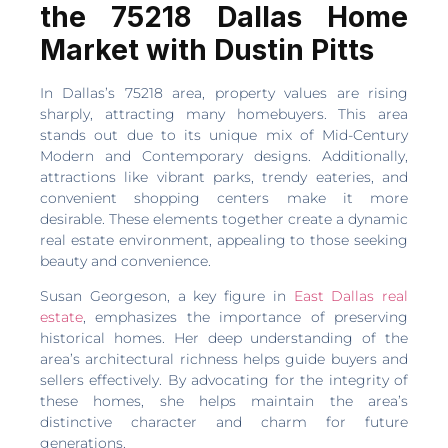
the 75218 Dallas Home
Market with Dustin Pitts
In Dallas’s 75218 area, property values are rising
sharply, attracting many homebuyers. This area
stands out due to its unique mix of Mid-Century
Modern and Contemporary designs. Additionally,
attractions like vibrant parks, trendy eateries, and
convenient shopping centers make it more
desirable. These elements together create a dynamic
real estate environment, appealing to those seeking
beauty and convenience.
Susan Georgeson, a key figure in
East Dallas real
estate
, emphasizes the importance of preserving
historical homes. Her deep understanding of the
area’s architectural richness helps guide buyers and
sellers effectively. By advocating for the integrity of
these homes, she helps maintain the area’s
distinctive character and charm for future
generations.