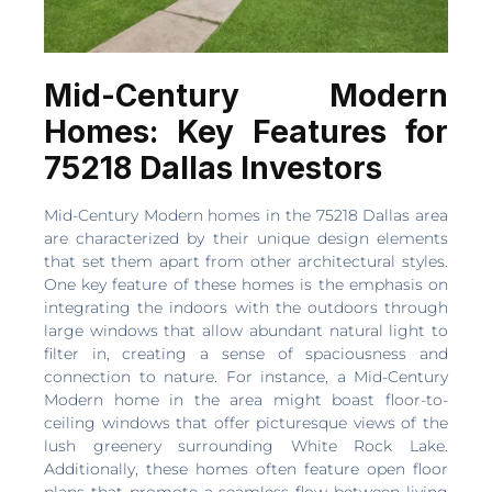
Mid-Century Modern
Homes: Key Features for
75218 Dallas Investors
Mid-Century Modern homes in the 75218 Dallas area
are characterized by their unique design elements
that set them apart from other architectural styles.
One key feature of these homes is the emphasis on
integrating the indoors with the outdoors through
large windows that allow abundant natural light to
filter in, creating a sense of spaciousness and
connection to nature. For instance, a Mid-Century
Modern home in the area might boast floor-to-
ceiling windows that offer picturesque views of the
lush greenery surrounding White Rock Lake.
Additionally, these homes often feature open floor
plans that promote a seamless flow between living