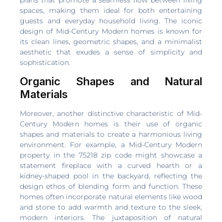
spaces, making them ideal for both entertaining
guests and everyday household living. The iconic
design of Mid-Century Modern homes is known for
its clean lines, geometric shapes, and a minimalist
aesthetic that exudes a sense of simplicity and
sophistication.
Organic Shapes and Natural
Materials
Moreover, another distinctive characteristic of Mid-
Century Modern homes is their use of organic
shapes and materials to create a harmonious living
environment. For example, a Mid-Century Modern
property in the 75218 zip code might showcase a
statement fireplace with a curved hearth or a
kidney-shaped pool in the backyard, reflecting the
design ethos of blending form and function. These
homes often incorporate natural elements like wood
and stone to add warmth and texture to the sleek,
modern interiors. The juxtaposition of natural