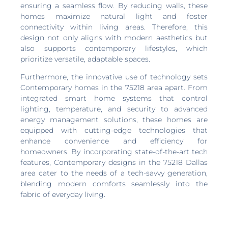
ensuring a seamless flow. By reducing walls, these
homes maximize natural light and foster
connectivity within living areas. Therefore, this
design not only aligns with modern aesthetics but
also supports contemporary lifestyles, which
prioritize versatile, adaptable spaces.
Furthermore, the innovative use of technology sets
Contemporary homes in the 75218 area apart. From
integrated smart home systems that control
lighting, temperature, and security to advanced
energy management solutions, these homes are
equipped with cutting-edge technologies that
enhance convenience and efficiency for
homeowners. By incorporating state-of-the-art tech
features, Contemporary designs in the 75218 Dallas
area cater to the needs of a tech-savvy generation,
blending modern comforts seamlessly into the
fabric of everyday living.