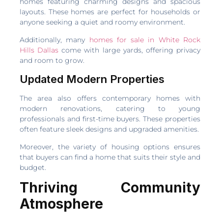
homes featuring charming designs and spacious
layouts. These homes are perfect for households or
anyone seeking a quiet and roomy environment.
Additionally, many
homes for sale in White Rock
Hills Dallas
come with large yards, offering privacy
and room to grow.
Updated Modern Properties
The area also offers contemporary homes with
modern renovations, catering to young
professionals and first-time buyers. These properties
often feature sleek designs and upgraded amenities.
Moreover, the variety of housing options ensures
that buyers can find a home that suits their style and
budget.
Thriving Community
Atmosphere