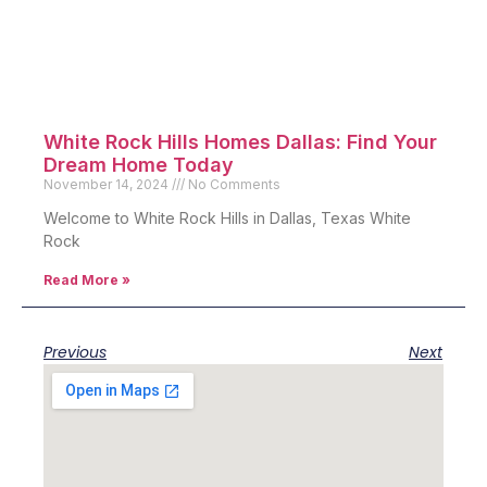
White Rock Hills Homes Dallas: Find Your
Dream Home Today
November 14, 2024
No Comments
Welcome to White Rock Hills in Dallas, Texas White
Rock
Read More »
Previous
Next