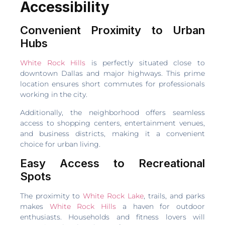
Accessibility
Convenient Proximity to Urban
Hubs
White Rock Hills
is perfectly situated close to
downtown Dallas and major highways. This prime
location ensures short commutes for professionals
working in the city.
Additionally, the neighborhood offers seamless
access to shopping centers, entertainment venues,
and business districts, making it a convenient
choice for urban living.
Easy Access to Recreational
Spots
The proximity to
White Rock Lake
, trails, and parks
makes
White Rock Hills
a haven for outdoor
enthusiasts. Households and fitness lovers will