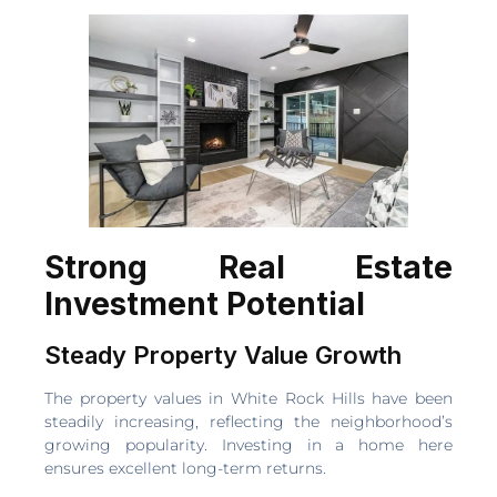
Strong Real Estate
Investment Potential
Steady Property Value Growth
The property values in White Rock Hills have been
steadily increasing, reflecting the neighborhood’s
growing popularity. Investing in a home here
ensures excellent long-term returns.