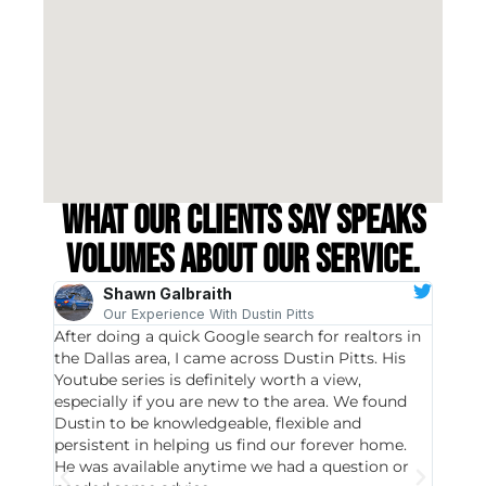
What our clients say speaks
volumes about our service.
Shawn Galbraith
Our Experience With Dustin Pitts
After doing a quick Google search for realtors in
Dustin
the Dallas area, I came across Dustin Pitts. His
invest
Youtube series is definitely worth a view,
particu
especially if you are new to the area. We found
probab
Dustin to be knowledgeable, flexible and
never 
persistent in helping us find our forever home.
to chec
He was available anytime we had a question or
invest