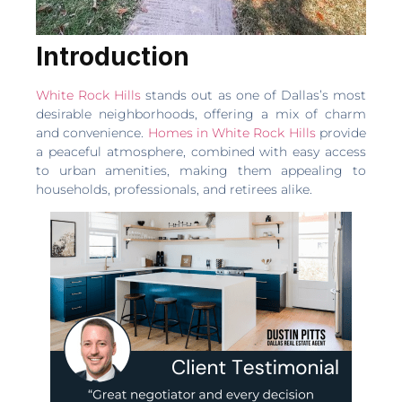
Introduction
White Rock Hills
stands out as one of Dallas’s most
desirable neighborhoods, offering a mix of charm
and convenience.
Homes in White Rock Hills
provide
a peaceful atmosphere, combined with easy access
to urban amenities, making them appealing to
households, professionals, and retirees alike.