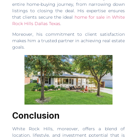
entire home-buying journey, from narrowing down
listings to closing the deal. His expertise ensures
that clients secure the ideal
home for sale in White
Rock Hills Dallas Texas
.
Moreover, his commitment to client satisfaction
makes him a trusted partner in achieving real estate
goals.
Conclusion
White Rock Hills, moreover, offers a blend of
location, lifestyle, and investment potential that is