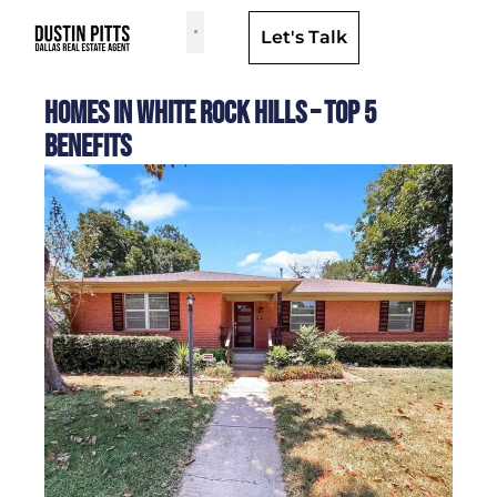
Let's Talk
Dallas Neighborhoods & Areas
Homes in White Rock Hills – Top 5
Benefits