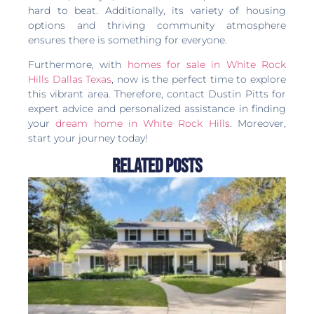
hard to beat. Additionally, its variety of housing
options and thriving community atmosphere
ensures there is something for everyone.
Furthermore, with
homes for sale in White Rock
Hills Dallas Texas
, now is the perfect time to explore
this vibrant area. Therefore, contact Dustin Pitts for
expert advice and personalized assistance in finding
your
dream home in White Rock Hills
. Moreover,
start your journey today!
Related Posts