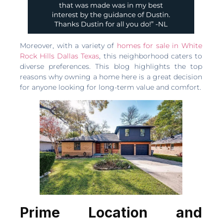
Moreover, with a variety of
homes for sale in White
Rock Hills Dallas Texas
, this neighborhood caters to
diverse preferences. This blog highlights the top
reasons why owning a home here is a great decision
for anyone looking for long-term value and comfort.
Prime Location and