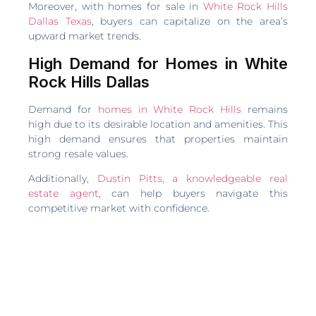
Moreover, with homes for sale in
White Rock Hills
Dallas Texas
, buyers can capitalize on the area’s
upward market trends.
High Demand for Homes in White
Rock Hills Dallas
Demand for
homes in White Rock Hills
remains
high due to its desirable location and amenities. This
high demand ensures that properties maintain
strong resale values.
Additionally,
Dustin Pitts, a knowledgeable real
estate agent
, can help buyers navigate this
competitive market with confidence.