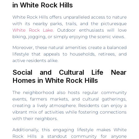
in White Rock Hills
White Rock Hills offers unparalleled access to nature
with its nearby parks, trails, and the picturesque
White Rock Lake
. Outdoor enthusiasts will love
biking, jogging, or simply enjoying the scenic views.
Moreover, these natural amenities create a balanced
lifestyle that appeals to households, retirees, and
active residents alike.
Social and Cultural Life Near
Homes in White Rock Hills
The neighborhood also hosts regular community
events, farmers markets, and cultural gatherings,
creating a lively atmosphere. Residents can enjoy a
vibrant mix of activities while fostering connections
with their neighbors.
Additionally, this engaging lifestyle makes White
Rock Hills a standout community for anyone