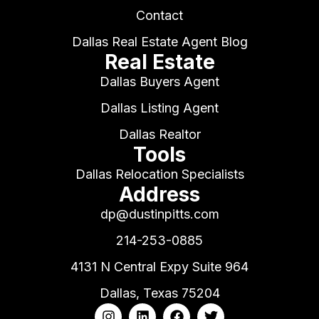
Contact
Dallas Real Estate Agent Blog
Real Estate
Dallas Buyers Agent
Dallas Listing Agent
Dallas Realtor
Tools
Dallas Relocation Specialists
Address
dp@dustinpitts.com
214-253-0885
4131 N Central Expy Suite 964
Dallas, Texas 75204