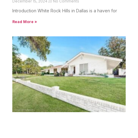
December 15, 2024
No Comments
Introduction White Rock Hills in Dallas is a haven for
Read More »