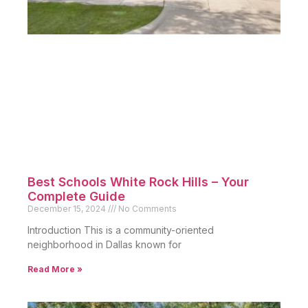
Best Schools White Rock Hills – Your
Complete Guide
December 15, 2024
No Comments
Introduction This is a community-oriented
neighborhood in Dallas known for
Read More »