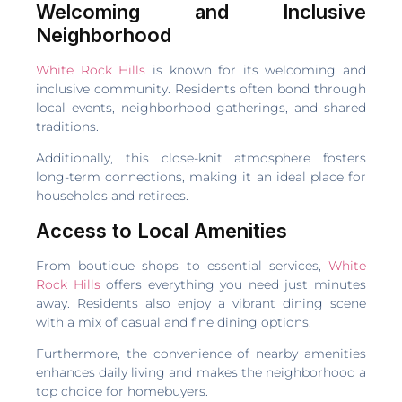
Welcoming and Inclusive
Neighborhood
White Rock Hills
is known for its welcoming and
inclusive community. Residents often bond through
local events, neighborhood gatherings, and shared
traditions.
Additionally, this close-knit atmosphere fosters
long-term connections, making it an ideal place for
households and retirees.
Access to Local Amenities
From boutique shops to essential services,
White
Rock Hills
offers everything you need just minutes
away. Residents also enjoy a vibrant dining scene
with a mix of casual and fine dining options.
Furthermore, the convenience of nearby amenities
enhances daily living and makes the neighborhood a
top choice for homebuyers.