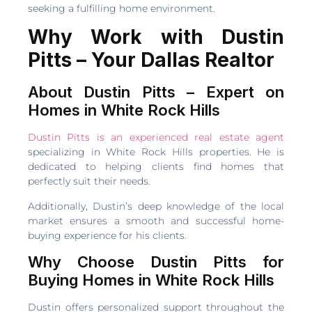
seeking a fulfilling home environment.
Why Work with Dustin
Pitts – Your Dallas Realtor
About Dustin Pitts – Expert on
Homes in White Rock Hills
Dustin Pitts is an experienced real estate agent
specializing in White Rock Hills properties. He is
dedicated to helping clients find homes that
perfectly suit their needs.
Additionally, Dustin’s deep knowledge of the local
market ensures a smooth and successful home-
buying experience for his clients.
Why Choose Dustin Pitts for
Buying Homes in White Rock Hills
Dustin offers personalized support throughout the