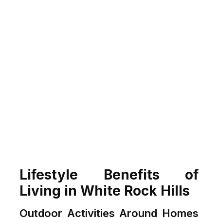
Lifestyle Benefits of
Living in White Rock Hills
Outdoor Activities Around Homes