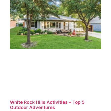
White Rock Hills Activities – Top 5
Outdoor Adventures