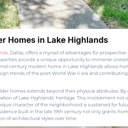
der Homes in Lake Highlands
ands
, Dallas, offers a myriad of advantages for prospective
erties provide a unique opportunity to immerse oneself i
 mid-century modern home in Lake Highlands allows ho
esign trends of the post-World War II era and contributin
 older homes extends beyond their physical attributes. By 
rvation of Lake Highlands’ heritage. This involvement not 
que character of the neighborhood is sustained for futu
 residence built in the late 19th century not only grants 
n of architectural styles over time.