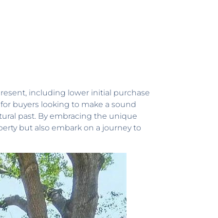
resent, including lower initial purchase
 for buyers looking to make a sound
tural past. By embracing the unique
perty but also embark on a journey to