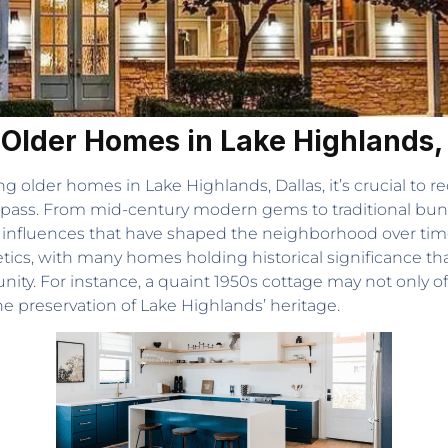
 Older Homes in Lake Highlands,
g older homes in Lake Highlands, Dallas, it’s crucial to 
pass. From mid-century modern gems to traditional bun
n influences that have shaped the neighborhood over time
cs, with many homes holding historical significance that 
ity. For instance, a quaint 1950s cottage may not only off
 the preservation of Lake Highlands’ heritage.