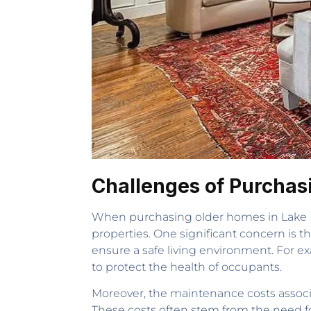
Challenges of Purchas
When purchasing older homes in Lake H
properties. One significant concern is t
ensure a safe living environment. For 
to protect the health of occupants.
Moreover, the maintenance costs associ
These costs often stem from the need for