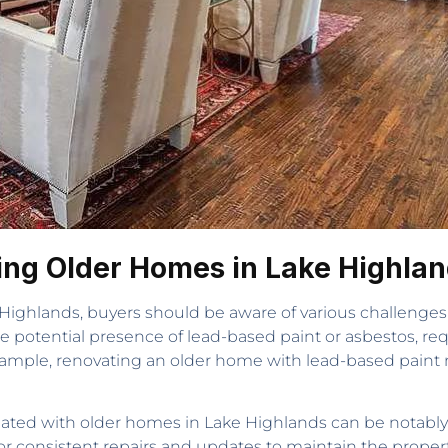
ing Older Homes in Lake Highla
ighlands, buyers should be aware of various challenge
he potential presence of lead-based paint or asbestos, re
example, renovating an older home with lead-based paint 
ated with older homes in Lake Highlands can be notably
 consistent repairs and updates to maintain the property’