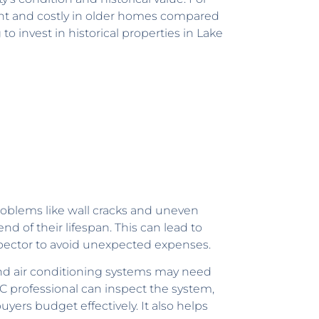
ent and costly in older homes compared
 invest in historical properties in Lake
roblems like wall cracks and uneven
d of their lifespan. This can lead to
nspector to avoid unexpected expenses.
and air conditioning systems may need
C professional can inspect the system,
yers budget effectively. It also helps