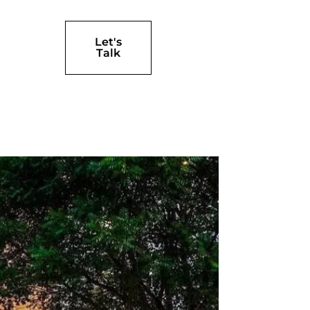
Let's
Talk