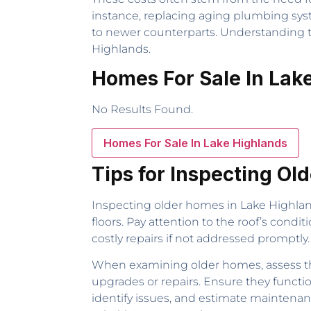
instance, replacing aging plumbing sys
to newer counterparts. Understanding th
Highlands.
Homes For Sale In Lak
No Results Found.
Homes For Sale In Lake Highlands
Tips for Inspecting Ol
Inspecting older homes in Lake Highland
floors. Pay attention to the roof’s condi
costly repairs if not addressed promptly
When examining older homes, assess the
upgrades or repairs. Ensure they functi
identify issues, and estimate maintenanc