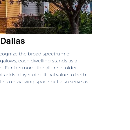
 Dallas
recognize the broad spectrum of
galows, each dwelling stands as a
. Furthermore, the allure of older
adds a layer of cultural value to both
er a cozy living space but also serve as