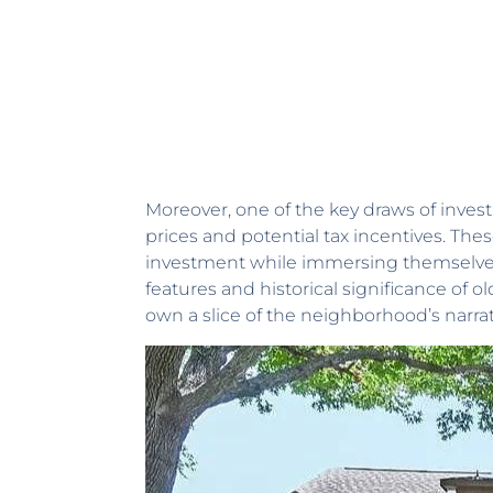
Moreover, one of the key draws of invest
prices and potential tax incentives. T
investment while immersing themselves 
features and historical significance of 
own a slice of the neighborhood’s narrati