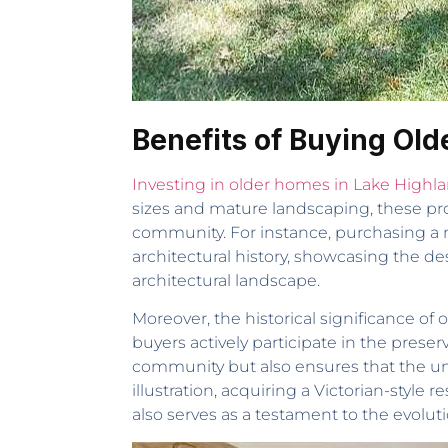
Benefits of Buying Ol
Investing in older homes in Lake Highl
sizes and mature landscaping, these prop
community. For instance, purchasing a
architectural history, showcasing the d
architectural landscape.
Moreover, the historical significance of
buyers actively participate in the prese
community but also ensures that the uni
illustration, acquiring a Victorian-style
also serves as a testament to the evolutio