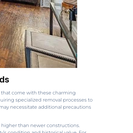
nds
s that come with these charming
quiring specialized removal processes to
may necessitate additional precautions
 higher than newer constructions.
s condition and historical value. For