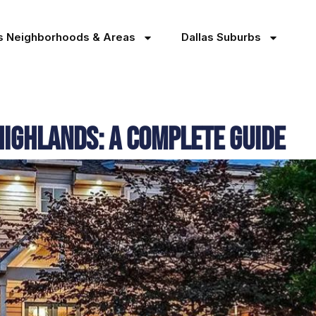
as Neighborhoods & Areas
Dallas Suburbs
Highlands: A Complete Guide