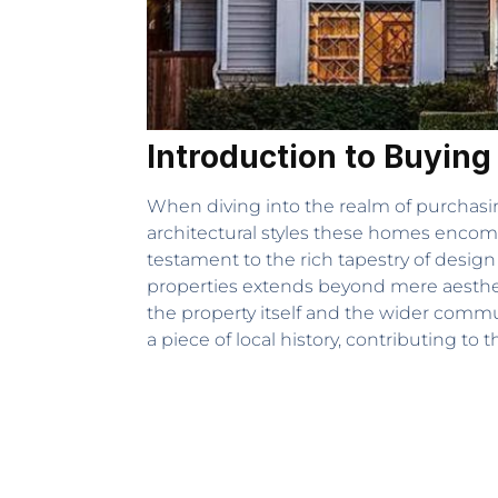
Introduction to Buying
When diving into the realm of purchasin
architectural styles these homes encom
testament to the rich tapestry of desig
properties extends beyond mere aestheti
the property itself and the wider commun
a piece of local history, contributing to