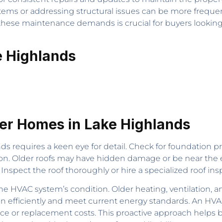
tems or addressing structural issues can be more frequ
ese maintenance demands is crucial for buyers looking to
e Highlands
der Homes in Lake Highlands
s requires a keen eye for detail. Check for foundation p
tion. Older roofs may have hidden damage or be near the en
. Inspect the roof thoroughly or hire a specialized roof i
 HVAC system’s condition. Older heating, ventilation, 
on efficiently and meet current energy standards. An HVA
e or replacement costs. This proactive approach helps bu