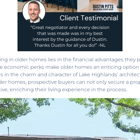
ing in older homes lies in the financial advantages they p
hese economic perks make older homes an enticing option
in the charm and character of Lake Highlands’ architec
older homes, prospective buyers can not only secure a pro
ve, enriching their living experience in the process.