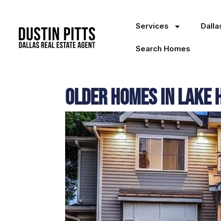
Services
Dall
Search Homes
Older Homes in Lake 