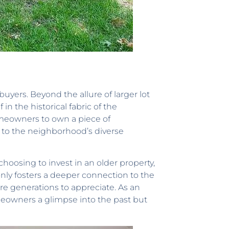
 buyers. Beyond the allure of larger lot
n the historical fabric of the
meowners to own a piece of
g to the neighborhood’s diverse
choosing to invest in an older property,
only fosters a deeper connection to the
re generations to appreciate. As an
homeowners a glimpse into the past but