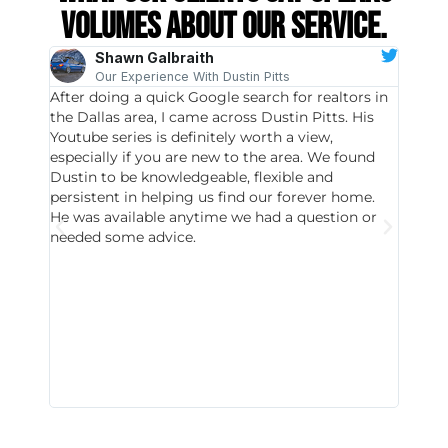
volumes about our service.
Shawn Galbraith
Our Experience With Dustin Pitts
After doing a quick Google search for realtors in
Dustin
the Dallas area, I came across Dustin Pitts. His
invest
Youtube series is definitely worth a view,
particu
especially if you are new to the area. We found
probab
Dustin to be knowledgeable, flexible and
never 
persistent in helping us find our forever home.
to chec
He was available anytime we had a question or
invest
needed some advice.
respon
East D
did hav
with th
all wor
I buy 