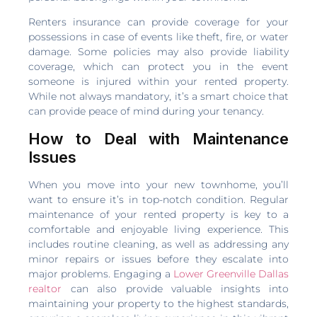
Renters insurance can provide coverage for your
possessions in case of events like theft, fire, or water
damage. Some policies may also provide liability
coverage, which can protect you in the event
someone is injured within your rented property.
While not always mandatory, it’s a smart choice that
can provide peace of mind during your tenancy.
How to Deal with Maintenance
Issues
When you move into your new townhome, you’ll
want to ensure it’s in top-notch condition. Regular
maintenance of your rented property is key to a
comfortable and enjoyable living experience. This
includes routine cleaning, as well as addressing any
minor repairs or issues before they escalate into
major problems. Engaging a
Lower Greenville Dallas
realtor
can also provide valuable insights into
maintaining your property to the highest standards,