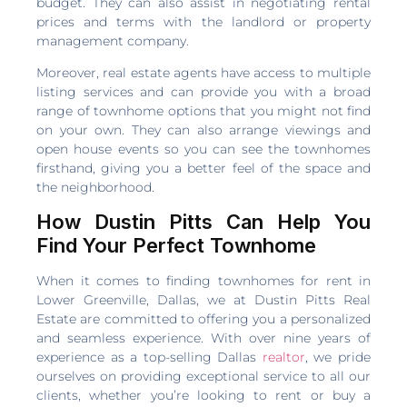
budget. They can also assist in negotiating rental
prices and terms with the landlord or property
management company.
Moreover, real estate agents have access to multiple
listing services and can provide you with a broad
range of townhome options that you might not find
on your own. They can also arrange viewings and
open house events so you can see the townhomes
firsthand, giving you a better feel of the space and
the neighborhood.
How Dustin Pitts Can Help You
Find Your Perfect Townhome
When it comes to finding townhomes for rent in
Lower Greenville, Dallas, we at Dustin Pitts Real
Estate are committed to offering you a personalized
and seamless experience. With over nine years of
experience as a top-selling Dallas
realtor
, we pride
ourselves on providing exceptional service to all our
clients, whether you’re looking to rent or buy a