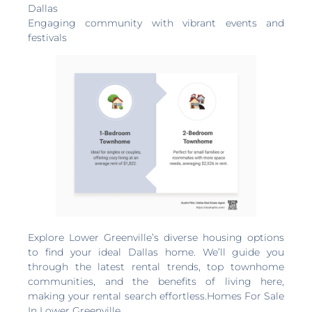
Dallas
Engaging community with vibrant events and
festivals
Explore Lower Greenville’s diverse housing options
to find your ideal Dallas home. We’ll guide you
through the latest rental trends, top townhome
communities, and the benefits of living here,
making your rental search effortless.Homes For Sale
In Lower Greenville