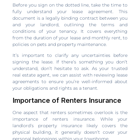
Before you sign on the dotted line, take the time to
fully understand your lease agreement. This
document is a legally binding contract between you
and your landlord, outlining the terms and
conditions of your tenancy. It covers everything
from the duration of your lease and monthly rent, to
policies on pets and property maintenance.
It’s important to clarify any uncertainties before
signing the lease. If there’s something you don’t
understand, don’t hesitate to ask. As your trusted
real estate agent, we can assist with reviewing lease
agreements to ensure you’re well-informed about
your obligations and rights as a tenant.
Importance of Renters Insurance
One aspect that renters sometimes overlook is the
importance of renters insurance. While your
landlord’s property insurance likely covers the
physical building, it generally doesn’t cover your
personal belongings within your townhome.