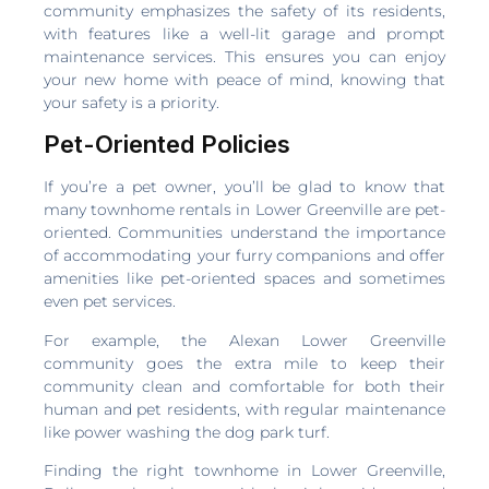
community emphasizes the safety of its residents,
with features like a well-lit garage and prompt
maintenance services. This ensures you can enjoy
your new home with peace of mind, knowing that
your safety is a priority.
Pet-Oriented Policies
If you’re a pet owner, you’ll be glad to know that
many townhome rentals in Lower Greenville are pet-
oriented. Communities understand the importance
of accommodating your furry companions and offer
amenities like pet-oriented spaces and sometimes
even pet services.
For example, the Alexan Lower Greenville
community goes the extra mile to keep their
community clean and comfortable for both their
human and pet residents, with regular maintenance
like power washing the dog park turf.
Finding the right townhome in Lower Greenville,