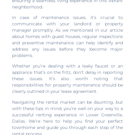
ensuring a seamless living experience in this vibrant
neighborhood.
In case of maintenance issues, it’s crucial to
communicate with your landlord or property
manager promptly. As we mentioned in our article
about homes with guest houses, regular inspections
and preventive maintenance can help identify and
address any issues before they become major
problems.
Whether you’re dealing with a leaky faucet or an
appliance that’s on the fritz, don’t delay in reporting
these issues. It’s also worth noting that
responsibilities for property maintenance should be
clearly outlined in your lease agreement.
Navigating the rental market can be daunting, but
with these tips in mind, you’re well on your way to a
successful renting experience in Lower Greenville,
Dallas. We’re here to help you find your perfect
townhome and guide you through each step of the
rental process.