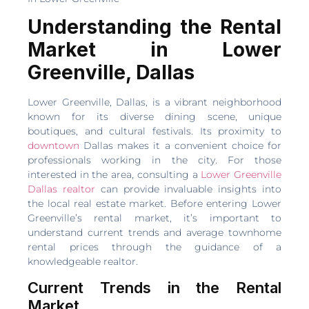
Understanding the Rental
Market in Lower
Greenville, Dallas
Lower Greenville, Dallas, is a vibrant neighborhood
known for its diverse dining scene, unique
boutiques, and cultural festivals. Its proximity to
downtown
Dallas makes it a convenient choice for
professionals working in the city. For those
interested in the area, consulting a
Lower Greenville
Dallas realtor
can provide invaluable insights into
the local real estate market. Before entering Lower
Greenville’s rental market, it’s important to
understand current trends and average townhome
rental prices through the guidance of a
knowledgeable realtor.
Current Trends in the Rental
Market