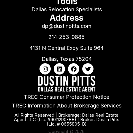
Tools
Dallas Relocation Specialists
Address
dp@dustinpitts.com
214-253-0885
4131 N Central Expy Suite 964
Dallas, Texas 75204
TREC Consumer Protection Notice
TREC Information About Brokerage Services
All Rights Reserved | Brokerage: Dallas Real Estate
Agent LLC (Lic. #9011290-BB) | Broker: Dustin Pitts
(Lic. # 0655805-B)
Copyright © 2026