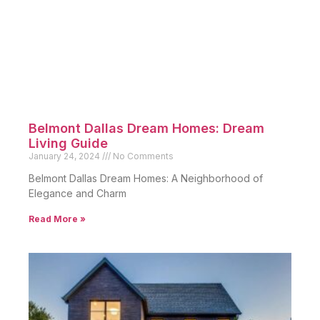
Belmont Dallas Dream Homes: Dream
Living Guide
January 24, 2024
No Comments
Belmont Dallas Dream Homes: A Neighborhood of
Elegance and Charm
Read More »