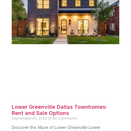
Lower Greenville Dallas Townhomes:
Rent and Sale Options
September 26, 2023
No Comments
Discover the Allure of Lower Greenville Lower