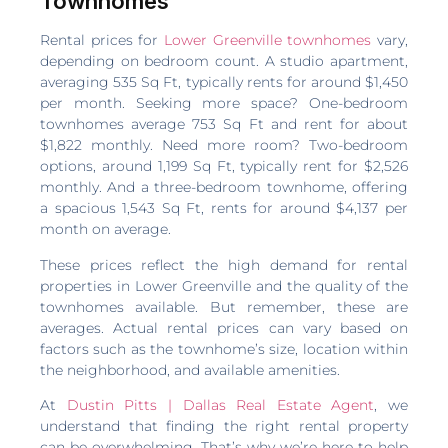
Townhomes
Rental prices for
Lower Greenville townhomes
vary,
depending on bedroom count. A studio apartment,
averaging 535 Sq Ft, typically rents for around $1,450
per month. Seeking more space? One-bedroom
townhomes average 753 Sq Ft and rent for about
$1,822 monthly. Need more room? Two-bedroom
options, around 1,199 Sq Ft, typically rent for $2,526
monthly. And a three-bedroom townhome, offering
a spacious 1,543 Sq Ft, rents for around $4,137 per
month on average.
These prices reflect the high demand for rental
properties in Lower Greenville and the quality of the
townhomes available. But remember, these are
averages. Actual rental prices can vary based on
factors such as the townhome’s size, location within
the neighborhood, and available amenities.
At
Dustin Pitts | Dallas Real Estate Agent
, we
understand that finding the right rental property
can be overwhelming. That’s why we’re here to help