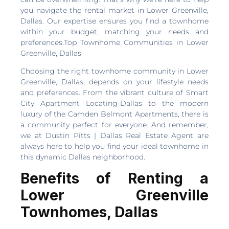
you navigate the rental market in Lower Greenville,
Dallas. Our expertise ensures you find a townhome
within your budget, matching your needs and
preferences.Top Townhome Communities in Lower
Greenville, Dallas
Choosing the right townhome community in Lower
Greenville, Dallas, depends on your lifestyle needs
and preferences. From the vibrant culture of Smart
City Apartment Locating-Dallas to the modern
luxury of the Camden Belmont Apartments, there is
a community perfect for everyone. And remember,
we at Dustin Pitts | Dallas Real Estate Agent are
always here to help you find your ideal townhome in
this dynamic Dallas neighborhood.
Benefits of Renting a
Lower Greenville
Townhomes, Dallas