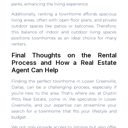
parks, enhancing the living experience.
Additionally, renting a townhome affords spacious
living areas, often with open floor plans, and private
outdoor spaces like patios or balconies. Therefore,
this balance of indoor and outdoor living spaces
positions townhomes as an ideal choice for many
renters.
Final Thoughts on the Rental
Process and How a Real Estate
Agent Can Help
Finding the perfect townhome in Lower Greenville,
Dallas, can be a challenging process, especially if
you’re new to the area. That’s where we, at Dustin
Pitts Real Estate, come in. We specialize in Lower
Greenville, and our expertise can streamline your
search for a townhome that fits your lifestyle and
budget.
We not only provide access to listings but also offer