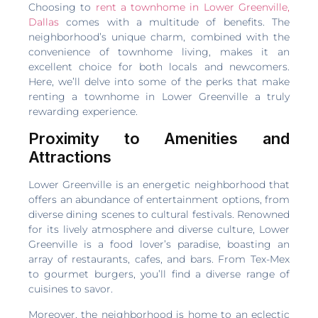
Choosing to
rent a townhome in Lower Greenville,
Dallas
comes with a multitude of benefits. The
neighborhood’s unique charm, combined with the
convenience of townhome living, makes it an
excellent choice for both locals and newcomers.
Here, we’ll delve into some of the perks that make
renting a townhome in Lower Greenville a truly
rewarding experience.
Proximity to Amenities and
Attractions
Lower Greenville is an energetic neighborhood that
offers an abundance of entertainment options, from
diverse dining scenes to cultural festivals. Renowned
for its lively atmosphere and diverse culture, Lower
Greenville is a food lover’s paradise, boasting an
array of restaurants, cafes, and bars. From Tex-Mex
to gourmet burgers, you’ll find a diverse range of
cuisines to savor.
Moreover, the neighborhood is home to an eclectic