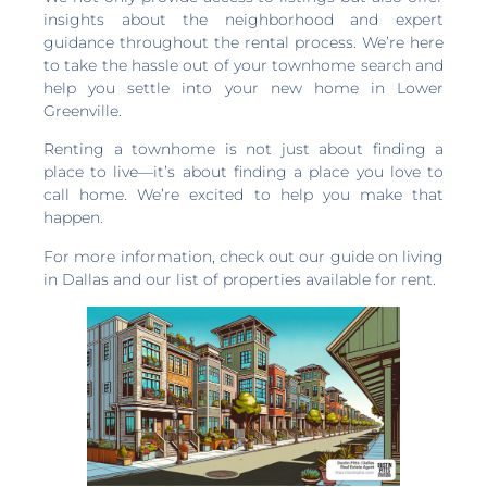
insights about the neighborhood and expert
guidance throughout the rental process. We’re here
to take the hassle out of your townhome search and
help you settle into your new home in Lower
Greenville.
Renting a townhome is not just about finding a
place to live—it’s about finding a place you love to
call home. We’re excited to help you make that
happen.
For more information, check out our guide on living
in Dallas and our list of properties available for rent.