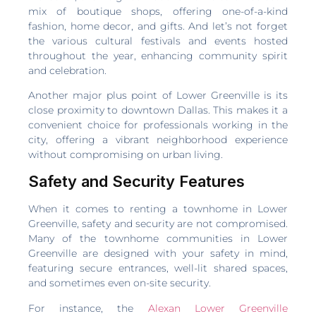
mix of boutique shops, offering one-of-a-kind
fashion, home decor, and gifts. And let’s not forget
the various cultural festivals and events hosted
throughout the year, enhancing community spirit
and celebration.
Another major plus point of Lower Greenville is its
close proximity to downtown Dallas. This makes it a
convenient choice for professionals working in the
city, offering a vibrant neighborhood experience
without compromising on urban living.
Safety and Security Features
When it comes to renting a townhome in Lower
Greenville, safety and security are not compromised.
Many of the townhome communities in Lower
Greenville are designed with your safety in mind,
featuring secure entrances, well-lit shared spaces,
and sometimes even on-site security.
For instance, the
Alexan Lower Greenville