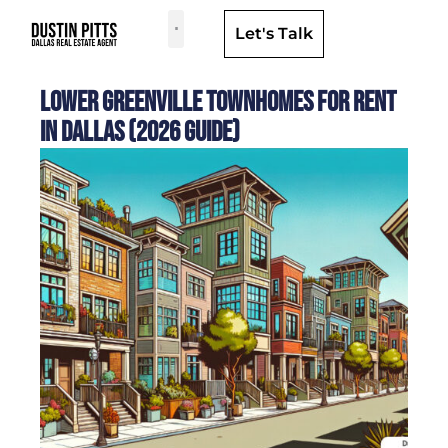
Let's Talk
Dallas Neighborhoods & Areas
Lower Greenville Townhomes for Rent
in Dallas (2026 Guide)