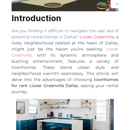
Introduction
Are you finding it difficult to navigate the vast sea of
potential rental homes in Dallas?
Lower Greenville
, a
lively neighborhood nestled at the heart of Dallas,
might just be the haven you’re seeking.
Lower
Greenville
, with its dynamic atmosphere and
bustling entertainment, features a variety of
townhomes. These blend urban style and
neighborhood warmth seamlessly.
This article will
delve into the advantages of choosing
townhomes
for rent Lower Greenville Dallas
, easing your rental
journey.