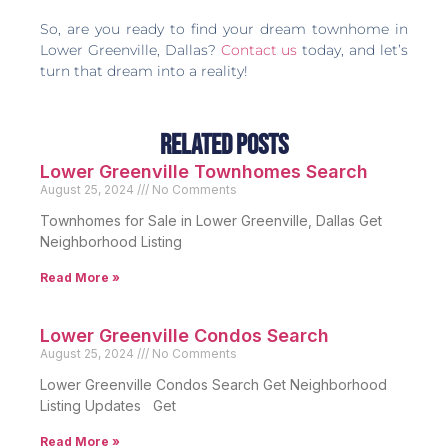
So, are you ready to find your dream townhome in
Lower Greenville, Dallas?
Contact us
today, and let’s
turn that dream into a reality!
Related Posts
Lower Greenville Townhomes Search
August 25, 2024
No Comments
Townhomes for Sale in Lower Greenville, Dallas Get
Neighborhood Listing
Read More »
Lower Greenville Condos Search
August 25, 2024
No Comments
Lower Greenville Condos Search Get Neighborhood
Listing Updates Get
Read More »