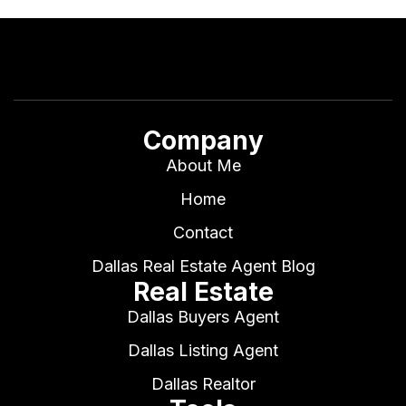
Company
About Me
Home
Contact
Dallas Real Estate Agent Blog
Real Estate
Dallas Buyers Agent
Dallas Listing Agent
Dallas Realtor