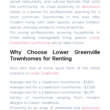
varied restaurants, and cultural festivals that unite
the community. Its close proximity to
downtown
Dallas is a bonus for professionals yearning for a
short commute. Townhomes in this area offer
modern living with open layouts, private outdoor
spaces, and easy access to many amenities.
For young professionals, growing households, or
those seeking manageable living spaces,
Lower
Greenville’s townhomes
are an ideal choice.
Why Choose Lower Greenville
Townhomes for Renting
Now let’s look at some quick facts of the rental
scenario in
Lower Greenville
:
Average rent for a 1-bedroom townhome: ~$1,822
Average rent for a 2-bedroom townhome: ~$2,526
Average rent for a 3-bedroom townhome: ~$4,137
Variety of townhomes ranging from modern
designs to classic residences
Proximity to an array of amenities and
downtown