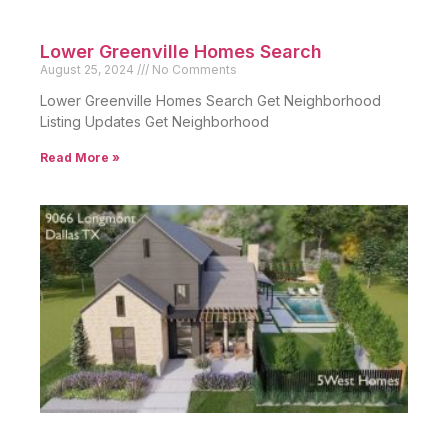
Lower Greenville Homes Search
August 25, 2024
No Comments
Lower Greenville Homes Search Get Neighborhood
Listing Updates Get Neighborhood
Read More »