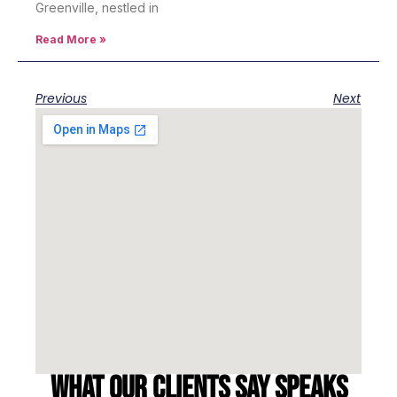
Greenville, nestled in
Read More »
Previous
Next
What our clients say speaks