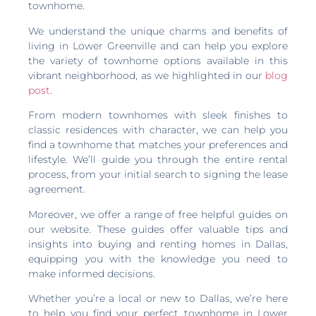
townhome.
We understand the unique charms and benefits of
living in Lower Greenville and can help you explore
the variety of townhome options available in this
vibrant neighborhood, as we highlighted in our
blog
post
.
From modern townhomes with sleek finishes to
classic residences with character, we can help you
find a townhome that matches your preferences and
lifestyle. We’ll guide you through the entire rental
process, from your initial search to signing the lease
agreement.
Moreover, we offer a range of free helpful guides on
our website. These guides offer valuable tips and
insights into buying and renting homes in Dallas,
equipping you with the knowledge you need to
make informed decisions.
Whether you’re a local or new to Dallas, we’re here
to help you find your perfect townhome in Lower