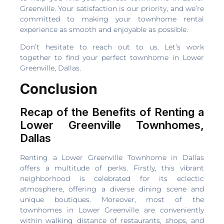
Greenville. Your satisfaction is our priority, and we’re
committed to making your townhome rental
experience as smooth and enjoyable as possible.
Don’t hesitate to reach out to us. Let’s work
together to find your perfect townhome in Lower
Greenville, Dallas.
Conclusion
Recap of the Benefits of Renting a
Lower Greenville Townhomes,
Dallas
Renting a Lower Greenville Townhome in Dallas
offers a multitude of perks. Firstly, this vibrant
neighborhood is celebrated for its eclectic
atmosphere, offering a diverse dining scene and
unique boutiques. Moreover, most of the
townhomes in Lower Greenville are conveniently
within walking distance of restaurants, shops, and