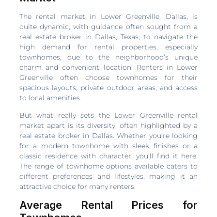
The rental market in Lower Greenville, Dallas, is
quite dynamic, with guidance often sought from a
real estate broker in Dallas, Texas, to navigate the
high demand for rental properties, especially
townhomes, due to the neighborhood’s unique
charm and convenient location. Renters in Lower
Greenville often choose townhomes for their
spacious layouts, private outdoor areas, and access
to local amenities.
But what really sets the Lower Greenville rental
market apart is its diversity, often highlighted by a
real estate broker in Dallas. Whether you’re looking
for a modern townhome with sleek finishes or a
classic residence with character, you’ll find it here.
The range of townhome options available caters to
different preferences and lifestyles, making it an
attractive choice for many renters.
Average Rental Prices for