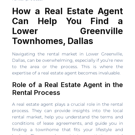
How a Real Estate Agent
Can Help You Find a
Lower Greenville
Townhomes, Dallas
Navigating the rental market in Lower Greenville,
Dallas, can be overwhelming, especially if you’re new
to the area or the process. This is where the
expertise of a real estate agent becomes invaluable.
Role of a Real Estate Agent in the
Rental Process
A real estate agent plays a crucial role in the rental
process. They can provide insights into the local
rental market, help you understand the terms and
conditions of lease agreements, and guide you in
finding a townhome that fits your lifestyle and