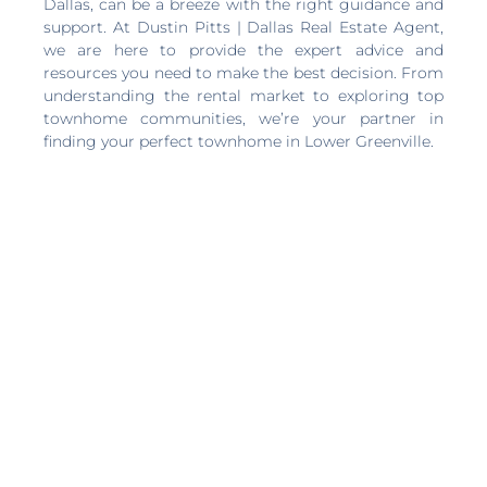
Dallas, can be a breeze with the right guidance and
support. At Dustin Pitts | Dallas Real Estate Agent,
we are here to provide the expert advice and
resources you need to make the best decision. From
understanding the rental market to exploring top
townhome communities, we’re your partner in
finding your perfect townhome in Lower Greenville.