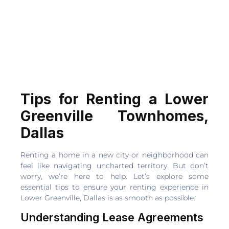
Tips for Renting a Lower
Greenville Townhomes,
Dallas
Renting a home in a new city or neighborhood can
feel like navigating uncharted territory. But don’t
worry, we’re here to help. Let’s explore some
essential tips to ensure your renting experience in
Lower Greenville, Dallas is as smooth as possible.
Understanding Lease Agreements