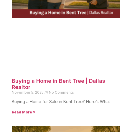
Buying a Home in Bent Tree | Dallas
Realtor
November 5, 2025
No Comments
Buying a Home for Sale in Bent Tree? Here’s What
Read More »