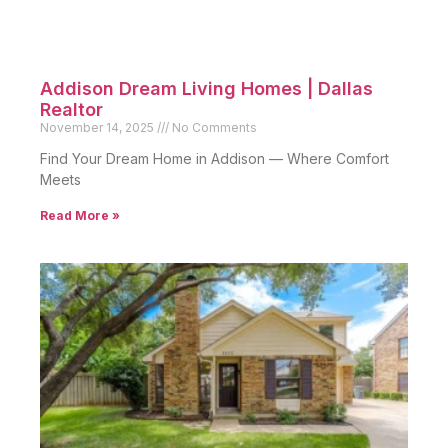
Addison Dream Living Homes | Dallas
Realtor
November 14, 2025
No Comments
Find Your Dream Home in Addison — Where Comfort
Meets
Read More »