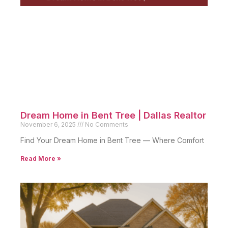
Dream Home in Bent Tree | Dallas Realtor
November 6, 2025
No Comments
Find Your Dream Home in Bent Tree — Where Comfort
Read More »