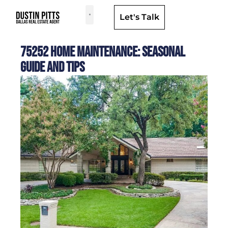
Let's Talk
Dallas Neighborhoods & Areas
75252 Home Maintenance: Seasonal
Guide and Tips