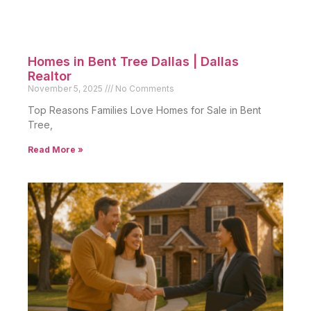
Homes in Bent Tree Dallas | Dallas
Realtor
November 5, 2025
No Comments
Top Reasons Families Love Homes for Sale in Bent
Tree,
Read More »