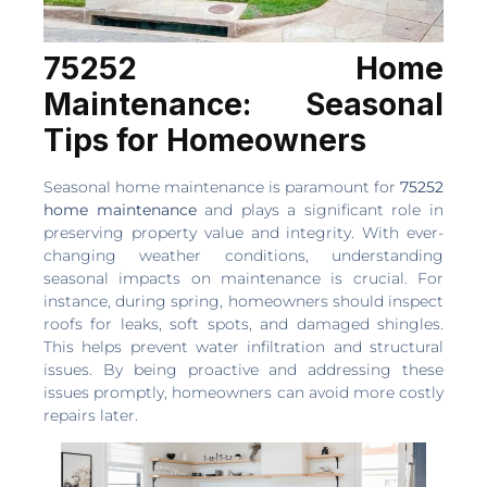
75252 Home
Maintenance: Seasonal
Tips for Homeowners
Seasonal home maintenance is paramount for
75252
home maintenance
and plays a significant role in
preserving property value and integrity. With ever-
changing weather conditions, understanding
seasonal impacts on maintenance is crucial. For
instance, during spring, homeowners should inspect
roofs for leaks, soft spots, and damaged shingles.
This helps prevent water infiltration and structural
issues. By being proactive and addressing these
issues promptly, homeowners can avoid more costly
repairs later.