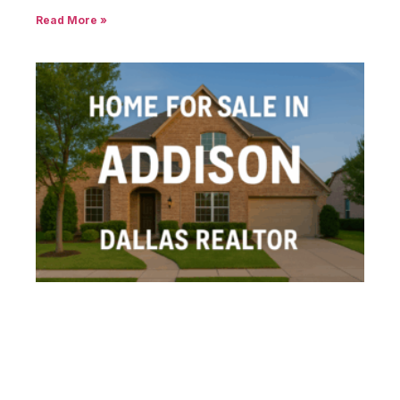
Read More »