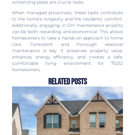
winterizing pipes are crucial tasks.
When managed proactively, these tasks contribute
to the home’s longevity and the residents’ comfort.
Additionally, engaging in DIY maintenance projects
can be both rewarding and economical. This allows
homeowners to take a hands-on approach to home
care. Consistent and thorough seasonal
maintenance is key. It preserves property value,
enhances energy efficiency, and creates a safe,
comfortable living environment for 75252
homeowners.
Related Posts