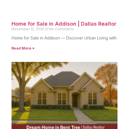
Home for Sale in Addison | Dallas Realtor
November 12, 2025
No Comments
Home for Sale in Addison — Discover Urban Living with
Read More »