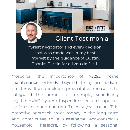
Moreover, the importance of
75252 home
maintenance
extends beyond fixing immediate
problems. It also includes preventative measures to
safeguard the home. For example, scheduling
regular HVAC system inspections ensures optimal
performance and energy efficiency year-round. This
proactive approach saves money in the long term
and contributes to a sustainable, eco-conscious
household. Therefore, by following a seasonal