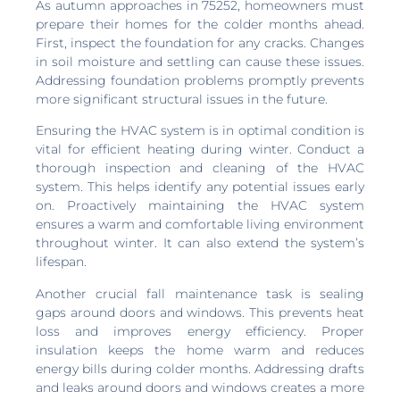
As autumn approaches in 75252, homeowners must
prepare their homes for the colder months ahead.
First, inspect the foundation for any cracks. Changes
in soil moisture and settling can cause these issues.
Addressing foundation problems promptly prevents
more significant structural issues in the future.
Ensuring the HVAC system is in optimal condition is
vital for efficient heating during winter. Conduct a
thorough inspection and cleaning of the HVAC
system. This helps identify any potential issues early
on. Proactively maintaining the HVAC system
ensures a warm and comfortable living environment
throughout winter. It can also extend the system’s
lifespan.
Another crucial fall maintenance task is sealing
gaps around doors and windows. This prevents heat
loss and improves energy efficiency. Proper
insulation keeps the home warm and reduces
energy bills during colder months. Addressing drafts
and leaks around doors and windows creates a more