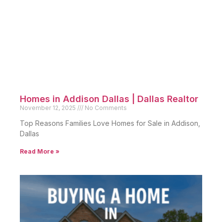
Homes in Addison Dallas | Dallas Realtor
November 12, 2025
No Comments
Top Reasons Families Love Homes for Sale in Addison,
Dallas
Read More »