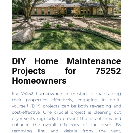
DIY Home Maintenance
Projects for 75252
Homeowners
For 75252 homeowners interested in maintaining
their properties effectively, engaging in do-it-
yourself (DIY) projects can be both rewarding and
cost-effective. One crucial project is cleaning out
dryer vents regularly to prevent the risk of fires and
enhance the overall efficiency of the dryer. By
removing lint and debris from the vent,