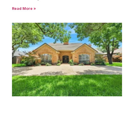
Read More »