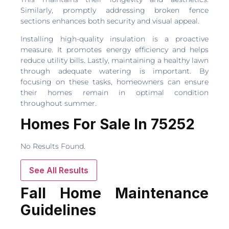
Similarly, promptly addressing broken fence
sections enhances both security and visual appeal.
Installing high-quality insulation is a proactive
measure. It promotes energy efficiency and helps
reduce utility bills. Lastly, maintaining a healthy lawn
through adequate watering is important. By
focusing on these tasks, homeowners can ensure
their homes remain in optimal condition
throughout summer.
Homes For Sale In 75252
No Results Found.
See All Results
Fall Home Maintenance
Guidelines