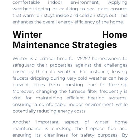
comfortable indoor environment. Applying
weatherstripping or caulking to seal gaps ensures
that warm air stays inside and cold air stays out. This
enhances the overall energy efficiency of the home.
Winter Home
Maintenance Strategies
Winter is a critical time for 75252 homeowners to
safeguard their properties against the challenges
posed by the cold weather. For instance, leaving
faucets dripping during very cold weather can help
prevent pipes from bursting due to freezing.
Moreover, changing the furnace filter frequently is
vital for maintaining efficient heating systems,
ensuring a comfortable indoor environment while
potentially reducing energy costs.
Another important aspect of winter home
maintenance is checking the fireplace flue and
ensuring its cleanliness for safety purposes. By