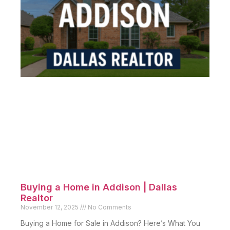
Buying a Home in Addison | Dallas
Realtor
November 12, 2025
No Comments
Buying a Home for Sale in Addison? Here’s What You