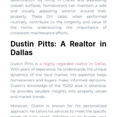
deterioration. By filling in cracks and addressing
uneven surfaces, homeowners can maintain a safe
and visually appealing exterior around their
property. These DIY tasks, when performed
routinely, contribute to the longevity and value of
the home, underscoring the importance of
consistent maintenance efforts.
Dustin Pitts: A Realtor in
Dallas
Dustin Pitts is
a highly regarded realtor in Dallas
.
With years of experience, he understands the unique
dynamics of the local market. His expertise helps
homeowners and buyers make informed decisions.
Dustin’s knowledge of the 75252 area is extensive.
He provides valuable insights into property values
and market trends.
Moreover, Dustin is known for his personalized
approach. He tailors his services to meet the specific
needs of each client. Whether you’re buying your