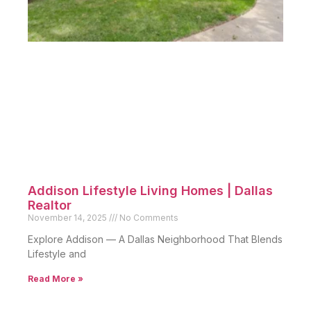
Addison Lifestyle Living Homes | Dallas
Realtor
November 14, 2025
No Comments
Explore Addison — A Dallas Neighborhood That Blends
Lifestyle and
Read More »