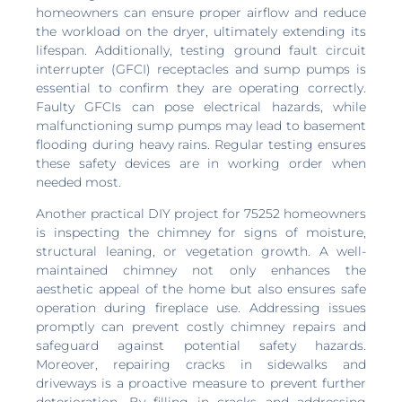
homeowners can ensure proper airflow and reduce
the workload on the dryer, ultimately extending its
lifespan. Additionally, testing ground fault circuit
interrupter (GFCI) receptacles and sump pumps is
essential to confirm they are operating correctly.
Faulty GFCIs can pose electrical hazards, while
malfunctioning sump pumps may lead to basement
flooding during heavy rains. Regular testing ensures
these safety devices are in working order when
needed most.
Another practical DIY project for 75252 homeowners
is inspecting the chimney for signs of moisture,
structural leaning, or vegetation growth. A well-
maintained chimney not only enhances the
aesthetic appeal of the home but also ensures safe
operation during fireplace use. Addressing issues
promptly can prevent costly chimney repairs and
safeguard against potential safety hazards.
Moreover, repairing cracks in sidewalks and
driveways is a proactive measure to prevent further