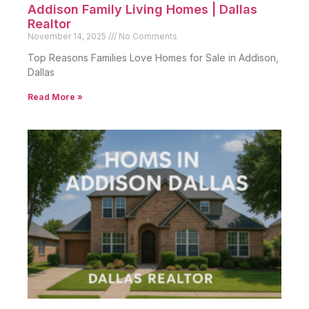
Addison Family Living Homes | Dallas
Realtor
November 14, 2025
No Comments
Top Reasons Families Love Homes for Sale in Addison,
Dallas
Read More »