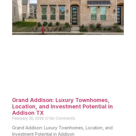
Grand Addison: Luxury Townhomes,
Location, and Investment Potential in
Addison TX
February 25, 2026
No Comments
Grand Addison: Luxury Townhomes, Location, and
Investment Potential in Addison