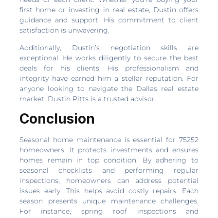
first home or investing in real estate, Dustin offers
guidance and support. His commitment to client
satisfaction is unwavering.
Additionally, Dustin’s negotiation skills are
exceptional. He works diligently to secure the best
deals for his clients. His professionalism and
integrity have earned him a stellar reputation. For
anyone looking to navigate the Dallas real estate
market, Dustin Pitts is a trusted advisor.
Conclusion
Seasonal home maintenance is essential for 75252
homeowners. It protects investments and ensures
homes remain in top condition. By adhering to
seasonal checklists and performing regular
inspections, homeowners can address potential
issues early. This helps avoid costly repairs. Each
season presents unique maintenance challenges.
For instance, spring roof inspections and