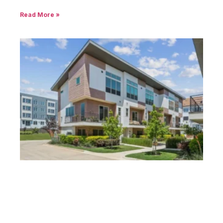
Read More »