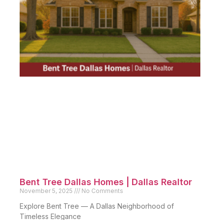
Bent Tree Dallas Homes | Dallas Realtor
November 5, 2025
No Comments
Explore Bent Tree — A Dallas Neighborhood of
Timeless Elegance