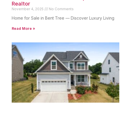
Realtor
November 4, 2025
No Comments
Home for Sale in Bent Tree — Discover Luxury Living
Read More »