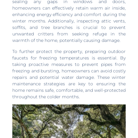
sealing any gaps in windows and doors,
homeowners can effectively retain warm air inside,
enhancing energy efficiency and comfort during the
winter months. Additionally, inspecting attic vents,
soffits, and tree branches is crucial to prevent
unwanted critters from seeking refuge in the
warmth of the home, potentially causing damage.
To further protect the property, preparing outdoor
faucets for freezing temperatures is essential. By
taking proactive measures to prevent pipes from
freezing and bursting, homeowners can avoid costly
repairs and potential water damage. These winter
maintenance strategies are key to ensuring the
home remains safe, comfortable, and well-protected
throughout the colder months.