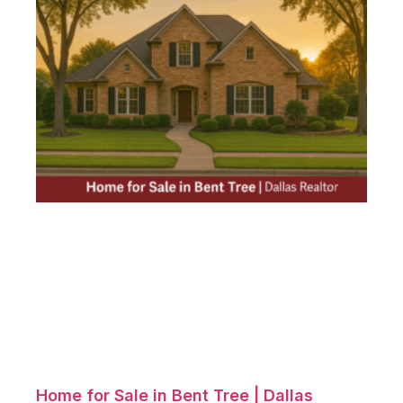
Home for Sale in Bent Tree | Dallas