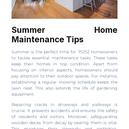
Summer Home
Maintenance Tips
Summer is the perfect time for 75252 homeowners
to tackle essential maintenance tasks. These tasks
keep their homes in top condition. Apart from
focusing on interior aspects, homeowners should
pay attention to their outdoor spaces. For instance,
establishing a regular mowing schedule keeps the
lawn neat. This also extends the life of gardening
equipment.
Repairing cracks in driveways and walkways is
crucial. It prevents accidents and ensures the safety
of residents and visitors. Moreover, safeguarding
wooden decks from decay by sealing them is vital.
This maintains their longevity and aesthetics.