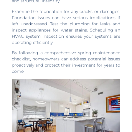
and structural integrity.
Examine the foundation for any cracks or damages.
Foundation issues can have serious implications if
left unaddressed. Test the plumbing for leaks and
inspect appliances for water stains. Scheduling an
HVAC system inspection ensures your systems are
operating efficiently.
By following a comprehensive spring maintenance
checklist, homeowners can address potential issues
proactively and protect their investment for years to
come.