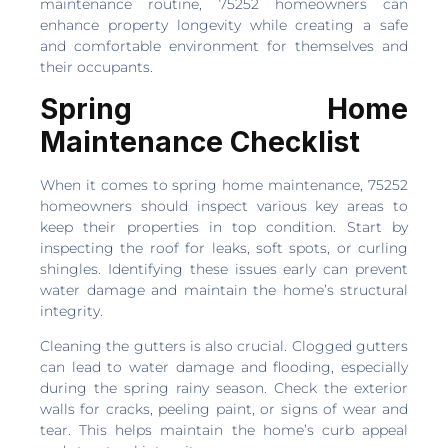
maintenance routine, 75252 homeowners can
enhance property longevity while creating a safe
and comfortable environment for themselves and
their occupants.
Spring Home
Maintenance Checklist
When it comes to spring home maintenance, 75252
homeowners should inspect various key areas to
keep their properties in top condition. Start by
inspecting the roof for leaks, soft spots, or curling
shingles. Identifying these issues early can prevent
water damage and maintain the home’s structural
integrity.
Cleaning the gutters is also crucial. Clogged gutters
can lead to water damage and flooding, especially
during the spring rainy season. Check the exterior
walls for cracks, peeling paint, or signs of wear and
tear. This helps maintain the home’s curb appeal