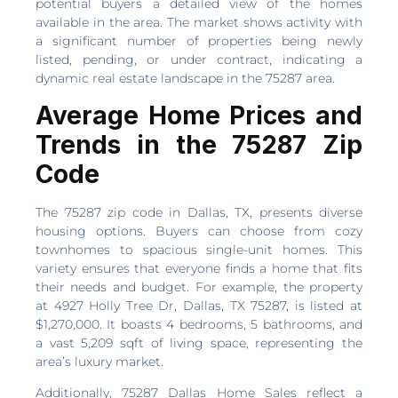
potential buyers a detailed view of the homes
available in the area. The market shows activity with
a significant number of properties being newly
listed, pending, or under contract, indicating a
dynamic real estate landscape in the 75287 area.
Average Home Prices and
Trends in the 75287 Zip
Code
The 75287 zip code in Dallas, TX, presents diverse
housing options. Buyers can choose from cozy
townhomes to spacious single-unit homes. This
variety ensures that everyone finds a home that fits
their needs and budget. For example, the property
at 4927 Holly Tree Dr, Dallas, TX 75287, is listed at
$1,270,000. It boasts 4 bedrooms, 5 bathrooms, and
a vast 5,209 sqft of living space, representing the
area’s luxury market.
Additionally, 75287 Dallas Home Sales reflect a