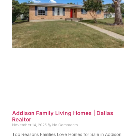
Addison Family Living Homes | Dallas
Realtor
November 14, 2025
No Comments
Top Reasons Families Love Homes for Sale in Addison,