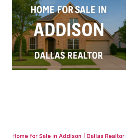
Home for Sale in Addison | Dallas Realtor