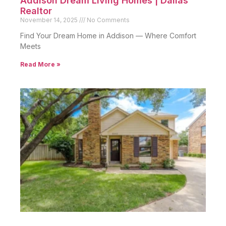
Addison Dream Living Homes | Dallas
Realtor
November 14, 2025
No Comments
Find Your Dream Home in Addison — Where Comfort
Meets
Read More »