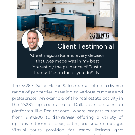
The 75287 Dallas Home Sales market offers a diverse
range of properties, catering to various budgets and
preferences. An example of the real estate activity in
the 75287 zip code area of Dallas can be seen on
platforms like Realtor.com, where properties range
from $197,900 to $1,799,999, offering a variety of
options in terms of beds, baths, and square footage.
Virtual tours provided for many listings give