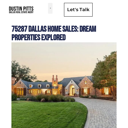
Let's Talk
Dallas Neighborhoods & Areas
75287 Dallas Home Sales: Dream
Properties Explored