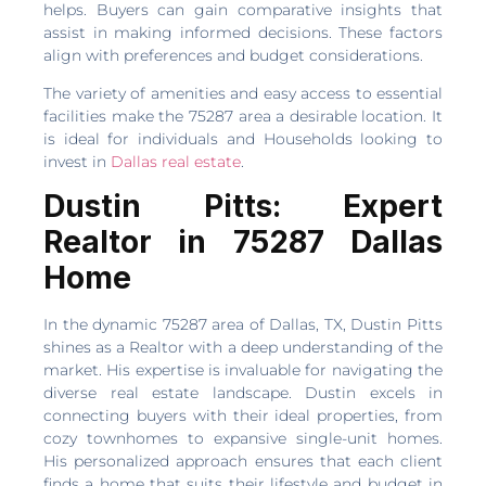
helps. Buyers can gain comparative insights that
assist in making informed decisions. These factors
align with preferences and budget considerations.
The variety of amenities and easy access to essential
facilities make the 75287 area a desirable location. It
is ideal for individuals and Households looking to
invest in
Dallas real estate
.
Dustin Pitts: Expert
Realtor in 75287 Dallas
Home
In the dynamic 75287 area of Dallas, TX, Dustin Pitts
shines as a Realtor with a deep understanding of the
market. His expertise is invaluable for navigating the
diverse real estate landscape. Dustin excels in
connecting buyers with their ideal properties, from
cozy townhomes to expansive single-unit homes.
His personalized approach ensures that each client
finds a home that suits their lifestyle and budget in