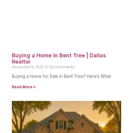
Buying a Home in Bent Tree | Dallas
Realtor
November 5, 2025
No Comments
Buying a Home for Sale in Bent Tree? Here’s What
Read More »