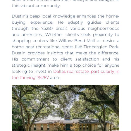
this vibrant community.
Dustin’s deep local knowledge enhances the home-
buying experience. He adeptly guides clients
through the 75287 area’s various neighborhoods
and amenities. Whether clients seek proximity to
shopping centers like Willow Bend Mall or desire a
home near recreational spots like Timberglen Park,
Dustin provides insights that make the difference.
His commitment to client satisfaction and his
strategic insight make him a top choice for anyone
looking to invest in
Dallas real estate, particularly in
the thriving 75287
area.