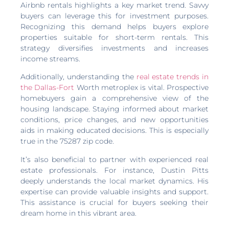
Airbnb rentals highlights a key market trend. Savvy
buyers can leverage this for investment purposes.
Recognizing this demand helps buyers explore
properties suitable for short-term rentals. This
strategy diversifies investments and increases
income streams.
Additionally, understanding the
real estate trends in
the Dallas-Fort
Worth metroplex is vital. Prospective
homebuyers gain a comprehensive view of the
housing landscape. Staying informed about market
conditions, price changes, and new opportunities
aids in making educated decisions. This is especially
true in the 75287 zip code.
It’s also beneficial to partner with experienced real
estate professionals. For instance, Dustin Pitts
deeply understands the local market dynamics. His
expertise can provide valuable insights and support.
This assistance is crucial for buyers seeking their
dream home in this vibrant area.