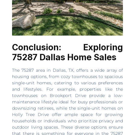
Conclusion: Exploring
75287 Dallas Home Sales
The 75287 area in Dallas, TX, offers a wide array of
housing options, from cozy townhouses to spacious
single-unit homes, catering to various preferences
and lifestyles. For example, properties like the
townhouses on Brookport Drive provide a low-
maintenance lifestyle ideal for busy professionals or
downsizing retirees, while the single-unit homes on
Holly Tree Drive offer ample space for growing
households or individuals who prioritize privacy and
outdoor living spaces. These diverse options ensure
that there is something for everyone in the 75287