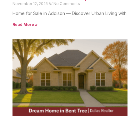
November 12, 2025
No Comments
Home for Sale in Addison — Discover Urban Living with
Read More »