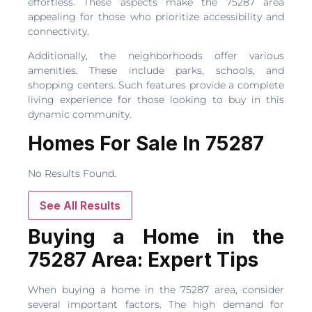
effortless. These aspects make the 75287 area
appealing for those who prioritize accessibility and
connectivity.
Additionally, the neighborhoods offer various
amenities. These include parks, schools, and
shopping centers. Such features provide a complete
living experience for those looking to buy in this
dynamic community.
Homes For Sale In 75287
No Results Found.
See All Results
Buying a Home in the
75287 Area: Expert Tips
When buying a home in the 75287 area, consider
several important factors. The high demand for