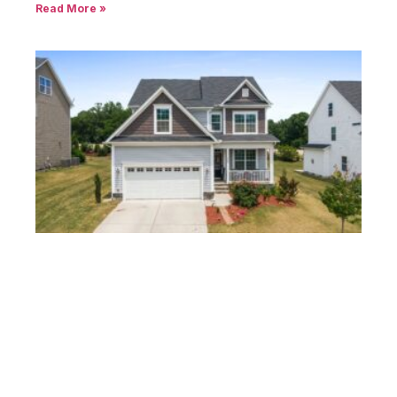
Read More »