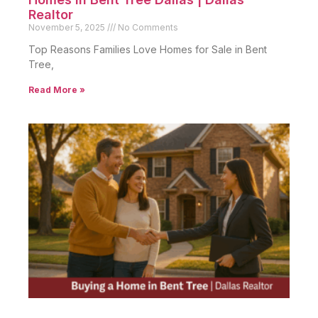
Realtor
November 5, 2025
No Comments
Top Reasons Families Love Homes for Sale in Bent
Tree,
Read More »