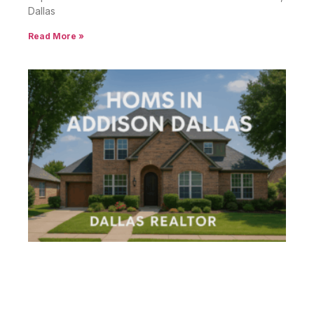
Dallas
Read More »