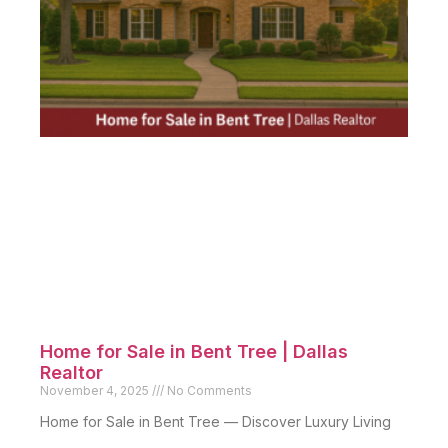
Home for Sale in Bent Tree | Dallas
Realtor
November 4, 2025
No Comments
Home for Sale in Bent Tree — Discover Luxury Living