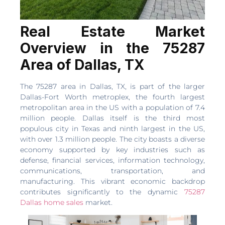
Real Estate Market
Overview in the 75287
Area of Dallas, TX
The 75287 area in Dallas, TX, is part of the larger
Dallas-Fort Worth metroplex, the fourth largest
metropolitan area in the US with a population of 7.4
million people. Dallas itself is the third most
populous city in Texas and ninth largest in the US,
with over 1.3 million people. The city boasts a diverse
economy supported by key industries such as
defense, financial services, information technology,
communications, transportation, and
manufacturing. This vibrant economic backdrop
contributes significantly to the dynamic
75287
Dallas home sales
market.