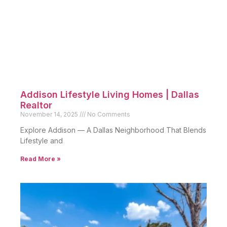
Addison Lifestyle Living Homes | Dallas
Realtor
November 14, 2025
No Comments
Explore Addison — A Dallas Neighborhood That Blends
Lifestyle and
Read More »