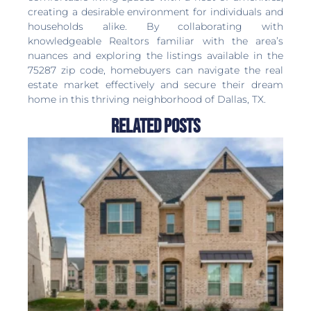
creating a desirable environment for individuals and
households alike. By collaborating with
knowledgeable Realtors familiar with the area’s
nuances and exploring the listings available in the
75287 zip code, homebuyers can navigate the real
estate market effectively and secure their dream
home in this thriving neighborhood of Dallas, TX.
Related Posts