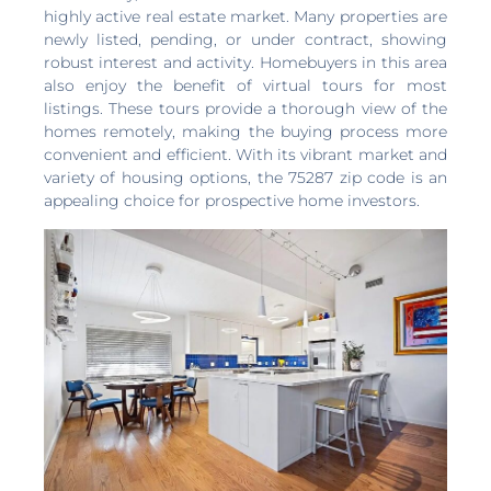
highly active real estate market. Many properties are
newly listed, pending, or under contract, showing
robust interest and activity. Homebuyers in this area
also enjoy the benefit of virtual tours for most
listings. These tours provide a thorough view of the
homes remotely, making the buying process more
convenient and efficient. With its vibrant market and
variety of housing options, the 75287 zip code is an
appealing choice for prospective home investors.