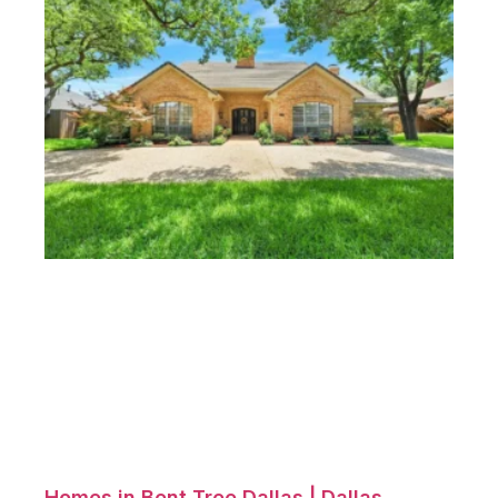
Homes in Bent Tree Dallas | Dallas