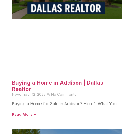
Buying a Home in Addison | Dallas
Realtor
November 12, 2025
No Comments
Buying a Home for Sale in Addison? Here’s What You
Read More »