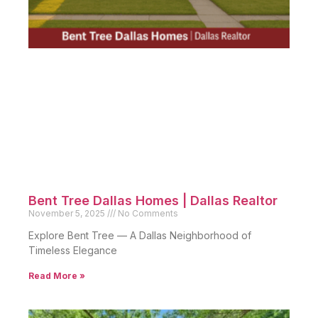
Bent Tree Dallas Homes | Dallas Realtor
November 5, 2025
No Comments
Explore Bent Tree — A Dallas Neighborhood of
Timeless Elegance
Read More »