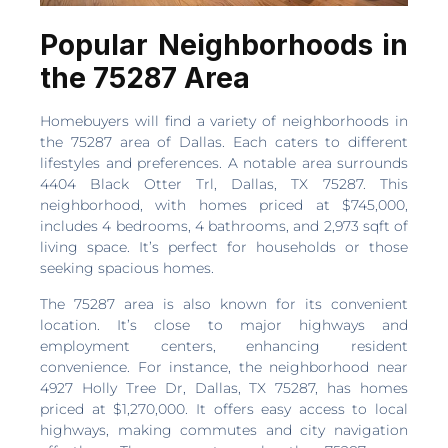
Popular Neighborhoods in
the 75287 Area
Homebuyers will find a variety of neighborhoods in
the 75287 area of Dallas. Each caters to different
lifestyles and preferences. A notable area surrounds
4404 Black Otter Trl, Dallas, TX 75287. This
neighborhood, with homes priced at $745,000,
includes 4 bedrooms, 4 bathrooms, and 2,973 sqft of
living space. It’s perfect for households or those
seeking spacious homes.
The 75287 area is also known for its convenient
location. It’s close to major highways and
employment centers, enhancing resident
convenience. For instance, the neighborhood near
4927 Holly Tree Dr, Dallas, TX 75287, has homes
priced at $1,270,000. It offers easy access to local
highways, making commutes and city navigation