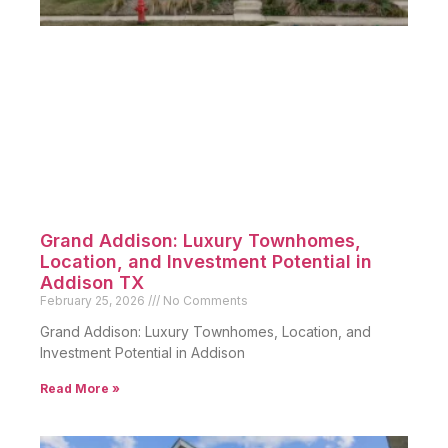
Grand Addison: Luxury Townhomes,
Location, and Investment Potential in
Addison TX
February 25, 2026
No Comments
Grand Addison: Luxury Townhomes, Location, and
Investment Potential in Addison
Read More »