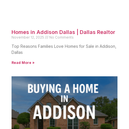
Homes in Addison Dallas | Dallas Realtor
November 12, 2025
No Comments
Top Reasons Families Love Homes for Sale in Addison,
Dallas
Read More »