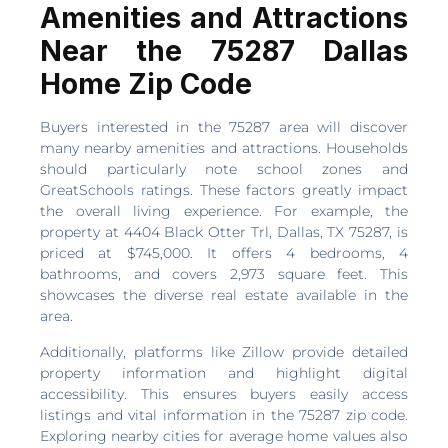
Amenities and Attractions
Near the 75287 Dallas
Home Zip Code
Buyers interested in the 75287 area will discover
many nearby amenities and attractions. Households
should particularly note school zones and
GreatSchools ratings. These factors greatly impact
the overall living experience. For example, the
property at 4404 Black Otter Trl, Dallas, TX 75287, is
priced at $745,000. It offers 4 bedrooms, 4
bathrooms, and covers 2,973 square feet. This
showcases the diverse real estate available in the
area.
Additionally, platforms like Zillow provide detailed
property information and highlight digital
accessibility. This ensures buyers easily access
listings and vital information in the 75287 zip code.
Exploring nearby cities for average home values also