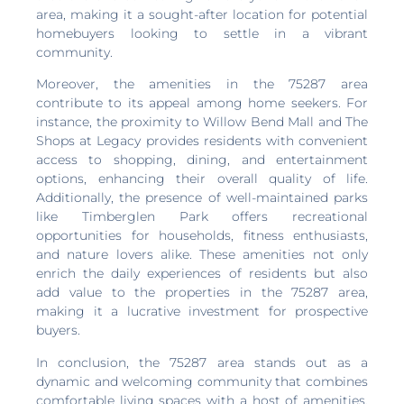
area, making it a sought-after location for potential
homebuyers looking to settle in a vibrant
community.
Moreover, the amenities in the 75287 area
contribute to its appeal among home seekers. For
instance, the proximity to Willow Bend Mall and The
Shops at Legacy provides residents with convenient
access to shopping, dining, and entertainment
options, enhancing their overall quality of life.
Additionally, the presence of well-maintained parks
like Timberglen Park offers recreational
opportunities for households, fitness enthusiasts,
and nature lovers alike. These amenities not only
enrich the daily experiences of residents but also
add value to the properties in the 75287 area,
making it a lucrative investment for prospective
buyers.
In conclusion, the 75287 area stands out as a
dynamic and welcoming community that combines
comfortable living spaces with a host of amenities,