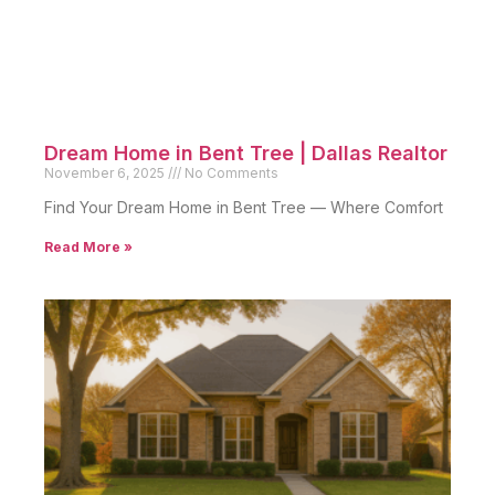
Dream Home in Bent Tree | Dallas Realtor
November 6, 2025
No Comments
Find Your Dream Home in Bent Tree — Where Comfort
Read More »