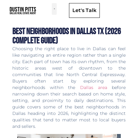
Let's Talk
Dallas Neighborhoods & Areas
Best Neighborhoods in Dallas TX (2026
Complete Guide)
Choosing the right place to live in Dallas can feel
like navigating an entire region rather than a single
city. Each part of town has its own rhythm, from the
historic areas west of downtown to the
communities that line North Central Expressway.
Buyers often start by exploring several
neighborhoods within the
Dallas area
before
narrowing down their search based on home style,
setting, and proximity to daily destinations. This
guide covers some of the best neighborhoods in
Dallas heading into 2026, highlighting the distinct
qualities that tend to matter most to local buyers
and sellers.