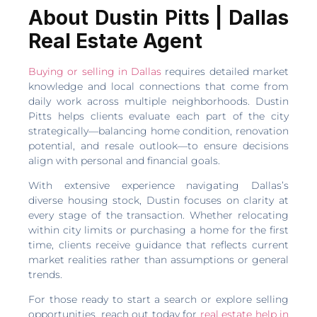
About Dustin Pitts | Dallas
Real Estate Agent
Buying or selling in Dallas
requires detailed market
knowledge and local connections that come from
daily work across multiple neighborhoods. Dustin
Pitts helps clients evaluate each part of the city
strategically—balancing home condition, renovation
potential, and resale outlook—to ensure decisions
align with personal and financial goals.
With extensive experience navigating Dallas’s
diverse housing stock, Dustin focuses on clarity at
every stage of the transaction. Whether relocating
within city limits or purchasing a home for the first
time, clients receive guidance that reflects current
market realities rather than assumptions or general
trends.
For those ready to start a search or explore selling
opportunities, reach out today for
real estate help in