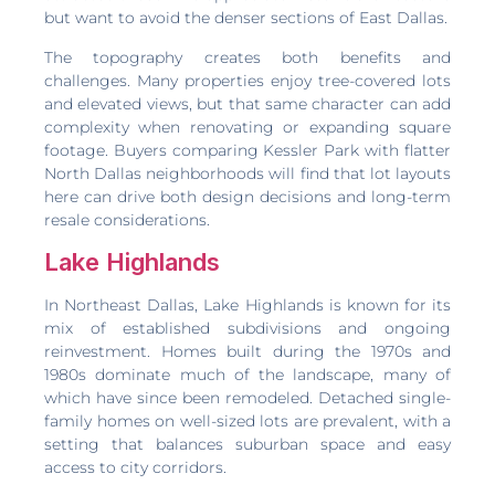
but want to avoid the denser sections of East Dallas.
The topography creates both benefits and
challenges. Many properties enjoy tree-covered lots
and elevated views, but that same character can add
complexity when renovating or expanding square
footage. Buyers comparing Kessler Park with flatter
North Dallas neighborhoods will find that lot layouts
here can drive both design decisions and long-term
resale considerations.
Lake Highlands
In Northeast Dallas, Lake Highlands is known for its
mix of established subdivisions and ongoing
reinvestment. Homes built during the 1970s and
1980s dominate much of the landscape, many of
which have since been remodeled. Detached single-
family homes on well-sized lots are prevalent, with a
setting that balances suburban space and easy
access to city corridors.