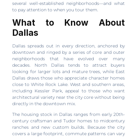
several well-established neighborhoods—and what
to pay attention to when you tour them.
What to Know About
Dallas
Dallas spreads out in every direction, anchored by
downtown and ringed by a series of core and outer
neighborhoods that have evolved over many
decades. North Dallas tends to attract buyers
looking for larger lots and mature trees, while East
Dallas draws those who appreciate character homes
close to White Rock Lake. West and southern areas,
including Kessler Park, appeal to those who want
architectural variety near the city core without being
directly in the downtown mix.
The housing stock in Dallas ranges from early 20th-
century craftsman and Tudor homes to midcentury
ranches and new custom builds. Because the city
covers a large footprint, commute patterns can vary