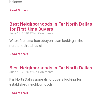
balance
Read More »
Best Neighborhoods in Far North Dallas
for First-time Buyers
June 28, 2026
No Comments
When first-time homebuyers start looking in the
northern stretches of
Read More »
Best Neighborhoods in Far North Dallas
June 28, 2026
No Comments
Far North Dallas appeals to buyers looking for
established neighborhoods
Read More »