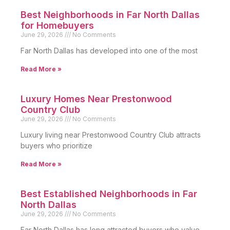
Best Neighborhoods in Far North Dallas
for Homebuyers
June 29, 2026
No Comments
Far North Dallas has developed into one of the most
Read More »
Luxury Homes Near Prestonwood
Country Club
June 29, 2026
No Comments
Luxury living near Prestonwood Country Club attracts
buyers who prioritize
Read More »
Best Established Neighborhoods in Far
North Dallas
June 29, 2026
No Comments
Far North Dallas has long attracted buyers who value