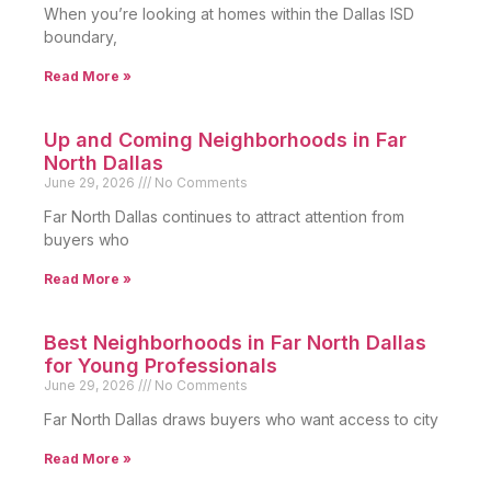
When you’re looking at homes within the Dallas ISD
boundary,
Read More »
Up and Coming Neighborhoods in Far
North Dallas
June 29, 2026
No Comments
Far North Dallas continues to attract attention from
buyers who
Read More »
Best Neighborhoods in Far North Dallas
for Young Professionals
June 29, 2026
No Comments
Far North Dallas draws buyers who want access to city
Read More »