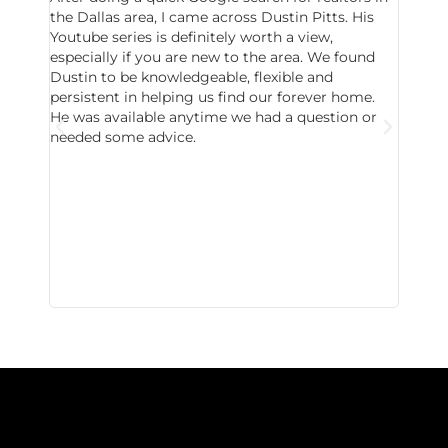
the Dallas area, I came across Dustin Pitts. His
invest
Youtube series is definitely worth a view,
particu
especially if you are new to the area. We found
probab
Dustin to be knowledgeable, flexible and
never 
persistent in helping us find our forever home.
to chec
He was available anytime we had a question or
invest
needed some advice.
respon
East D
did hav
with th
all wor
I buy 