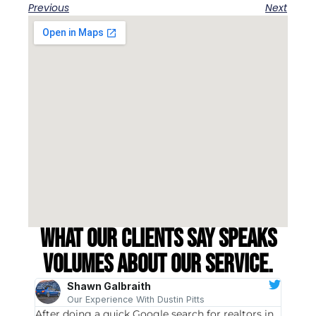
Previous
Next
What our clients say speaks
volumes about our service.
Shawn Galbraith
Our Experience With Dustin Pitts
After doing a quick Google search for realtors in
Dustin