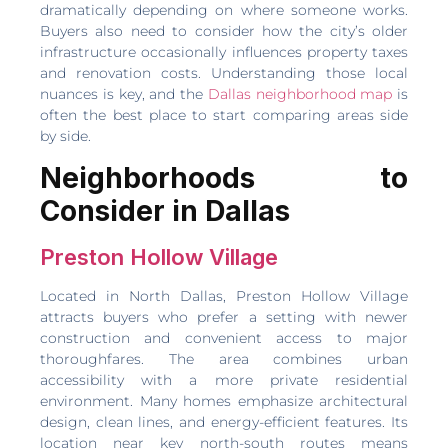
dramatically depending on where someone works.
Buyers also need to consider how the city’s older
infrastructure occasionally influences property taxes
and renovation costs. Understanding those local
nuances is key, and the
Dallas neighborhood map
is
often the best place to start comparing areas side
by side.
Neighborhoods to
Consider in Dallas
Preston Hollow Village
Located in North Dallas, Preston Hollow Village
attracts buyers who prefer a setting with newer
construction and convenient access to major
thoroughfares. The area combines urban
accessibility with a more private residential
environment. Many homes emphasize architectural
design, clean lines, and energy-efficient features. Its
location near key north-south routes means