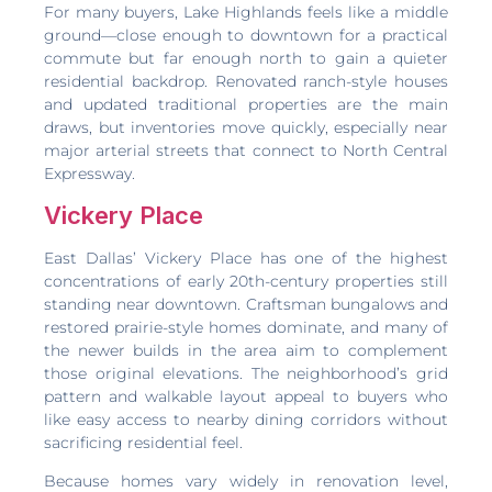
For many buyers, Lake Highlands feels like a middle
ground—close enough to downtown for a practical
commute but far enough north to gain a quieter
residential backdrop. Renovated ranch-style houses
and updated traditional properties are the main
draws, but inventories move quickly, especially near
major arterial streets that connect to North Central
Expressway.
Vickery Place
East Dallas’ Vickery Place has one of the highest
concentrations of early 20th-century properties still
standing near downtown. Craftsman bungalows and
restored prairie-style homes dominate, and many of
the newer builds in the area aim to complement
those original elevations. The neighborhood’s grid
pattern and walkable layout appeal to buyers who
like easy access to nearby dining corridors without
sacrificing residential feel.
Because homes vary widely in renovation level,