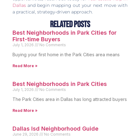
Dallas
and begin mapping out your next move with
a practical, strategy-driven approach.
Related Posts
Best Neighborhoods in Park Cities for
First-time Buyers
July 1, 2026
No Comments
Buying your first home in the Park Cities area means
Read More »
Best Neighborhoods in Park Cities
July 1, 2026
No Comments
The Park Cities area in Dallas has long attracted buyers
Read More »
Dallas Isd Neighborhood Guide
June 29, 2026
No Comments