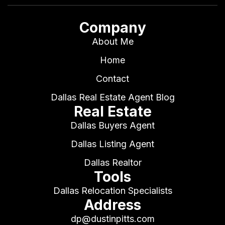
Company
About Me
Home
Contact
Dallas Real Estate Agent Blog
Real Estate
Dallas Buyers Agent
Dallas Listing Agent
Dallas Realtor
Tools
Dallas Relocation Specialists
Address
dp@dustinpitts.com