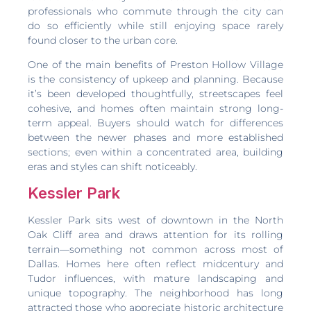
professionals who commute through the city can
do so efficiently while still enjoying space rarely
found closer to the urban core.
One of the main benefits of Preston Hollow Village
is the consistency of upkeep and planning. Because
it’s been developed thoughtfully, streetscapes feel
cohesive, and homes often maintain strong long-
term appeal. Buyers should watch for differences
between the newer phases and more established
sections; even within a concentrated area, building
eras and styles can shift noticeably.
Kessler Park
Kessler Park sits west of downtown in the North
Oak Cliff area and draws attention for its rolling
terrain—something not common across most of
Dallas. Homes here often reflect midcentury and
Tudor influences, with mature landscaping and
unique topography. The neighborhood has long
attracted those who appreciate historic architecture