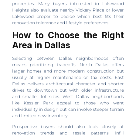
properties. Many buyers interested in Lakewood
Heights also evaluate nearby Vickery Place or lower
Lakewood proper to decide which best fits their
renovation tolerance and lifestyle preferences.
How to Choose the Right
Area in Dallas
Selecting between Dallas neighborhoods often
means prioritizing tradeoffs. North Dallas offers
larger homes and more modern construction but
usually at higher maintenance or tax costs. East
Dallas delivers architectural character and shorter
drives to downtown but with older infrastructure
and smaller lot sizes. West Dallas neighborhoods
like Kessler Park appeal to those who want
individuality in design but can involve steeper terrain
and limited new inventory.
Prospective buyers should also look closely at
renovation trends and resale patterns. Infill