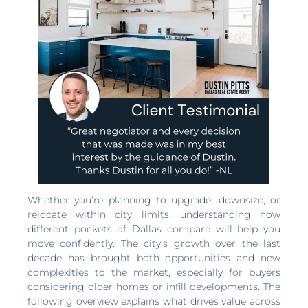
Whether you’re planning to upgrade, downsize, or
relocate within city limits, understanding how
different pockets of Dallas compare will help you
move confidently. The city’s growth over the last
decade has brought both opportunities and new
complexities to the market, especially for buyers
considering older homes or infill developments. The
following overview explains what drives value across