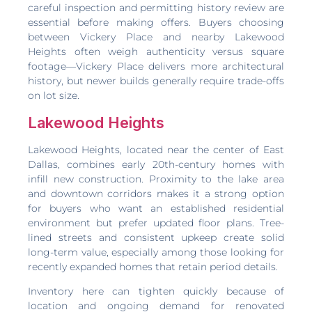
careful inspection and permitting history review are
essential before making offers. Buyers choosing
between Vickery Place and nearby Lakewood
Heights often weigh authenticity versus square
footage—Vickery Place delivers more architectural
history, but newer builds generally require trade-offs
on lot size.
Lakewood Heights
Lakewood Heights, located near the center of East
Dallas, combines early 20th-century homes with
infill new construction. Proximity to the lake area
and downtown corridors makes it a strong option
for buyers who want an established residential
environment but prefer updated floor plans. Tree-
lined streets and consistent upkeep create solid
long-term value, especially among those looking for
recently expanded homes that retain period details.
Inventory here can tighten quickly because of
location and ongoing demand for renovated