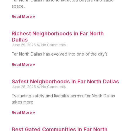
space,
Read More »
Richest Neighborhoods in Far North
Dallas
June 29, 2026
No Comments
Far North Dallas has evolved into one of the city’s
Read More »
Safest Neighborhoods in Far North Dallas
June 28, 2026
No Comments
Evaluating safety and livability across Far North Dallas
takes more
Read More »
Best Gated Communities in Far North