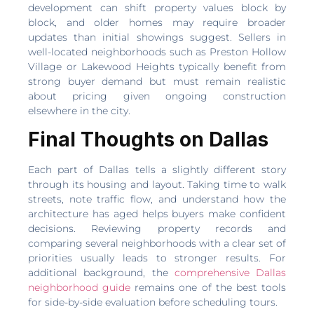
development can shift property values block by
block, and older homes may require broader
updates than initial showings suggest. Sellers in
well-located neighborhoods such as Preston Hollow
Village or Lakewood Heights typically benefit from
strong buyer demand but must remain realistic
about pricing given ongoing construction
elsewhere in the city.
Final Thoughts on Dallas
Each part of Dallas tells a slightly different story
through its housing and layout. Taking time to walk
streets, note traffic flow, and understand how the
architecture has aged helps buyers make confident
decisions. Reviewing property records and
comparing several neighborhoods with a clear set of
priorities usually leads to stronger results. For
additional background, the
comprehensive Dallas
neighborhood guide
remains one of the best tools
for side-by-side evaluation before scheduling tours.