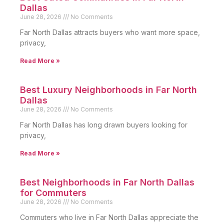
Dallas
June 28, 2026
No Comments
Far North Dallas attracts buyers who want more space,
privacy,
Read More »
Best Luxury Neighborhoods in Far North
Dallas
June 28, 2026
No Comments
Far North Dallas has long drawn buyers looking for
privacy,
Read More »
Best Neighborhoods in Far North Dallas
for Commuters
June 28, 2026
No Comments
Commuters who live in Far North Dallas appreciate the