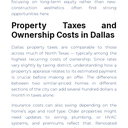
focusing on long-term equity rather than new-
construction aesthetics often find strong
opportunities here.
Property Taxes and
Ownership Costs in Dallas
Dallas property taxes are comparable to those
across much of North Texas — typically among the
highest recurring costs of ownership. Since rates
vary slightly by taxing district, understanding how a
property’s appraisal relates to its estimated payment
is crucial before making an offer. The difference
between two similar-priced homes in different
sections of the city can add several hundred dollars a
month in taxes alone.
Insurance costs can also swing depending on the
home’s age and roof type. Older properties might
need updates to wiring, plumbing, or HVAC
systems, and premiums reflect that. Renovated