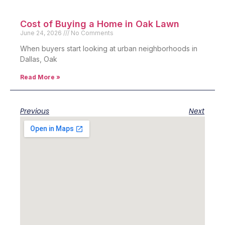
Cost of Buying a Home in Oak Lawn
June 24, 2026
No Comments
When buyers start looking at urban neighborhoods in
Dallas, Oak
Read More »
Previous
Next