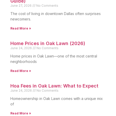
Guide)
June 27, 2026
No Comments
The cost of living in downtown Dallas often surprises
newcomers.
Read More »
Home Prices in Oak Lawn (2026)
June 24, 2026
No Comments
Home prices in Oak Lawn—one of the most central
neighborhoods
Read More »
Hoa Fees in Oak Lawn: What to Expect
June 24, 2026
No Comments
Homeownership in Oak Lawn comes with a unique mix
of
Read More »