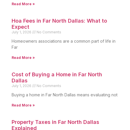
Read More »
Hoa Fees in Far North Dallas: What to
Expect
July 1, 2026
No Comments
Homeowners associations are a common part of life in
Far
Read More »
Cost of Buying a Home in Far North
Dallas
July 1, 2026
No Comments
Buying a home in Far North Dallas means evaluating not
Read More »
Property Taxes in Far North Dallas
Explained