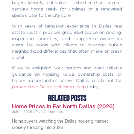
buyers identify real value — whether that’s a mid-
century home ready for updates or a renovated
space closer to the city core.
With years of hands-on experience in Dallas real
estate, Dustin provides grounded advice on pricing,
inspection priorities, and long-term ownership
costs. He works with clients to interpret subtle
neighborhood differences that often make or break
a deal.
If you’re weighing your options and want reliable
guidance on housing value, ownership costs, or
hidden opportunities across Dallas, reach out for
personalized Dallas real estate help
today.
Related Posts
Home Prices in Far North Dallas (2026)
July 1, 2026
No Comments
Homebuyers watching the Dallas housing market
closely heading into 2026