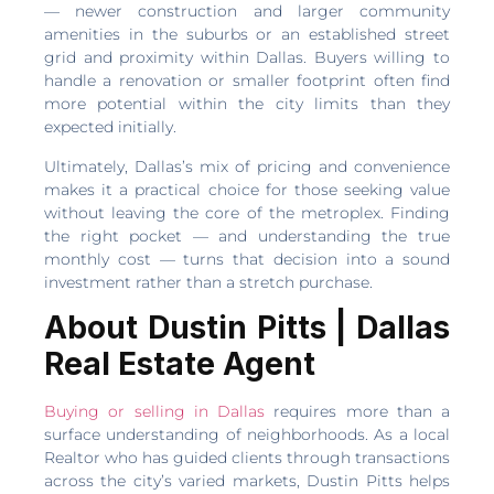
— newer construction and larger community
amenities in the suburbs or an established street
grid and proximity within Dallas. Buyers willing to
handle a renovation or smaller footprint often find
more potential within the city limits than they
expected initially.
Ultimately, Dallas’s mix of pricing and convenience
makes it a practical choice for those seeking value
without leaving the core of the metroplex. Finding
the right pocket — and understanding the true
monthly cost — turns that decision into a sound
investment rather than a stretch purchase.
About Dustin Pitts | Dallas
Real Estate Agent
Buying or selling in Dallas
requires more than a
surface understanding of neighborhoods. As a local
Realtor who has guided clients through transactions
across the city’s varied markets, Dustin Pitts helps