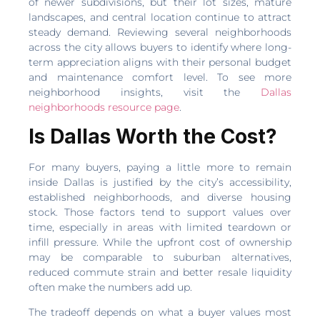
of newer subdivisions, but their lot sizes, mature
landscapes, and central location continue to attract
steady demand. Reviewing several neighborhoods
across the city allows buyers to identify where long-
term appreciation aligns with their personal budget
and maintenance comfort level. To see more
neighborhood insights, visit the
Dallas
neighborhoods resource page
.
Is Dallas Worth the Cost?
For many buyers, paying a little more to remain
inside Dallas is justified by the city’s accessibility,
established neighborhoods, and diverse housing
stock. Those factors tend to support values over
time, especially in areas with limited teardown or
infill pressure. While the upfront cost of ownership
may be comparable to suburban alternatives,
reduced commute strain and better resale liquidity
often make the numbers add up.
The tradeoff depends on what a buyer values most