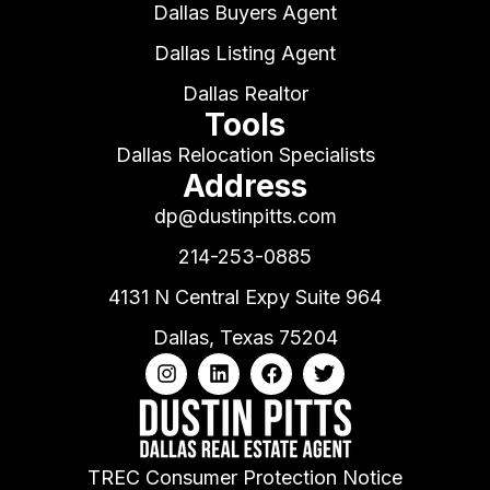
Dallas Buyers Agent
Dallas Listing Agent
Dallas Realtor
Tools
Dallas Relocation Specialists
Address
dp@dustinpitts.com
214-253-0885
4131 N Central Expy Suite 964
Dallas, Texas 75204
TREC Consumer Protection Notice