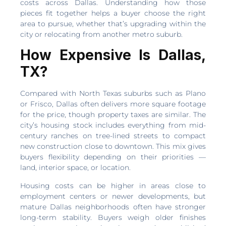
costs across Dallas. Understanding how those
pieces fit together helps a buyer choose the right
area to pursue, whether that’s upgrading within the
city or relocating from another metro suburb.
How Expensive Is Dallas,
TX?
Compared with North Texas suburbs such as Plano
or Frisco, Dallas often delivers more square footage
for the price, though property taxes are similar. The
city’s housing stock includes everything from mid-
century ranches on tree-lined streets to compact
new construction close to downtown. This mix gives
buyers flexibility depending on their priorities —
land, interior space, or location.
Housing costs can be higher in areas close to
employment centers or newer developments, but
mature Dallas neighborhoods often have stronger
long-term stability. Buyers weigh older finishes