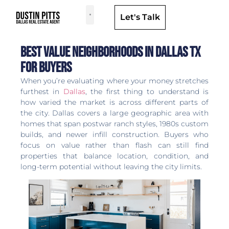
Let's Talk
Dallas Neighborhoods & Areas
Best Value Neighborhoods in Dallas TX
for Buyers
When you’re evaluating where your money stretches
furthest in
Dallas
, the first thing to understand is
how varied the market is across different parts of
the city. Dallas covers a large geographic area with
homes that span postwar ranch styles, 1980s custom
builds, and newer infill construction. Buyers who
focus on value rather than flash can still find
properties that balance location, condition, and
long-term potential without leaving the city limits.