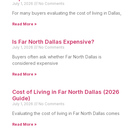
July 1, 2026
No Comments
For many buyers evaluating the cost of living in Dallas,
Read More »
Is Far North Dallas Expensive?
July 1, 2026
No Comments
Buyers often ask whether Far North Dallas is
considered expensive
Read More »
Cost of Living in Far North Dallas (2026
Guide)
July 1, 2026
No Comments
Evaluating the cost of living in Far North Dallas comes
Read More »