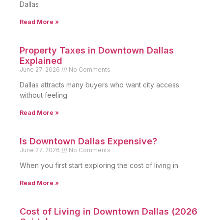
Dallas
Read More »
Property Taxes in Downtown Dallas
Explained
June 27, 2026
No Comments
Dallas attracts many buyers who want city access
without feeling
Read More »
Is Downtown Dallas Expensive?
June 27, 2026
No Comments
When you first start exploring the cost of living in
Read More »
Cost of Living in Downtown Dallas (2026