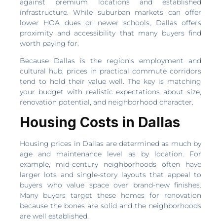
against premium locations and established
infrastructure. While suburban markets can offer
lower HOA dues or newer schools, Dallas offers
proximity and accessibility that many buyers find
worth paying for.
Because Dallas is the region’s employment and
cultural hub, prices in practical commute corridors
tend to hold their value well. The key is matching
your budget with realistic expectations about size,
renovation potential, and neighborhood character.
Housing Costs in Dallas
Housing prices in Dallas are determined as much by
age and maintenance level as by location. For
example, mid-century neighborhoods often have
larger lots and single-story layouts that appeal to
buyers who value space over brand-new finishes.
Many buyers target these homes for renovation
because the bones are solid and the neighborhoods
are well established.