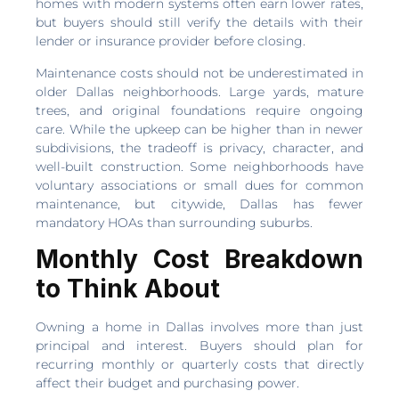
homes with modern systems often earn lower rates,
but buyers should still verify the details with their
lender or insurance provider before closing.
Maintenance costs should not be underestimated in
older Dallas neighborhoods. Large yards, mature
trees, and original foundations require ongoing
care. While the upkeep can be higher than in newer
subdivisions, the tradeoff is privacy, character, and
well-built construction. Some neighborhoods have
voluntary associations or small dues for common
maintenance, but citywide, Dallas has fewer
mandatory HOAs than surrounding suburbs.
Monthly Cost Breakdown
to Think About
Owning a home in Dallas involves more than just
principal and interest. Buyers should plan for
recurring monthly or quarterly costs that directly
affect their budget and purchasing power.