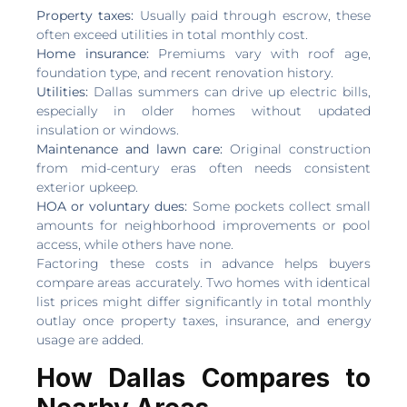
Property taxes:
Usually paid through escrow, these
often exceed utilities in total monthly cost.
Home insurance:
Premiums vary with roof age,
foundation type, and recent renovation history.
Utilities:
Dallas summers can drive up electric bills,
especially in older homes without updated
insulation or windows.
Maintenance and lawn care:
Original construction
from mid-century eras often needs consistent
exterior upkeep.
HOA or voluntary dues:
Some pockets collect small
amounts for neighborhood improvements or pool
access, while others have none.
Factoring these costs in advance helps buyers
compare areas accurately. Two homes with identical
list prices might differ significantly in total monthly
outlay once property taxes, insurance, and energy
usage are added.
How Dallas Compares to