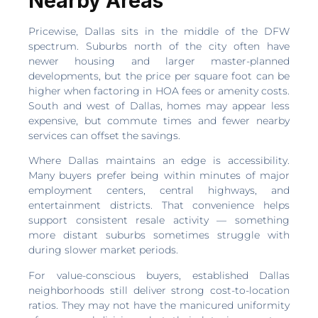
Nearby Areas
Pricewise, Dallas sits in the middle of the DFW
spectrum. Suburbs north of the city often have
newer housing and larger master-planned
developments, but the price per square foot can be
higher when factoring in HOA fees or amenity costs.
South and west of Dallas, homes may appear less
expensive, but commute times and fewer nearby
services can offset the savings.
Where Dallas maintains an edge is accessibility.
Many buyers prefer being within minutes of major
employment centers, central highways, and
entertainment districts. That convenience helps
support consistent resale activity — something
more distant suburbs sometimes struggle with
during slower market periods.
For value-conscious buyers, established Dallas
neighborhoods still deliver strong cost-to-location
ratios. They may not have the manicured uniformity