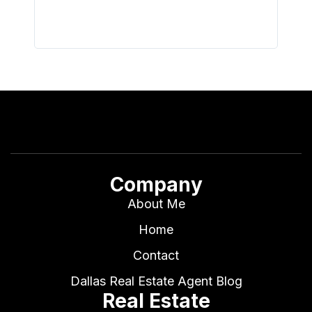
Company
About Me
Home
Contact
Dallas Real Estate Agent Blog
Real Estate