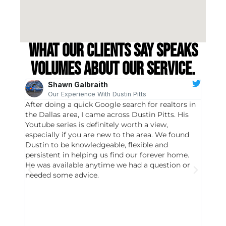
What our clients say speaks
volumes about our service.
Shawn Galbraith
Our Experience With Dustin Pitts
After doing a quick Google search for realtors in
Dustin
the Dallas area, I came across Dustin Pitts. His
invest
Youtube series is definitely worth a view,
particu
especially if you are new to the area. We found
probab
Dustin to be knowledgeable, flexible and
never 
persistent in helping us find our forever home.
to chec
He was available anytime we had a question or
invest
needed some advice.
respon
East D
did hav
with th
all wor
I buy 