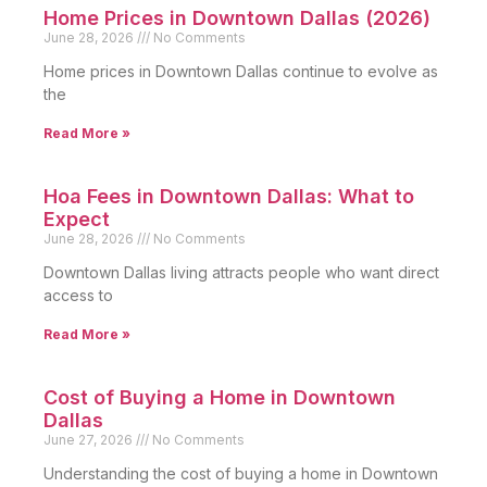
Home Prices in Downtown Dallas (2026)
June 28, 2026
No Comments
Home prices in Downtown Dallas continue to evolve as
the
Read More »
Hoa Fees in Downtown Dallas: What to
Expect
June 28, 2026
No Comments
Downtown Dallas living attracts people who want direct
access to
Read More »
Cost of Buying a Home in Downtown
Dallas
June 27, 2026
No Comments
Understanding the cost of buying a home in Downtown