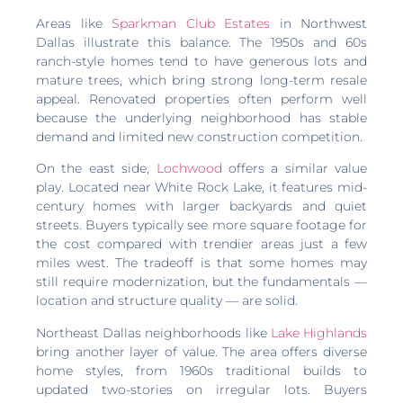
Areas like
Sparkman Club Estates
in Northwest
Dallas illustrate this balance. The 1950s and 60s
ranch-style homes tend to have generous lots and
mature trees, which bring strong long-term resale
appeal. Renovated properties often perform well
because the underlying neighborhood has stable
demand and limited new construction competition.
On the east side,
Lochwood
offers a similar value
play. Located near White Rock Lake, it features mid-
century homes with larger backyards and quiet
streets. Buyers typically see more square footage for
the cost compared with trendier areas just a few
miles west. The tradeoff is that some homes may
still require modernization, but the fundamentals —
location and structure quality — are solid.
Northeast Dallas neighborhoods like
Lake Highlands
bring another layer of value. The area offers diverse
home styles, from 1960s traditional builds to
updated two-stories on irregular lots. Buyers