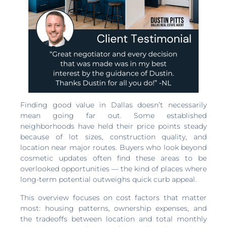
Finding good value in Dallas doesn’t necessarily
mean going far out. Some established
neighborhoods have held their price points steady
because of lot sizes, construction quality, and
location near major routes. Buyers who look beyond
cosmetic updates often find these areas to be
overlooked opportunities — the kind of places where
long-term potential outweighs quick curb appeal.
This overview focuses on cost factors that matter
most: housing patterns, ownership expenses, and
the tradeoffs between location and total monthly