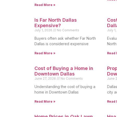
Read More »
Is Far North Dallas
Cost
Expensive?
Dall
July 1, 2026
No Comments
July 1
Buyers often ask whether Far North
Evalua
Dallas is considered expensive
North
Read More »
Read 
Cost of Buying a Home in
Prop
Downtown Dallas
Dow
June 27, 2026
No Comments
June 
Understanding the cost of buying a
Dalla
home in Downtown Dallas
city 
Read More »
Read 
Home Prices in Oak Lawn
Hoa 