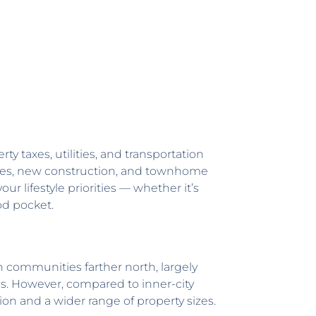
ty taxes, utilities, and transportation
homes, new construction, and townhome
r lifestyle priorities — whether it’s
od pocket.
n communities farther north, largely
s. However, compared to inner-city
on and a wider range of property sizes.