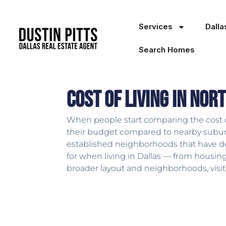
Services
Dall
Search Homes
Cost of Living in Nor
When people start comparing the cost of l
their budget compared to nearby suburbs
established neighborhoods that have dev
for when living in Dallas — from housin
broader layout and neighborhoods, visi