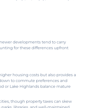
n newer developments tend to carry
ounting for these differences upfront
 higher housing costs but also provides a
omes down to commute preferences and
ood or Lake Highlands balance mature
cities, though property taxes can skew
parks, libraries, and well-maintained