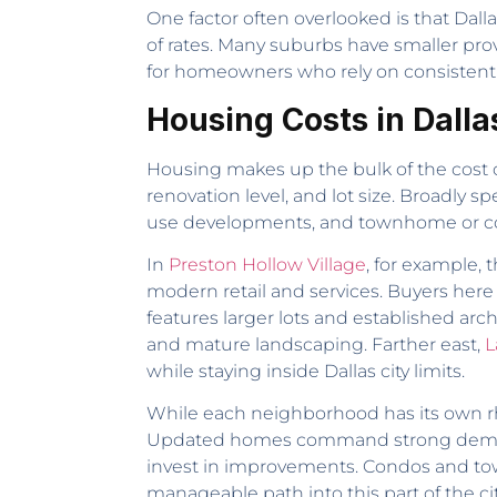
One factor often overlooked is that Dalla
of rates. Many suburbs have smaller pro
for homeowners who rely on consistent 
Housing Costs in Dalla
Housing makes up the bulk of the cost o
renovation level, and lot size. Broadly 
use developments, and townhome or con
In
Preston Hollow Village
, for example,
modern retail and services. Buyers her
features larger lots and established ar
and mature landscaping. Farther east,
L
while staying inside Dallas city limits.
While each neighborhood has its own rhyt
Updated homes command strong demand, w
invest in improvements. Condos and tow
manageable path into this part of the cit