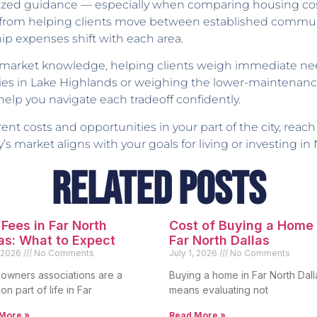
lized guidance — especially when comparing housing cos
nce from helping clients move between established com
ip expenses shift with each area.
e market knowledge, helping clients weigh immediate ne
ies in Lake Highlands or weighing the lower-maintenance
 help you navigate each tradeoff confidently.
nt costs and opportunities in your part of the city, reach
’s market aligns with your goals for living or investing in 
Related Posts
Fees in Far North
Cost of Buying a Home 
as: What to Expect
Far North Dallas
, 2026
No Comments
July 1, 2026
No Comments
wners associations are a
Buying a home in Far North Dall
n part of life in Far
means evaluating not
More »
Read More »