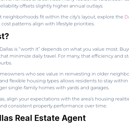
ability offsets slightly higher annual outlays.
neighborhoods fit within the city’s layout, explore the
D
st patterns align with lifestyle priorities.
st?
allas is “worth it” depends on what you value most. Buy
 that minimize daily travel. For many, that efficiency and s
burbs.
homeowners who see value in reinvesting in older neigh
s and flexible housing types allows residents to stay wit
er single-family homes with yards and garages.
s, align your expectations with the area’s housing realities
nd consistent property performance over time.
llas Real Estate Agent