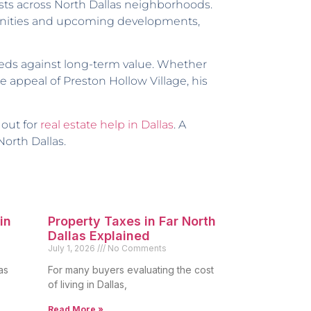
ts across North Dallas neighborhoods.
munities and upcoming developments,
eds against long-term value. Whether
 appeal of Preston Hollow Village, his
 out for
real estate help in Dallas
. A
North Dallas.
in
Property Taxes in Far North
Dallas Explained
July 1, 2026
No Comments
as
For many buyers evaluating the cost
of living in Dallas,
Read More »