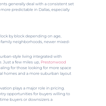
dents generally deal with a consistent set
ore predictable in Dallas, especially
 block by block depending on age,
gle-family neighborhoods, newer mixed-
rban-style living integrated with
. Just a few miles up,
Prestonwood
aling for those looking for more space
onal homes and a more suburban layout
ation plays a major role in pricing.
 opportunities for buyers willing to
-time buyers or downsizers a