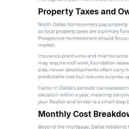
Property Taxes and Ow
North Dallas homeowners pay property tax
so local property taxes are a primary 
Prospective homeowners should focus on
market.
Insurance premiums and maintenance co
may require roof work, foundation asses
side, newer developments often carry 
predictable cost but reduces surprise 
Factor in Dallas’s periodic tax reassessm
valuation within a year, meaning carryin
your Realtor and lender is a smart step
Monthly Cost Breakdo
Beyond the mortgage, Dallas residents fa