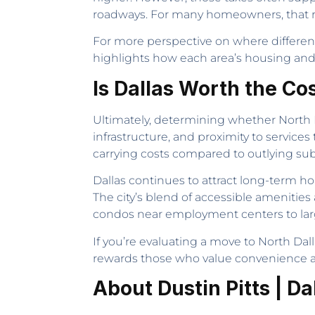
roadways. For many homeowners, that reli
For more perspective on where different 
highlights how each area’s housing and co
Is Dallas Worth the Co
Ultimately, determining whether North D
infrastructure, and proximity to services
carrying costs compared to outlying su
Dallas continues to attract long-term 
The city’s blend of accessible amenitie
condos near employment centers to larg
If you’re evaluating a move to North Dalla
rewards those who value convenience a
About Dustin Pitts | Da