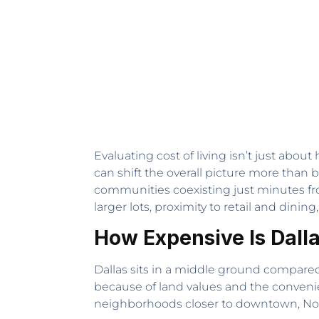
Evaluating cost of living isn’t just about
can shift the overall picture more tha
communities coexisting just minutes from
larger lots, proximity to retail and din
How Expensive Is Dall
Dallas sits in a middle ground compared 
because of land values and the conveni
neighborhoods closer to downtown, North