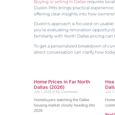
Buying or selling in Dallas
requires loca
Dustin Pitts brings practical experie
offering clear insights into how ownersh
Dustin’s approach is focused on usabl
you’re evaluating renovation opportunit
familiarity with North Dallas pricing can
To get a personalized breakdown of curre
direct conversation can clarify how today
Home Prices in Far North
Hoa 
Dallas (2026)
Dall
July 1, 2026
No Comments
July 1
Homebuyers watching the Dallas
Homeo
housing market closely heading into
commo
2026
Read 