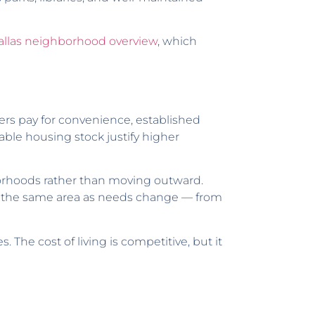
allas neighborhood overview
, which
ers pay for convenience, established
table housing stock justify higher
borhoods rather than moving outward.
hin the same area as needs change — from
. The cost of living is competitive, but it