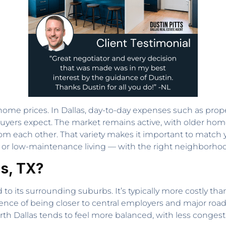
 home prices. In Dallas, day-to-day expenses such as proper
n buyers expect. The market remains active, with older 
 each other. That variety makes it important to match you
ing, or low-maintenance living — with the right neighborho
as, TX?
to its surrounding suburbs. It’s typically more costly tha
ence of being closer to central employers and major road
 Dallas tends to feel more balanced, with less congesti