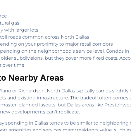
nce
atural gas
 with larger lots
d toll roads common across North Dallas
nding on your proximity to major retail corridors
depending on the neighborhood’s service level. Condos i
older subdivisions, but they cover more fixed costs. Acc
over time.
to Nearby Areas
no or Richardson, North Dallas typically carries slightly
tricts and existing infrastructure. The tradeoff often c
 master-planned layouts, but Dallas areas like Prestonw
 new developments can’t replicate.
ay spending in Dallas tends to be similar to neighboring 
ort amenities and services many residents value, such as 