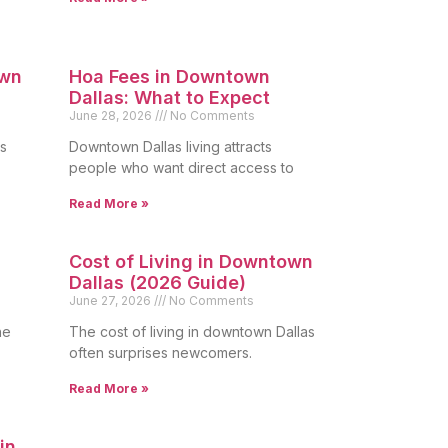
own
Hoa Fees in Downtown
Dallas: What to Expect
June 28, 2026
No Comments
s
Downtown Dallas living attracts
people who want direct access to
Read More »
Cost of Living in Downtown
Dallas (2026 Guide)
June 27, 2026
No Comments
he
The cost of living in downtown Dallas
often surprises newcomers.
Read More »
in