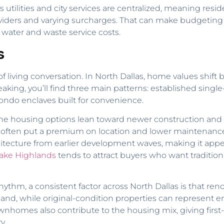
s utilities and city services are centralized, meaning resi
viders and varying surcharges. That can make budgeting m
water and waste service costs.
s
f living conversation. In North Dallas, home values shift
speaking, you’ll find three main patterns: established sin
do enclaves built for convenience.
 the housing options lean toward newer construction and u
e often put a premium on location and lower maintenance
chitecture from earlier development waves, making it appe
ake Highlands
tends to attract buyers who want traditi
hm, a consistent factor across North Dallas is that renov
hile original-condition properties can represent entry
nhomes also contribute to the housing mix, giving first
y.