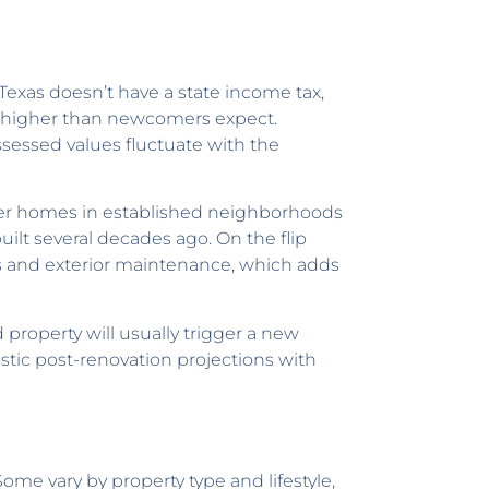
 Texas doesn’t have a state income tax,
s higher than newcomers expect.
sessed values fluctuate with the
er homes in established neighborhoods
lt several decades ago. On the flip
s and exterior maintenance, which adds
 property will usually trigger a new
istic post-renovation projections with
ome vary by property type and lifestyle,