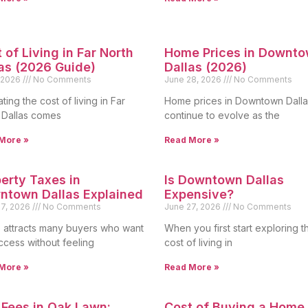
 of Living in Far North
Home Prices in Downt
as (2026 Guide)
Dallas (2026)
, 2026
No Comments
June 28, 2026
No Comments
ting the cost of living in Far
Home prices in Downtown Dalla
 Dallas comes
continue to evolve as the
More »
Read More »
erty Taxes in
Is Downtown Dallas
ntown Dallas Explained
Expensive?
27, 2026
No Comments
June 27, 2026
No Comments
s attracts many buyers who want
When you first start exploring t
access without feeling
cost of living in
More »
Read More »
Fees in Oak Lawn:
Cost of Buying a Home 