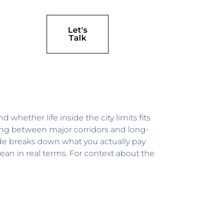
Let's
Talk
 whether life inside the city limits fits
hing between major corridors and long-
ide breaks down what you actually pay
ean in real terms. For context about the