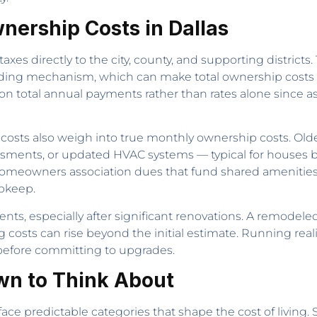
nership Costs in Dallas
es directly to the city, county, and supporting districts.
funding mechanism, which can make total ownership cost
 total annual payments rather than rates alone since as
sts also weigh into true monthly ownership costs. Old
sments, or updated HVAC systems — typical for houses bui
homeowners association dues that fund shared amenitie
upkeep.
ents, especially after significant renovations. A remodeled
g costs can rise beyond the initial estimate. Running real
 before committing to upgrades.
wn to Think About
ce predictable categories that shape the cost of living. S