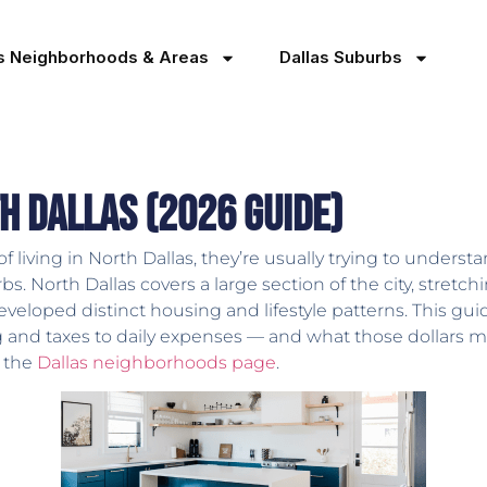
as Neighborhoods & Areas
Dallas Suburbs
th Dallas (2026 Guide)
iving in North Dallas, they’re usually trying to understand
. North Dallas covers a large section of the city, stretc
eloped distinct housing and lifestyle patterns. This gu
g and taxes to daily expenses — and what those dollars m
t the
Dallas neighborhoods page
.