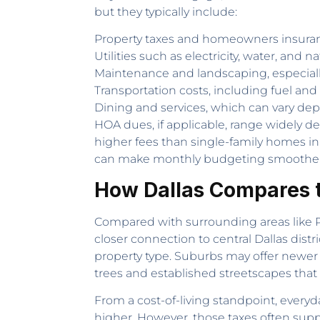
but they typically include:
Property taxes and homeowners insura
Utilities such as electricity, water, and n
Maintenance and landscaping, especially
Transportation costs, including fuel an
Dining and services, which can vary depe
HOA dues, if applicable, range widely 
higher fees than single-family homes in 
can make monthly budgeting smoother 
How Dallas Compares 
Compared with surrounding areas like Pla
closer connection to central Dallas dis
property type. Suburbs may offer newer
trees and established streetscapes that
From a cost-of-living standpoint, everyd
higher. However, those taxes often supp