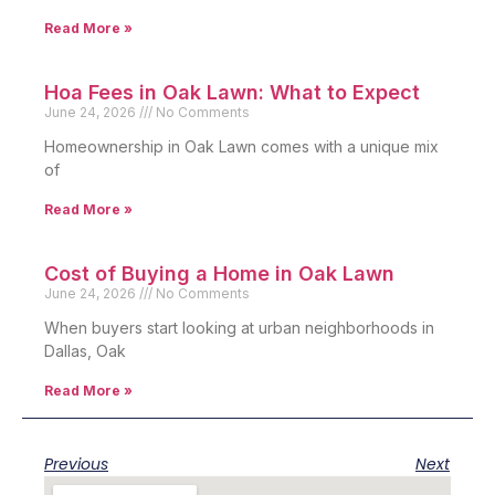
Read More »
Hoa Fees in Oak Lawn: What to Expect
June 24, 2026
No Comments
Homeownership in Oak Lawn comes with a unique mix
of
Read More »
Cost of Buying a Home in Oak Lawn
June 24, 2026
No Comments
When buyers start looking at urban neighborhoods in
Dallas, Oak
Read More »
Previous
Next