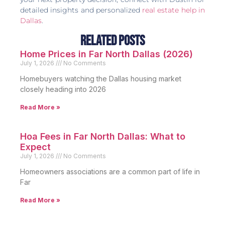
detailed insights and personalized
real estate help in
Dallas
.
Related Posts
Home Prices in Far North Dallas (2026)
July 1, 2026
No Comments
Homebuyers watching the Dallas housing market
closely heading into 2026
Read More »
Hoa Fees in Far North Dallas: What to
Expect
July 1, 2026
No Comments
Homeowners associations are a common part of life in
Far
Read More »