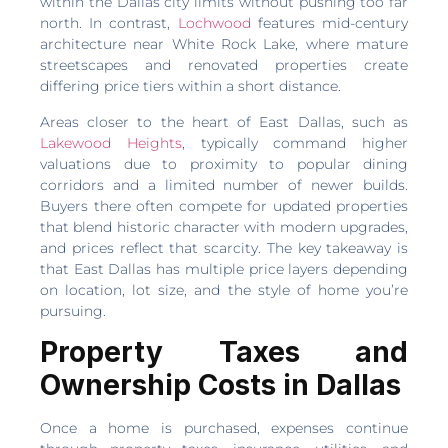
within the Dallas city limits without pushing too far
north. In contrast,
Lochwood
features mid-century
architecture near White Rock Lake, where mature
streetscapes and renovated properties create
differing price tiers within a short distance.
Areas closer to the heart of East Dallas, such as
Lakewood Heights
, typically command higher
valuations due to proximity to popular dining
corridors and a limited number of newer builds.
Buyers there often compete for updated properties
that blend historic character with modern upgrades,
and prices reflect that scarcity. The key takeaway is
that East Dallas has multiple price layers depending
on location, lot size, and the style of home you’re
pursuing.
Property Taxes and
Ownership Costs in Dallas
Once a home is purchased, expenses continue