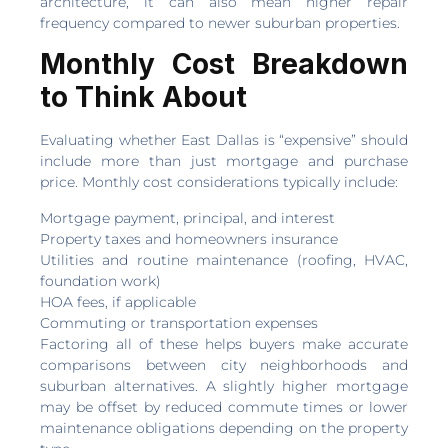
architecture, it can also mean higher repair
frequency compared to newer suburban properties.
Monthly Cost Breakdown
to Think About
Evaluating whether East Dallas is “expensive” should
include more than just mortgage and purchase
price. Monthly cost considerations typically include:
Mortgage payment, principal, and interest
Property taxes and homeowners insurance
Utilities and routine maintenance (roofing, HVAC,
foundation work)
HOA fees, if applicable
Commuting or transportation expenses
Factoring all of these helps buyers make accurate
comparisons between city neighborhoods and
suburban alternatives. A slightly higher mortgage
may be offset by reduced commute times or lower
maintenance obligations depending on the property