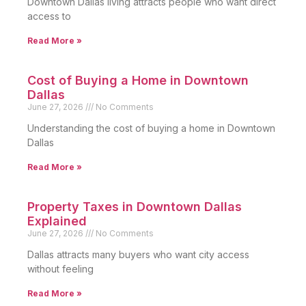
Downtown Dallas living attracts people who want direct
access to
Read More »
Cost of Buying a Home in Downtown
Dallas
June 27, 2026
No Comments
Understanding the cost of buying a home in Downtown
Dallas
Read More »
Property Taxes in Downtown Dallas
Explained
June 27, 2026
No Comments
Dallas attracts many buyers who want city access
without feeling
Read More »