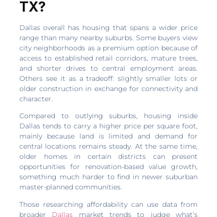
TX?
Dallas overall has housing that spans a wider price
range than many nearby suburbs. Some buyers view
city neighborhoods as a premium option because of
access to established retail corridors, mature trees,
and shorter drives to central employment areas.
Others see it as a tradeoff: slightly smaller lots or
older construction in exchange for connectivity and
character.
Compared to outlying suburbs, housing inside
Dallas tends to carry a higher price per square foot,
mainly because land is limited and demand for
central locations remains steady. At the same time,
older homes in certain districts can present
opportunities for renovation-based value growth,
something much harder to find in newer suburban
master-planned communities.
Those researching affordability can use data from
broader
Dallas
market trends to judge what’s