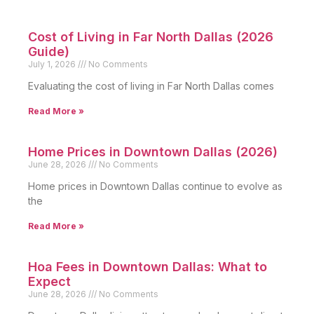
Cost of Living in Far North Dallas (2026
Guide)
July 1, 2026
No Comments
Evaluating the cost of living in Far North Dallas comes
Read More »
Home Prices in Downtown Dallas (2026)
June 28, 2026
No Comments
Home prices in Downtown Dallas continue to evolve as
the
Read More »
Hoa Fees in Downtown Dallas: What to
Expect
June 28, 2026
No Comments