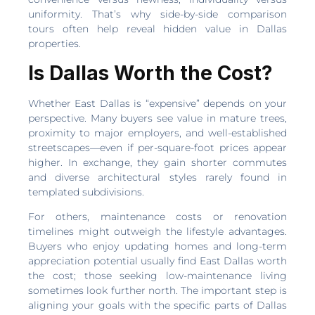
uniformity. That’s why side-by-side comparison
tours often help reveal hidden value in Dallas
properties.
Is Dallas Worth the Cost?
Whether East Dallas is “expensive” depends on your
perspective. Many buyers see value in mature trees,
proximity to major employers, and well-established
streetscapes—even if per-square-foot prices appear
higher. In exchange, they gain shorter commutes
and diverse architectural styles rarely found in
templated subdivisions.
For others, maintenance costs or renovation
timelines might outweigh the lifestyle advantages.
Buyers who enjoy updating homes and long-term
appreciation potential usually find East Dallas worth
the cost; those seeking low-maintenance living
sometimes look further north. The important step is
aligning your goals with the specific parts of Dallas