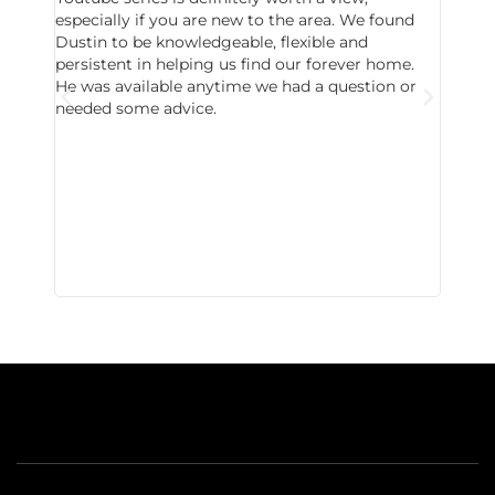
especially if you are new to the area. We found
probab
Dustin to be knowledgeable, flexible and
never 
persistent in helping us find our forever home.
to chec
He was available anytime we had a question or
invest
needed some advice.
respon
East D
did hav
with th
all wor
I buy 