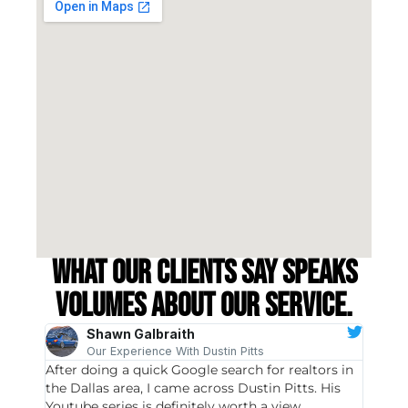
What our clients say speaks
volumes about our service.
Shawn Galbraith
Our Experience With Dustin Pitts
After doing a quick Google search for realtors in
Dustin
the Dallas area, I came across Dustin Pitts. His
invest
Youtube series is definitely worth a view,
particu