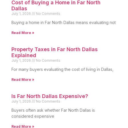
Cost of Buying a Home in Far North
Dallas
July 1, 2026
No Comments
Buying a home in Far North Dallas means evaluating not
Read More »
Property Taxes in Far North Dallas
Explained
July 1, 2026
No Comments
For many buyers evaluating the cost of living in Dallas,
Read More »
Is Far North Dallas Expensive?
July 1, 2026
No Comments
Buyers often ask whether Far North Dallas is
considered expensive
Read More »