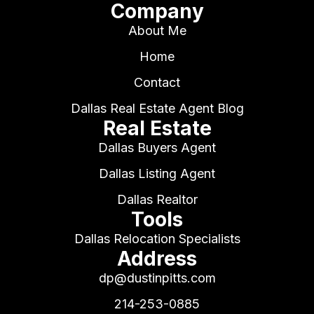
Company
About Me
Home
Contact
Dallas Real Estate Agent Blog
Real Estate
Dallas Buyers Agent
Dallas Listing Agent
Dallas Realtor
Tools
Dallas Relocation Specialists
Address
dp@dustinpitts.com
214-253-0885