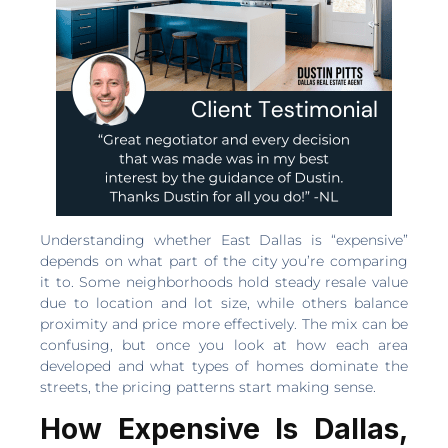
Understanding whether East Dallas is “expensive”
depends on what part of the city you’re comparing
it to. Some neighborhoods hold steady resale value
due to location and lot size, while others balance
proximity and price more effectively. The mix can be
confusing, but once you look at how each area
developed and what types of homes dominate the
streets, the pricing patterns start making sense.
How Expensive Is Dallas,