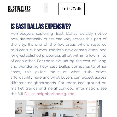
Let's Talk
Dallas Neighborhoods & Areas
Is East Dallas Expensive?
Homebuyers exploring East Dallas quickly notice
how dramatically prices can vary across this part of
the city. It’s one of the few areas where restored
mid-century homes, modern new construction, and
long-established properties all sit within a few miles
of each other. For those evaluating the cost of living
and wondering how East Dallas compares to other
areas, this guide looks at what truly drives
affordability here and what buyers can expect across
different neighborhoods. For more background on
market trends and neighborhood information, see
the full
Dallas neighborhood guide
.