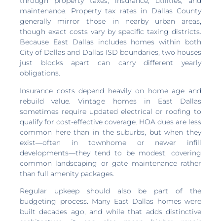
through property taxes, insurance, utilities, and
maintenance. Property tax rates in Dallas County
generally mirror those in nearby urban areas,
though exact costs vary by specific taxing districts.
Because East Dallas includes homes within both
City of Dallas and Dallas ISD boundaries, two houses
just blocks apart can carry different yearly
obligations.
Insurance costs depend heavily on home age and
rebuild value. Vintage homes in East Dallas
sometimes require updated electrical or roofing to
qualify for cost-effective coverage. HOA dues are less
common here than in the suburbs, but when they
exist—often in townhome or newer infill
developments—they tend to be modest, covering
common landscaping or gate maintenance rather
than full amenity packages.
Regular upkeep should also be part of the
budgeting process. Many East Dallas homes were
built decades ago, and while that adds distinctive