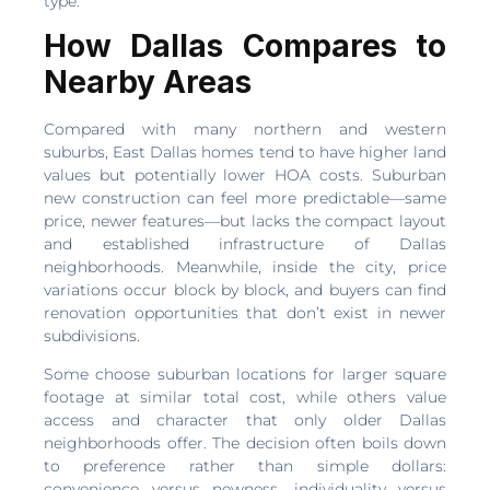
type.
How Dallas Compares to
Nearby Areas
Compared with many northern and western
suburbs, East Dallas homes tend to have higher land
values but potentially lower HOA costs. Suburban
new construction can feel more predictable—same
price, newer features—but lacks the compact layout
and established infrastructure of Dallas
neighborhoods. Meanwhile, inside the city, price
variations occur block by block, and buyers can find
renovation opportunities that don’t exist in newer
subdivisions.
Some choose suburban locations for larger square
footage at similar total cost, while others value
access and character that only older Dallas
neighborhoods offer. The decision often boils down
to preference rather than simple dollars:
convenience versus newness, individuality versus