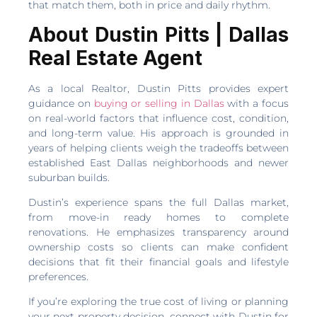
that match them, both in price and daily rhythm.
About Dustin Pitts | Dallas
Real Estate Agent
As a local Realtor, Dustin Pitts provides expert
guidance on
buying or selling in Dallas
with a focus
on real-world factors that influence cost, condition,
and long-term value. His approach is grounded in
years of helping clients weigh the tradeoffs between
established East Dallas neighborhoods and newer
suburban builds.
Dustin’s experience spans the full Dallas market,
from move-in ready homes to complete
renovations. He emphasizes transparency around
ownership costs so clients can make confident
decisions that fit their financial goals and lifestyle
preferences.
If you’re exploring the true cost of living or planning
your next property decision, connect with Dustin for