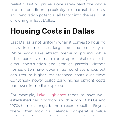
realistic. Listing prices alone rarely paint the whole
picture—condition, proximity to natural features,
and renovation potential all factor into the real cost
of owning in East Dallas.
Housing Costs in Dallas
East Dallas is not uniform when it comes to housing
costs. In some areas, large lots and proximity to
White Rock Lake attract premium pricing, while
other pockets remain more approachable due to
older construction and smaller parcels. Vintage
homes often have lower initial purchase prices but
can require higher maintenance costs over time.
Conversely, newer builds carry higher upfront costs
but lower immediate upkeep.
For example,
Lake Highlands
tends to have well-
established neighborhoods with a mix of 1960s and
1970s homes alongside more recent rebuilds. Buyers
there often look for balance: comparative value