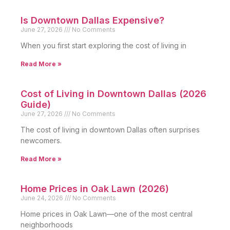
Is Downtown Dallas Expensive?
June 27, 2026
No Comments
When you first start exploring the cost of living in
Read More »
Cost of Living in Downtown Dallas (2026
Guide)
June 27, 2026
No Comments
The cost of living in downtown Dallas often surprises
newcomers.
Read More »
Home Prices in Oak Lawn (2026)
June 24, 2026
No Comments
Home prices in Oak Lawn—one of the most central
neighborhoods