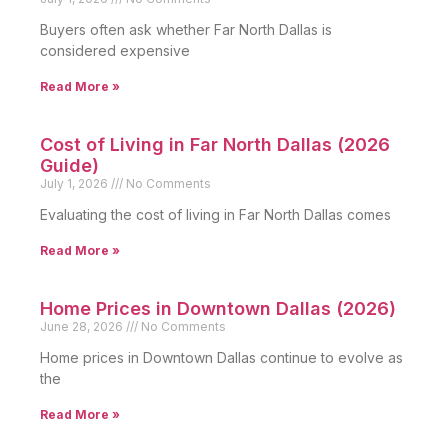
Buyers often ask whether Far North Dallas is
considered expensive
Read More »
Cost of Living in Far North Dallas (2026
Guide)
July 1, 2026
No Comments
Evaluating the cost of living in Far North Dallas comes
Read More »
Home Prices in Downtown Dallas (2026)
June 28, 2026
No Comments
Home prices in Downtown Dallas continue to evolve as
the
Read More »