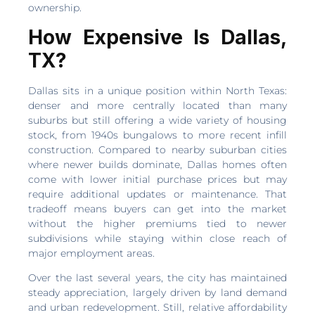
ownership.
How Expensive Is Dallas,
TX?
Dallas sits in a unique position within North Texas:
denser and more centrally located than many
suburbs but still offering a wide variety of housing
stock, from 1940s bungalows to more recent infill
construction. Compared to nearby suburban cities
where newer builds dominate, Dallas homes often
come with lower initial purchase prices but may
require additional updates or maintenance. That
tradeoff means buyers can get into the market
without the higher premiums tied to newer
subdivisions while staying within close reach of
major employment areas.
Over the last several years, the city has maintained
steady appreciation, largely driven by land demand
and urban redevelopment. Still, relative affordability