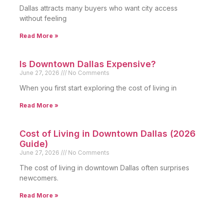
Dallas attracts many buyers who want city access
without feeling
Read More »
Is Downtown Dallas Expensive?
June 27, 2026
No Comments
When you first start exploring the cost of living in
Read More »
Cost of Living in Downtown Dallas (2026
Guide)
June 27, 2026
No Comments
The cost of living in downtown Dallas often surprises
newcomers.
Read More »