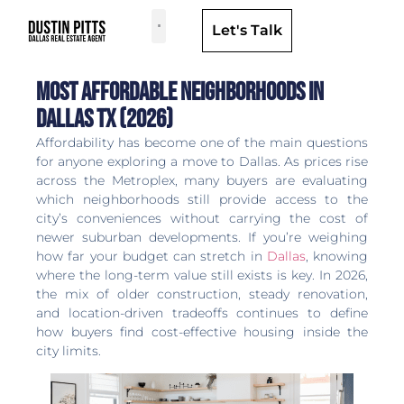
Let's Talk
Dallas Neighborhoods & Areas
Most Affordable Neighborhoods in
Dallas TX (2026)
Affordability has become one of the main questions
for anyone exploring a move to Dallas. As prices rise
across the Metroplex, many buyers are evaluating
which neighborhoods still provide access to the
city’s conveniences without carrying the cost of
newer suburban developments. If you’re weighing
how far your budget can stretch in
Dallas
, knowing
where the long-term value still exists is key. In 2026,
the mix of older construction, steady renovation,
and location-driven tradeoffs continues to define
how buyers find cost-effective housing inside the
city limits.