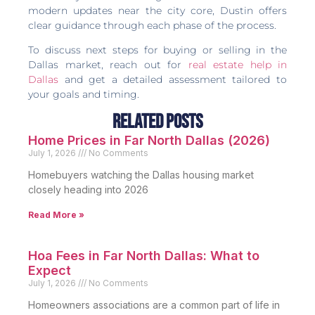
modern updates near the city core, Dustin offers
clear guidance through each phase of the process.
To discuss next steps for buying or selling in the
Dallas market, reach out for
real estate help in
Dallas
and get a detailed assessment tailored to
your goals and timing.
Related Posts
Home Prices in Far North Dallas (2026)
July 1, 2026
No Comments
Homebuyers watching the Dallas housing market
closely heading into 2026
Read More »
Hoa Fees in Far North Dallas: What to
Expect
July 1, 2026
No Comments
Homeowners associations are a common part of life in