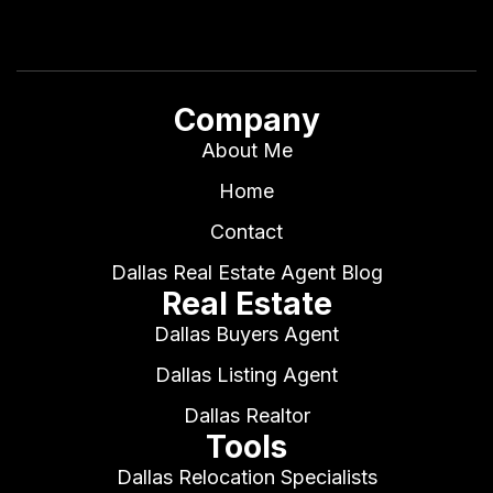
Company
About Me
Home
Contact
Dallas Real Estate Agent Blog
Real Estate
Dallas Buyers Agent
Dallas Listing Agent
Dallas Realtor
Tools
Dallas Relocation Specialists