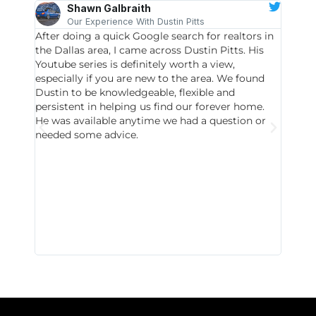
Shawn Galbraith
Our Experience With Dustin Pitts
After doing a quick Google search for realtors in
Dustin
the Dallas area, I came across Dustin Pitts. His
invest
Youtube series is definitely worth a view,
particu
especially if you are new to the area. We found
probab
Dustin to be knowledgeable, flexible and
never 
persistent in helping us find our forever home.
to chec
He was available anytime we had a question or
invest
needed some advice.
respon
East D
did hav
with th
all wor
I buy 