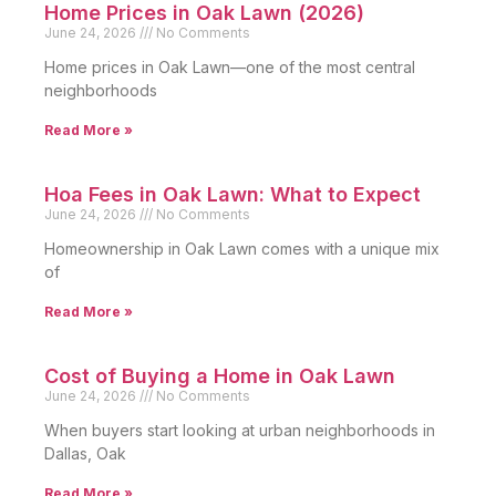
Home Prices in Oak Lawn (2026)
June 24, 2026
No Comments
Home prices in Oak Lawn—one of the most central
neighborhoods
Read More »
Hoa Fees in Oak Lawn: What to Expect
June 24, 2026
No Comments
Homeownership in Oak Lawn comes with a unique mix
of
Read More »
Cost of Buying a Home in Oak Lawn
June 24, 2026
No Comments
When buyers start looking at urban neighborhoods in
Dallas, Oak
Read More »