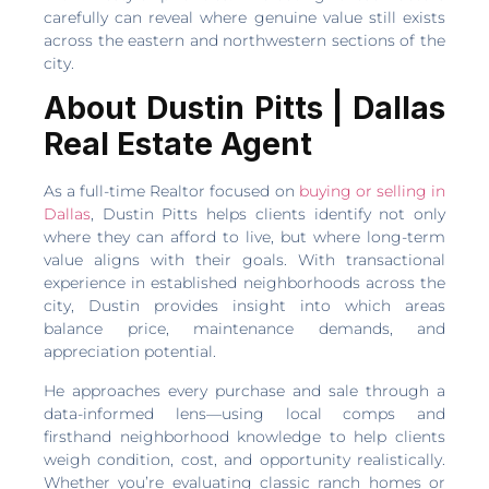
carefully can reveal where genuine value still exists
across the eastern and northwestern sections of the
city.
About Dustin Pitts | Dallas
Real Estate Agent
As a full-time Realtor focused on
buying or selling in
Dallas
, Dustin Pitts helps clients identify not only
where they can afford to live, but where long-term
value aligns with their goals. With transactional
experience in established neighborhoods across the
city, Dustin provides insight into which areas
balance price, maintenance demands, and
appreciation potential.
He approaches every purchase and sale through a
data-informed lens—using local comps and
firsthand neighborhood knowledge to help clients
weigh condition, cost, and opportunity realistically.
Whether you’re evaluating classic ranch homes or