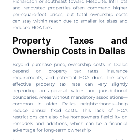
Richardson or southeast toward Mesquite. Infill lots
and renovated properties often command higher
per-square-foot prices, but total ownership costs
can stay within reach due to smaller lot sizes and
reduced HOA fees.
Property Taxes and
Ownership Costs in Dallas
Beyond purchase price, ownership costs in Dallas
depend on property tax rates, insurance
requirements, and potential HOA dues. The city’s
effective property tax rate can vary slightly
depending on appraisal values and jurisdictional
boundaries. Areas without mandatory associations—
common in older Dallas neighborhoods—help
reduce annual fixed costs. This lack of HOA
restrictions can also give homeowners flexibility on
remodels and additions, which can be a financial
advantage for long-term ownership.