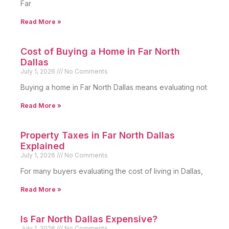
Far
Read More »
Cost of Buying a Home in Far North
Dallas
July 1, 2026
No Comments
Buying a home in Far North Dallas means evaluating not
Read More »
Property Taxes in Far North Dallas
Explained
July 1, 2026
No Comments
For many buyers evaluating the cost of living in Dallas,
Read More »
Is Far North Dallas Expensive?
July 1, 2026
No Comments