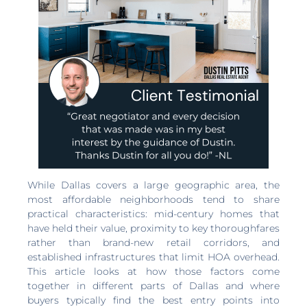
While Dallas covers a large geographic area, the
most affordable neighborhoods tend to share
practical characteristics: mid-century homes that
have held their value, proximity to key thoroughfares
rather than brand-new retail corridors, and
established infrastructures that limit HOA overhead.
This article looks at how those factors come
together in different parts of Dallas and where
buyers typically find the best entry points into