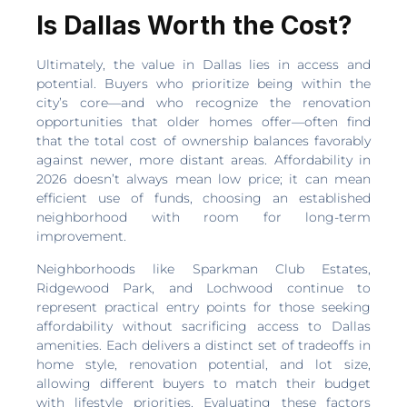
Is Dallas Worth the Cost?
Ultimately, the value in Dallas lies in access and
potential. Buyers who prioritize being within the
city’s core—and who recognize the renovation
opportunities that older homes offer—often find
that the total cost of ownership balances favorably
against newer, more distant areas. Affordability in
2026 doesn’t always mean low price; it can mean
efficient use of funds, choosing an established
neighborhood with room for long-term
improvement.
Neighborhoods like Sparkman Club Estates,
Ridgewood Park, and Lochwood continue to
represent practical entry points for those seeking
affordability without sacrificing access to Dallas
amenities. Each delivers a distinct set of tradeoffs in
home style, renovation potential, and lot size,
allowing different buyers to match their budget
with lifestyle priorities. Evaluating these factors