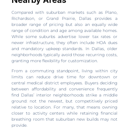
Compared with suburban markets such as Plano,
Richardson, or Grand Prairie, Dallas provides a
broader range of pricing but also an equally wide
range of condition and age among available homes.
While some suburbs advertise lower tax rates or
newer infrastructure, they often include HOA dues
and mandatory upkeep standards. In Dallas, older
neighborhoods typically avoid those recurring costs,
granting more flexibility for customization.
From a commuting standpoint, living within city
limits can reduce drive time for downtown or
central medical district employees. Buyers deciding
between affordability and convenience frequently
find Dallas’ interior neighborhoods strike a middle
ground: not the newest, but competitively priced
relative to location. For many, that means owning
closer to activity centers while retaining financial
breathing room that suburban new builds may not
provide.