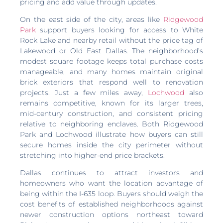
pricing and add value through updates.
On the east side of the city, areas like
Ridgewood
Park
support buyers looking for access to White
Rock Lake and nearby retail without the price tag of
Lakewood or Old East Dallas. The neighborhood’s
modest square footage keeps total purchase costs
manageable, and many homes maintain original
brick exteriors that respond well to renovation
projects. Just a few miles away,
Lochwood
also
remains competitive, known for its larger trees,
mid-century construction, and consistent pricing
relative to neighboring enclaves. Both Ridgewood
Park and Lochwood illustrate how buyers can still
secure homes inside the city perimeter without
stretching into higher-end price brackets.
Dallas continues to attract investors and
homeowners who want the location advantage of
being within the I-635 loop. Buyers should weigh the
cost benefits of established neighborhoods against
newer construction options northeast toward