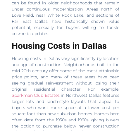
can be found in older neighborhoods that remain
under continuous modernization. Areas north of
Love Field, near White Rock Lake, and sections of
Far East Dallas have historically shown value
potential, especially for buyers willing to tackle
cosmetic updates.
Housing Costs in Dallas
Housing costs in Dallas vary significantly by location
and age of construction. Neighborhoods built in the
mid-20th century offer some of the most attainable
price points, and many of these areas have been
seeing gradual reinvestment without losing their
original residential character. For example,
Sparkman Club Estates
in Northwest Dallas features
larger lots and ranch-style layouts that appeal to
buyers who want more space at a lower cost per
square foot than new suburban homes. Homes here
often date from the 1950s and 1960s, giving buyers
the option to purchase below newer construction