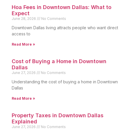
Hoa Fees in Downtown Dallas: What to
Expect
June 28, 2026
No Comments
Downtown Dallas living attracts people who want direct
access to
Read More »
Cost of Buying a Home in Downtown
Dallas
June 27, 2026
No Comments
Understanding the cost of buying a home in Downtown
Dallas
Read More »
Property Taxes in Downtown Dallas
Explained
June 27, 2026
No Comments