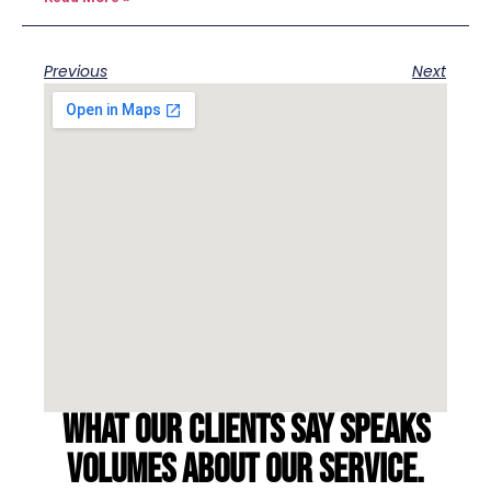
Previous
Next
What our clients say speaks
volumes about our service.