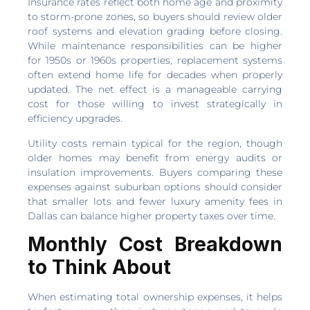
Insurance rates reflect both home age and proximity
to storm-prone zones, so buyers should review older
roof systems and elevation grading before closing.
While maintenance responsibilities can be higher
for 1950s or 1960s properties, replacement systems
often extend home life for decades when properly
updated. The net effect is a manageable carrying
cost for those willing to invest strategically in
efficiency upgrades.
Utility costs remain typical for the region, though
older homes may benefit from energy audits or
insulation improvements. Buyers comparing these
expenses against suburban options should consider
that smaller lots and fewer luxury amenity fees in
Dallas can balance higher property taxes over time.
Monthly Cost Breakdown
to Think About
When estimating total ownership expenses, it helps