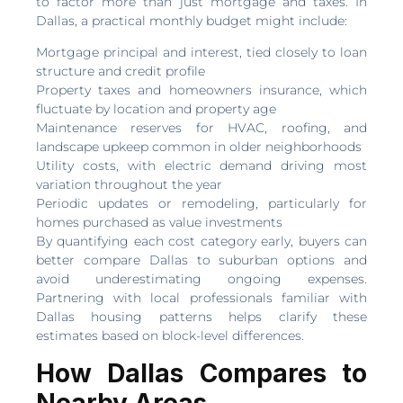
to factor more than just mortgage and taxes. In
Dallas, a practical monthly budget might include:
Mortgage principal and interest, tied closely to loan
structure and credit profile
Property taxes and homeowners insurance, which
fluctuate by location and property age
Maintenance reserves for HVAC, roofing, and
landscape upkeep common in older neighborhoods
Utility costs, with electric demand driving most
variation throughout the year
Periodic updates or remodeling, particularly for
homes purchased as value investments
By quantifying each cost category early, buyers can
better compare Dallas to suburban options and
avoid underestimating ongoing expenses.
Partnering with local professionals familiar with
Dallas housing patterns helps clarify these
estimates based on block-level differences.
How Dallas Compares to
Nearby Areas