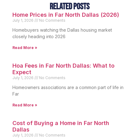
Related Posts
Home Prices in Far North Dallas (2026)
July 1, 2026
No Comments
Homebuyers watching the Dallas housing market
closely heading into 2026
Read More »
Hoa Fees in Far North Dallas: What to
Expect
July 1, 2026
No Comments
Homeowners associations are a common part of life in
Far
Read More »
Cost of Buying a Home in Far North
Dallas
July 1, 2026
No Comments