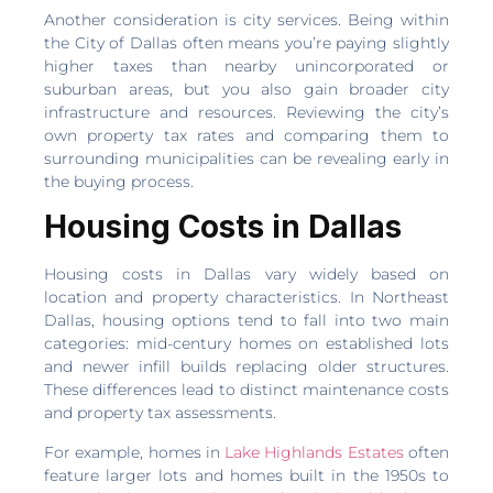
Another consideration is city services. Being within
the City of Dallas often means you’re paying slightly
higher taxes than nearby unincorporated or
suburban areas, but you also gain broader city
infrastructure and resources. Reviewing the city’s
own property tax rates and comparing them to
surrounding municipalities can be revealing early in
the buying process.
Housing Costs in Dallas
Housing costs in Dallas vary widely based on
location and property characteristics. In Northeast
Dallas, housing options tend to fall into two main
categories: mid-century homes on established lots
and newer infill builds replacing older structures.
These differences lead to distinct maintenance costs
and property tax assessments.
For example, homes in
Lake Highlands Estates
often
feature larger lots and homes built in the 1950s to