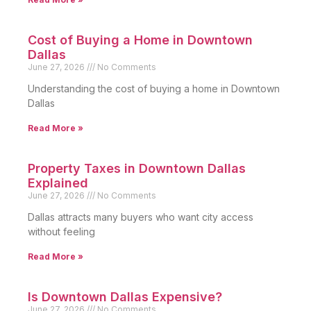
Cost of Buying a Home in Downtown
Dallas
June 27, 2026
No Comments
Understanding the cost of buying a home in Downtown
Dallas
Read More »
Property Taxes in Downtown Dallas
Explained
June 27, 2026
No Comments
Dallas attracts many buyers who want city access
without feeling
Read More »
Is Downtown Dallas Expensive?
June 27, 2026
No Comments