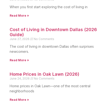
When you first start exploring the cost of living in
Read More »
Cost of Living in Downtown Dallas (2026
Guide)
June 27, 2026
No Comments
The cost of living in downtown Dallas often surprises
newcomers.
Read More »
Home Prices in Oak Lawn (2026)
June 24, 2026
No Comments
Home prices in Oak Lawn—one of the most central
neighborhoods
Read More »