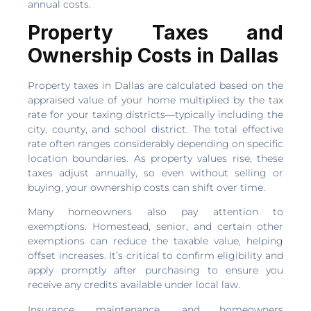
annual costs.
Property Taxes and
Ownership Costs in Dallas
Property taxes in Dallas are calculated based on the
appraised value of your home multiplied by the tax
rate for your taxing districts—typically including the
city, county, and school district. The total effective
rate often ranges considerably depending on specific
location boundaries. As property values rise, these
taxes adjust annually, so even without selling or
buying, your ownership costs can shift over time.
Many homeowners also pay attention to
exemptions. Homestead, senior, and certain other
exemptions can reduce the taxable value, helping
offset increases. It’s critical to confirm eligibility and
apply promptly after purchasing to ensure you
receive any credits available under local law.
Insurance, maintenance, and homeowners