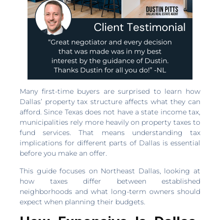
Many first-time buyers are surprised to learn how
Dallas’ property tax structure affects what they can
afford. Since Texas does not have a state income tax,
municipalities rely more heavily on property taxes to
fund services. That means understanding tax
implications for different parts of Dallas is essential
before you make an offer.
This guide focuses on Northeast Dallas, looking at
how taxes differ between established
neighborhoods and what long-term owners should
expect when planning their budgets.