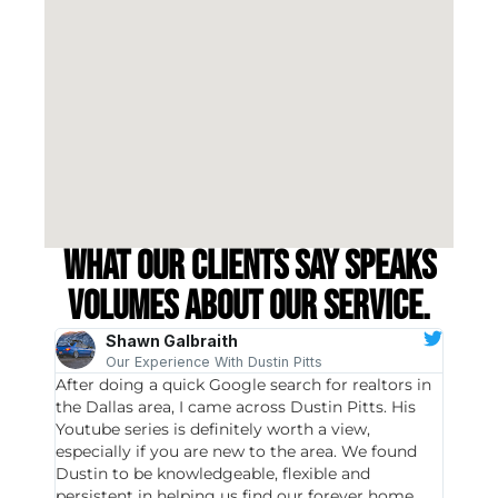
What our clients say speaks
volumes about our service.
Shawn Galbraith
Our Experience With Dustin Pitts
After doing a quick Google search for realtors in
Dustin
the Dallas area, I came across Dustin Pitts. His
invest
Youtube series is definitely worth a view,
particu
especially if you are new to the area. We found
probab
Dustin to be knowledgeable, flexible and
never 
persistent in helping us find our forever home.
to chec