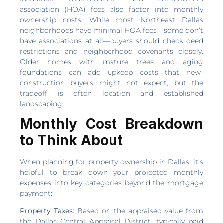
association (HOA) fees also factor into monthly
ownership costs. While most Northeast Dallas
neighborhoods have minimal HOA fees—some don’t
have associations at all—buyers should check deed
restrictions and neighborhood covenants closely.
Older homes with mature trees and aging
foundations can add upkeep costs that new-
construction buyers might not expect, but the
tradeoff is often location and established
landscaping.
Monthly Cost Breakdown
to Think About
When planning for property ownership in Dallas, it’s
helpful to break down your projected monthly
expenses into key categories beyond the mortgage
payment:
Property Taxes:
Based on the appraised value from
the Dallas Central Appraisal District, typically paid