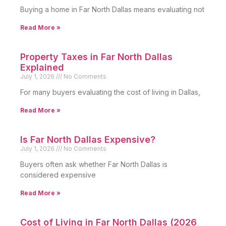
Buying a home in Far North Dallas means evaluating not
Read More »
Property Taxes in Far North Dallas
Explained
July 1, 2026
No Comments
For many buyers evaluating the cost of living in Dallas,
Read More »
Is Far North Dallas Expensive?
July 1, 2026
No Comments
Buyers often ask whether Far North Dallas is
considered expensive
Read More »
Cost of Living in Far North Dallas (2026