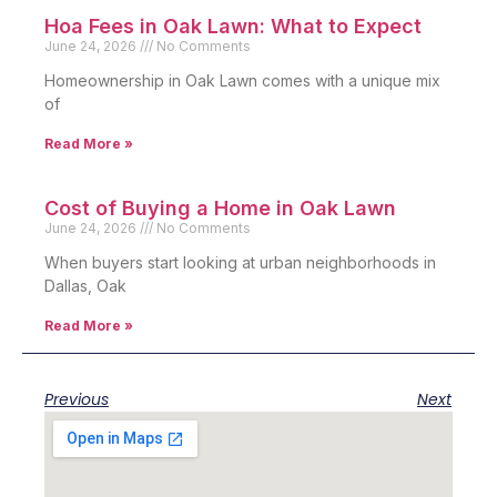
Hoa Fees in Oak Lawn: What to Expect
June 24, 2026
No Comments
Homeownership in Oak Lawn comes with a unique mix
of
Read More »
Cost of Buying a Home in Oak Lawn
June 24, 2026
No Comments
When buyers start looking at urban neighborhoods in
Dallas, Oak
Read More »
Previous
Next