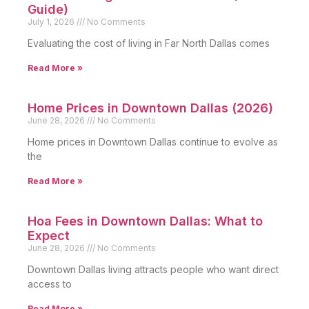
Guide)
July 1, 2026
No Comments
Evaluating the cost of living in Far North Dallas comes
Read More »
Home Prices in Downtown Dallas (2026)
June 28, 2026
No Comments
Home prices in Downtown Dallas continue to evolve as
the
Read More »
Hoa Fees in Downtown Dallas: What to
Expect
June 28, 2026
No Comments
Downtown Dallas living attracts people who want direct
access to
Read More »