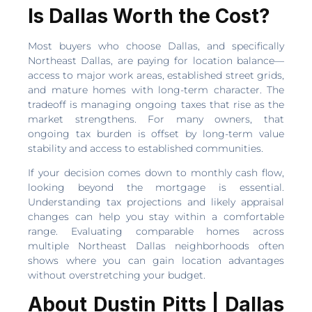
Is Dallas Worth the Cost?
Most buyers who choose Dallas, and specifically
Northeast Dallas, are paying for location balance—
access to major work areas, established street grids,
and mature homes with long-term character. The
tradeoff is managing ongoing taxes that rise as the
market strengthens. For many owners, that
ongoing tax burden is offset by long-term value
stability and access to established communities.
If your decision comes down to monthly cash flow,
looking beyond the mortgage is essential.
Understanding tax projections and likely appraisal
changes can help you stay within a comfortable
range. Evaluating comparable homes across
multiple Northeast Dallas neighborhoods often
shows where you can gain location advantages
without overstretching your budget.
About Dustin Pitts | Dallas