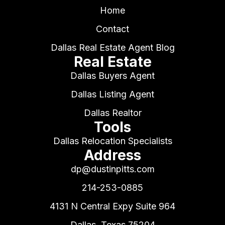
Home
Contact
Dallas Real Estate Agent Blog
Real Estate
Dallas Buyers Agent
Dallas Listing Agent
Dallas Realtor
Tools
Dallas Relocation Specialists
Address
dp@dustinpitts.com
214-253-0885
4131 N Central Expy Suite 964
Dallas, Texas 75204