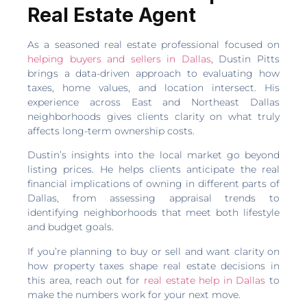
Real Estate Agent
As a seasoned real estate professional focused on
helping buyers and sellers in Dallas
, Dustin Pitts
brings a data-driven approach to evaluating how
taxes, home values, and location intersect. His
experience across East and Northeast Dallas
neighborhoods gives clients clarity on what truly
affects long-term ownership costs.
Dustin’s insights into the local market go beyond
listing prices. He helps clients anticipate the real
financial implications of owning in different parts of
Dallas, from assessing appraisal trends to
identifying neighborhoods that meet both lifestyle
and budget goals.
If you’re planning to buy or sell and want clarity on
how property taxes shape real estate decisions in
this area, reach out for
real estate help in Dallas
to
make the numbers work for your next move.