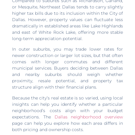
Compared to suburbs such as Richardson, Garland,
or Mesquite, Northeast Dallas tends to carry slightly
higher tax bills due to its inclusion within the City of
Dallas. However, property values can fluctuate less
dramatically in established areas like Lake Highlands
and east of White Rock Lake, offering more stable
long-term appreciation potential.
In outer suburbs, you may trade lower rates for
newer construction or larger lot sizes, but that often
comes with longer commutes and different
municipal services. Buyers deciding between Dallas
and nearby suburbs should weigh whether
proximity, resale potential, and property tax
structure align with their financial plans.
Because the city’s real estate is so varied, using local
insights can help you identify whether a particular
neighborhood’s costs align with your budget
expectations. The
Dallas neighborhood overview
page can help you explore how each area differs in
both pricing and ownership costs.