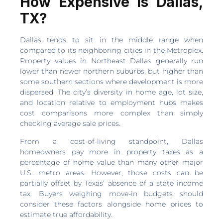
How Expensive Is Dallas,
TX?
Dallas tends to sit in the middle range when
compared to its neighboring cities in the Metroplex.
Property values in Northeast Dallas generally run
lower than newer northern suburbs, but higher than
some southern sections where development is more
dispersed. The city’s diversity in home age, lot size,
and location relative to employment hubs makes
cost comparisons more complex than simply
checking average sale prices.
From a cost-of-living standpoint, Dallas
homeowners pay more in property taxes as a
percentage of home value than many other major
U.S. metro areas. However, those costs can be
partially offset by Texas’ absence of a state income
tax. Buyers weighing move-in budgets should
consider these factors alongside home prices to
estimate true affordability.