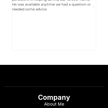
He was available anytime we had a question or
invest
needed some advice.
respon
East D
did hav
with th
all wor
I buy 
Company
About Me