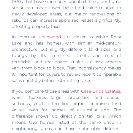
1970s that have since been updated. The older home
stock can mean lower base land value relative to
newly developed areas, but major renovations or
rebuilds can increase appraised values significantly,
affecting property taxes.
In contrast,
Lochwood
sits closer to White Rock
Lake and has homes with similar mid-century
architecture but slightly different land sizes and
topography. Its tree-lined streets and mix of
remodels and tear-downs make tax assessments
vary from block to block. That inconsistency makes
it important for buyers to review recent comparable
sales carefully before estimating taxes.
If you compare those areas with
Casa Linda Estates
,
which features larger properties and deeper
setbacks, you’ll often find higher appraised land
values even for homes of a similar age. The
difference shows up directly on tax bills, which
means two homes listed at the same price in
neighboring areas can have noticeably different