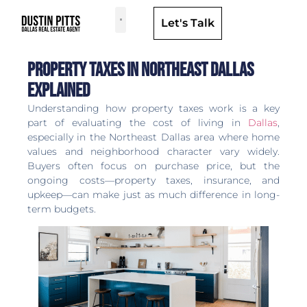
Let's Talk
Dallas Neighborhoods & Areas
Property Taxes in Northeast Dallas
Explained
Understanding how property taxes work is a key
part of evaluating the cost of living in
Dallas
,
especially in the Northeast Dallas area where home
values and neighborhood character vary widely.
Buyers often focus on purchase price, but the
ongoing costs—property taxes, insurance, and
upkeep—can make just as much difference in long-
term budgets.