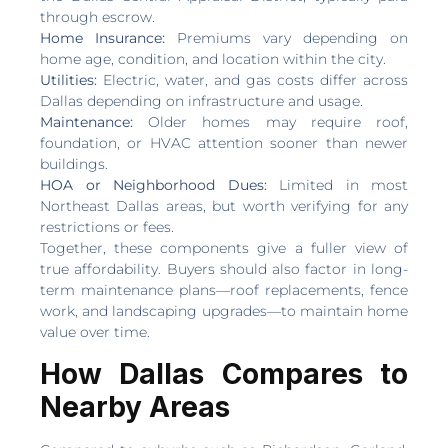
through escrow.
Home Insurance:
Premiums vary depending on
home age, condition, and location within the city.
Utilities:
Electric, water, and gas costs differ across
Dallas depending on infrastructure and usage.
Maintenance:
Older homes may require roof,
foundation, or HVAC attention sooner than newer
buildings.
HOA or Neighborhood Dues:
Limited in most
Northeast Dallas areas, but worth verifying for any
restrictions or fees.
Together, these components give a fuller view of
true affordability. Buyers should also factor in long-
term maintenance plans—roof replacements, fence
work, and landscaping upgrades—to maintain home
value over time.
How Dallas Compares to
Nearby Areas