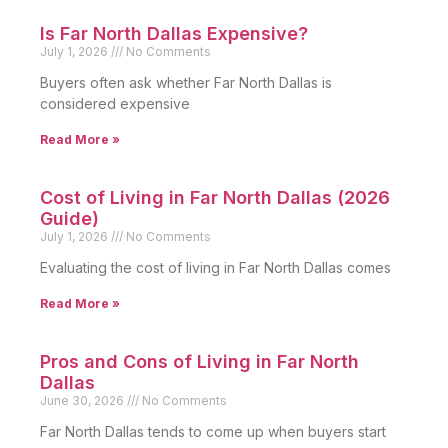
Is Far North Dallas Expensive?
July 1, 2026
No Comments
Buyers often ask whether Far North Dallas is
considered expensive
Read More »
Cost of Living in Far North Dallas (2026
Guide)
July 1, 2026
No Comments
Evaluating the cost of living in Far North Dallas comes
Read More »
Pros and Cons of Living in Far North
Dallas
June 30, 2026
No Comments
Far North Dallas tends to come up when buyers start