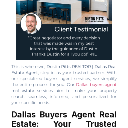
This is where we,
Dustin Pitts REALTOR | Dallas Real
Estate Agent
, step in as your trusted partner. With
our specialized buyer’s agent services, we simplify
the entire process for you. Our
Dallas buyers agent
real estate
services aim to make your property
search seamless, informed, and personalized for
your specific needs.
Dallas Buyers Agent Real
Estate: Your Trusted