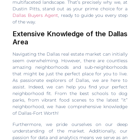
multifaceted landscape. That’s precisely why we, at
Dustin Pitts, stand out as your prime choice for a
Dallas Buyers Agent
, ready to guide you every step
of the way.
Extensive Knowledge of the Dallas
Area
Navigating the Dallas real estate market can initially
seem overwhelming. However, there are countless
amazing neighborhoods and sub-neighborhoods
that might be just the perfect place for you to live.
As passionate explorers of Dallas, we are here to
assist. Indeed, we can help you find your perfect
neighborhood fit. From the best schools to dog
parks, from vibrant food scenes to the latest “it”
neighborhood, we have comprehensive knowledge
of Dallas-Fort Worth!
Furthermore, we pride ourselves on our deep
understanding of the market. Additionally, our
passion for data and analytics means we serve as an