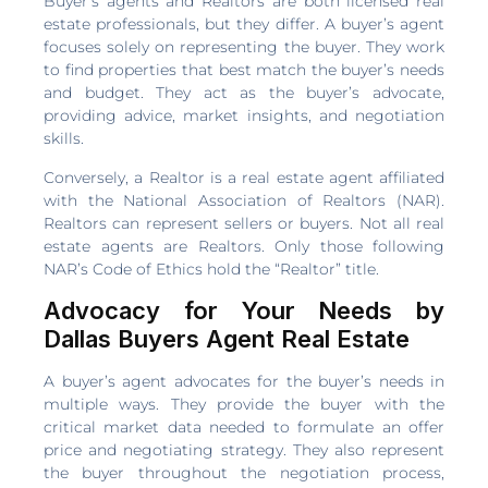
Buyer’s agents and Realtors are both licensed real
estate professionals, but they differ. A buyer’s agent
focuses solely on representing the buyer. They work
to find properties that best match the buyer’s needs
and budget. They act as the buyer’s advocate,
providing advice, market insights, and negotiation
skills.
Conversely, a Realtor is a real estate agent affiliated
with the National Association of Realtors (NAR).
Realtors can represent sellers or buyers. Not all real
estate agents are Realtors. Only those following
NAR’s Code of Ethics hold the “Realtor” title.
Advocacy for Your Needs by
Dallas Buyers Agent Real Estate
A buyer’s agent advocates for the buyer’s needs in
multiple ways. They provide the buyer with the
critical market data needed to formulate an offer
price and negotiating strategy. They also represent
the buyer throughout the negotiation process,