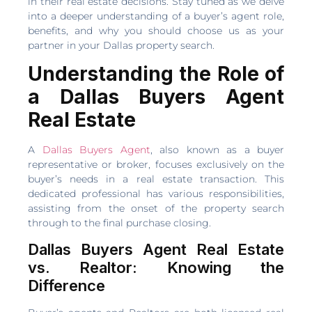
in their real estate decisions. Stay tuned as we delve
into a deeper understanding of a buyer’s agent role,
benefits, and why you should choose us as your
partner in your Dallas property search.
Understanding the Role of
a Dallas Buyers Agent
Real Estate
A
Dallas Buyers Agent
, also known as a buyer
representative or broker, focuses exclusively on the
buyer’s needs in a real estate transaction. This
dedicated professional has various responsibilities,
assisting from the onset of the property search
through to the final purchase closing.
Dallas Buyers Agent Real Estate
vs. Realtor: Knowing the
Difference