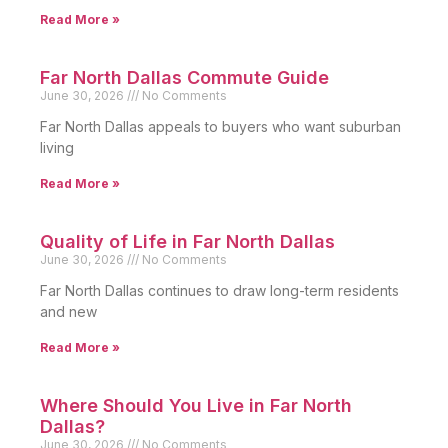
Read More »
Far North Dallas Commute Guide
June 30, 2026
No Comments
Far North Dallas appeals to buyers who want suburban
living
Read More »
Quality of Life in Far North Dallas
June 30, 2026
No Comments
Far North Dallas continues to draw long-term residents
and new
Read More »
Where Should You Live in Far North
Dallas?
June 30, 2026
No Comments