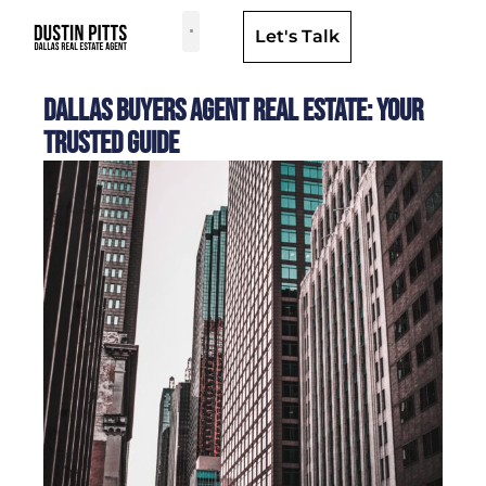
Let's Talk
Dallas Neighborhoods & Areas
Dallas Buyers Agent Real Estate: Your
Trusted Guide