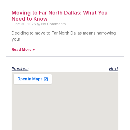
Moving to Far North Dallas: What You
Need to Know
June 30, 2026
No Comments
Deciding to move to Far North Dallas means narrowing
your
Read More »
Previous
Next