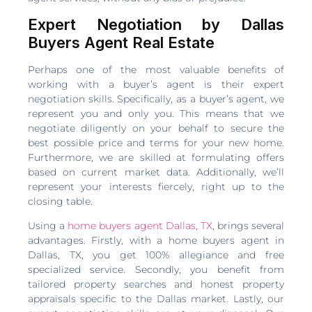
Expert Negotiation by Dallas
Buyers Agent Real Estate
Perhaps one of the most valuable benefits of
working with a buyer’s agent is their expert
negotiation skills. Specifically, as a buyer’s agent, we
represent you and only you. This means that we
negotiate diligently on your behalf to secure the
best possible price and terms for your new home.
Furthermore, we are skilled at formulating offers
based on current market data. Additionally, we’ll
represent your interests fiercely, right up to the
closing table.
Using a
home buyers agent Dallas, TX
, brings several
advantages. Firstly, with a home buyers agent in
Dallas, TX, you get 100% allegiance and free
specialized service. Secondly, you benefit from
tailored property searches and honest property
appraisals specific to the Dallas market. Lastly, our