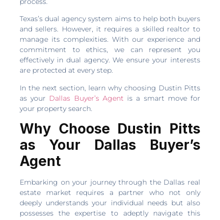
process.
Texas’s dual agency system aims to help both buyers
and sellers. However, it requires a skilled realtor to
manage its complexities. With our experience and
commitment to ethics, we can represent you
effectively in dual agency. We ensure your interests
are protected at every step.
In the next section, learn why choosing Dustin Pitts
as your
Dallas Buyer’s Agent
is a smart move for
your property search.
Why Choose Dustin Pitts
as Your Dallas Buyer’s
Agent
Embarking on your journey through the Dallas real
estate market requires a partner who not only
deeply understands your individual needs but also
possesses the expertise to adeptly navigate this