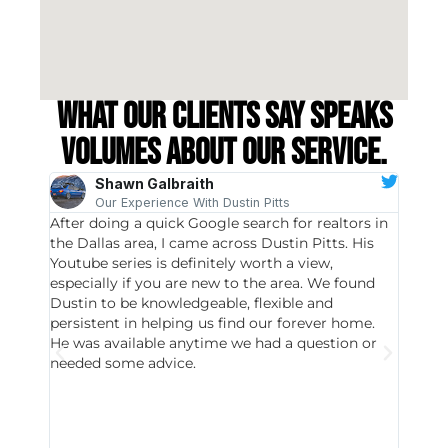
What our clients say speaks
volumes about our service.
Shawn Galbraith
Our Experience With Dustin Pitts
After doing a quick Google search for realtors in
Dustin
the Dallas area, I came across Dustin Pitts. His
invest
Youtube series is definitely worth a view,
particu
especially if you are new to the area. We found
probab
Dustin to be knowledgeable, flexible and
never 
persistent in helping us find our forever home.
to chec
He was available anytime we had a question or
invest
needed some advice.
respon
East D
did hav
with th
all wor