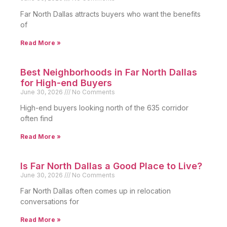
Far North Dallas attracts buyers who want the benefits
of
Read More »
Best Neighborhoods in Far North Dallas
for High-end Buyers
June 30, 2026
No Comments
High-end buyers looking north of the 635 corridor
often find
Read More »
Is Far North Dallas a Good Place to Live?
June 30, 2026
No Comments
Far North Dallas often comes up in relocation
conversations for
Read More »