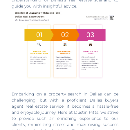
guide you with insightful advice.
Embarking on a property search in Dallas can be
challenging, but with a proficient Dallas buyers
agent real estate service, it becomes a hassle-free
and enjoyable journey. Here at Dustin Pitts, we strive
to provide such an enriching experience to our
clients, minimizing stress and maximising success