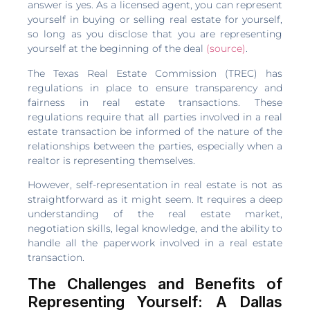
answer is yes. As a licensed agent, you can represent
yourself in buying or selling real estate for yourself,
so long as you disclose that you are representing
yourself at the beginning of the deal
(source)
.
The Texas Real Estate Commission (TREC) has
regulations in place to ensure transparency and
fairness in real estate transactions. These
regulations require that all parties involved in a real
estate transaction be informed of the nature of the
relationships between the parties, especially when a
realtor is representing themselves.
However, self-representation in real estate is not as
straightforward as it might seem. It requires a deep
understanding of the real estate market,
negotiation skills, legal knowledge, and the ability to
handle all the paperwork involved in a real estate
transaction.
The Challenges and Benefits of
Representing Yourself: A Dallas