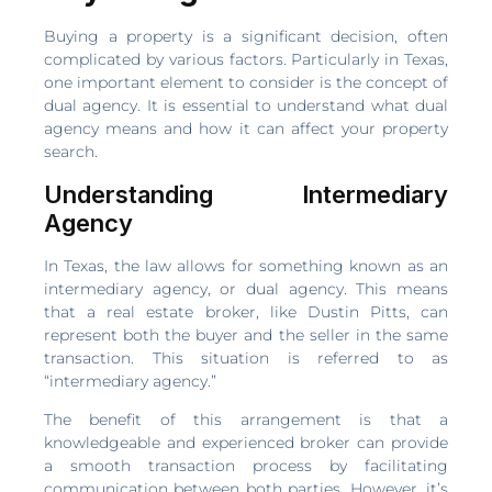
Buying a property is a significant decision, often
complicated by various factors. Particularly in Texas,
one important element to consider is the concept of
dual agency. It is essential to understand what dual
agency means and how it can affect your property
search.
Understanding Intermediary
Agency
In Texas, the law allows for something known as an
intermediary agency, or dual agency. This means
that a real estate broker, like Dustin Pitts, can
represent both the buyer and the seller in the same
transaction. This situation is referred to as
“intermediary agency.”
The benefit of this arrangement is that a
knowledgeable and experienced broker can provide
a smooth transaction process by facilitating
communication between both parties. However, it’s