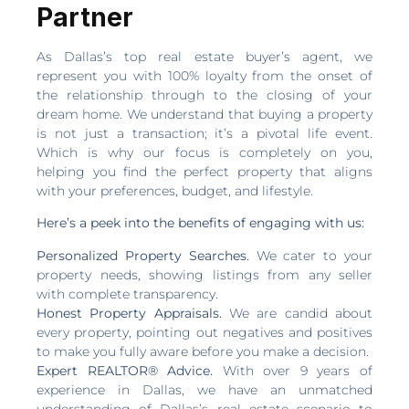
Partner
As Dallas’s top real estate buyer’s agent, we
represent you with 100% loyalty from the onset of
the relationship through to the closing of your
dream home. We understand that buying a property
is not just a transaction; it’s a pivotal life event.
Which is why our focus is completely on you,
helping you find the perfect property that aligns
with your preferences, budget, and lifestyle.
Here’s a peek into the benefits of engaging with us:
Personalized Property Searches.
We cater to your
property needs, showing listings from any seller
with complete transparency.
Honest Property Appraisals.
We are candid about
every property, pointing out negatives and positives
to make you fully aware before you make a decision.
Expert REALTOR® Advice.
With over 9 years of
experience in Dallas, we have an unmatched
understanding of Dallas’s real estate scenario to