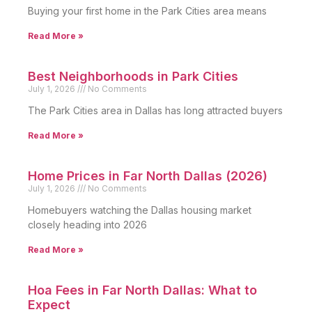
Buying your first home in the Park Cities area means
Read More »
Best Neighborhoods in Park Cities
July 1, 2026
No Comments
The Park Cities area in Dallas has long attracted buyers
Read More »
Home Prices in Far North Dallas (2026)
July 1, 2026
No Comments
Homebuyers watching the Dallas housing market
closely heading into 2026
Read More »
Hoa Fees in Far North Dallas: What to
Expect