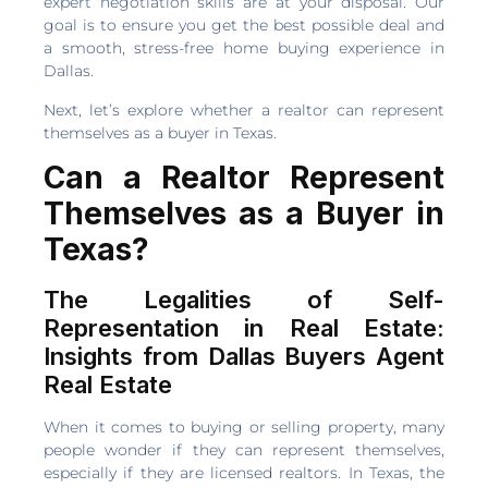
expert negotiation skills are at your disposal. Our
goal is to ensure you get the best possible deal and
a smooth, stress-free home buying experience in
Dallas.
Next, let’s explore whether a realtor can represent
themselves as a buyer in Texas.
Can a Realtor Represent
Themselves as a Buyer in
Texas?
The Legalities of Self-
Representation in Real Estate:
Insights from Dallas Buyers Agent
Real Estate
When it comes to buying or selling property, many
people wonder if they can represent themselves,
especially if they are licensed realtors. In Texas, the