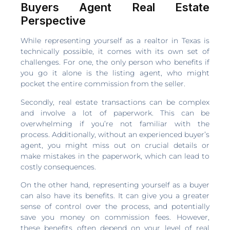
Buyers Agent Real Estate
Perspective
While representing yourself as a realtor in Texas is
technically possible, it comes with its own set of
challenges. For one, the only person who benefits if
you go it alone is the listing agent, who might
pocket the entire commission from the seller.
Secondly, real estate transactions can be complex
and involve a lot of paperwork. This can be
overwhelming if you’re not familiar with the
process. Additionally, without an experienced buyer’s
agent, you might miss out on crucial details or
make mistakes in the paperwork, which can lead to
costly consequences.
On the other hand, representing yourself as a buyer
can also have its benefits. It can give you a greater
sense of control over the process, and potentially
save you money on commission fees. However,
these benefits often depend on your level of real