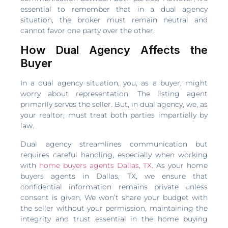
essential to remember that in a dual agency
situation, the broker must remain neutral and
cannot favor one party over the other.
How Dual Agency Affects the
Buyer
In a dual agency situation, you, as a buyer, might
worry about representation. The listing agent
primarily serves the seller. But, in dual agency, we, as
your realtor, must treat both parties impartially by
law.
Dual agency streamlines communication but
requires careful handling, especially when working
with
home buyers agents Dallas, TX
. As your home
buyers agents in Dallas, TX, we ensure that
confidential information remains private unless
consent is given. We won’t share your budget with
the seller without your permission, maintaining the
integrity and trust essential in the home buying