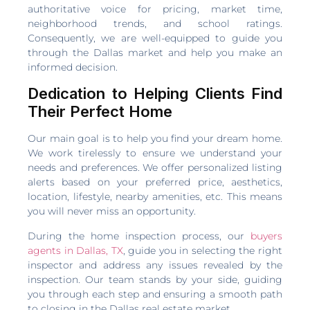
authoritative voice for pricing, market time,
neighborhood trends, and school ratings.
Consequently, we are well-equipped to guide you
through the Dallas market and help you make an
informed decision.
Dedication to Helping Clients Find
Their Perfect Home
Our main goal is to help you find your dream home.
We work tirelessly to ensure we understand your
needs and preferences. We offer personalized listing
alerts based on your preferred price, aesthetics,
location, lifestyle, nearby amenities, etc. This means
you will never miss an opportunity.
During the home inspection process, our
buyers
agents in Dallas, TX
, guide you in selecting the right
inspector and address any issues revealed by the
inspection. Our team stands by your side, guiding
you through each step and ensuring a smooth path
to closing in the Dallas real estate market.