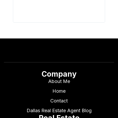
I buy 
Company
About Me
Home
Contact
Dallas Real Estate Agent Blog
Real Estate