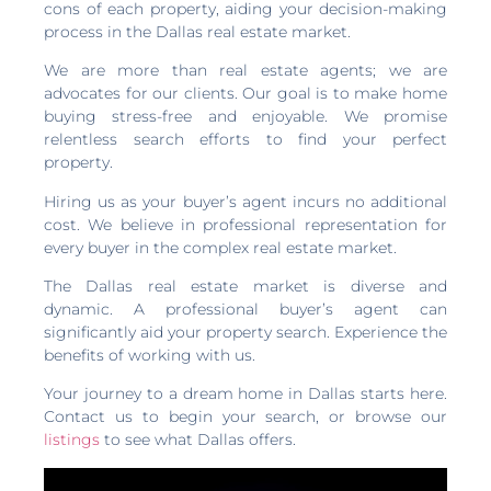
cons of each property, aiding your decision-making
process in the Dallas real estate market.
We are more than real estate agents; we are
advocates for our clients. Our goal is to make home
buying stress-free and enjoyable. We promise
relentless search efforts to find your perfect
property.
Hiring us as your buyer’s agent incurs no additional
cost. We believe in professional representation for
every buyer in the complex real estate market.
The Dallas real estate market is diverse and
dynamic. A professional buyer’s agent can
significantly aid your property search. Experience the
benefits of working with us.
Your journey to a dream home in Dallas starts here.
Contact us to begin your search, or browse our
listings
to see what Dallas offers.