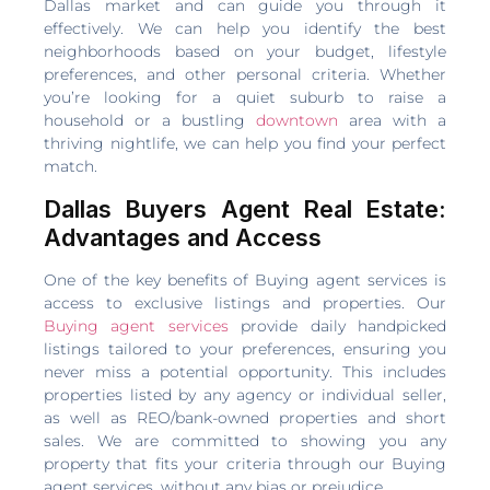
Dallas market and can guide you through it
effectively. We can help you identify the best
neighborhoods based on your budget, lifestyle
preferences, and other personal criteria. Whether
you’re looking for a quiet suburb to raise a
household or a bustling
downtown
area with a
thriving nightlife, we can help you find your perfect
match.
Dallas Buyers Agent Real Estate:
Advantages and Access
One of the key benefits of Buying agent services is
access to exclusive listings and properties. Our
Buying agent services
provide daily handpicked
listings tailored to your preferences, ensuring you
never miss a potential opportunity. This includes
properties listed by any agency or individual seller,
as well as REO/bank-owned properties and short
sales. We are committed to showing you any
property that fits your criteria through our Buying
agent services, without any bias or prejudice.