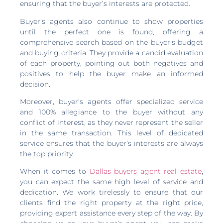
ensuring that the buyer’s interests are protected.
Buyer’s agents also continue to show properties
until the perfect one is found, offering a
comprehensive search based on the buyer’s budget
and buying criteria. They provide a candid evaluation
of each property, pointing out both negatives and
positives to help the buyer make an informed
decision.
Moreover, buyer’s agents offer specialized service
and 100% allegiance to the buyer without any
conflict of interest, as they never represent the seller
in the same transaction. This level of dedicated
service ensures that the buyer’s interests are always
the top priority.
When it comes to
Dallas buyers agent real estate
,
you can expect the same high level of service and
dedication. We work tirelessly to ensure that our
clients find the right property at the right price,
providing expert assistance every step of the way. By