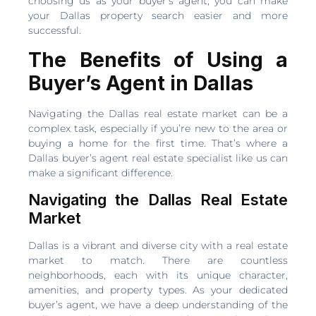
choosing us as your buyer’s agent, you can make
your Dallas property search easier and more
successful.
The Benefits of Using a
Buyer’s Agent in Dallas
Navigating the Dallas real estate market can be a
complex task, especially if you’re new to the area or
buying a home for the first time. That’s where a
Dallas buyer’s agent real estate specialist like us can
make a significant difference.
Navigating the Dallas Real Estate
Market
Dallas is a vibrant and diverse city with a real estate
market to match. There are countless
neighborhoods, each with its unique character,
amenities, and property types. As your dedicated
buyer’s agent, we have a deep understanding of the