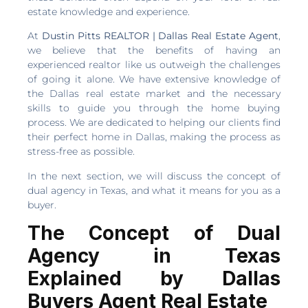
estate knowledge and experience.
At
Dustin Pitts REALTOR | Dallas Real Estate Agent
,
we believe that the benefits of having an
experienced realtor like us outweigh the challenges
of going it alone. We have extensive knowledge of
the Dallas real estate market and the necessary
skills to guide you through the home buying
process. We are dedicated to helping our clients find
their perfect home in Dallas, making the process as
stress-free as possible.
In the next section, we will discuss the concept of
dual agency in Texas, and what it means for you as a
buyer.
The Concept of Dual
Agency in Texas
Explained by Dallas
Buyers Agent Real Estate