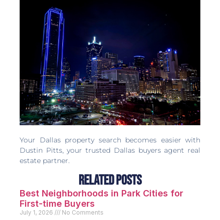
Your Dallas property search becomes easier with
Dustin Pitts, your trusted Dallas buyers agent real
estate partner.
Related Posts
Best Neighborhoods in Park Cities for
First-time Buyers
July 1, 2026
No Comments