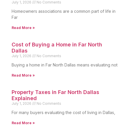
July 1, 2026
No Comments
Homeowners associations are a common part of life in
Far
Read More »
Cost of Buying a Home in Far North
Dallas
July 1, 2026
No Comments
Buying a home in Far North Dallas means evaluating not
Read More »
Property Taxes in Far North Dallas
Explained
July 1, 2026
No Comments
For many buyers evaluating the cost of living in Dallas,
Read More »