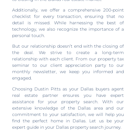
Additionally, we offer a comprehensive 200-point
checklist for every transaction, ensuring that no
detail is missed. While harnessing the best of
technology, we also recognize the importance of a
personal touch.
But our relationship doesn’t end with the closing of
the deal. We strive to create a long-term
relationship with each client. From our property tax
seminar to our client appreciation party to our
monthly newsletter, we keep you informed and
engaged.
Choosing Dustin Pitts as your Dallas buyers agent
real estate partner ensures you have expert
assistance for your property search. With our
extensive knowledge of the Dallas area and our
commitment to your satisfaction, we will help you
find the perfect home in Dallas. Let us be your
expert guide in your Dallas property search journey.