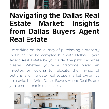
Navigating the Dallas Real
Estate Market: Insights
from Dallas Buyers Agent
Real Estate
Embarking on the journey of purchasing a property
in Dallas can be complex, but with Dallas Buyers
Agent Real Estate by your side, the path becomes
clearer. Whether you’re a first-time buyer, an
investor, or looking to relocate, the myriad of
options and intricate real estate market dynamics
are navigable. With Dallas Buyers Agent Real Estate,
you’re not alone in this endeavor.