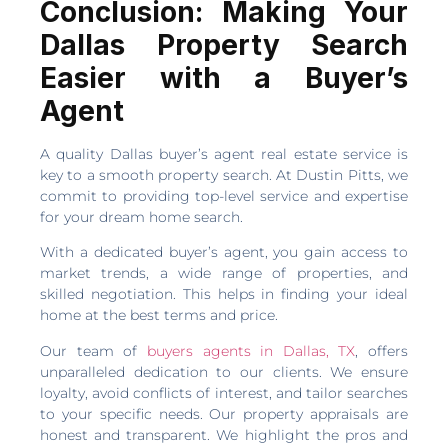
Conclusion: Making Your
Dallas Property Search
Easier with a Buyer’s
Agent
A quality Dallas buyer’s agent real estate service is
key to a smooth property search. At Dustin Pitts, we
commit to providing top-level service and expertise
for your dream home search.
With a dedicated buyer’s agent, you gain access to
market trends, a wide range of properties, and
skilled negotiation. This helps in finding your ideal
home at the best terms and price.
Our team of
buyers agents in Dallas, TX
, offers
unparalleled dedication to our clients. We ensure
loyalty, avoid conflicts of interest, and tailor searches
to your specific needs. Our property appraisals are
honest and transparent. We highlight the pros and