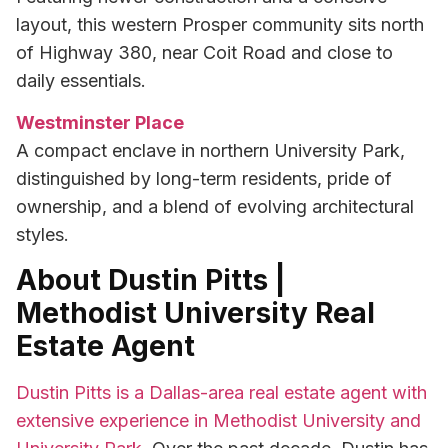
layout, this western Prosper community sits north
of Highway 380, near Coit Road and close to
daily essentials.
Westminster Place
A compact enclave in northern University Park,
distinguished by long-term residents, pride of
ownership, and a blend of evolving architectural
styles.
About Dustin Pitts |
Methodist University Real
Estate Agent
Dustin Pitts is a Dallas-area real estate agent with
extensive experience in Methodist University and