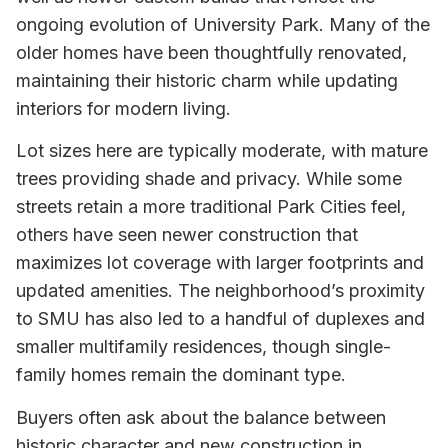
ongoing evolution of University Park. Many of the
older homes have been thoughtfully renovated,
maintaining their historic charm while updating
interiors for modern living.
Lot sizes here are typically moderate, with mature
trees providing shade and privacy. While some
streets retain a more traditional Park Cities feel,
others have seen newer construction that
maximizes lot coverage with larger footprints and
updated amenities. The neighborhood’s proximity
to SMU has also led to a handful of duplexes and
smaller multifamily residences, though single-
family homes remain the dominant type.
Buyers often ask about the balance between
historic character and new construction in