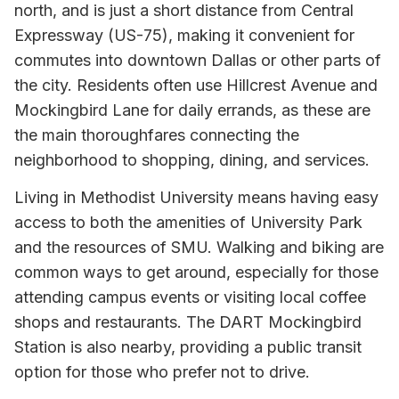
north, and is just a short distance from Central
Expressway (US-75), making it convenient for
commutes into downtown Dallas or other parts of
the city. Residents often use Hillcrest Avenue and
Mockingbird Lane for daily errands, as these are
the main thoroughfares connecting the
neighborhood to shopping, dining, and services.
Living in Methodist University means having easy
access to both the amenities of University Park
and the resources of SMU. Walking and biking are
common ways to get around, especially for those
attending campus events or visiting local coffee
shops and restaurants. The DART Mockingbird
Station is also nearby, providing a public transit
option for those who prefer not to drive.