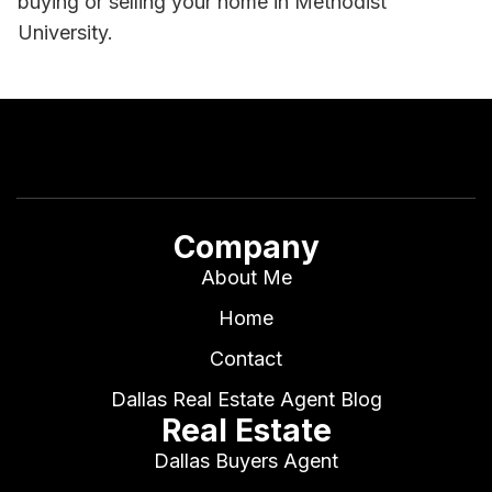
buying or selling your home in Methodist
University.
Company
About Me
Home
Contact
Dallas Real Estate Agent Blog
Real Estate
Dallas Buyers Agent