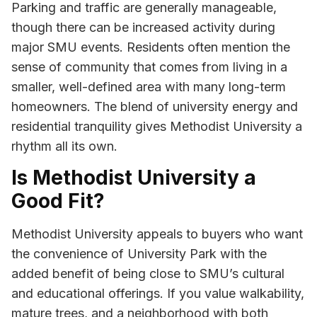
Parking and traffic are generally manageable,
though there can be increased activity during
major SMU events. Residents often mention the
sense of community that comes from living in a
smaller, well-defined area with many long-term
homeowners. The blend of university energy and
residential tranquility gives Methodist University a
rhythm all its own.
Is Methodist University a
Good Fit?
Methodist University appeals to buyers who want
the convenience of University Park with the
added benefit of being close to SMU’s cultural
and educational offerings. If you value walkability,
mature trees, and a neighborhood with both