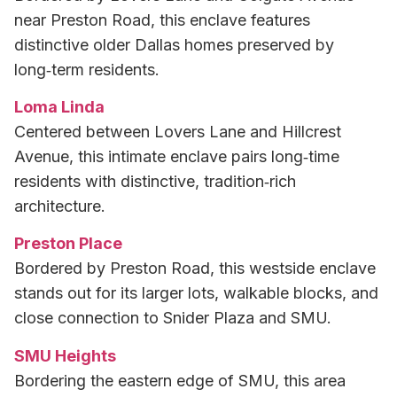
near Preston Road, this enclave features
distinctive older Dallas homes preserved by
long‑term residents.
Loma Linda
Centered between Lovers Lane and Hillcrest
Avenue, this intimate enclave pairs long‑time
residents with distinctive, tradition‑rich
architecture.
Preston Place
Bordered by Preston Road, this westside enclave
stands out for its larger lots, walkable blocks, and
close connection to Snider Plaza and SMU.
SMU Heights
Bordering the eastern edge of SMU, this area