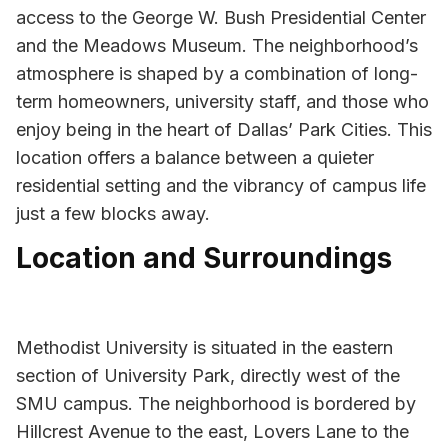
access to the George W. Bush Presidential Center
and the Meadows Museum. The neighborhood’s
atmosphere is shaped by a combination of long-
term homeowners, university staff, and those who
enjoy being in the heart of Dallas’ Park Cities. This
location offers a balance between a quieter
residential setting and the vibrancy of campus life
just a few blocks away.
Location and Surroundings
Methodist University is situated in the eastern
section of University Park, directly west of the
SMU campus. The neighborhood is bordered by
Hillcrest Avenue to the east, Lovers Lane to the