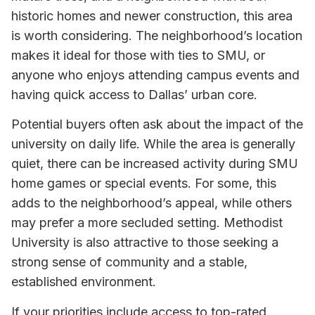
historic homes and newer construction, this area
is worth considering. The neighborhood’s location
makes it ideal for those with ties to SMU, or
anyone who enjoys attending campus events and
having quick access to Dallas’ urban core.
Potential buyers often ask about the impact of the
university on daily life. While the area is generally
quiet, there can be increased activity during SMU
home games or special events. For some, this
adds to the neighborhood’s appeal, while others
may prefer a more secluded setting. Methodist
University is also attractive to those seeking a
strong sense of community and a stable,
established environment.
If your priorities include access to top-rated