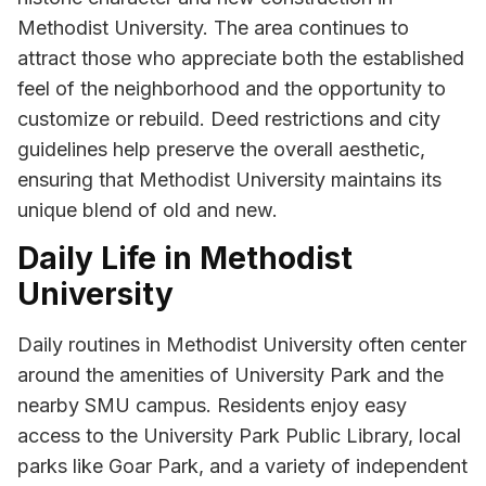
Methodist University. The area continues to
attract those who appreciate both the established
feel of the neighborhood and the opportunity to
customize or rebuild. Deed restrictions and city
guidelines help preserve the overall aesthetic,
ensuring that Methodist University maintains its
unique blend of old and new.
Daily Life in Methodist
University
Daily routines in Methodist University often center
around the amenities of University Park and the
nearby SMU campus. Residents enjoy easy
access to the University Park Public Library, local
parks like Goar Park, and a variety of independent