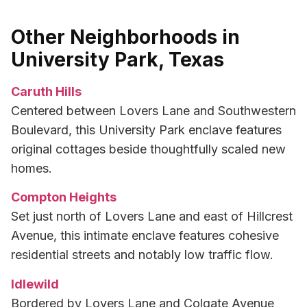
Other Neighborhoods in
University Park, Texas
Caruth Hills
Centered between Lovers Lane and Southwestern
Boulevard, this University Park enclave features
original cottages beside thoughtfully scaled new
homes.
Compton Heights
Set just north of Lovers Lane and east of Hillcrest
Avenue, this intimate enclave features cohesive
residential streets and notably low traffic flow.
Idlewild
Bordered by Lovers Lane and Colgate Avenue