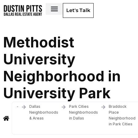
Let's Talk
Dallas Neighborhoods & Areas
Methodist
University
Neighborhood in
University Park
-
Dallas
Park Cities
Braddock
Neighborhoods
Neighborhoods
Place
& Areas
in Dallas
Neighborhood
in Park Cities