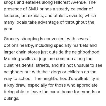
shops and eateries along Hillcrest Avenue. The
presence of SMU brings a steady calendar of
lectures, art exhibits, and athletic events, which
many locals take advantage of throughout the
year.
Grocery shopping is convenient with several
options nearby, including specialty markets and
larger chain stores just outside the neighborhood.
Morning walks or jogs are common along the
quiet residential streets, and it’s not unusual to see
neighbors out with their dogs or children on the
way to school. The neighborhood’s walkability is
a key draw, especially for those who appreciate
being able to leave the car at home for errands or
outings.