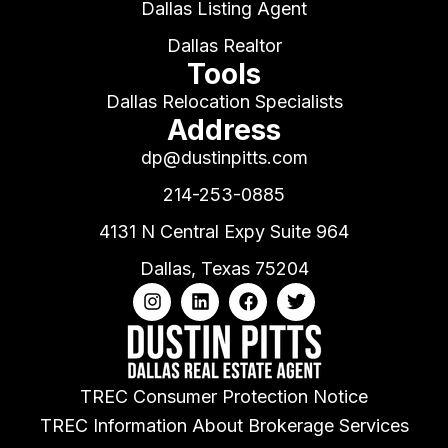
Dallas Listing Agent
Dallas Realtor
Tools
Dallas Relocation Specialists
Address
dp@dustinpitts.com
214-253-0885
4131 N Central Expy Suite 964
Dallas, Texas 75204
TREC Consumer Protection Notice
TREC Information About Brokerage Services