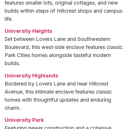
features smaller lots, original cottages, and new
builds within steps of Hillcrest shops and campus
life.
University Heights
Set between Lovers Lane and Southwestern
Boulevard, this west‑side enclave features classic
Park Cities homes alongside tasteful modern
builds.
University Highlands
Bordered by Lovers Lane and near Hillcrest
Avenue, this intimate enclave features classic
homes with thoughtful updates and enduring
charm.
University Park
Featuring newer construction and a cohesive