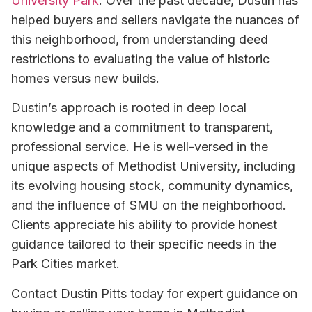
University Park
. Over the past decade, Dustin has
helped buyers and sellers navigate the nuances of
this neighborhood, from understanding deed
restrictions to evaluating the value of historic
homes versus new builds.
Dustin’s approach is rooted in deep local
knowledge and a commitment to transparent,
professional service. He is well-versed in the
unique aspects of Methodist University, including
its evolving housing stock, community dynamics,
and the influence of SMU on the neighborhood.
Clients appreciate his ability to provide honest
guidance tailored to their specific needs in the
Park Cities market.
Contact Dustin Pitts today for expert guidance on