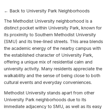
← Back to University Park Neighborhoods
The Methodist University neighborhood is a
distinct pocket within University Park, known for
its proximity to Southern Methodist University
(SMU) and its tree-lined streets. This area blends
the academic energy of the nearby campus with
the established character of University Park,
offering a unique mix of residential calm and
university activity. Many residents appreciate the
walkability and the sense of being close to both
cultural events and everyday conveniences.
Methodist University stands apart from other
University Park neighborhoods due to its
immediate adjacency to SMU, as well as its easy