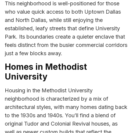
This neighborhood is well-positioned for those
who value quick access to both Uptown Dallas
and North Dallas, while still enjoying the
established, leafy streets that define University
Park. Its boundaries create a quieter enclave that
feels distinct from the busier commercial corridors
just a few blocks away.
Homes in Methodist
University
Housing in the Methodist University
neighborhood is characterized by a mix of
architectural styles, with many homes dating back
to the 1930s and 1940s. You’ll find a blend of
original Tudor and Colonial Revival houses, as
well as newer custom builds that reflect the