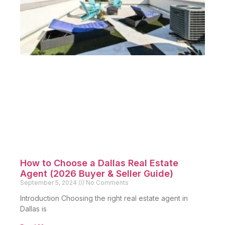
How to Choose a Dallas Real Estate
Agent (2026 Buyer & Seller Guide)
September 5, 2024
No Comments
Introduction Choosing the right real estate agent in
Dallas is