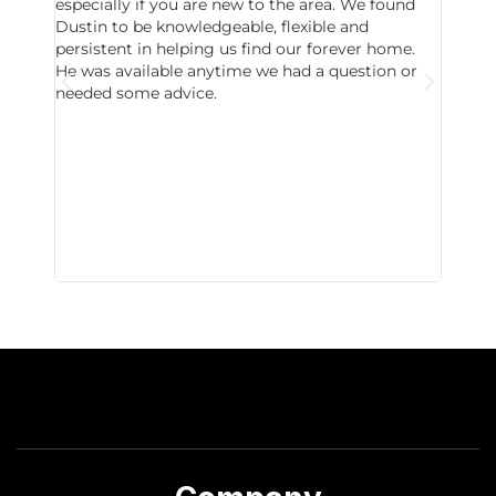
especially if you are new to the area. We found
probab
Dustin to be knowledgeable, flexible and
never 
persistent in helping us find our forever home.
to chec
He was available anytime we had a question or
invest
needed some advice.
respon
East D
did hav
with th
all wor
I buy 