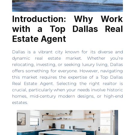
Introduction: Why Work
with a Top Dallas Real
Estate Agent
Dallas is a vibrant city known for its diverse and
dynamic real estate market. Whether you’re
relocating, investing, or seeking luxury living, Dallas
offers something for everyone. However, navigating
this market requires the expertise of a Top Dallas
Real Estate Agent. Selecting the right realtor is
crucial, particularly when your needs involve historic
homes, mid-century modern designs, or high-end
estates.