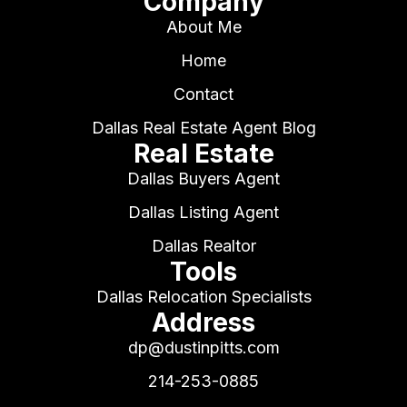
Company
About Me
Home
Contact
Dallas Real Estate Agent Blog
Real Estate
Dallas Buyers Agent
Dallas Listing Agent
Dallas Realtor
Tools
Dallas Relocation Specialists
Address
dp@dustinpitts.com
214-253-0885