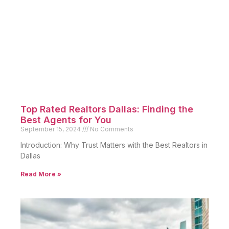
Top Rated Realtors Dallas: Finding the
Best Agents for You
September 15, 2024
No Comments
Introduction: Why Trust Matters with the Best Realtors in
Dallas
Read More »