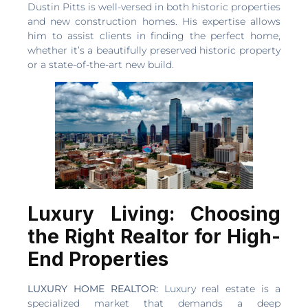
Dustin Pitts is well-versed in both historic properties
and new construction homes. His expertise allows
him to assist clients in finding the perfect home,
whether it’s a beautifully preserved historic property
or a state-of-the-art new build.
Luxury Living: Choosing
the Right Realtor for High-
End Properties
LUXURY HOME REALTOR:
Luxury real estate is a
specialized market that demands a deep