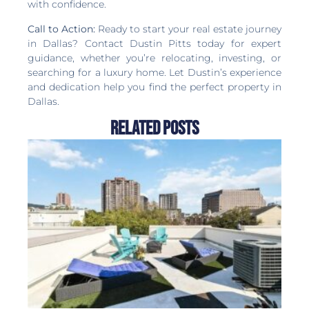
with confidence.
Call to Action:
Ready to start your real estate journey
in Dallas? Contact Dustin Pitts today for expert
guidance, whether you’re relocating, investing, or
searching for a luxury home. Let Dustin’s experience
and dedication help you find the perfect property in
Dallas.
Related Posts