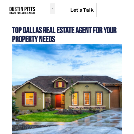
Let's Talk
Dallas Neighborhoods & Areas
Top Dallas Real Estate Agent for Your
Property Needs