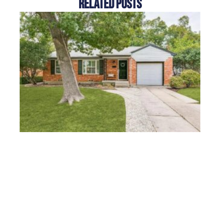
Related Posts