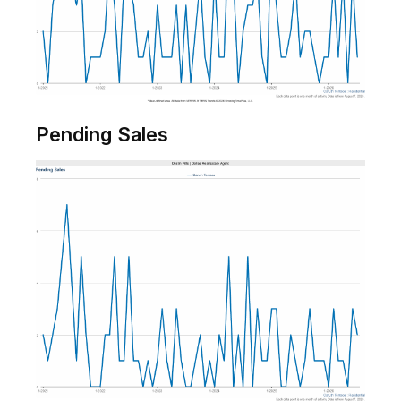
Pending Sales