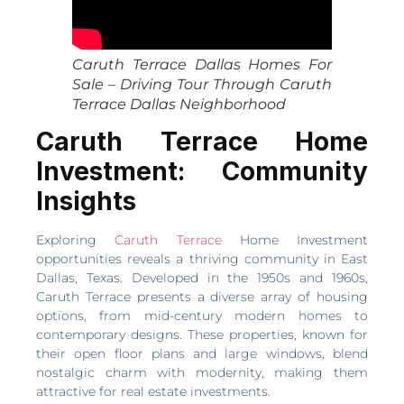
Caruth Terrace Dallas Homes For
Sale – Driving Tour Through Caruth
Terrace Dallas Neighborhood
Caruth Terrace Home
Investment: Community
Insights
Exploring
Caruth Terrace
Home Investment
opportunities reveals a thriving community in East
Dallas, Texas. Developed in the 1950s and 1960s,
Caruth Terrace presents a diverse array of housing
options, from mid-century modern homes to
contemporary designs. These properties, known for
their open floor plans and large windows, blend
nostalgic charm with modernity, making them
attractive for real estate investments.