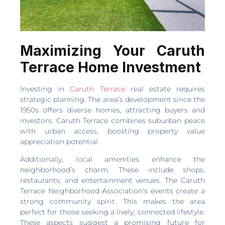
Maximizing Your Caruth
Terrace Home Investment
Investing in
Caruth Terrace
real estate requires
strategic planning. The area’s development since the
1950s offers diverse homes, attracting buyers and
investors. Caruth Terrace combines suburban peace
with urban access, boosting property value
appreciation potential.
Additionally, local amenities enhance the
neighborhood’s charm. These include shops,
restaurants, and entertainment venues. The Caruth
Terrace Neighborhood Association’s events create a
strong community spirit. This makes the area
perfect for those seeking a lively, connected lifestyle.
These aspects suggest a promising future for