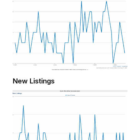
New Listings