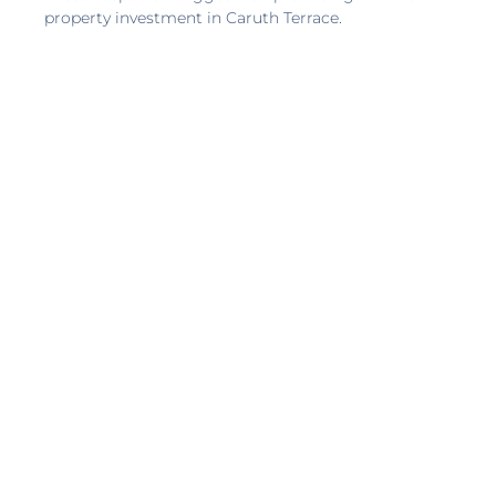
property investment in Caruth Terrace.