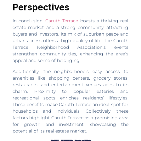
Perspectives
In conclusion,
Caruth Terrace
boasts a thriving real
estate market and a strong community, attracting
buyers and investors. Its mix of suburban peace and
urban access offers a high quality of life. The Caruth
Terrace Neighborhood Association’s events
strengthen community ties, enhancing the area’s
appeal and sense of belonging.
Additionally, the neighborhood’s easy access to
amenities like shopping centers, grocery stores,
restaurants, and entertainment venues adds to its
charm. Proximity to popular eateries and
recreational spots enriches residents’ lifestyles.
These benefits make Caruth Terrace an ideal spot for
households and individuals. Collectively, these
factors highlight Caruth Terrace as a promising area
for growth and investment, showcasing the
potential of its real estate market.