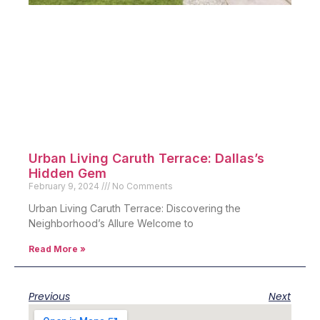
Urban Living Caruth Terrace: Dallas’s
Hidden Gem
February 9, 2024
No Comments
Urban Living Caruth Terrace: Discovering the
Neighborhood’s Allure Welcome to
Read More »
Previous
Next