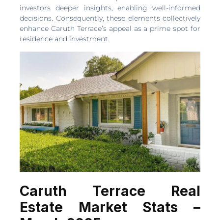
investors deeper insights, enabling well-informed
decisions. Consequently, these elements collectively
enhance Caruth Terrace’s appeal as a prime spot for
residence and investment.
Caruth Terrace Real
Estate Market Stats –