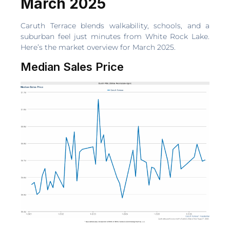
March 2025
Caruth Terrace blends walkability, schools, and a
suburban feel just minutes from White Rock Lake.
Here’s the market overview for March 2025.
Median Sales Price