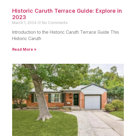
Historic Caruth Terrace Guide: Explore in
2023
March 1, 2024
No Comments
Introduction to the Historic Caruth Terrace Guide This
Historic Caruth
Read More »