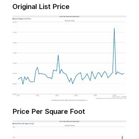
Original List Price
Price Per Square Foot