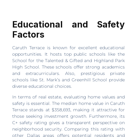
Educational and Safety
Factors
Caruth Terrace is known for excellent educational
opportunities. It hosts top public schools like the
School for the Talented & Gifted and Highland Park
High School. These schools offer strong academics
and extracurriculars. Also, prestigious private
schools like St. Mark’s and Greenhill School provide
diverse educational choices.
In terms of real estate, evaluating home values and
safety is essential. The median home value in Caruth
Terrace stands at $358,693, making it attractive for
those seeking investment growth. Furthermore, its
C+ safety rating gives a transparent perspective on
neighborhood security. Comparing this rating with
other Dallas areas offers potential residents and