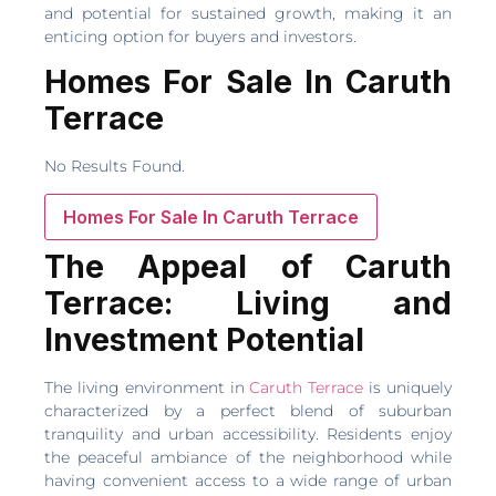
and potential for sustained growth, making it an
enticing option for buyers and investors.
Homes For Sale In Caruth
Terrace
No Results Found.
Homes For Sale In Caruth Terrace
The Appeal of Caruth
Terrace: Living and
Investment Potential
The living environment in
Caruth Terrace
is uniquely
characterized by a perfect blend of suburban
tranquility and urban accessibility. Residents enjoy
the peaceful ambiance of the neighborhood while
having convenient access to a wide range of urban