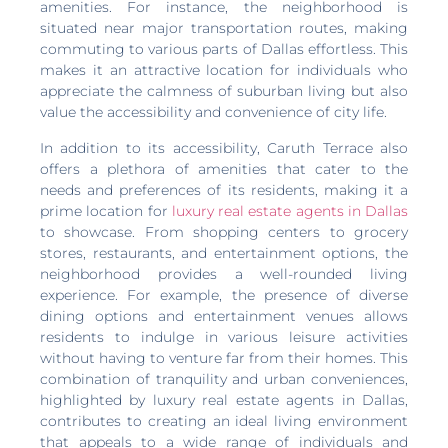
amenities. For instance, the neighborhood is
situated near major transportation routes, making
commuting to various parts of Dallas effortless. This
makes it an attractive location for individuals who
appreciate the calmness of suburban living but also
value the accessibility and convenience of city life.
In addition to its accessibility, Caruth Terrace also
offers a plethora of amenities that cater to the
needs and preferences of its residents, making it a
prime location for
luxury real estate agents in Dallas
to showcase. From shopping centers to grocery
stores, restaurants, and entertainment options, the
neighborhood provides a well-rounded living
experience. For example, the presence of diverse
dining options and entertainment venues allows
residents to indulge in various leisure activities
without having to venture far from their homes. This
combination of tranquility and urban conveniences,
highlighted by luxury real estate agents in Dallas,
contributes to creating an ideal living environment
that appeals to a wide range of individuals and