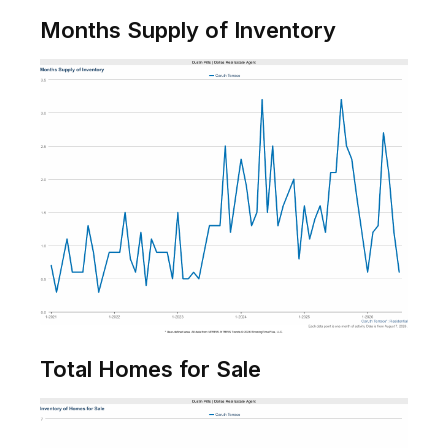
Months Supply of Inventory
Total Homes for Sale