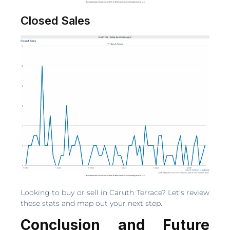
Closed Sales
Looking to buy or sell in Caruth Terrace? Let’s review
these stats and map out your next step.
Conclusion and Future