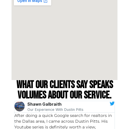
What our clients say speaks
volumes about our service.
Shawn Galbraith
Our Experience With Dustin Pitts
After doing a quick Google search for realtors in
Dustin
the Dallas area, I came across Dustin Pitts. His
invest
Youtube series is definitely worth a view,
particu