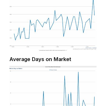
Average Days on Market