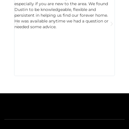
especially if you are new to the area. We found
probab
Dustin to be knowledgeable, flexible and
never 
persistent in helping us find our forever home.
to chec
He was available anytime we had a question or
invest
needed some advice.
respon
East D
did hav
with th
all wor
I buy 