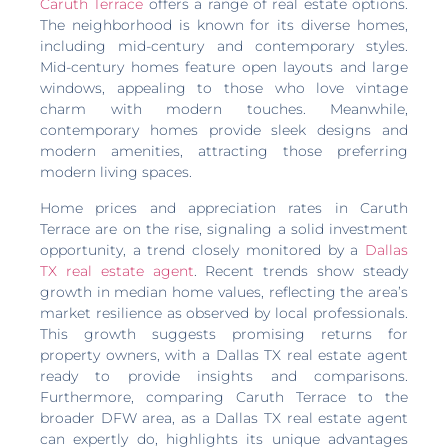
Caruth Terrace
offers a range of real estate options.
The neighborhood is known for its diverse homes,
including mid-century and contemporary styles.
Mid-century homes feature open layouts and large
windows, appealing to those who love vintage
charm with modern touches. Meanwhile,
contemporary homes provide sleek designs and
modern amenities, attracting those preferring
modern living spaces.
Home prices and appreciation rates in Caruth
Terrace are on the rise, signaling a solid investment
opportunity, a trend closely monitored by a
Dallas
TX real estate agent
. Recent trends show steady
growth in median home values, reflecting the area’s
market resilience as observed by local professionals.
This growth suggests promising returns for
property owners, with a Dallas TX real estate agent
ready to provide insights and comparisons.
Furthermore, comparing Caruth Terrace to the
broader DFW area, as a Dallas TX real estate agent
can expertly do, highlights its unique advantages