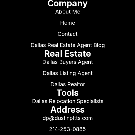
Company
About Me
Home
Contact
Dallas Real Estate Agent Blog
Real Estate
Dallas Buyers Agent
Dallas Listing Agent
Dallas Realtor
Tools
Dallas Relocation Specialists
Address
dp@dustinpitts.com
214-253-0885