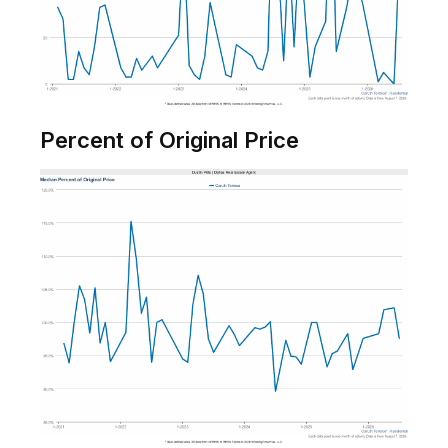
Percent of Original Price