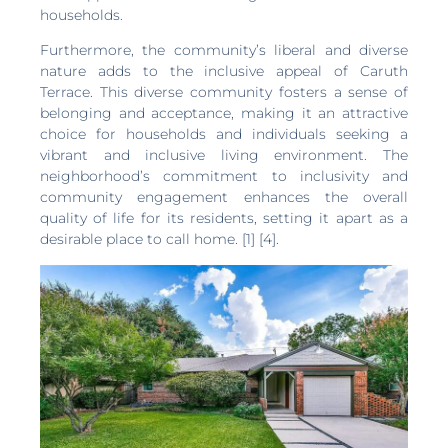
households.
Furthermore, the community’s liberal and diverse
nature adds to the inclusive appeal of Caruth
Terrace. This diverse community fosters a sense of
belonging and acceptance, making it an attractive
choice for households and individuals seeking a
vibrant and inclusive living environment. The
neighborhood’s commitment to inclusivity and
community engagement enhances the overall
quality of life for its residents, setting it apart as a
desirable place to call home. [1] [4].