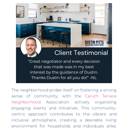
The neighborhood prides itself on fostering a strong
sense of community, with the
Caruth Terrace
Neighborhood
Association actively organizing
engaging events and initiatives. This community-
centric approach contributes to the vibrant and
inclusive atmosphere, creating a desirable living
environment for households and individuals alike.