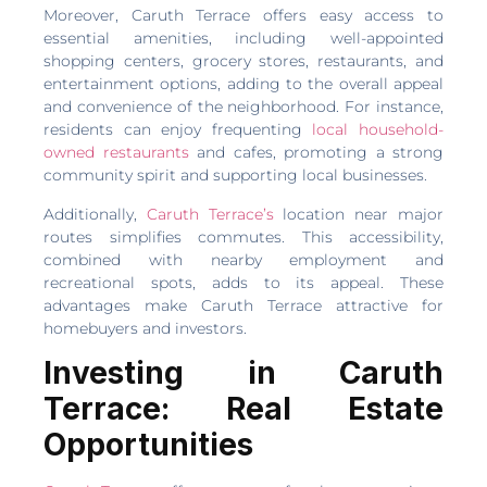
Moreover, Caruth Terrace offers easy access to
essential amenities, including well-appointed
shopping centers, grocery stores, restaurants, and
entertainment options, adding to the overall appeal
and convenience of the neighborhood. For instance,
residents can enjoy frequenting
local household-
owned restaurants
and cafes, promoting a strong
community spirit and supporting local businesses.
Additionally,
Caruth Terrace’s
location near major
routes simplifies commutes. This accessibility,
combined with nearby employment and
recreational spots, adds to its appeal. These
advantages make Caruth Terrace attractive for
homebuyers and investors.
Investing in Caruth
Terrace: Real Estate
Opportunities