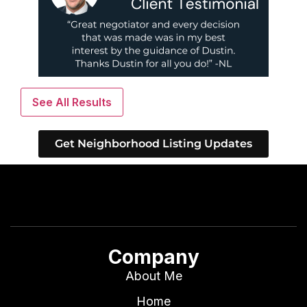
See All Results
Get Neighborhood Listing Updates
Company
About Me
Home