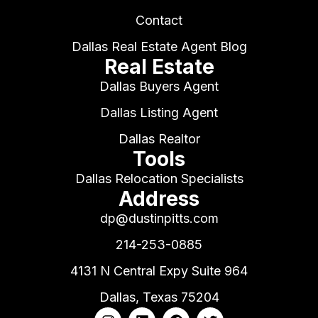
Contact
Dallas Real Estate Agent Blog
Real Estate
Dallas Buyers Agent
Dallas Listing Agent
Dallas Realtor
Tools
Dallas Relocation Specialists
Address
dp@dustinpitts.com
214-253-0885
4131 N Central Expy Suite 964
Dallas, Texas 75204