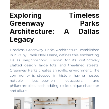
Exploring Timeless
Greenway Parks
Architecture: A Dallas
Legacy
Timeless Greenway Parks Architecture, established
in 1927 by Frank Neal Drane, defines this enchanting
Dallas neighborhood. Known for its distinctively
platted design, large lots, and tree-lined streets,
Greenway Parks creates an idyllic environment. The
community is steeped in history, having hosted
notable businessmen, educators, and
philanthropists, each adding to its unique character
and allure.