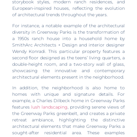
storybook styles, modern ranch residences, and
European-inspired houses, reflecting the evolution
of architectural trends throughout the years.
For instance, a notable example of the architectural
diversity in Greenway Parks is the transformation of
a 1950s ranch house into a household home by
SmithArc Architects + Design and interior designer
Wendy Konradi. This particular property features a
second floor designed as the teens’ living quarters, a
double-height room, and a two-story wall of glass,
showcasing the innovative and contemporary
architectural elements present in the neighborhood.
In addition, the neighborhood is also home to
homes with unique and signature details. For
example, a Charles Dilbeck home in Greenway Parks
features
lush landscaping
, providing serene views of
the Greenway Parks greenbelt, and creates a private
retreat ambiance, highlighting the distinctive
architectural elements that make Greenway Parks a
sought-after residential area. These examples