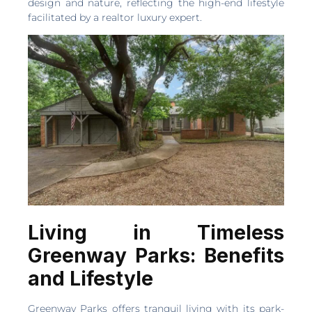
design and nature, reflecting the high-end lifestyle
facilitated by a realtor luxury expert.
Living in Timeless
Greenway Parks: Benefits
and Lifestyle
Greenway Parks offers tranquil living with its park-