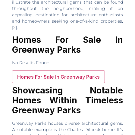
illustrate the architectural gems that can be found
throughout the neighborhood, making it an
appealing destination for architecture enthusiasts
and homeowners seeking one-of-a-kind properties,
[2].
Homes For Sale In
Greenway Parks
No Results Found.
Homes For Sale In Greenway Parks
Showcasing Notable
Homes Within Timeless
Greenway Parks
Greenway Parks houses diverse architectural gems.
A notable example is the Charles Dilbeck home. It’s