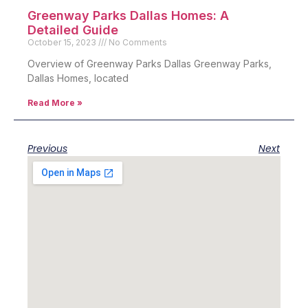
Greenway Parks Dallas Homes: A
Detailed Guide
October 15, 2023
No Comments
Overview of Greenway Parks Dallas Greenway Parks,
Dallas Homes, located
Read More »
Previous
Next