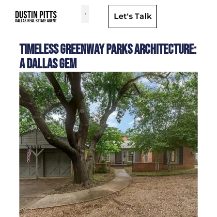
Let's Talk
Dallas Neighborhoods & Areas
Timeless Greenway Parks Architecture:
A Dallas Gem