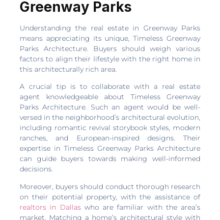
Greenway Parks
Understanding the real estate in Greenway Parks
means appreciating its unique, Timeless Greenway
Parks Architecture. Buyers should weigh various
factors to align their lifestyle with the right home in
this architecturally rich area.
A crucial tip is to collaborate with a real estate
agent knowledgeable about Timeless Greenway
Parks Architecture. Such an agent would be well-
versed in the neighborhood’s architectural evolution,
including romantic revival storybook styles, modern
ranches, and European-inspired designs. Their
expertise in Timeless Greenway Parks Architecture
can guide buyers towards making well-informed
decisions.
Moreover, buyers should conduct thorough research
on their potential property, with the assistance of
realtors in Dallas
who are familiar with the area’s
market. Matching a home’s architectural style with