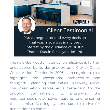
The neighborhood’s historical significance is further
underscored by its designation as a City of Dallas
Conservation District in 2003, a recognition that
highlights the exceptional architecture and
thoughtful planning that define Greenway Parks.
This designation serves as a testament to the
ongoing commitment to preserving the
neighborhood’s distinctive features and ensuring
that its historical legacy continues to thrive for
generations to come.