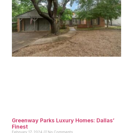
Greenway Parks Luxury Homes: Dallas’
Finest
February 17, 2024
No Comments