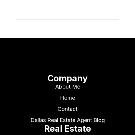
Company
About Me
Home
Contact
Dallas Real Estate Agent Blog
Real Estate