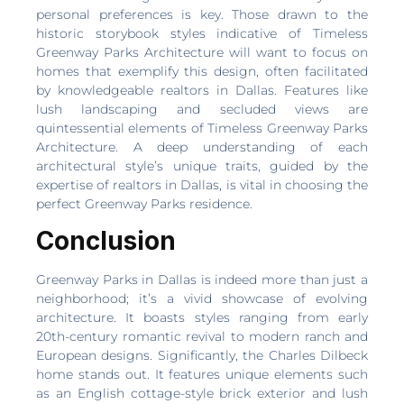
personal preferences is key. Those drawn to the
historic storybook styles indicative of Timeless
Greenway Parks Architecture will want to focus on
homes that exemplify this design, often facilitated
by knowledgeable realtors in Dallas. Features like
lush landscaping and secluded views are
quintessential elements of Timeless Greenway Parks
Architecture. A deep understanding of each
architectural style’s unique traits, guided by the
expertise of realtors in Dallas, is vital in choosing the
perfect Greenway Parks residence.
Conclusion
Greenway Parks in Dallas is indeed more than just a
neighborhood; it’s a vivid showcase of evolving
architecture. It boasts styles ranging from early
20th-century romantic revival to modern ranch and
European designs. Significantly, the Charles Dilbeck
home stands out. It features unique elements such
as an English cottage-style brick exterior and lush