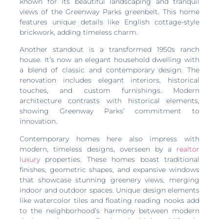
known for its beautiful landscaping and tranquil
views of the Greenway Parks greenbelt. This home
features unique details like English cottage-style
brickwork, adding timeless charm.
Another standout is a transformed 1950s ranch
house. It’s now an elegant household dwelling with
a blend of classic and contemporary design. The
renovation includes elegant interiors, historical
touches, and custom furnishings. Modern
architecture contrasts with historical elements,
showing Greenway Parks’ commitment to
innovation.
Contemporary homes here also impress with
modern, timeless designs, overseen by a
realtor
luxury
properties. These homes boast traditional
finishes, geometric shapes, and expansive windows
that showcase stunning greenery views, merging
indoor and outdoor spaces. Unique design elements
like watercolor tiles and floating reading nooks add
to the neighborhood’s harmony between modern