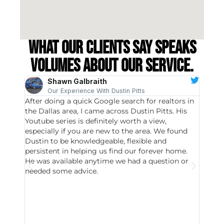
What our clients say speaks
volumes about our service.
Shawn Galbraith
Our Experience With Dustin Pitts
After doing a quick Google search for realtors in
Dustin
the Dallas area, I came across Dustin Pitts. His
invest
Youtube series is definitely worth a view,
particu
especially if you are new to the area. We found
probab
Dustin to be knowledgeable, flexible and
never 
persistent in helping us find our forever home.
to chec
He was available anytime we had a question or
invest
needed some advice.
respon
East D
did hav
with th
all wor
I buy 