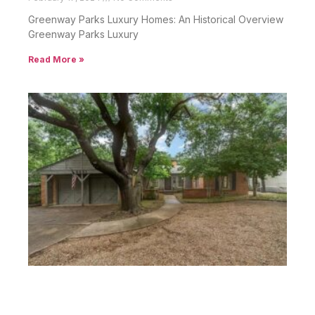
Greenway Parks Luxury Homes: An Historical Overview
Greenway Parks Luxury
Read More »