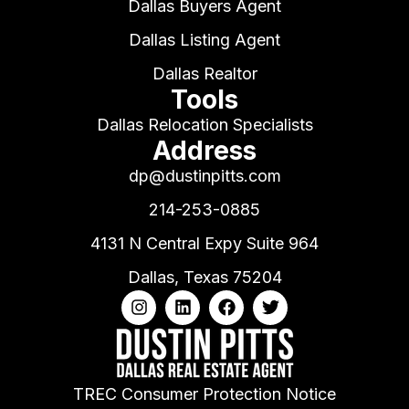
Dallas Buyers Agent
Dallas Listing Agent
Dallas Realtor
Tools
Dallas Relocation Specialists
Address
dp@dustinpitts.com
214-253-0885
4131 N Central Expy Suite 964
Dallas, Texas 75204
TREC Consumer Protection Notice