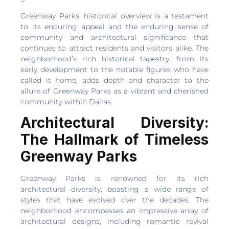
Greenway Parks’ historical overview is a testament
to its enduring appeal and the enduring sense of
community and architectural significance that
continues to attract residents and visitors alike. The
neighborhood’s rich historical tapestry, from its
early development to the notable figures who have
called it home, adds depth and character to the
allure of Greenway Parks as a vibrant and cherished
community within Dallas.
Architectural Diversity:
The Hallmark of Timeless
Greenway Parks
Greenway Parks is renowned for its rich
architectural diversity, boasting a wide range of
styles that have evolved over the decades. The
neighborhood encompasses an impressive array of
architectural designs, including romantic revival