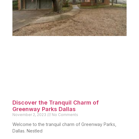
Discover the Tranquil Charm of
Greenway Parks Dallas
November 2, 2023
No Comments
Welcome to the tranquil charm of Greenway Parks,
Dallas. Nestled