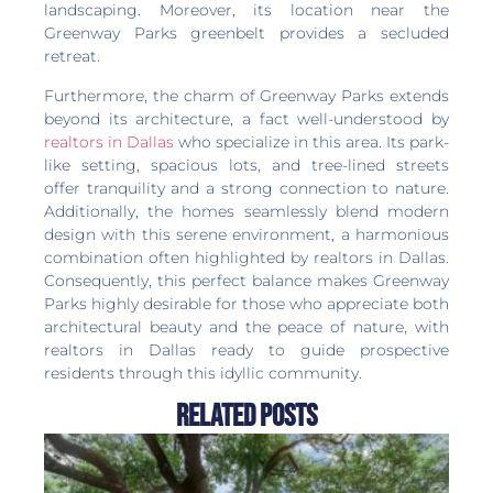
landscaping. Moreover, its location near the
Greenway Parks greenbelt provides a secluded
retreat.
Furthermore, the charm of Greenway Parks extends
beyond its architecture, a fact well-understood by
realtors in Dallas
who specialize in this area. Its park-
like setting, spacious lots, and tree-lined streets
offer tranquility and a strong connection to nature.
Additionally, the homes seamlessly blend modern
design with this serene environment, a harmonious
combination often highlighted by realtors in Dallas.
Consequently, this perfect balance makes Greenway
Parks highly desirable for those who appreciate both
architectural beauty and the peace of nature, with
realtors in Dallas ready to guide prospective
residents through this idyllic community.
Related Posts