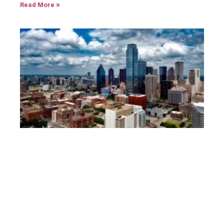
Read More »