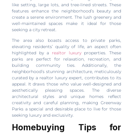
like setting, large lots, and tree-lined streets. These
features enhance the neighborhood’s beauty and
create a serene environment. The lush greenery and
well-maintained spaces make it ideal for those
seeking a city retreat.
The area also boasts access to private parks,
elevating residents’ quality of life, an aspect often
highlighted by a
realtor luxury
properties. These
parks are perfect for relaxation, recreation, and
building community ties. Additionally, the
neighborhood’s stunning architecture, meticulously
curated by a realtor luxury expert, contributes to its
appeal. It draws those who value well-designed and
aesthetically pleasing spaces. The diverse
architectural styles and unique homes reflect
creativity and careful planning, making Greenway
Parks a special and desirable place to live for those
seeking luxury and exclusivity.
Homebuying Tips for