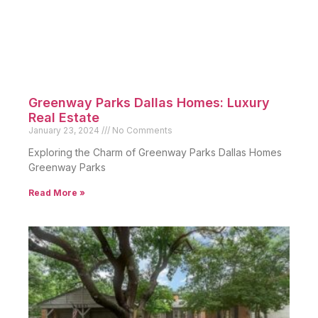
Greenway Parks Dallas Homes: Luxury
Real Estate
January 23, 2024
No Comments
Exploring the Charm of Greenway Parks Dallas Homes
Greenway Parks
Read More »