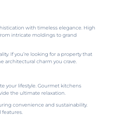
istication with timeless elegance. High
 from intricate moldings to grand
. If you’re looking for a property that
he architectural charm you crave.
e your lifestyle. Gourmet kitchens
ide the ultimate relaxation.
ring convenience and sustainability.
 features.