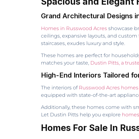
Spacious and Elegant
Grand Architectural Designs
Homes in Russwood Acres
showcase bre
ceilings, expansive layouts, and custom 
staircases, exudes luxury and style.
These homes are perfect for households a
matches your taste,
Dustin Pitts, a trus
High-End Interiors Tailored fo
The interiors of
Russwood Acres homes
equipped with state-of-the-art applianc
Additionally, these homes come with sm
Let Dustin Pitts help you explore
homes 
Homes For Sale In Ru