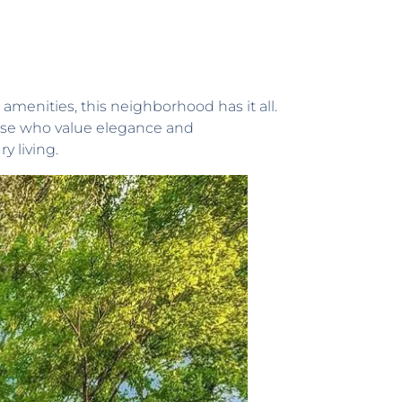
menities, this neighborhood has it all.
those who value elegance and
y living.