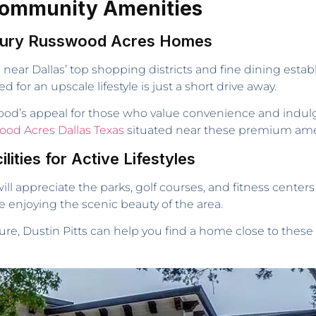
 Community Amenities
uxury Russwood Acres Homes
near Dallas’ top shopping districts and fine dining esta
for an upscale lifestyle is just a short drive away.
od’s appeal for those who value convenience and indulg
ood Acres Dallas Texas
situated near these premium ame
lities for Active Lifestyles
ill appreciate the parks, golf courses, and fitness center
e enjoying the scenic beauty of the area.
ure, Dustin Pitts can help you find a home close to these