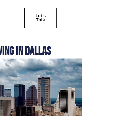
Let's
Talk
ing in Dallas