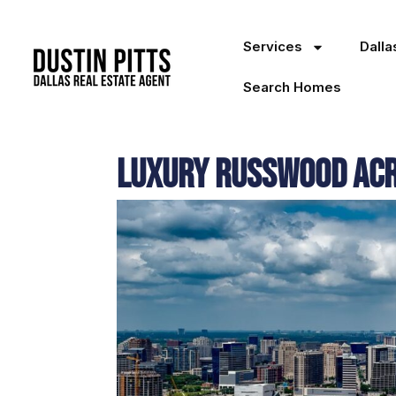
Services
Dall
Search Homes
Luxury Russwood Acre