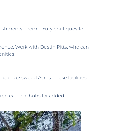
blishments. From luxury boutiques to
ence. Work with Dustin Pitts, who can
nities.
s near Russwood Acres. These facilities
 recreational hubs for added