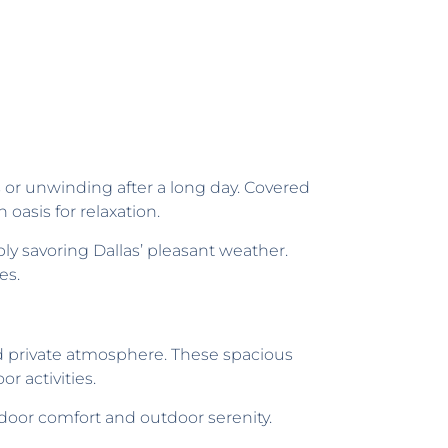
s or unwinding after a long day. Covered
oasis for relaxation.
ly savoring Dallas’ pleasant weather.
es.
nd private atmosphere. These spacious
r activities.
ndoor comfort and outdoor serenity.