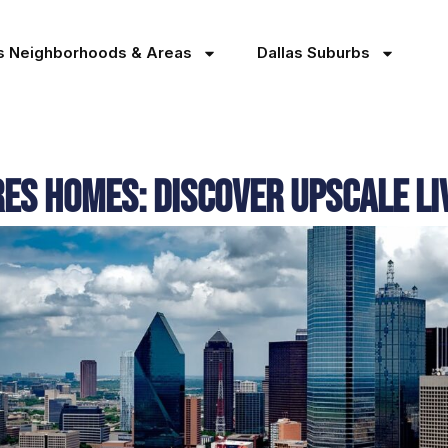
as Neighborhoods & Areas
Dallas Suburbs
s Homes: Discover Upscale Liv