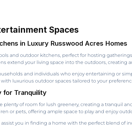
tertainment Spaces
itchens in Luxury Russwood Acres Homes
ools and outdoor kitchens, perfect for hosting gathering
s extend your living space into the outdoors, creating an 
ouseholds and individuals who enjoy entertaining or simp
 with luxurious outdoor spaces tailored to your preferenc
for Tranquility
e plenty of room for lush greenery, creating a tranquil a
ren or pets, offering ample space to play and enjoy outdoo
, assist you in finding a home with the perfect blend of i