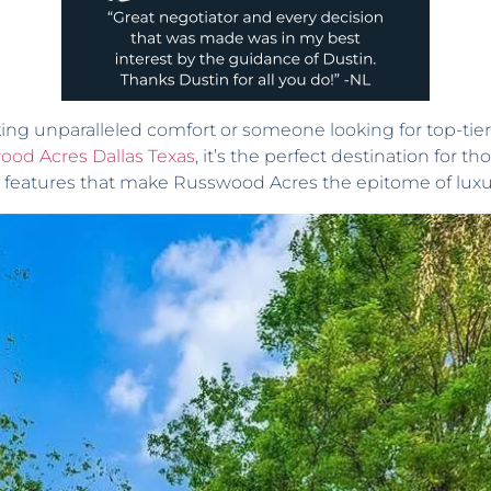
ng unparalleled comfort or someone looking for top-tier a
ood Acres Dallas Texas
, it’s the perfect destination for 
 features that make Russwood Acres the epitome of luxur