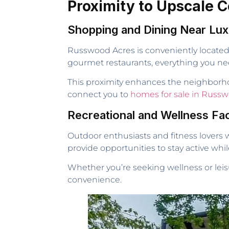
Proximity to Upscale
Shopping and Dining Near L
Russwood Acres is conveniently located 
gourmet restaurants, everything you need 
This proximity enhances the neighborho
connect you to
homes for sale in Russw
Recreational and Wellness Faci
Outdoor enthusiasts and fitness lovers w
provide opportunities to stay active whil
Whether you’re seeking wellness or leis
convenience.