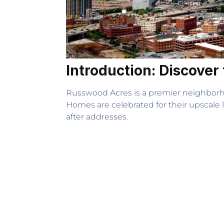
Introduction: Discove
Russwood Acres is a premier neighborhoo
Homes are celebrated for their upscale 
after addresses.