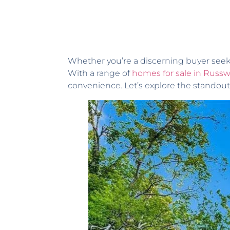
Whether you’re a discerning buyer seeki
With a range of
homes for sale in Russw
convenience. Let’s explore the standout