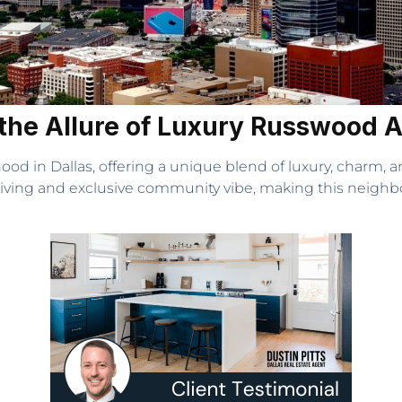
r the Allure of Luxury Russwood
d in Dallas, offering a unique blend of luxury, charm, 
living and exclusive community vibe, making this neighb