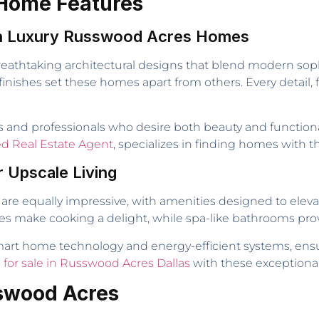
 Home Features
 in Luxury Russwood Acres Homes
athtaking architectural designs that blend modern soph
finishes set these homes apart from others. Every detail,
nd professionals who desire both beauty and functionality
ted Real Estate Agent
, specializes in finding homes with t
r Upscale Living
are equally impressive, with amenities designed to elevat
es make cooking a delight, while spa-like bathrooms prov
art home technology and energy-efficient systems, ensu
for sale in Russwood Acres Dallas
with these exceptional
sswood Acres