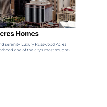
 Acres Homes
and serenity. Luxury Russwood Acres
orhood one of the city’s most sought-