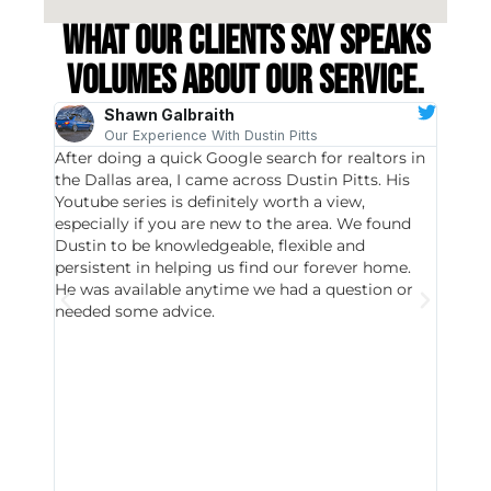
What our clients say speaks
volumes about our service.
Shawn Galbraith
Our Experience With Dustin Pitts
After doing a quick Google search for realtors in
Dustin
the Dallas area, I came across Dustin Pitts. His
invest
Youtube series is definitely worth a view,
particu
especially if you are new to the area. We found
probab
Dustin to be knowledgeable, flexible and
never 
persistent in helping us find our forever home.
to chec
He was available anytime we had a question or
invest
needed some advice.
respon
East D
did hav
with th
all wor
I buy 