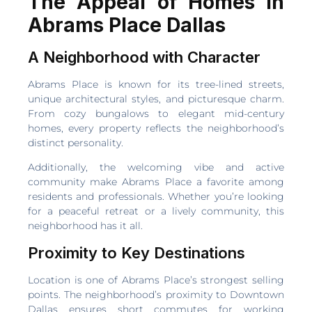
The Appeal of Homes in
Abrams Place Dallas
A Neighborhood with Character
Abrams Place is known for its tree-lined streets,
unique architectural styles, and picturesque charm.
From cozy bungalows to elegant mid-century
homes, every property reflects the neighborhood’s
distinct personality.
Additionally, the welcoming vibe and active
community make Abrams Place a favorite among
residents and professionals. Whether you’re looking
for a peaceful retreat or a lively community, this
neighborhood has it all.
Proximity to Key Destinations
Location is one of Abrams Place’s strongest selling
points. The neighborhood’s proximity to Downtown
Dallas ensures short commutes for working