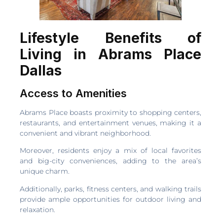
Lifestyle Benefits of
Living in Abrams Place
Dallas
Access to Amenities
Abrams Place boasts proximity to shopping centers,
restaurants, and entertainment venues, making it a
convenient and vibrant neighborhood.
Moreover, residents enjoy a mix of local favorites
and big-city conveniences, adding to the area’s
unique charm.
Additionally, parks, fitness centers, and walking trails
provide ample opportunities for outdoor living and
relaxation.