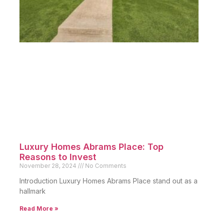
Luxury Homes Abrams Place: Top
Reasons to Invest
November 28, 2024
No Comments
Introduction Luxury Homes Abrams Place stand out as a
hallmark
Read More »