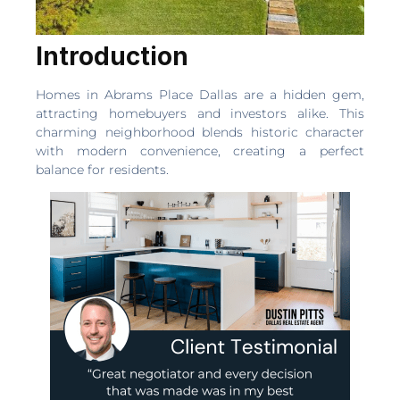
Introduction
Homes in Abrams Place Dallas are a hidden gem,
attracting homebuyers and investors alike. This
charming neighborhood blends historic character
with modern convenience, creating a perfect
balance for residents.