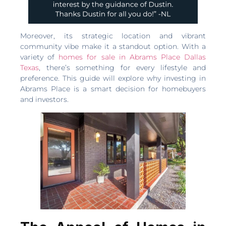
Moreover, its strategic location and vibrant
community vibe make it a standout option. With a
variety of
homes for sale in Abrams Place Dallas
Texas
, there’s something for every lifestyle and
preference. This guide will explore why investing in
Abrams Place is a smart decision for homebuyers
and investors.