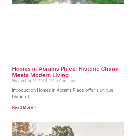
Homes in Abrams Place: Historic Charm
Meets Modern Living
November 27, 2024
No Comments
Introduction Homes in Abrams Place offer a unique
blend of
Read More »