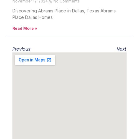
November 12, 2024
No Comments
Discovering Abrams Place in Dallas, Texas Abrams
Place Dallas Homes
Read More »
Previous
Next