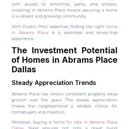
with access to amenities, parks, and schools.
Investing in Abrams Place means securing a home
in a vibrant and growing community.
With Dustin Pitts’ expertise, finding the right
home
in Abrams Place
is a seamless and stress-free
experience.
The Investment Potential
of Homes in Abrams Place
Dallas
Steady Appreciation Trends
Abrams Place has shown consistent property value
growth over the years. This steady appreciation
makes the neighborhood a reliable choice for
homebuyers and investors.
Moreover, buying a
home for sale in Abrams Place
Dallas
Texas ensures not only a great living