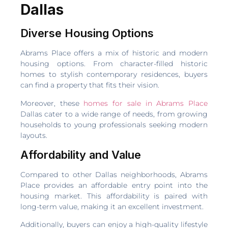
Dallas
Diverse Housing Options
Abrams Place offers a mix of historic and modern
housing options. From character-filled historic
homes to stylish contemporary residences, buyers
can find a property that fits their vision.
Moreover, these
homes for sale in Abrams Place
Dallas cater to a wide range of needs, from growing
households to young professionals seeking modern
layouts.
Affordability and Value
Compared to other Dallas neighborhoods, Abrams
Place provides an affordable entry point into the
housing market. This affordability is paired with
long-term value, making it an excellent investment.
Additionally, buyers can enjoy a high-quality lifestyle