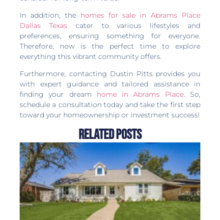
In addition, the
homes for sale in Abrams Place
Dallas Texas
cater to various lifestyles and
preferences, ensuring something for everyone.
Therefore, now is the perfect time to explore
everything this vibrant community offers.
Furthermore, contacting Dustin Pitts provides you
with expert guidance and tailored assistance in
finding your dream
home in Abrams Place
. So,
schedule a consultation today and take the first step
toward your homeownership or investment success!
Related Posts