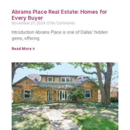
Abrams Place Real Estate: Homes for
Every Buyer
November 27, 2024
No Comments
Introduction Abrams Place is one of Dallas’ hidden
gems, offering
Read More »