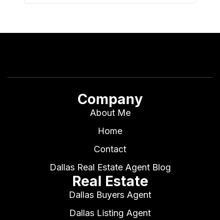
Company
About Me
Home
Contact
Dallas Real Estate Agent Blog
Real Estate
Dallas Buyers Agent
Dallas Listing Agent