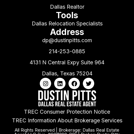
Dallas Realtor
Tools
Dallas Relocation Specialists
Address
dp@dustinpitts.com
214-253-0885
4131 N Central Expy Suite 964
Dallas, Texas 75204
TREC Consumer Protection Notice
TREC Information About Brokerage Services
All Rights Reserved | Brokerage: Dallas Real Estate