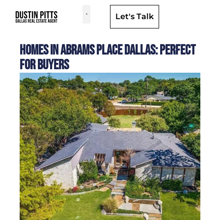
Let's Talk
Dallas Neighborhoods & Areas
Homes in Abrams Place Dallas: Perfect
for Buyers