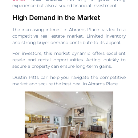
experience but also a sound financial investment.
High Demand in the Market
The increasing interest in Abrams Place has led to a
competitive real estate market. Limited inventory
and strong buyer demand contribute to its appeal.
For investors, this market dynamic offers excellent
resale and rental opportunities. Acting quickly to
secure a property can ensure long-term gains.
Dustin Pitts can help you navigate the competitive
market and secure the best deal in Abrams Place.