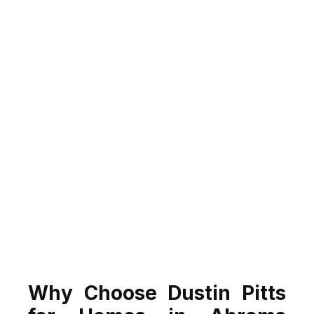
Why Choose Dustin Pitts