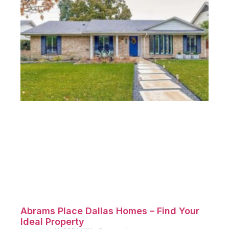
Abrams Place Dallas Homes – Find Your
Ideal Property