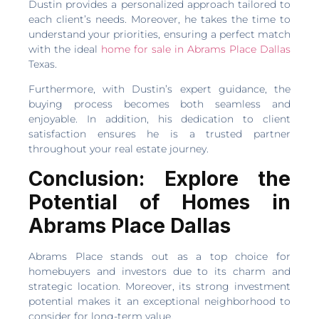
Dustin provides a personalized approach tailored to
each client’s needs. Moreover, he takes the time to
understand your priorities, ensuring a perfect match
with the ideal
home for sale in Abrams Place Dallas
Texas.
Furthermore, with Dustin’s expert guidance, the
buying process becomes both seamless and
enjoyable. In addition, his dedication to client
satisfaction ensures he is a trusted partner
throughout your real estate journey.
Conclusion: Explore the
Potential of Homes in
Abrams Place Dallas
Abrams Place stands out as a top choice for
homebuyers and investors due to its charm and
strategic location. Moreover, its strong investment
potential makes it an exceptional neighborhood to
consider for long-term value.