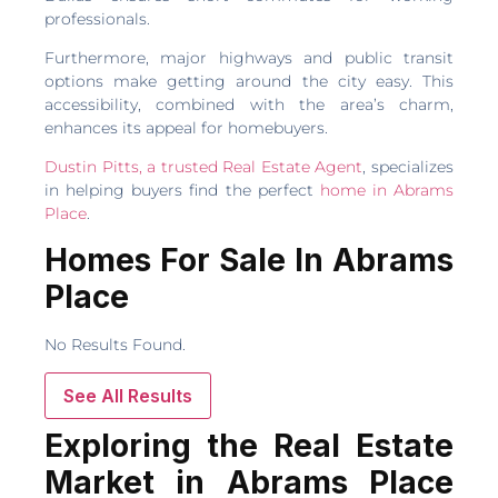
professionals.
Furthermore, major highways and public transit
options make getting around the city easy. This
accessibility, combined with the area’s charm,
enhances its appeal for homebuyers.
Dustin Pitts, a trusted Real Estate Agent
, specializes
in helping buyers find the perfect
home in Abrams
Place
.
Homes For Sale In Abrams
Place
No Results Found.
See All Results
Exploring the Real Estate
Market in Abrams Place