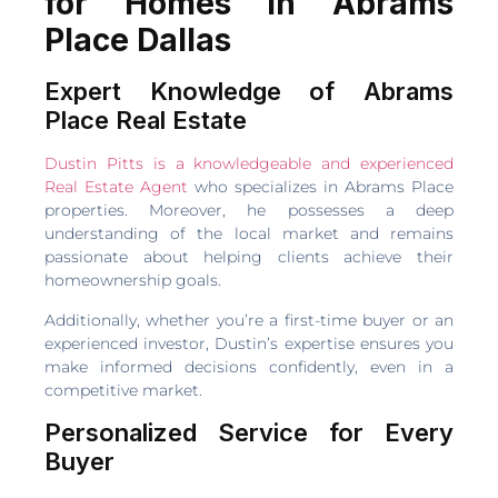
for Homes in Abrams
Place Dallas
Expert Knowledge of Abrams
Place Real Estate
Dustin Pitts is a knowledgeable and experienced
Real Estate Agent
who specializes in Abrams Place
properties. Moreover, he possesses a deep
understanding of the local market and remains
passionate about helping clients achieve their
homeownership goals.
Additionally, whether you’re a first-time buyer or an
experienced investor, Dustin’s expertise ensures you
make informed decisions confidently, even in a
competitive market.
Personalized Service for Every
Buyer