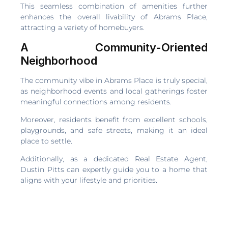
This seamless combination of amenities further
enhances the overall livability of Abrams Place,
attracting a variety of homebuyers.
A Community-Oriented
Neighborhood
The community vibe in Abrams Place is truly special,
as neighborhood events and local gatherings foster
meaningful connections among residents.
Moreover, residents benefit from excellent schools,
playgrounds, and safe streets, making it an ideal
place to settle.
Additionally, as a dedicated Real Estate Agent,
Dustin Pitts can expertly guide you to a home that
aligns with your lifestyle and priorities.