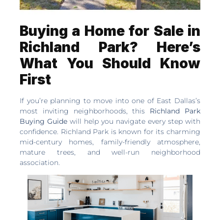
Buying a Home for Sale in
Richland Park? Here’s
What You Should Know
First
If you’re planning to move into one of East Dallas’s
most inviting neighborhoods, this
Richland Park
Buying Guide
will help you navigate every step with
confidence. Richland Park is known for its charming
mid-century homes, family-friendly atmosphere,
mature trees, and well-run neighborhood
association.