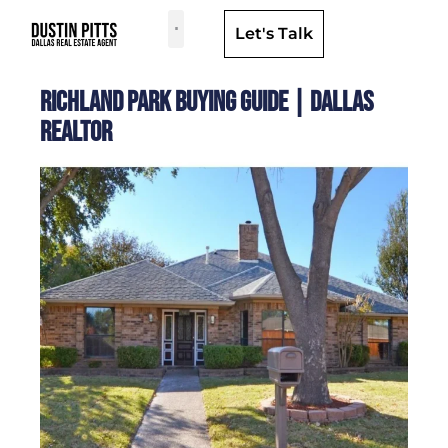
Let's Talk
Dallas Neighborhoods & Areas
Richland Park Buying Guide | Dallas
Realtor