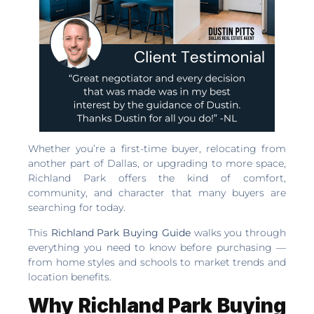
Whether you’re a first-time buyer, relocating from
another part of Dallas, or upgrading to more space,
Richland Park offers the kind of comfort,
community, and character that many buyers are
searching for today.
This
Richland Park Buying Guide
walks you through
everything you need to know before purchasing —
from home styles and schools to market trends and
location benefits.
Why Richland Park Buying