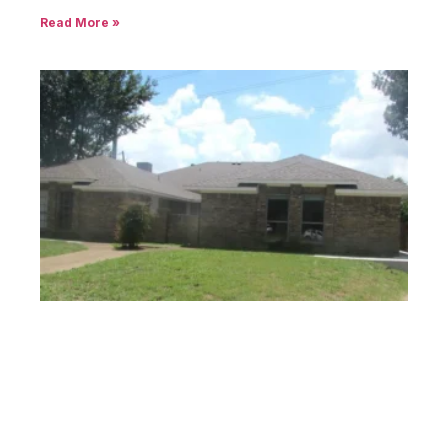
Read More »