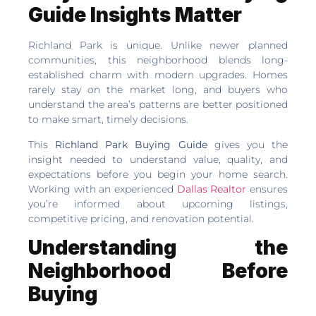
Guide Insights Matter
Richland Park is unique. Unlike newer planned
communities, this neighborhood blends long-
established charm with modern upgrades. Homes
rarely stay on the market long, and buyers who
understand the area’s patterns are better positioned
to make smart, timely decisions.
This
Richland Park Buying Guide
gives you the
insight needed to understand value, quality, and
expectations before you begin your home search.
Working with an experienced
Dallas Realtor
ensures
you’re informed about upcoming listings,
competitive pricing, and renovation potential.
Understanding the
Neighborhood Before
Buying