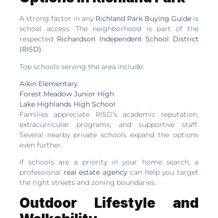
A strong factor in any
Richland Park Buying Guide
is
school access. The neighborhood is part of the
respected
Richardson Independent School District
(RISD)
.
Top schools serving the area include:
Aikin Elementary
Forest Meadow Junior High
Lake Highlands High School
Families appreciate RISD’s academic reputation,
extracurricular programs, and supportive staff.
Several nearby private schools expand the options
even further.
If schools are a priority in your home search, a
professional
real estate agency
can help you target
the right streets and zoning boundaries.
Outdoor Lifestyle and