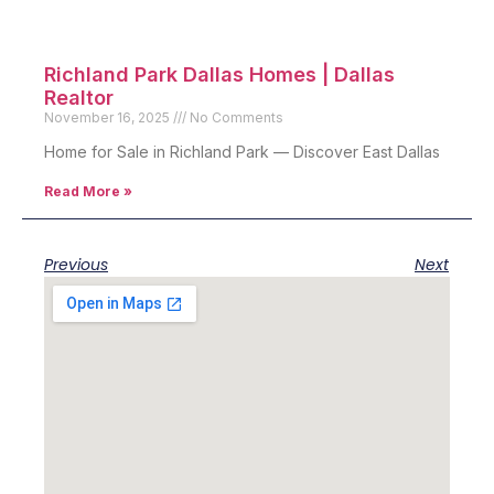
Richland Park Dallas Homes | Dallas
Realtor
November 16, 2025
No Comments
Home for Sale in Richland Park — Discover East Dallas
Read More »
Previous
Next