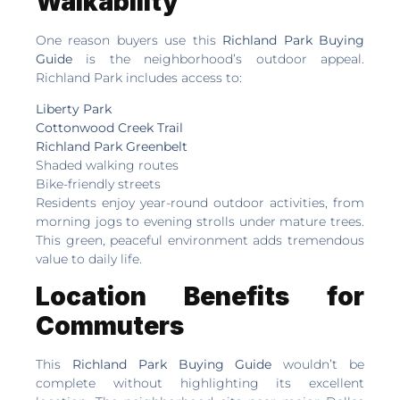
Walkability
One reason buyers use this
Richland Park Buying
Guide
is the neighborhood’s outdoor appeal.
Richland Park includes access to:
Liberty Park
Cottonwood Creek Trail
Richland Park Greenbelt
Shaded walking routes
Bike-friendly streets
Residents enjoy year-round outdoor activities, from
morning jogs to evening strolls under mature trees.
This green, peaceful environment adds tremendous
value to daily life.
Location Benefits for
Commuters
This
Richland Park Buying Guide
wouldn’t be
complete without highlighting its excellent