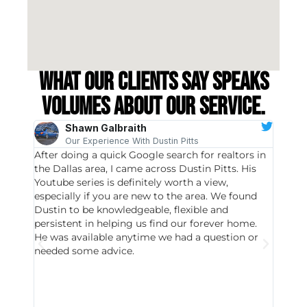
What our clients say speaks
volumes about our service.
Shawn Galbraith
Our Experience With Dustin Pitts
After doing a quick Google search for realtors in
Dustin
the Dallas area, I came across Dustin Pitts. His
invest
Youtube series is definitely worth a view,
particu
especially if you are new to the area. We found
probab
Dustin to be knowledgeable, flexible and
never 
persistent in helping us find our forever home.
to chec
He was available anytime we had a question or
invest
needed some advice.
respon
East D
did hav
with th
all wor