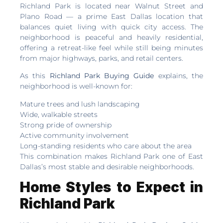
Richland Park is located near Walnut Street and
Plano Road — a prime East Dallas location that
balances quiet living with quick city access. The
neighborhood is peaceful and heavily residential,
offering a retreat-like feel while still being minutes
from major highways, parks, and retail centers.
As this
Richland Park Buying Guide
explains, the
neighborhood is well-known for:
Mature trees and lush landscaping
Wide, walkable streets
Strong pride of ownership
Active community involvement
Long-standing residents who care about the area
This combination makes Richland Park one of East
Dallas’s most stable and desirable neighborhoods.
Home Styles to Expect in
Richland Park