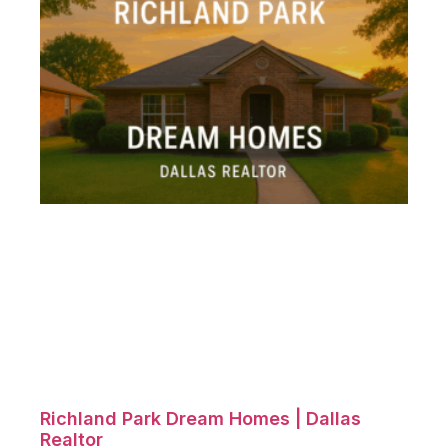
Richland Park Dream Homes | Dallas
Realtor