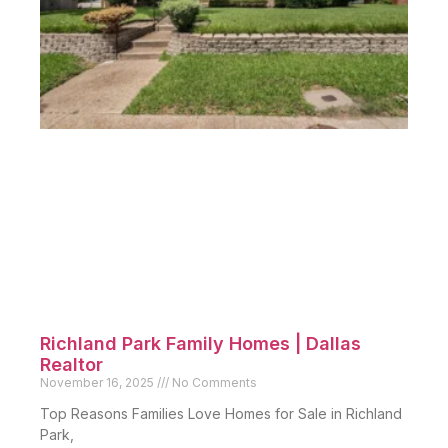
Richland Park Family Homes | Dallas
Realtor
November 16, 2025
No Comments
Top Reasons Families Love Homes for Sale in Richland
Park,