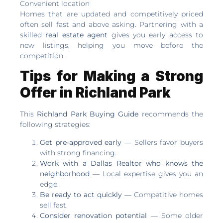
Convenient location
Homes that are updated and competitively priced
often sell fast and above asking. Partnering with a
skilled
real estate agent
gives you early access to
new listings, helping you move before the
competition.
Tips for Making a Strong
Offer in Richland Park
This
Richland Park Buying Guide
recommends the
following strategies:
Get pre-approved early
— Sellers favor buyers
with strong financing.
Work with a Dallas Realtor who knows the
neighborhood
— Local expertise gives you an
edge.
Be ready to act quickly
— Competitive homes
sell fast.
Consider renovation potential
— Some older