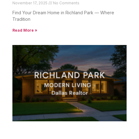
November 17, 2025
No Comments
Find Your Dream Home in Richland Park — Where
Tradition
Read More »