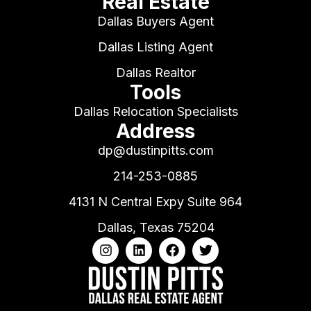
Real Estate
Dallas Buyers Agent
Dallas Listing Agent
Dallas Realtor
Tools
Dallas Relocation Specialists
Address
dp@dustinpitts.com
214-253-0885
4131 N Central Expy Suite 964
Dallas, Texas 75204