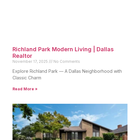
Richland Park Modern Living | Dallas
Realtor
November 17, 2025
No Comments
Explore Richland Park — A Dallas Neighborhood with
Classic Charm
Read More »