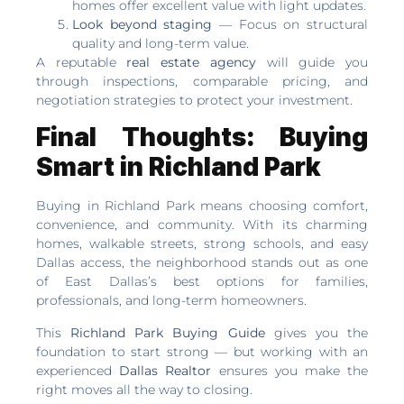
homes offer excellent value with light updates.
Look beyond staging
— Focus on structural
quality and long-term value.
A reputable
real estate agency
will guide you
through inspections, comparable pricing, and
negotiation strategies to protect your investment.
Final Thoughts: Buying
Smart in Richland Park
Buying in Richland Park means choosing comfort,
convenience, and community. With its charming
homes, walkable streets, strong schools, and easy
Dallas access, the neighborhood stands out as one
of East Dallas’s best options for families,
professionals, and long-term homeowners.
This
Richland Park Buying Guide
gives you the
foundation to start strong — but working with an
experienced
Dallas Realtor
ensures you make the
right moves all the way to closing.