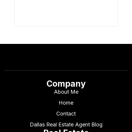
I buy 
Company
About Me
Home
Contact
Dallas Real Estate Agent Blog