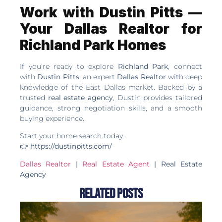
Work with Dustin Pitts —
Your Dallas Realtor for
Richland Park Homes
If you’re ready to explore
Richland Park
, connect
with
Dustin Pitts
, an expert
Dallas Realtor
with deep
knowledge of the East Dallas market. Backed by a
trusted
real estate agency
, Dustin provides tailored
guidance, strong negotiation skills, and a smooth
buying experience.
Start your home search today:
👉
https://dustinpitts.com/
Dallas Realtor
|
Real Estate Agent
| Real Estate
Agency
Related Posts