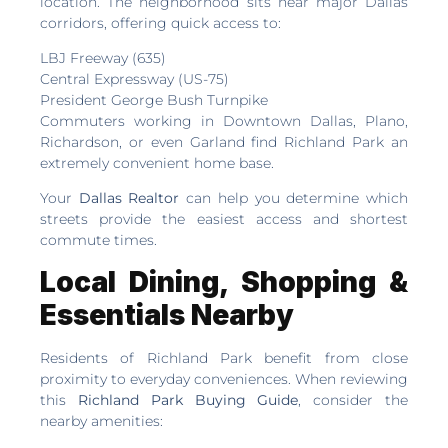
location. The neighborhood sits near major Dallas
corridors, offering quick access to:
LBJ Freeway (635)
Central Expressway (US-75)
President George Bush Turnpike
Commuters working in Downtown Dallas, Plano,
Richardson, or even Garland find Richland Park an
extremely convenient home base.
Your
Dallas Realtor
can help you determine which
streets provide the easiest access and shortest
commute times.
Local Dining, Shopping &
Essentials Nearby
Residents of Richland Park benefit from close
proximity to everyday conveniences. When reviewing
this
Richland Park Buying Guide
, consider the
nearby amenities: