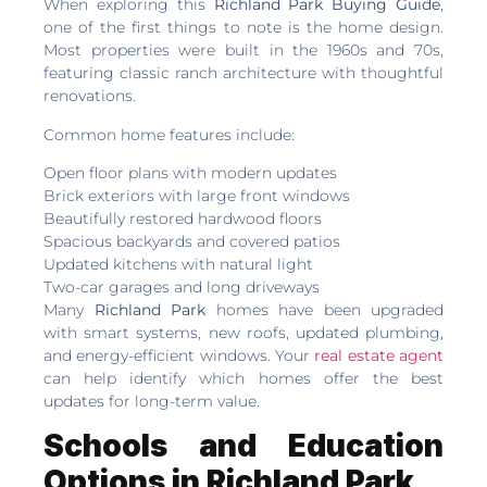
When exploring this
Richland Park Buying Guide
,
one of the first things to note is the home design.
Most properties were built in the 1960s and 70s,
featuring classic ranch architecture with thoughtful
renovations.
Common home features include:
Open floor plans with modern updates
Brick exteriors with large front windows
Beautifully restored hardwood floors
Spacious backyards and covered patios
Updated kitchens with natural light
Two-car garages and long driveways
Many
Richland Park
homes have been upgraded
with smart systems, new roofs, updated plumbing,
and energy-efficient windows. Your
real estate agent
can help identify which homes offer the best
updates for long-term value.
Schools and Education
Options in Richland Park