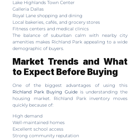
Lake Highlands Town Center
Galleria Dallas
Royal Lane shopping and dining
Local bakeries, cafés, and grocery stores
Fitness centers and medical clinics
The balance of suburban calm with nearby city
amenities makes Richland Park appealing to a wide
demographic of buyers.
Market Trends and What
to Expect Before Buying
One of the biggest advantages of using this
Richland Park Buying Guide
is understanding the
housing market. Richland Park inventory moves
quickly because of:
High demand
Well-maintained homes
Excellent school access
Strong community reputation