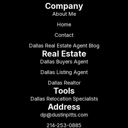
Company
About Me
Home
Contact
Dallas Real Estate Agent Blog
Real Estate
Dallas Buyers Agent
Dallas Listing Agent
Dallas Realtor
Tools
Dallas Relocation Specialists
Address
dp@dustinpitts.com
214-253-0885