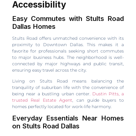
Accessibility
Easy Commutes with Stults Road
Dallas Homes
Stults Road offers unmatched convenience with its
proximity to Downtown Dallas. This makes it a
favorite for professionals seeking short commutes
to major business hubs. The neighborhood is well-
connected by major highways and public transit,
ensuring easy travel across the city.
Living on Stults Road means balancing the
tranquility of suburban life with the convenience of
being near a bustling urban center.
Dustin Pitts, a
trusted Real Estate Agent
, can guide buyers to
homes perfectly located for work-life harmony.
Everyday Essentials Near Homes
on Stults Road Dallas