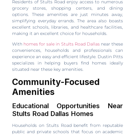
Residents of Stults Road enjoy access to numerous
grocery stores, shopping centers, and dining
options. These amenities are just minutes away,
simplifying everyday errands. The area also boasts
excellent schools, libraries, and healthcare facilities,
making it an excellent choice for households.
With
homes for sale in Stults Road Dallas
near these
conveniences, households and professionals can
experience an easy and efficient lifestyle. Dustin Pitts
specializes in helping buyers find homes ideally
situated near these key amenities.
Community-Focused
Amenities
Educational Opportunities Near
Stults Road Dallas Homes
Households on Stults Road benefit from reputable
public and private schools that focus on academic