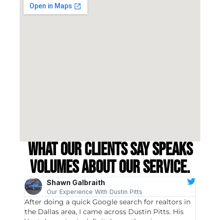
What our clients say speaks
volumes about our service.
Shawn Galbraith
Our Experience With Dustin Pitts
After doing a quick Google search for realtors in
Dustin
the Dallas area, I came across Dustin Pitts. His
invest