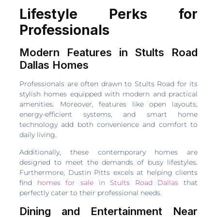
Lifestyle Perks for
Professionals
Modern Features in Stults Road
Dallas Homes
Professionals are often drawn to Stults Road for its
stylish homes equipped with modern and practical
amenities. Moreover, features like open layouts,
energy-efficient systems, and smart home
technology add both convenience and comfort to
daily living.
Additionally, these contemporary homes are
designed to meet the demands of busy lifestyles.
Furthermore, Dustin Pitts excels at helping clients
find
homes for sale in Stults Road Dallas
that
perfectly cater to their professional needs.
Dining and Entertainment Near