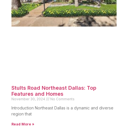
Stults Road Northeast Dallas: Top
Features and Homes
November 30, 2024
No Comments
Introduction Northeast Dallas is a dynamic and diverse
region that
Read More »