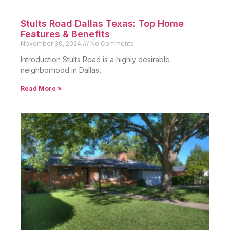
Stults Road Dallas Texas: Top Home
Features & Benefits
November 30, 2024
No Comments
Introduction Stults Road is a highly desirable
neighborhood in Dallas,
Read More »