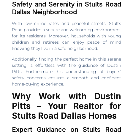
Safety and Serenity in Stults Road
Dallas Neighborhood
With low crime rates and peaceful streets, Stults
Road provides a secure and welcoming environment
for its residents. Moreover, households with young
children and retirees can enjoy peace of mind
knowing they live in a safe neighborhood.
Additionally, finding the perfect home in this serene
setting is effortless with the guidance of Dustin
Pitts. Furthermore, his understanding of buyers’
safety concerns ensures a smooth and confident
home-buying experience.
Why Work with Dustin
Pitts – Your Realtor for
Stults Road Dallas Homes
Expert Guidance on Stults Road