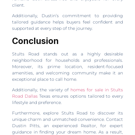
client.
Additionally, Dustin’s commitment to providing
tailored guidance helps buyers feel confident and
supported at every step of the journey.
Conclusion
Stults Road stands out as a highly desirable
neighborhood for households and professionals.
Moreover, its prime location, resident-focused
amenities, and welcoming community make it an
exceptional place to call home.
Additionally, the variety of
homes for sale in Stults
Road Dallas
Texas ensures options tailored to every
lifestyle and preference.
Furthermore, explore Stults Road to discover its
unique charm and unmatched convenience. Contact
Dustin Pitts, an experienced Realtor, for expert
guidance in finding your dream home. As a result,