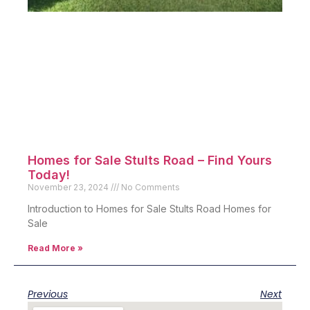
Homes for Sale Stults Road – Find Yours
Today!
November 23, 2024
No Comments
Introduction to Homes for Sale Stults Road Homes for
Sale
Read More »
Previous
Next