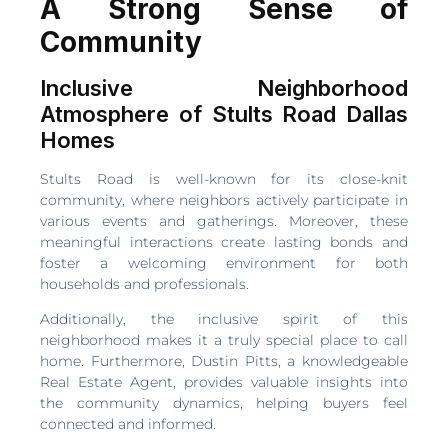
A Strong Sense of
Community
Inclusive Neighborhood
Atmosphere of Stults Road Dallas
Homes
Stults Road is well-known for its close-knit
community, where neighbors actively participate in
various events and gatherings. Moreover, these
meaningful interactions create lasting bonds and
foster a welcoming environment for both
households and professionals.
Additionally, the inclusive spirit of this
neighborhood makes it a truly special place to call
home. Furthermore, Dustin Pitts, a knowledgeable
Real Estate Agent, provides valuable insights into
the community dynamics, helping buyers feel
connected and informed.