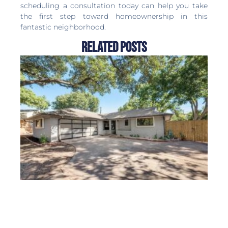
scheduling a consultation today can help you take
the first step toward homeownership in this
fantastic neighborhood.
Related Posts