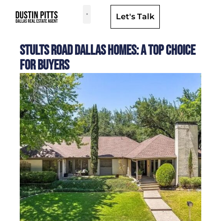
Let's Talk
Dallas Neighborhoods & Areas
Stults Road Dallas Homes: A Top Choice
for Buyers