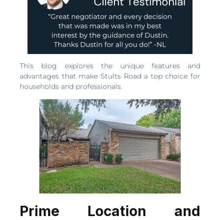
This blog explores the unique features and
advantages that make Stults Road a top choice for
households and professionals.
Prime Location and