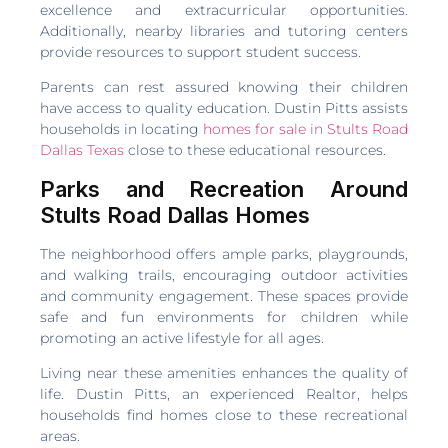
excellence and extracurricular opportunities.
Additionally, nearby libraries and tutoring centers
provide resources to support student success.
Parents can rest assured knowing their children
have access to quality education. Dustin Pitts assists
households in locating
homes for sale in Stults Road
Dallas Texas
close to these educational resources.
Parks and Recreation Around
Stults Road Dallas Homes
The neighborhood offers ample parks, playgrounds,
and walking trails, encouraging outdoor activities
and community engagement. These spaces provide
safe and fun environments for children while
promoting an active lifestyle for all ages.
Living near these amenities enhances the quality of
life. Dustin Pitts, an experienced Realtor, helps
households find homes close to these recreational
areas.