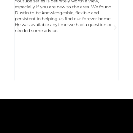
Youtube series is definitely worth a view,
particu
especially if you are new to the area. We found
probab
Dustin to be knowledgeable, flexible and
never 
persistent in helping us find our forever home.
to chec
He was available anytime we had a question or
invest
needed some advice.
respon
East D
did hav
with th
all wor
I buy 