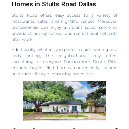
Homes in Stults Road Dallas
Stults Road offers easy access to a variety of
restaurants, cafes, and nightlife venues. Moreover,
professionals can enjoy a vibrant social scene or
unwind at nearby cultural and recreational hotspots
after work.
Additionally, whether you prefer a quiet evening or a
lively outing, the neighborhood truly offers
something for everyone. Furthermore, Dustin Pitts
ensures buyers find homes conveniently located
near these lifestyle-enhancing amenities.