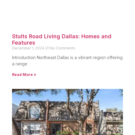
Stults Road Living Dallas: Homes and
Features
December 1, 2024
No Comments
Introduction Northeast Dallas is a vibrant region offering
a range
Read More »