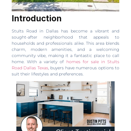
Introduction
Stults Road in Dallas has become a vibrant and
sought-after neighborhood that appeals to
households and professionals alike. This area blends
charm, modern amenities, and a welcoming
community vibe, making it a fantastic place to call
home. With a variety of
homes for sale in Stults
Road Dallas Texas
, buyers have numerous options to
suit their lifestyles and preferences.