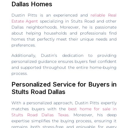
Dallas Homes
Dustin Pitts is an experienced and
reliable Real
Estate Agent
specializing in Stults Road and other
Dallas neighborhoods. Moreover, he is passionate
about helping households and professionals find
homes that perfectly meet their unique needs and
preferences.
Additionally, Dustin’s dedication to providing
personalized guidance ensures buyers feel confident
and supported throughout the entire home-buying
process.
Personalized Service for Buyers in
Stults Road Dallas
With a personalized approach, Dustin Pitts expertly
matches buyers with the
best home for sale in
Stults Road Dallas Texas
. Moreover, his deep
expertise simplifies the buying process, ensuring it
remains both stress-free and enjoyable for every