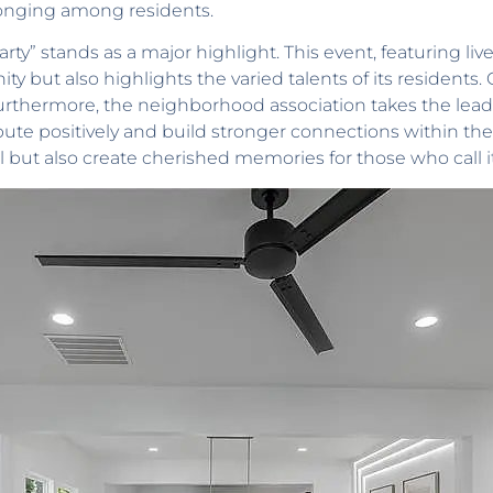
onging among residents.
y” stands as a major highlight. This event, featuring live m
 but also highlights the varied talents of its residents
. Furthermore, the neighborhood association takes the lead
bute positively and build stronger connections within the
but also create cherished memories for those who call 