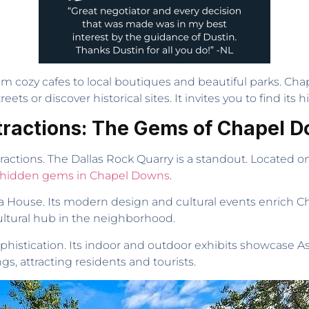
rom cozy cafes to local boutiques and beautiful parks. Cha
treets or discover historical sites. It invites you to find it
tractions: The Gems of Chapel 
ctions. The Dallas Rock Quarry is a standout. Located on pr
hidden gems in Chapel Downs
.
 House. Its modern design and cultural events enrich Cha
cultural hub in the neighborhood.
phistication. Its indoor and outdoor exhibits showcase Asi
gs, attracting residents and tourists.