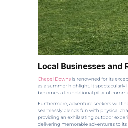
Local Businesses and 
Chapel Downs
is renowned for its excep
as a summer highlight. It spectacularly l
becomes a foundational pillar of communit
Furthermore, adventure seekers will find 
seamlessly blends fun with physical chall
providing an exhilarating outdoor exper
delivering memorable adventures to its v