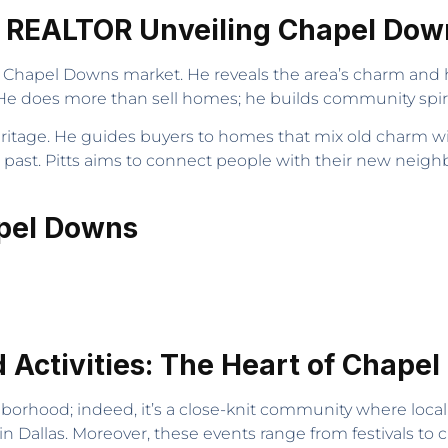
ng REALTOR Unveiling Chapel Do
e Chapel Downs market. He reveals the area’s charm and 
 does more than sell homes; he builds community spirit 
eritage. He guides buyers to homes that mix old charm wi
s past. Pitts aims to connect people with their new ne
apel Downs
Activities: The Heart of Chape
borhood; indeed, it’s a close-knit community where local 
n Dallas. Moreover, these events range from festivals to 