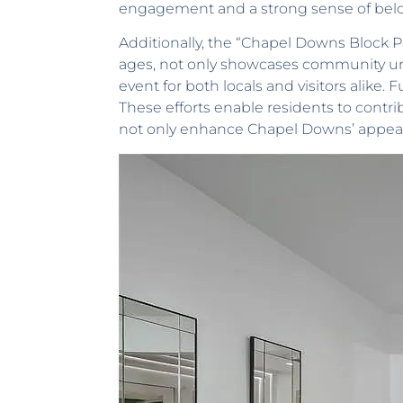
engagement and a strong sense of bel
Additionally, the “Chapel Downs Block Part
ages, not only showcases community unity
event for both locals and visitors alike
These efforts enable residents to contri
not only enhance Chapel Downs’ appeal 