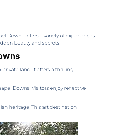
pel Downs offers a variety of experiences
s hidden beauty and secrets.
Downs
ivate land, it offers a thrilling
pel Downs. Visitors enjoy reflective
an heritage. This art destination