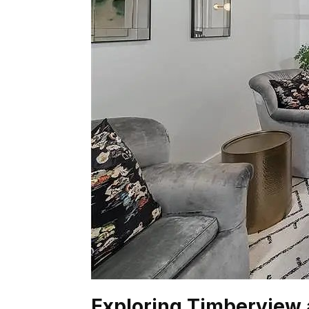
Exploring Timberview