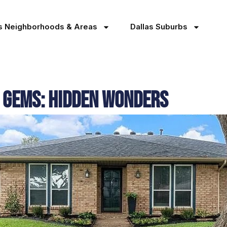
as Neighborhoods & Areas
Dallas Suburbs
 Gems: Hidden Wonders