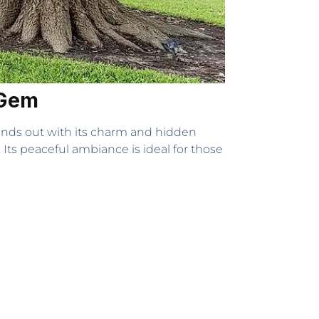
 Gem
ands out with its charm and hidden
. Its peaceful ambiance is ideal for those