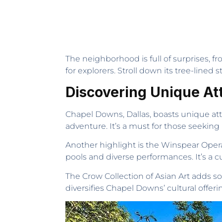
The neighborhood is full of surprises, f
for explorers. Stroll down its tree-lined s
Discovering Unique At
Chapel Downs, Dallas, boasts unique attra
adventure. It’s a must for those seeking
Another highlight is the Winspear Opera
pools and diverse performances. It’s a 
The Crow Collection of Asian Art adds so
diversifies Chapel Downs’ cultural offerin