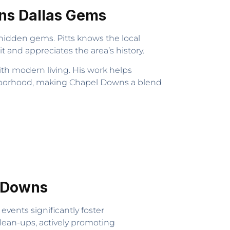
wns Dallas Gems
hidden gems. Pitts knows the local
and appreciates the area’s history.
th modern living. His work helps
ighborhood, making Chapel Downs a blend
l Downs
events significantly foster
clean-ups, actively promoting