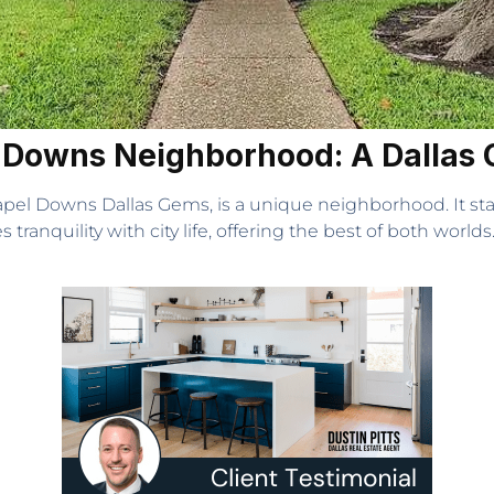
l Downs Neighborhood: A Dallas
apel Downs Dallas Gems, is a unique neighborhood. It st
tranquility with city life, offering the best of both worlds