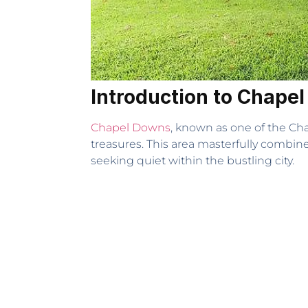
Introduction to Chape
Chapel Downs
, known as one of the Ch
treasures. This area masterfully combines 
seeking quiet within the bustling city.