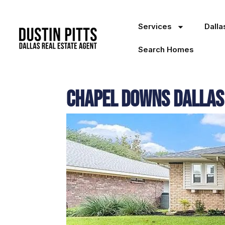
Services
Dall
Search Homes
Chapel Downs Dallas