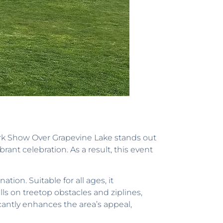
work Show Over Grapevine Lake stands out
rant celebration. As a result, this event
ion. Suitable for all ages, it
lls on treetop obstacles and ziplines,
cantly enhances the area’s appeal,