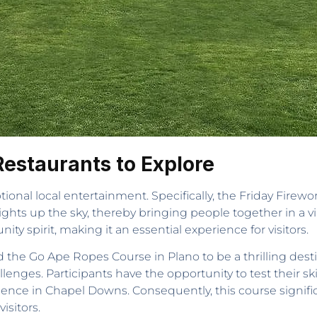
Restaurants to Explore
tional local entertainment. Specifically, the Friday Fire
ights up the sky, thereby bringing people together in a vib
y spirit, making it an essential experience for visitors.
the Go Ape Ropes Course in Plano to be a thrilling destinat
enges. Participants have the opportunity to test their ski
ience in Chapel Downs. Consequently, this course signifi
isitors.