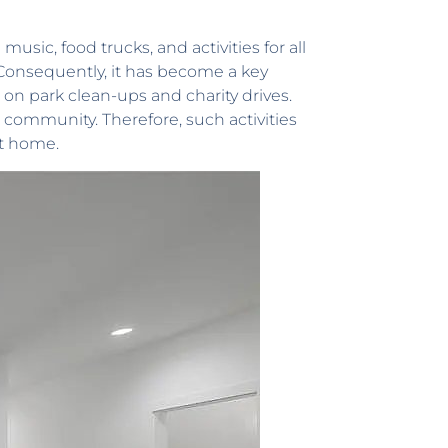
usic, food trucks, and activities for all
. Consequently, it has become a key
 on park clean-ups and charity drives.
 community. Therefore, such activities
it home.