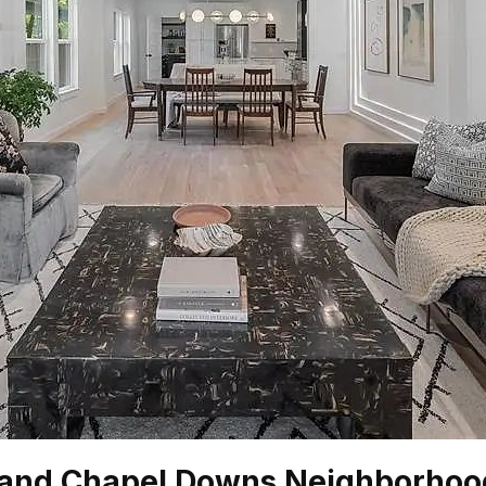
 and Chapel Downs Neighborhoo