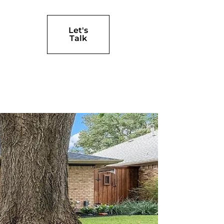
Let's
Talk