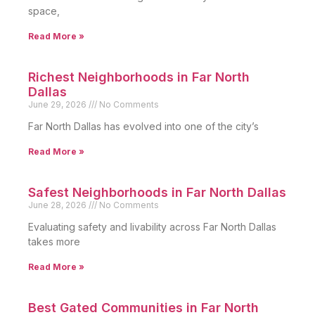
space,
Read More »
Richest Neighborhoods in Far North
Dallas
June 29, 2026
No Comments
Far North Dallas has evolved into one of the city’s
Read More »
Safest Neighborhoods in Far North Dallas
June 28, 2026
No Comments
Evaluating safety and livability across Far North Dallas
takes more
Read More »
Best Gated Communities in Far North