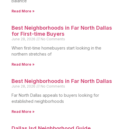
balance
Read More »
Best Neighborhoods in Far North Dallas
for First-time Buyers
June 28, 2026
No Comments
When first-time homebuyers start looking in the
northern stretches of
Read More »
Best Neighborhoods in Far North Dallas
June 28, 2026
No Comments
Far North Dallas appeals to buyers looking for
established neighborhoods
Read More »
Dallas Isd Neighborhood Guide