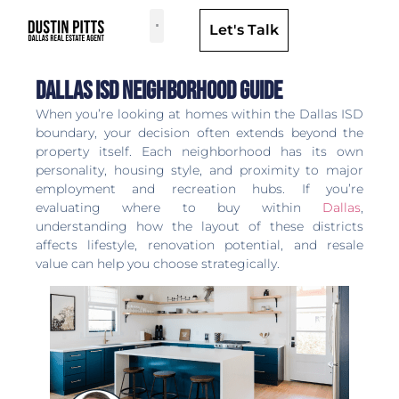
Let's Talk
Dallas Neighborhoods & Areas
Dallas Isd Neighborhood Guide
When you’re looking at homes within the Dallas ISD
boundary, your decision often extends beyond the
property itself. Each neighborhood has its own
personality, housing style, and proximity to major
employment and recreation hubs. If you’re
evaluating where to buy within
Dallas
,
understanding how the layout of these districts
affects lifestyle, renovation potential, and resale
value can help you choose strategically.