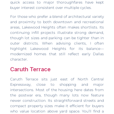
quick access to major thoroughfares have kept
buyer interest consistent over multiple cycles.
For those who prefer a blend of architectural variety
and proximity to both downtown and recreational
areas, Lakewood Heights often makes shortlists. Its
continuing infill projects illustrate strong demand,
though lot sizes and parking can be tighter than in
outer districts. When advising clients, I often
highlight Lakewood Heights for its balance—
modernized homes that still reflect early Dallas
character.
Caruth Terrace
Caruth Terrace sits just east of North Central
Expressway, close to shopping and major
intersections. Most of the housing here dates from
the postwar era, though many lots now feature
newer construction. Its straightforward streets and
compact property sizes make it efficient for buyers
who value location above yard space. You’ll find a