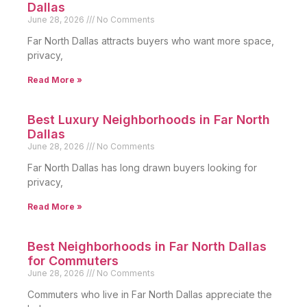
Dallas
June 28, 2026
No Comments
Far North Dallas attracts buyers who want more space,
privacy,
Read More »
Best Luxury Neighborhoods in Far North
Dallas
June 28, 2026
No Comments
Far North Dallas has long drawn buyers looking for
privacy,
Read More »
Best Neighborhoods in Far North Dallas
for Commuters
June 28, 2026
No Comments
Commuters who live in Far North Dallas appreciate the