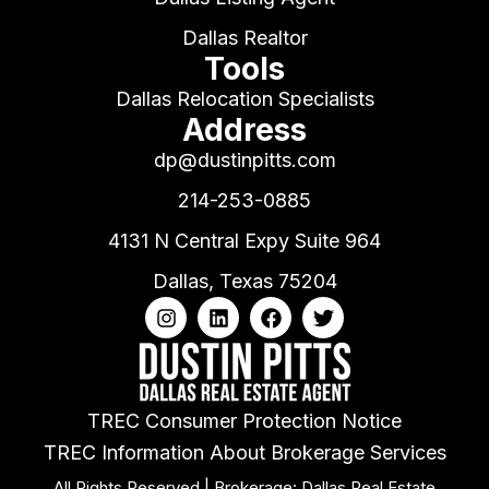
Dallas Realtor
Tools
Dallas Relocation Specialists
Address
dp@dustinpitts.com
214-253-0885
4131 N Central Expy Suite 964
Dallas, Texas 75204
TREC Consumer Protection Notice
TREC Information About Brokerage Services
All Rights Reserved | Brokerage: Dallas Real Estate