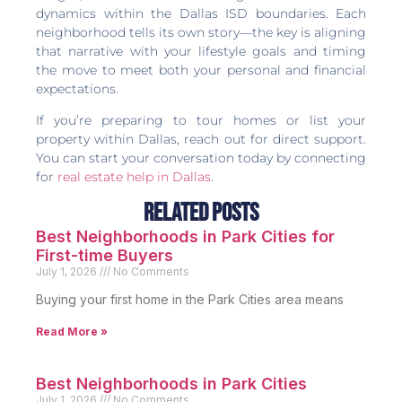
dynamics within the Dallas ISD boundaries. Each
neighborhood tells its own story—the key is aligning
that narrative with your lifestyle goals and timing
the move to meet both your personal and financial
expectations.
If you’re preparing to tour homes or list your
property within Dallas, reach out for direct support.
You can start your conversation today by connecting
for
real estate help in Dallas
.
Related Posts
Best Neighborhoods in Park Cities for
First-time Buyers
July 1, 2026
No Comments
Buying your first home in the Park Cities area means
Read More »
Best Neighborhoods in Park Cities
July 1, 2026
No Comments