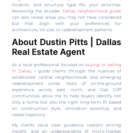
location, and structure type fits your priorities.
Reviewing the broader
Dallas neighborhood guide
can also reveal areas you may not have considered
but that align with your preferences for
architecture, lot size, or redevelopment patterns.
About Dustin Pitts | Dallas
Real Estate Agent
As a local professional focused on
buying or selling
in Dallas
, I guide clients through the nuances of
established central neighborhoods and emerging
redevelopment zones. Years of on-the-ground
experience across east, north, and Oak Cliff
communities allow me to help buyers identify not
only a home but also the right long-term fit based
on construction style, renovation potential, and
resale trajectory.
My clients value clear guidance, realistic pricing
insight, and an understanding of micro-market