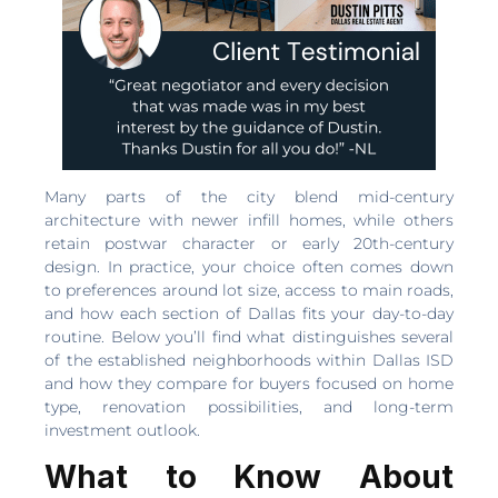
Many parts of the city blend mid-century
architecture with newer infill homes, while others
retain postwar character or early 20th-century
design. In practice, your choice often comes down
to preferences around lot size, access to main roads,
and how each section of Dallas fits your day-to-day
routine. Below you’ll find what distinguishes several
of the established neighborhoods within Dallas ISD
and how they compare for buyers focused on home
type, renovation possibilities, and long-term
investment outlook.
What to Know About