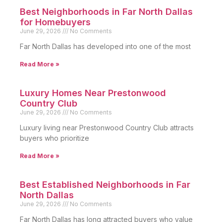
Best Neighborhoods in Far North Dallas
for Homebuyers
June 29, 2026
No Comments
Far North Dallas has developed into one of the most
Read More »
Luxury Homes Near Prestonwood
Country Club
June 29, 2026
No Comments
Luxury living near Prestonwood Country Club attracts
buyers who prioritize
Read More »
Best Established Neighborhoods in Far
North Dallas
June 29, 2026
No Comments
Far North Dallas has long attracted buyers who value