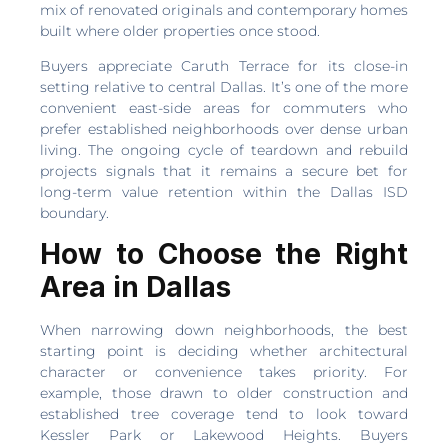
mix of renovated originals and contemporary homes
built where older properties once stood.
Buyers appreciate Caruth Terrace for its close-in
setting relative to central Dallas. It’s one of the more
convenient east-side areas for commuters who
prefer established neighborhoods over dense urban
living. The ongoing cycle of teardown and rebuild
projects signals that it remains a secure bet for
long-term value retention within the Dallas ISD
boundary.
How to Choose the Right
Area in Dallas
When narrowing down neighborhoods, the best
starting point is deciding whether architectural
character or convenience takes priority. For
example, those drawn to older construction and
established tree coverage tend to look toward
Kessler Park or Lakewood Heights. Buyers