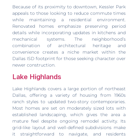
Because of its proximity to downtown, Kessler Park
appeals to those looking to reduce commute times
while maintaining a residential environment.
Renovated homes emphasize preserving period
details while incorporating updates in kitchens and
mechanical systems. The neighborhood’s
combination of architectural heritage and
convenience creates a niche market within the
Dallas ISD footprint for those seeking character over
newer construction.
Lake Highlands
Lake Highlands covers a large portion of northeast
Dallas, offering a variety of housing from 1960s
ranch styles to updated two-story contemporaries.
Most homes are set on moderately sized lots with
established landscaping, which gives the area a
mature feel despite ongoing remodel activity. Its
grid-like layout and well-defined subdivisions make
it straightforward to navigate, and residents