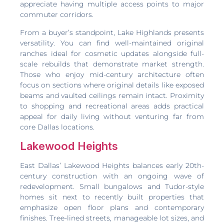
appreciate having multiple access points to major
commuter corridors.
From a buyer’s standpoint, Lake Highlands presents
versatility. You can find well-maintained original
ranches ideal for cosmetic updates alongside full-
scale rebuilds that demonstrate market strength.
Those who enjoy mid-century architecture often
focus on sections where original details like exposed
beams and vaulted ceilings remain intact. Proximity
to shopping and recreational areas adds practical
appeal for daily living without venturing far from
core Dallas locations.
Lakewood Heights
East Dallas’ Lakewood Heights balances early 20th-
century construction with an ongoing wave of
redevelopment. Small bungalows and Tudor-style
homes sit next to recently built properties that
emphasize open floor plans and contemporary
finishes. Tree-lined streets, manageable lot sizes, and