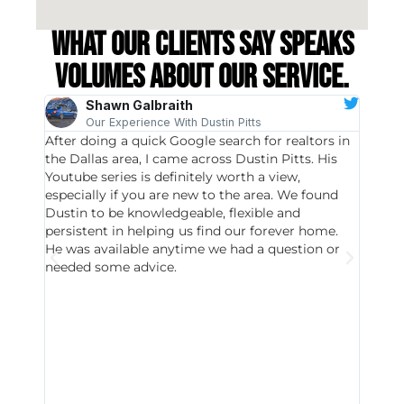
What our clients say speaks
volumes about our service.
Shawn Galbraith
Our Experience With Dustin Pitts
After doing a quick Google search for realtors in
Dustin
the Dallas area, I came across Dustin Pitts. His
invest
Youtube series is definitely worth a view,
particu
especially if you are new to the area. We found
probab
Dustin to be knowledgeable, flexible and
never 
persistent in helping us find our forever home.
to chec
He was available anytime we had a question or
invest
needed some advice.
respon
East D
did hav
with th
all wor
I buy 