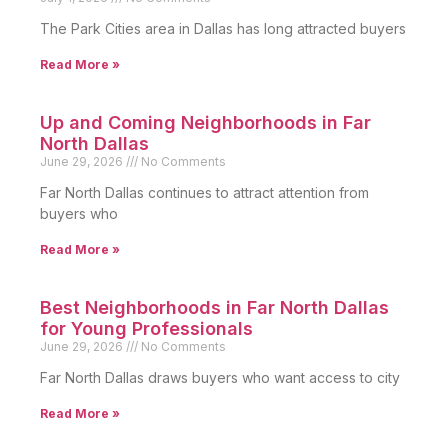
The Park Cities area in Dallas has long attracted buyers
Read More »
Up and Coming Neighborhoods in Far
North Dallas
June 29, 2026
No Comments
Far North Dallas continues to attract attention from
buyers who
Read More »
Best Neighborhoods in Far North Dallas
for Young Professionals
June 29, 2026
No Comments
Far North Dallas draws buyers who want access to city
Read More »