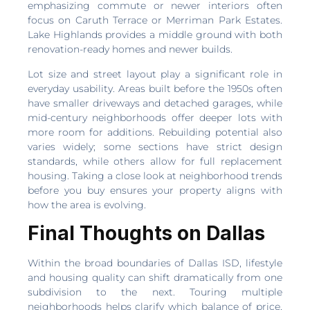
emphasizing commute or newer interiors often
focus on Caruth Terrace or Merriman Park Estates.
Lake Highlands provides a middle ground with both
renovation-ready homes and newer builds.
Lot size and street layout play a significant role in
everyday usability. Areas built before the 1950s often
have smaller driveways and detached garages, while
mid-century neighborhoods offer deeper lots with
more room for additions. Rebuilding potential also
varies widely; some sections have strict design
standards, while others allow for full replacement
housing. Taking a close look at neighborhood trends
before you buy ensures your property aligns with
how the area is evolving.
Final Thoughts on Dallas
Within the broad boundaries of Dallas ISD, lifestyle
and housing quality can shift dramatically from one
subdivision to the next. Touring multiple
neighborhoods helps clarify which balance of price,