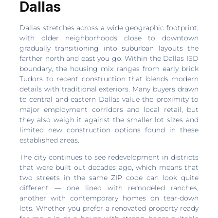
Dallas
Dallas stretches across a wide geographic footprint,
with older neighborhoods close to downtown
gradually transitioning into suburban layouts the
farther north and east you go. Within the Dallas ISD
boundary, the housing mix ranges from early brick
Tudors to recent construction that blends modern
details with traditional exteriors. Many buyers drawn
to central and eastern Dallas value the proximity to
major employment corridors and local retail, but
they also weigh it against the smaller lot sizes and
limited new construction options found in these
established areas.
The city continues to see redevelopment in districts
that were built out decades ago, which means that
two streets in the same ZIP code can look quite
different — one lined with remodeled ranches,
another with contemporary homes on tear-down
lots. Whether you prefer a renovated property ready