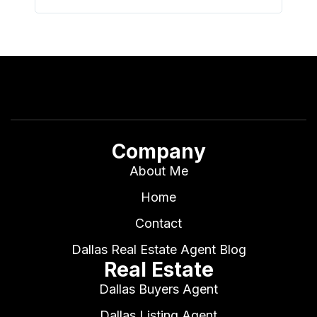
Company
About Me
Home
Contact
Dallas Real Estate Agent Blog
Real Estate
Dallas Buyers Agent
Dallas Listing Agent