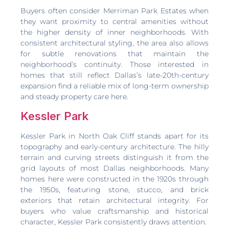
Buyers often consider Merriman Park Estates when
they want proximity to central amenities without
the higher density of inner neighborhoods. With
consistent architectural styling, the area also allows
for subtle renovations that maintain the
neighborhood’s continuity. Those interested in
homes that still reflect Dallas’s late-20th-century
expansion find a reliable mix of long-term ownership
and steady property care here.
Kessler Park
Kessler Park in North Oak Cliff stands apart for its
topography and early-century architecture. The hilly
terrain and curving streets distinguish it from the
grid layouts of most Dallas neighborhoods. Many
homes here were constructed in the 1920s through
the 1950s, featuring stone, stucco, and brick
exteriors that retain architectural integrity. For
buyers who value craftsmanship and historical
character, Kessler Park consistently draws attention.