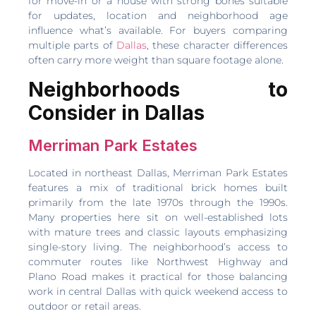
for move-in or a house with strong bones suitable
for updates, location and neighborhood age
influence what’s available. For buyers comparing
multiple parts of
Dallas
, these character differences
often carry more weight than square footage alone.
Neighborhoods to
Consider in Dallas
Merriman Park Estates
Located in northeast Dallas, Merriman Park Estates
features a mix of traditional brick homes built
primarily from the late 1970s through the 1990s.
Many properties here sit on well-established lots
with mature trees and classic layouts emphasizing
single-story living. The neighborhood’s access to
commuter routes like Northwest Highway and
Plano Road makes it practical for those balancing
work in central Dallas with quick weekend access to
outdoor or retail areas.