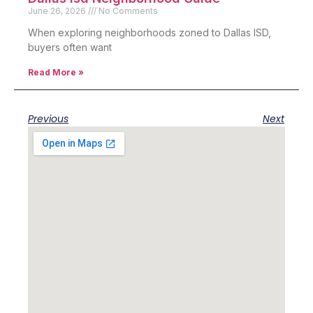
June 26, 2026
No Comments
When exploring neighborhoods zoned to Dallas ISD,
buyers often want
Read More »
Previous
Next