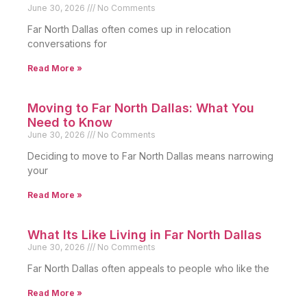
June 30, 2026
No Comments
Far North Dallas often comes up in relocation
conversations for
Read More »
Moving to Far North Dallas: What You
Need to Know
June 30, 2026
No Comments
Deciding to move to Far North Dallas means narrowing
your
Read More »
What Its Like Living in Far North Dallas
June 30, 2026
No Comments
Far North Dallas often appeals to people who like the
Read More »