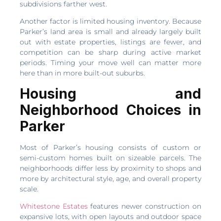
subdivisions farther west.
Another factor is limited housing inventory. Because
Parker’s land area is small and already largely built
out with estate properties, listings are fewer, and
competition can be sharp during active market
periods. Timing your move well can matter more
here than in more built-out suburbs.
Housing and
Neighborhood Choices in
Parker
Most of Parker’s housing consists of custom or
semi-custom homes built on sizeable parcels. The
neighborhoods differ less by proximity to shops and
more by architectural style, age, and overall property
scale.
Whitestone Estates
features newer construction on
expansive lots, with open layouts and outdoor space