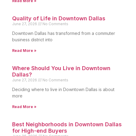
Read More »
Quality of Life in Downtown Dallas
June 27, 2026
No Comments
Downtown Dallas has transformed from a commuter
business district into
Read More »
Where Should You Live in Downtown
Dallas?
June 27, 2026
No Comments
Deciding where to live in Downtown Dallas is about
more
Read More »
Best Neighborhoods in Downtown Dallas
for High-end Buyers