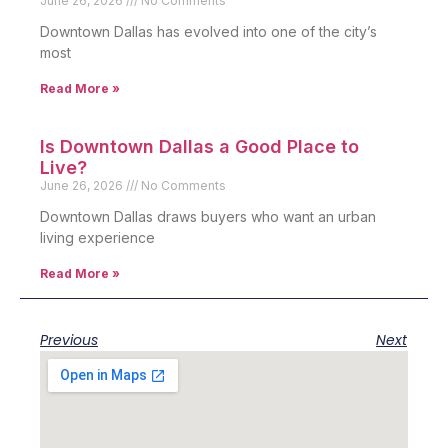
June 26, 2026
No Comments
Downtown Dallas has evolved into one of the city’s
most
Read More »
Is Downtown Dallas a Good Place to
Live?
June 26, 2026
No Comments
Downtown Dallas draws buyers who want an urban
living experience
Read More »
Previous
Next