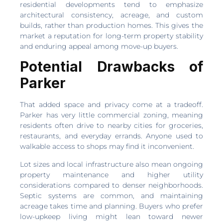
residential developments tend to emphasize
architectural consistency, acreage, and custom
builds, rather than production homes. This gives the
market a reputation for long-term property stability
and enduring appeal among move-up buyers.
Potential Drawbacks of
Parker
That added space and privacy come at a tradeoff.
Parker has very little commercial zoning, meaning
residents often drive to nearby cities for groceries,
restaurants, and everyday errands. Anyone used to
walkable access to shops may find it inconvenient.
Lot sizes and local infrastructure also mean ongoing
property maintenance and higher utility
considerations compared to denser neighborhoods.
Septic systems are common, and maintaining
acreage takes time and planning. Buyers who prefer
low-upkeep living might lean toward newer