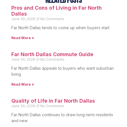
Related Posts
Pros and Cons of Living in Far North
Dallas
June 30, 2026
No Comments
Far North Dallas tends to come up when buyers start
Read More »
Far North Dallas Commute Guide
June 30, 2026
No Comments
Far North Dallas appeals to buyers who want suburban
living
Read More »
Quality of Life in Far North Dallas
June 30, 2026
No Comments
Far North Dallas continues to draw long-term residents
and new