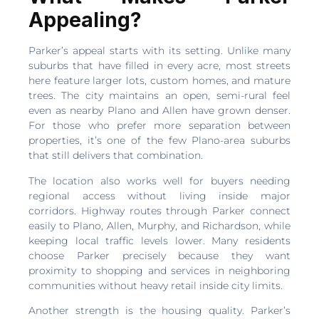
Appealing?
Parker’s appeal starts with its setting. Unlike many
suburbs that have filled in every acre, most streets
here feature larger lots, custom homes, and mature
trees. The city maintains an open, semi-rural feel
even as nearby Plano and Allen have grown denser.
For those who prefer more separation between
properties, it’s one of the few Plano-area suburbs
that still delivers that combination.
The location also works well for buyers needing
regional access without living inside major
corridors. Highway routes through Parker connect
easily to Plano, Allen, Murphy, and Richardson, while
keeping local traffic levels lower. Many residents
choose Parker precisely because they want
proximity to shopping and services in neighboring
communities without heavy retail inside city limits.
Another strength is the housing quality. Parker’s