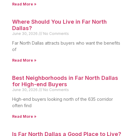
Read More »
Where Should You Live in Far North
Dallas?
June 30, 2026
No Comments
Far North Dallas attracts buyers who want the benefits
of
Read More »
Best Neighborhoods in Far North Dallas
for High-end Buyers
June 30, 2026
No Comments
High-end buyers looking north of the 635 corridor
often find
Read More »
Is Far North Dallas a Good Place to Live?