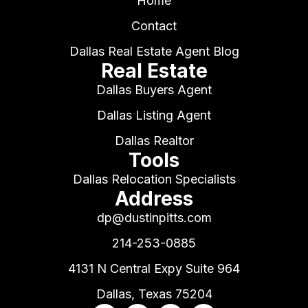
Home
Contact
Dallas Real Estate Agent Blog
Real Estate
Dallas Buyers Agent
Dallas Listing Agent
Dallas Realtor
Tools
Dallas Relocation Specialists
Address
dp@dustinpitts.com
214-253-0885
4131 N Central Expy Suite 964
Dallas, Texas 75204