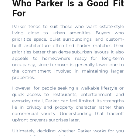
Who Parker Is a Good Fit
For
Parker tends to suit those who want estate-style
living close to urban amenities. Buyers who
prioritize space, quiet surroundings, and custom-
built architecture often find Parker matches their
priorities better than dense suburban layouts. It also
appeals to homeowners ready for long-term
occupancy, since turnover is generally lower due to
the commitment involved in maintaining larger
properties.
However, for people seeking a walkable lifestyle or
quick access to restaurants, entertainment, and
everyday retail, Parker can feel limited. Its strengths
lie in privacy and property character rather than
commercial variety. Understanding that tradeoff
upfront prevents surprises later.
Ultimately, deciding whether Parker works for you