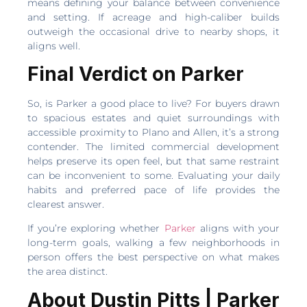
means defining your balance between convenience
and setting. If acreage and high-caliber builds
outweigh the occasional drive to nearby shops, it
aligns well.
Final Verdict on Parker
So, is Parker a good place to live? For buyers drawn
to spacious estates and quiet surroundings with
accessible proximity to Plano and Allen, it’s a strong
contender. The limited commercial development
helps preserve its open feel, but that same restraint
can be inconvenient to some. Evaluating your daily
habits and preferred pace of life provides the
clearest answer.
If you’re exploring whether
Parker
aligns with your
long-term goals, walking a few neighborhoods in
person offers the best perspective on what makes
the area distinct.
About Dustin Pitts | Parker