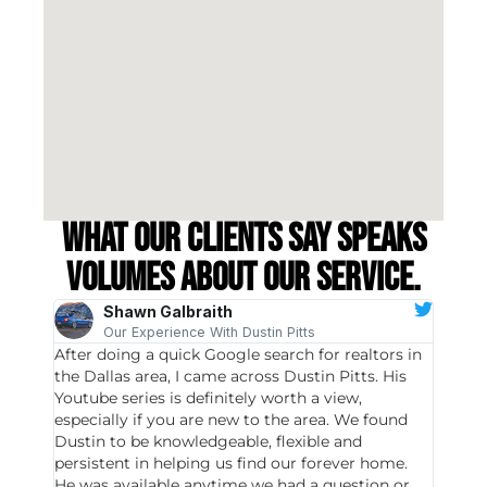
What our clients say speaks
volumes about our service.
Shawn Galbraith
Our Experience With Dustin Pitts
After doing a quick Google search for realtors in
Dustin
the Dallas area, I came across Dustin Pitts. His
invest
Youtube series is definitely worth a view,
particu
especially if you are new to the area. We found
probab
Dustin to be knowledgeable, flexible and
never 
persistent in helping us find our forever home.
to chec
He was available anytime we had a question or
invest