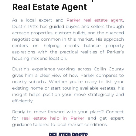
Real Estate Agent
As a local expert and
Parker real estate agent
,
Dustin Pitts has guided buyers and sellers through
acreage properties, custom builds, and the nuanced
negotiations common in this market. His approach
centers on helping clients balance property
aspirations with the practical realities of Parker’s
housing mix and location.
Dustin’s experience working across Collin County
gives him a clear view of how Parker compares to
nearby suburbs. Whether you’re ready to list your
existing home or start touring available estates, his
insight helps position your move strategically and
efficiently.
Ready to move forward with your plans? Connect
for
real estate help in Parker
and get expert
guidance tailored to local market conditions.