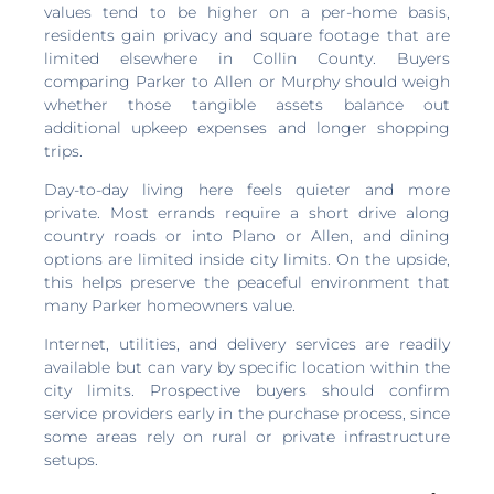
values tend to be higher on a per-home basis,
residents gain privacy and square footage that are
limited elsewhere in Collin County. Buyers
comparing Parker to Allen or Murphy should weigh
whether those tangible assets balance out
additional upkeep expenses and longer shopping
trips.
Day-to-day living here feels quieter and more
private. Most errands require a short drive along
country roads or into Plano or Allen, and dining
options are limited inside city limits. On the upside,
this helps preserve the peaceful environment that
many Parker homeowners value.
Internet, utilities, and delivery services are readily
available but can vary by specific location within the
city limits. Prospective buyers should confirm
service providers early in the purchase process, since
some areas rely on rural or private infrastructure
setups.