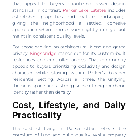
that appeal to buyers prioritizing newer design
standards. In contrast,
Parker Lake Estates
includes
established properties and mature landscaping,
giving the neighborhood a settled, cohesive
appearance where homes vary slightly in style but
maintain consistent quality levels.
For those seeking an architectural blend and gated
privacy,
Kingsbridge
stands out for its custom-built
residences and controlled access. That community
appeals to buyers prioritizing exclusivity and design
character while staying within Parker’s broader
residential setting. Across all three, the unifying
theme is space and a strong sense of neighborhood
identity rather than density.
Cost, Lifestyle, and Daily
Practicality
The cost of living in Parker often reflects the
premium of land and build quality. While property