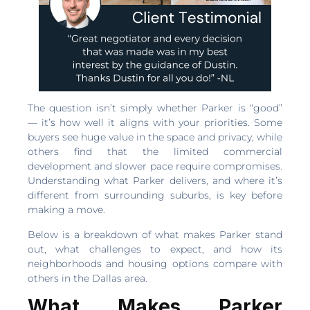
The question isn’t simply whether Parker is “good”
— it’s how well it aligns with your priorities. Some
buyers see huge value in the space and privacy, while
others find that the limited commercial
development and slower pace require compromises.
Understanding what Parker delivers, and where it’s
different from surrounding suburbs, is key before
making a move.
Below is a breakdown of what makes Parker stand
out, what challenges to expect, and how its
neighborhoods and housing options compare with
others in the Dallas area.
What Makes Parker