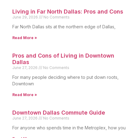
Living in Far North Dallas: Pros and Cons
June 29, 2026
No Comments
Far North Dallas sits at the northern edge of Dallas,
Read More »
Pros and Cons of Living in Downtown
Dallas
June 27, 2026
No Comments
For many people deciding where to put down roots,
Downtown
Read More »
Downtown Dallas Commute Guide
June 27, 2026
No Comments
For anyone who spends time in the Metroplex, how you