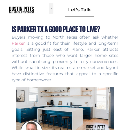
Let's Talk
Dallas Neighborhoods & Areas
Is Parker TX a Good Place to Live?
Buyers moving to North Texas often ask whether
Parker
is a good fit for their lifestyle and long-term
goals. Sitting just east of Plano, Parker attracts
interest from those who want larger home sites
without sacrificing proximity to city conveniences.
While small in size, its real estate market and layout
have distinctive features that appeal to a specific
type of homeowner.